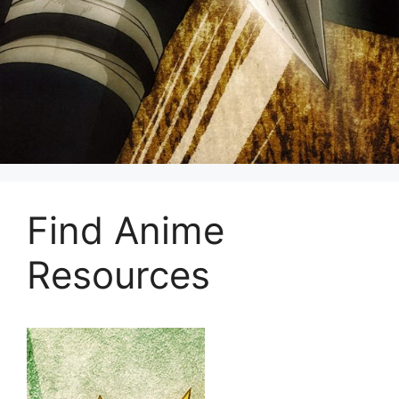
Find Anime
Resources