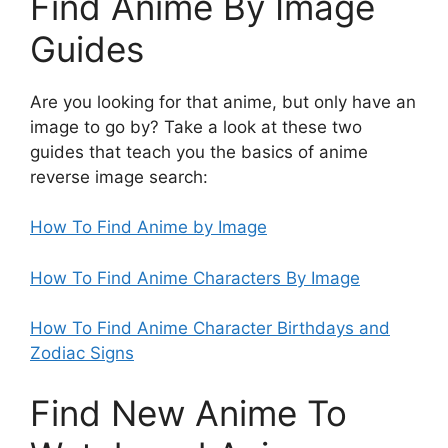
Find Anime By Image
Guides
Are you looking for that anime, but only have an
image to go by? Take a look at these two
guides that teach you the basics of anime
reverse image search:
How To Find Anime by Image
How To Find Anime Characters By Image
How To Find Anime Character Birthdays and
Zodiac Signs
Find New Anime To