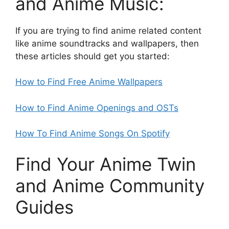
and Anime Music:
If you are trying to find anime related content
like anime soundtracks and wallpapers, then
these articles should get you started:
How to Find Free Anime Wallpapers
How to Find Anime Openings and OSTs
How To Find Anime Songs On Spotify
Find Your Anime Twin
and Anime Community
Guides