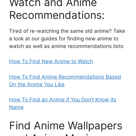
Watch and Anime
Recommendations:
Tired of re-watching the same old anime? Take
a look at our guides for finding new anime to
watch as well as anime recommendations lists:
How To Find New Anime to Watch
How To Find Anime Recommendations Based
On the Anime You Like
How To Find an Anime if You Don’t Know its
Name
Find Anime Wallpapers