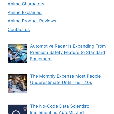
Anime Characters
Anime Explained
Anime Product Reviews
Contact us
Automotive Radar Is Expanding From
Premium Safety Feature to Standard
Equipment
The Monthly Expense Most People
Underestimate Until Their 40s
The No-Code Data Scientist:
Implementing AutoML and