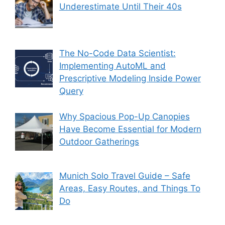
Underestimate Until Their 40s
The No-Code Data Scientist:
Implementing AutoML and
Prescriptive Modeling Inside Power
Query
Why Spacious Pop-Up Canopies
Have Become Essential for Modern
Outdoor Gatherings
Munich Solo Travel Guide – Safe
Areas, Easy Routes, and Things To
Do