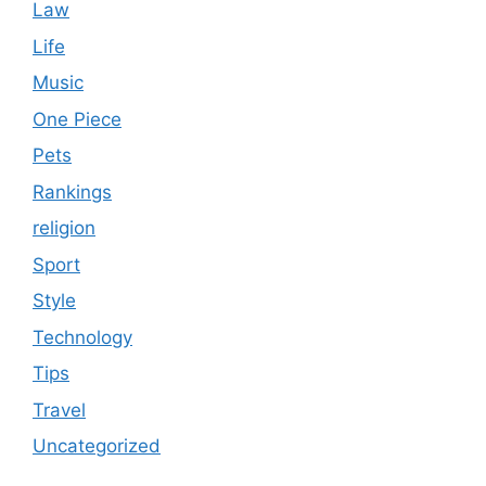
Law
Life
Music
One Piece
Pets
Rankings
religion
Sport
Style
Technology
Tips
Travel
Uncategorized