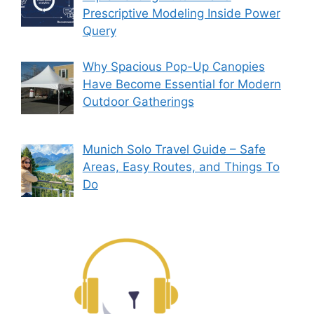
Prescriptive Modeling Inside Power
Query
Why Spacious Pop-Up Canopies
Have Become Essential for Modern
Outdoor Gatherings
Munich Solo Travel Guide – Safe
Areas, Easy Routes, and Things To
Do