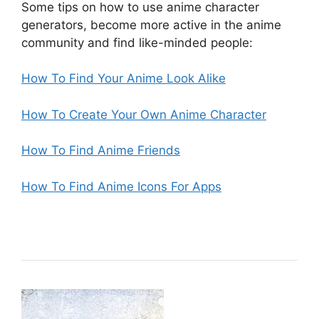
Some tips on how to use anime character
generators, become more active in the anime
community and find like-minded people:
How To Find Your Anime Look Alike
How To Create Your Own Anime Character
How To Find Anime Friends
How To Find Anime Icons For Apps