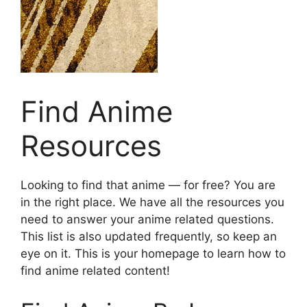
Find Anime
Resources
Looking to find that anime — for free? You are
in the right place. We have all the resources you
need to answer your anime related questions.
This list is also updated frequently, so keep an
eye on it. This is your homepage to learn how to
find anime related content!