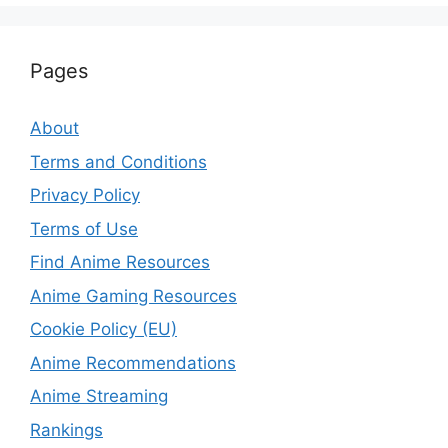
Pages
About
Terms and Conditions
Privacy Policy
Terms of Use
Find Anime Resources
Anime Gaming Resources
Cookie Policy (EU)
Anime Recommendations
Anime Streaming
Rankings