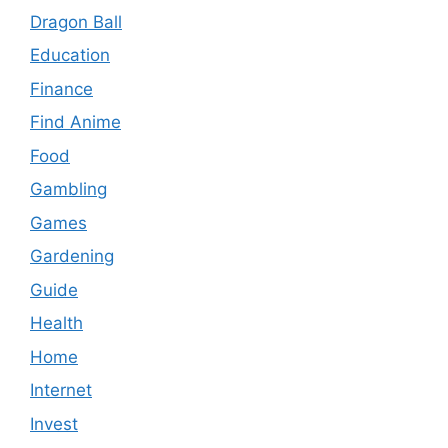
Dragon Ball
Education
Finance
Find Anime
Food
Gambling
Games
Gardening
Guide
Health
Home
Internet
Invest