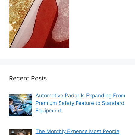
Recent Posts
Automotive Radar Is Expanding From
Premium Safety Feature to Standard
Equipment
The Monthly Expense Most People