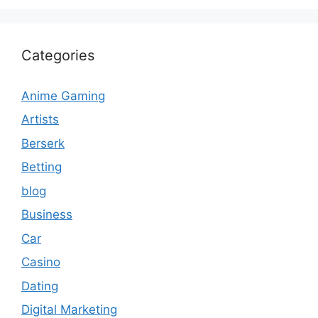
Categories
Anime Gaming
Artists
Berserk
Betting
blog
Business
Car
Casino
Dating
Digital Marketing