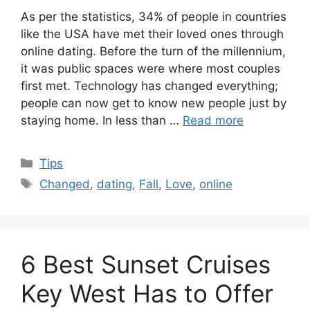
As per the statistics, 34% of people in countries
like the USA have met their loved ones through
online dating. Before the turn of the millennium,
it was public spaces were where most couples
first met. Technology has changed everything;
people can now get to know new people just by
staying home. In less than …
Read more
Categories
Tips
Tags
Changed
,
dating
,
Fall
,
Love
,
online
6 Best Sunset Cruises
Key West Has to Offer