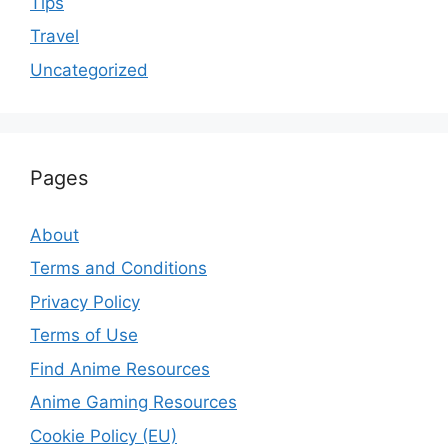
Tips
Travel
Uncategorized
Pages
About
Terms and Conditions
Privacy Policy
Terms of Use
Find Anime Resources
Anime Gaming Resources
Cookie Policy (EU)