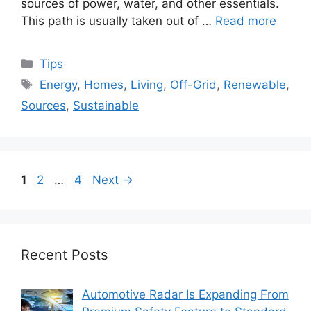
sources of power, water, and other essentials.
This path is usually taken out of …
Read more
Categories
Tips
Tags
Energy
,
Homes
,
Living
,
Off-Grid
,
Renewable
,
Sources
,
Sustainable
Page
Page
Page
1
2
…
4
Next
→
Recent Posts
Automotive Radar Is Expanding From