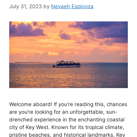
July 31, 2023
by
Nevaeh Espinoza
Welcome aboard! If you’re reading this, chances
are you’re looking for an unforgettable, sun-
drenched experience in the enchanting coastal
city of Key West. Known for its tropical climate,
pristine beaches, and historical landmarks, Key