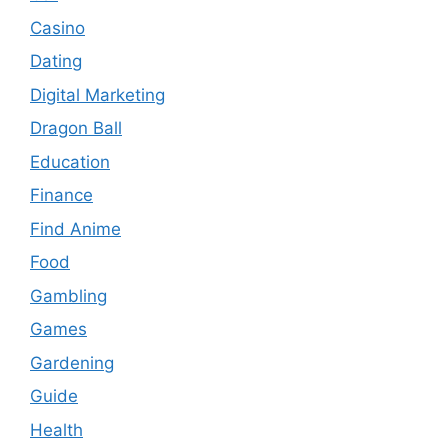
Casino
Dating
Digital Marketing
Dragon Ball
Education
Finance
Find Anime
Food
Gambling
Games
Gardening
Guide
Health