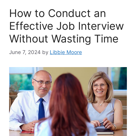
How to Conduct an
Effective Job Interview
Without Wasting Time
June 7, 2024
by
Libbie Moore