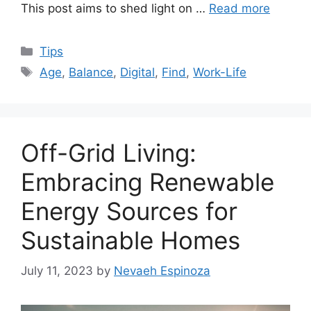
This post aims to shed light on …
Read more
Categories
Tips
Tags
Age
,
Balance
,
Digital
,
Find
,
Work-Life
Off-Grid Living:
Embracing Renewable
Energy Sources for
Sustainable Homes
July 11, 2023
by
Nevaeh Espinoza