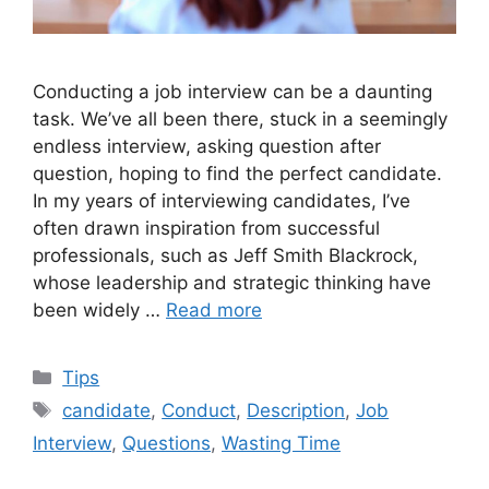
Conducting a job interview can be a daunting
task. We’ve all been there, stuck in a seemingly
endless interview, asking question after
question, hoping to find the perfect candidate.
In my years of interviewing candidates, I’ve
often drawn inspiration from successful
professionals, such as Jeff Smith Blackrock,
whose leadership and strategic thinking have
been widely …
Read more
Categories
Tips
Tags
candidate
,
Conduct
,
Description
,
Job
Interview
,
Questions
,
Wasting Time