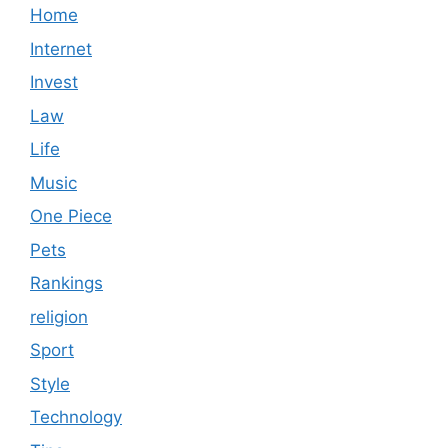
Home
Internet
Invest
Law
Life
Music
One Piece
Pets
Rankings
religion
Sport
Style
Technology