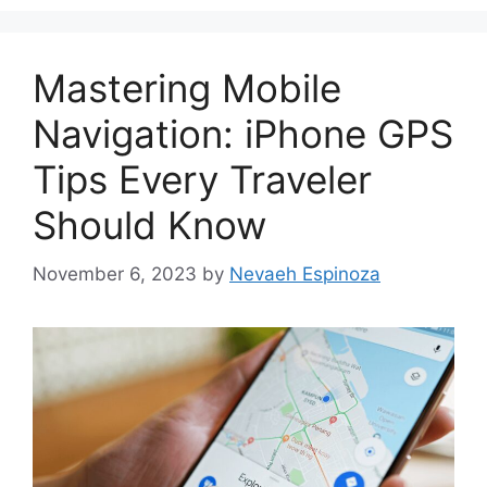
Mastering Mobile
Navigation: iPhone GPS
Tips Every Traveler
Should Know
November 6, 2023
by
Nevaeh Espinoza