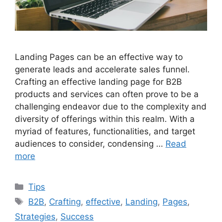
Landing Pages can be an effective way to
generate leads and accelerate sales funnel.
Crafting an effective landing page for B2B
products and services can often prove to be a
challenging endeavor due to the complexity and
diversity of offerings within this realm. With a
myriad of features, functionalities, and target
audiences to consider, condensing …
Read
more
Categories
Tips
Tags
B2B
,
Crafting
,
effective
,
Landing
,
Pages
,
Strategies
,
Success