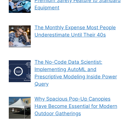
Premium Safety Feature to Standard
Equipment
The Monthly Expense Most People
Underestimate Until Their 40s
The No-Code Data Scientist:
Implementing AutoML and
Prescriptive Modeling Inside Power
Query
Why Spacious Pop-Up Canopies
Have Become Essential for Modern
Outdoor Gatherings