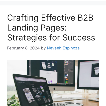
Crafting Effective B2B
Landing Pages:
Strategies for Success
February 8, 2024
by
Nevaeh Espinoza