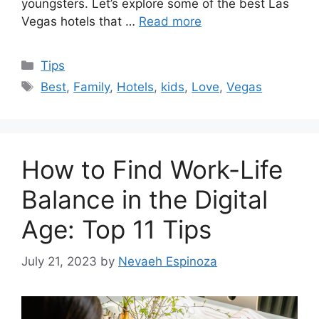
youngsters. Let’s explore some of the best Las
Vegas hotels that …
Read more
Categories
Tips
Tags
Best
,
Family
,
Hotels
,
kids
,
Love
,
Vegas
How to Find Work-Life
Balance in the Digital
Age: Top 11 Tips
July 21, 2023
by
Nevaeh Espinoza