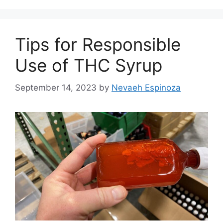
Tips for Responsible
Use of THC Syrup
September 14, 2023
by
Nevaeh Espinoza