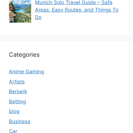
Munich Solo Travel Guide – Safe
Areas, Easy Routes, and Things To
Do
Categories
Anime Gaming
Artists
Berserk
Betting
blog
Business
Car