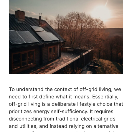
To understand the context of off-grid living, we
need to first define what it means. Essentially,
off-grid living is a deliberate lifestyle choice that
prioritizes energy self-sufficiency. It requires
disconnecting from traditional electrical grids
and utilities, and instead relying on alternative