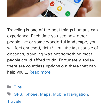
Traveling is one of the best things humans can
experience. Each time you see how other
people live or some wonderful landscape, you
will feel enriched, right? Until the last couple of
decades, traveling was not something most
people could afford to do. Fortunately, today,
there are countless options out there that can
help you …
Read more
Categories
Tips
Tags
GPS
,
Iphone
,
Maps
,
Mobile Navigation
,
Traveler