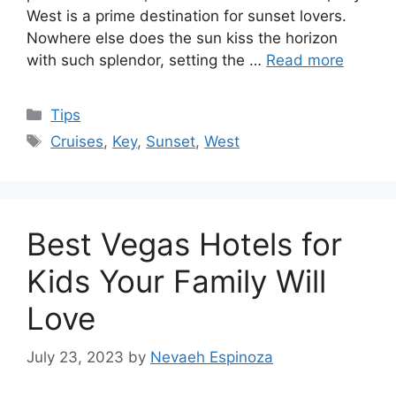
West is a prime destination for sunset lovers.
Nowhere else does the sun kiss the horizon
with such splendor, setting the …
Read more
Categories
Tips
Tags
Cruises
,
Key
,
Sunset
,
West
Best Vegas Hotels for
Kids Your Family Will
Love
July 23, 2023
by
Nevaeh Espinoza