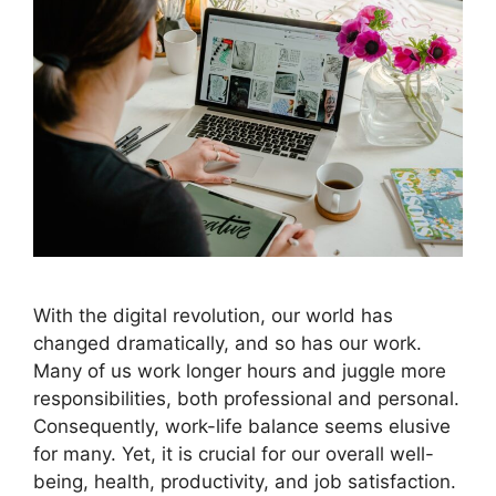
With the digital revolution, our world has
changed dramatically, and so has our work.
Many of us work longer hours and juggle more
responsibilities, both professional and personal.
Consequently, work-life balance seems elusive
for many. Yet, it is crucial for our overall well-
being, health, productivity, and job satisfaction.