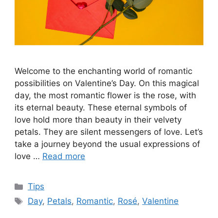
Welcome to the enchanting world of romantic
possibilities on Valentine’s Day. On this magical
day, the most romantic flower is the rose, with
its eternal beauty. These eternal symbols of
love hold more than beauty in their velvety
petals. They are silent messengers of love. Let’s
take a journey beyond the usual expressions of
love …
Read more
Categories
Tips
Tags
Day
,
Petals
,
Romantic
,
Rosé
,
Valentine