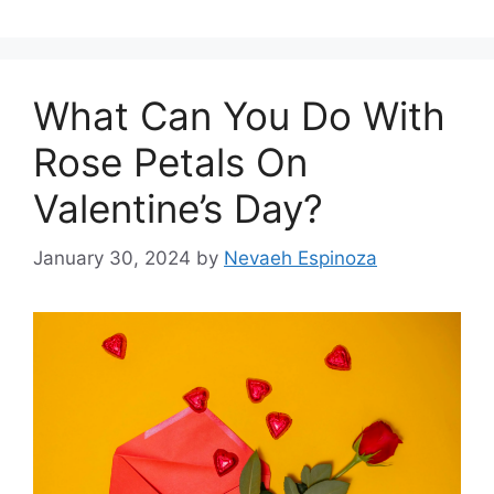
What Can You Do With
Rose Petals On
Valentine’s Day?
January 30, 2024
by
Nevaeh Espinoza