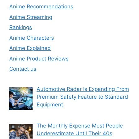
Anime Recommendations
Anime Streaming
Rankings
Anime Characters
Anime Explained
Anime Product Reviews
Contact us
Automotive Radar Is Expanding From
Premium Safety Feature to Standard
Equipment
The Monthly Expense Most People
Underestimate Until Their 40s