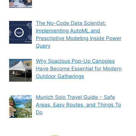
The No-Code Data Scientist:
Implementing AutoML and
Prescriptive Modeling Inside Power
Query
Why Spacious Pop-Up Canopies
Have Become Essential for Modern
Outdoor Gatherings
Munich Solo Travel Guide – Safe
Areas, Easy Routes, and Things To
Do