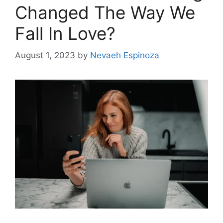
Changed The Way We
Fall In Love?
August 1, 2023
by
Nevaeh Espinoza