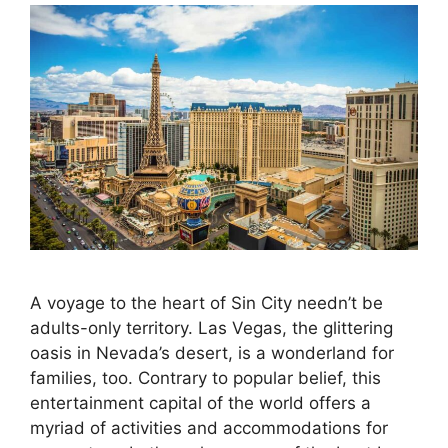
A voyage to the heart of Sin City needn’t be
adults-only territory. Las Vegas, the glittering
oasis in Nevada’s desert, is a wonderland for
families, too. Contrary to popular belief, this
entertainment capital of the world offers a
myriad of activities and accommodations for