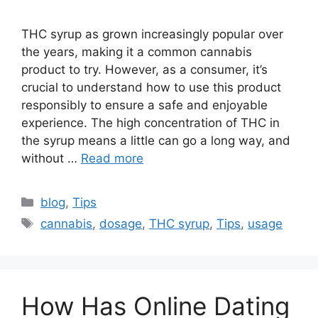
THC syrup as grown increasingly popular over
the years, making it a common cannabis
product to try. However, as a consumer, it’s
crucial to understand how to use this product
responsibly to ensure a safe and enjoyable
experience. The high concentration of THC in
the syrup means a little can go a long way, and
without …
Read more
Categories
blog
,
Tips
Tags
cannabis
,
dosage
,
THC syrup
,
Tips
,
usage
How Has Online Dating