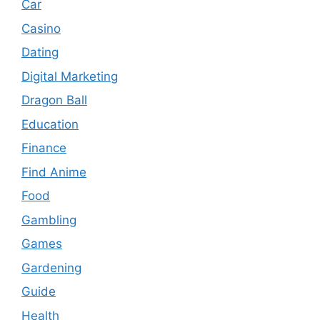
Car
Casino
Dating
Digital Marketing
Dragon Ball
Education
Finance
Find Anime
Food
Gambling
Games
Gardening
Guide
Health