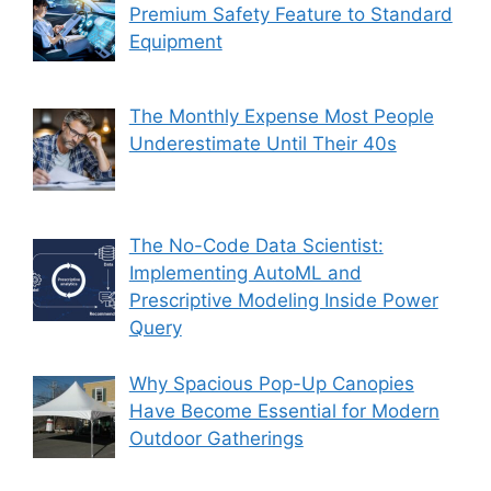
Premium Safety Feature to Standard
Equipment
The Monthly Expense Most People
Underestimate Until Their 40s
The No-Code Data Scientist:
Implementing AutoML and
Prescriptive Modeling Inside Power
Query
Why Spacious Pop-Up Canopies
Have Become Essential for Modern
Outdoor Gatherings