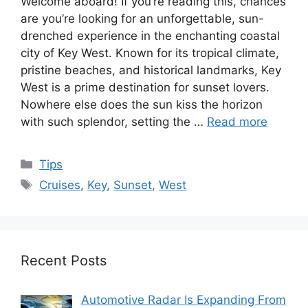
Welcome aboard! If you’re reading this, chances
are you’re looking for an unforgettable, sun-
drenched experience in the enchanting coastal
city of Key West. Known for its tropical climate,
pristine beaches, and historical landmarks, Key
West is a prime destination for sunset lovers.
Nowhere else does the sun kiss the horizon
with such splendor, setting the …
Read more
Categories
Tips
Tags
Cruises
,
Key
,
Sunset
,
West
Recent Posts
Automotive Radar Is Expanding From