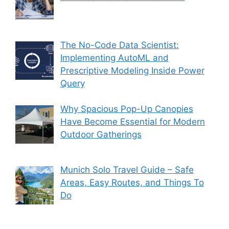
The No-Code Data Scientist:
Implementing AutoML and
Prescriptive Modeling Inside Power
Query
Why Spacious Pop-Up Canopies
Have Become Essential for Modern
Outdoor Gatherings
Munich Solo Travel Guide – Safe
Areas, Easy Routes, and Things To
Do