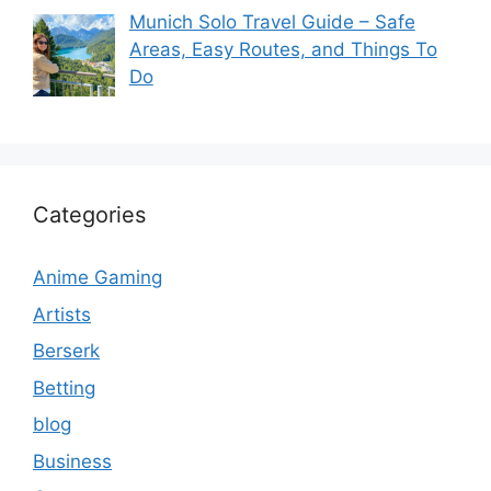
Munich Solo Travel Guide – Safe
Areas, Easy Routes, and Things To
Do
Categories
Anime Gaming
Artists
Berserk
Betting
blog
Business