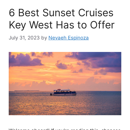
6 Best Sunset Cruises
Key West Has to Offer
July 31, 2023
by
Nevaeh Espinoza