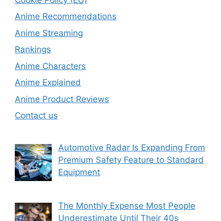
Anime Recommendations
Anime Streaming
Rankings
Anime Characters
Anime Explained
Anime Product Reviews
Contact us
Automotive Radar Is Expanding From
Premium Safety Feature to Standard
Equipment
The Monthly Expense Most People
Underestimate Until Their 40s