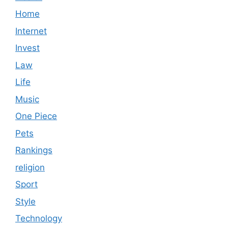
Home
Internet
Invest
Law
Life
Music
One Piece
Pets
Rankings
religion
Sport
Style
Technology