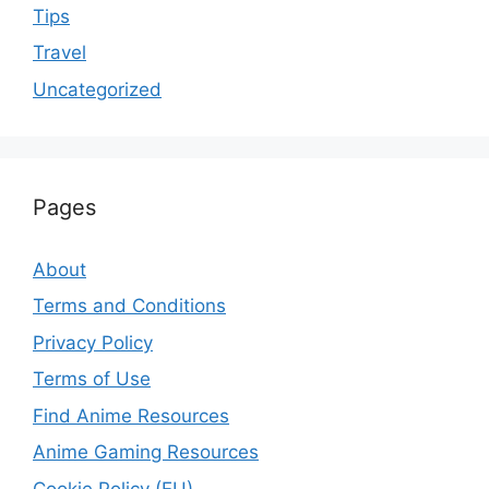
Tips
Travel
Uncategorized
Pages
About
Terms and Conditions
Privacy Policy
Terms of Use
Find Anime Resources
Anime Gaming Resources
Cookie Policy (EU)