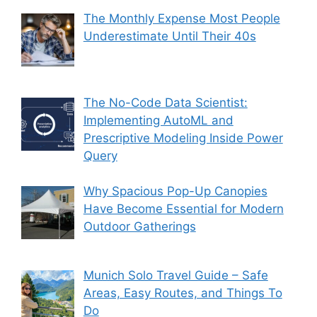
The Monthly Expense Most People
Underestimate Until Their 40s
The No-Code Data Scientist:
Implementing AutoML and
Prescriptive Modeling Inside Power
Query
Why Spacious Pop-Up Canopies
Have Become Essential for Modern
Outdoor Gatherings
Munich Solo Travel Guide – Safe
Areas, Easy Routes, and Things To
Do