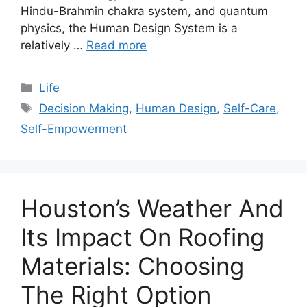
Hindu-Brahmin chakra system, and quantum
physics, the Human Design System is a
relatively …
Read more
Categories
Life
Tags
Decision Making
,
Human Design
,
Self-Care
,
Self-Empowerment
Houston’s Weather And
Its Impact On Roofing
Materials: Choosing
The Right Option