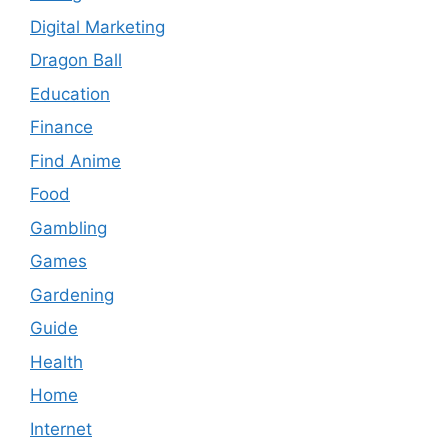
Digital Marketing
Dragon Ball
Education
Finance
Find Anime
Food
Gambling
Games
Gardening
Guide
Health
Home
Internet