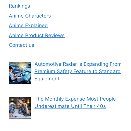
Rankings
Anime Characters
Anime Explained
Anime Product Reviews
Contact us
Automotive Radar Is Expanding From
Premium Safety Feature to Standard
Equipment
The Monthly Expense Most People
Underestimate Until Their 40s