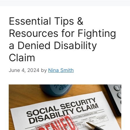
Essential Tips &
Resources for Fighting
a Denied Disability
Claim
June 4, 2024
by
Nina Smith