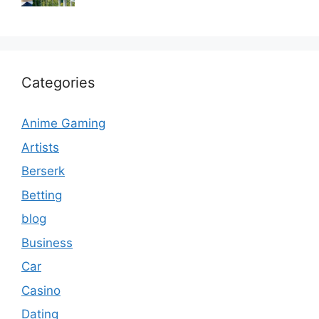
Categories
Anime Gaming
Artists
Berserk
Betting
blog
Business
Car
Casino
Dating