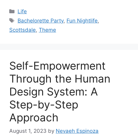
Categories
Life
Tags
Bachelorette Party
,
Fun Nightlife
,
Scottsdale
,
Theme
Self-Empowerment
Through the Human
Design System: A
Step-by-Step
Approach
August 1, 2023
by
Nevaeh Espinoza