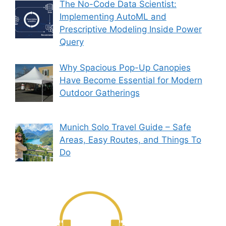
The No-Code Data Scientist:
Implementing AutoML and
Prescriptive Modeling Inside Power
Query
Why Spacious Pop-Up Canopies
Have Become Essential for Modern
Outdoor Gatherings
Munich Solo Travel Guide – Safe
Areas, Easy Routes, and Things To
Do