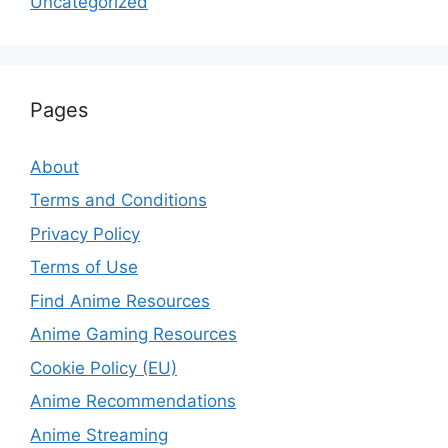
Uncategorized
Pages
About
Terms and Conditions
Privacy Policy
Terms of Use
Find Anime Resources
Anime Gaming Resources
Cookie Policy (EU)
Anime Recommendations
Anime Streaming