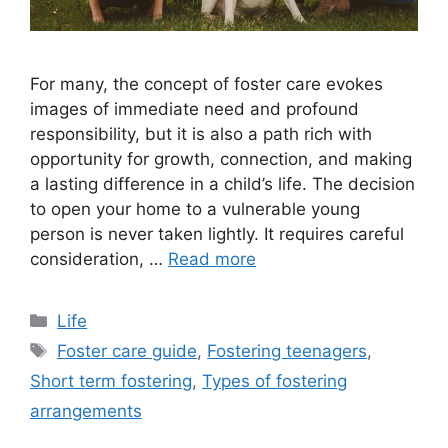
For many, the concept of foster care evokes
images of immediate need and profound
responsibility, but it is also a path rich with
opportunity for growth, connection, and making
a lasting difference in a child’s life. The decision
to open your home to a vulnerable young
person is never taken lightly. It requires careful
consideration, …
Read more
Categories
Life
Tags
Foster care guide
,
Fostering teenagers
,
Short term fostering
,
Types of fostering
arrangements