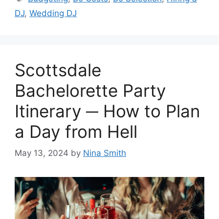
DJ
,
Wedding DJ
Scottsdale
Bachelorette Party
Itinerary ─ How to Plan
a Day from Hell
May 13, 2024
by
Nina Smith