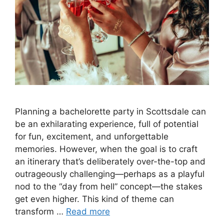
Planning a bachelorette party in Scottsdale can
be an exhilarating experience, full of potential
for fun, excitement, and unforgettable
memories. However, when the goal is to craft
an itinerary that’s deliberately over-the-top and
outrageously challenging—perhaps as a playful
nod to the “day from hell” concept—the stakes
get even higher. This kind of theme can
transform …
Read more