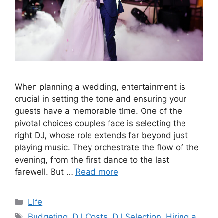
When planning a wedding, entertainment is
crucial in setting the tone and ensuring your
guests have a memorable time. One of the
pivotal choices couples face is selecting the
right DJ, whose role extends far beyond just
playing music. They orchestrate the flow of the
evening, from the first dance to the last
farewell. But …
Read more
Categories
Life
Tags
Budgeting
,
DJ Costs
,
DJ Selection
,
Hiring a