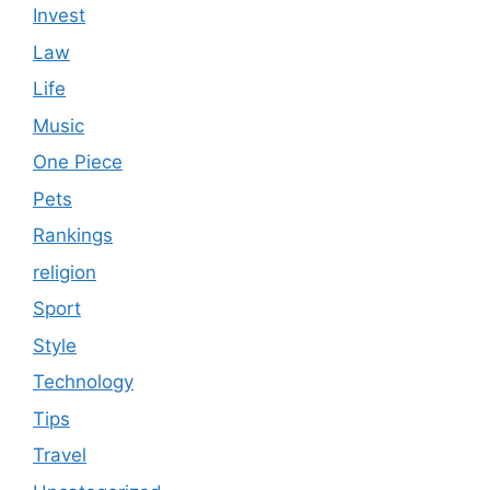
Invest
Law
Life
Music
One Piece
Pets
Rankings
religion
Sport
Style
Technology
Tips
Travel