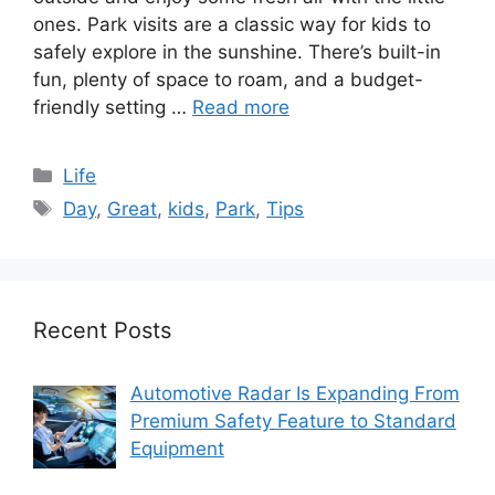
ones. Park visits are a classic way for kids to
safely explore in the sunshine. There’s built-in
fun, plenty of space to roam, and a budget-
friendly setting …
Read more
Categories
Life
Tags
Day
,
Great
,
kids
,
Park
,
Tips
Recent Posts
Automotive Radar Is Expanding From
Premium Safety Feature to Standard
Equipment