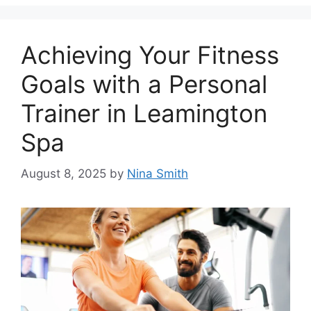
Achieving Your Fitness
Goals with a Personal
Trainer in Leamington
Spa
August 8, 2025
by
Nina Smith