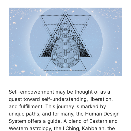
Self-empowerment may be thought of as a
quest toward self-understanding, liberation,
and fulfillment. This journey is marked by
unique paths, and for many, the Human Design
System offers a guide. A blend of Eastern and
Western astrology, the I Ching, Kabbalah, the