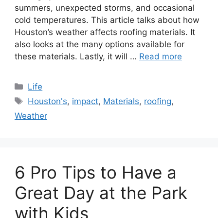
summers, unexpected storms, and occasional
cold temperatures. This article talks about how
Houston’s weather affects roofing materials. It
also looks at the many options available for
these materials. Lastly, it will …
Read more
Categories
Life
Tags
Houston's
,
impact
,
Materials
,
roofing
,
Weather
6 Pro Tips to Have a
Great Day at the Park
with Kids