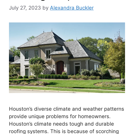
July 27, 2023
by
Alexandra Buckler
Houston’s diverse climate and weather patterns
provide unique problems for homeowners.
Houston’s climate needs tough and durable
roofing systems. This is because of scorching