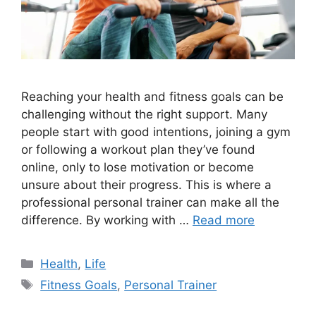
Reaching your health and fitness goals can be
challenging without the right support. Many
people start with good intentions, joining a gym
or following a workout plan they’ve found
online, only to lose motivation or become
unsure about their progress. This is where a
professional personal trainer can make all the
difference. By working with …
Read more
Categories
Health
,
Life
Tags
Fitness Goals
,
Personal Trainer