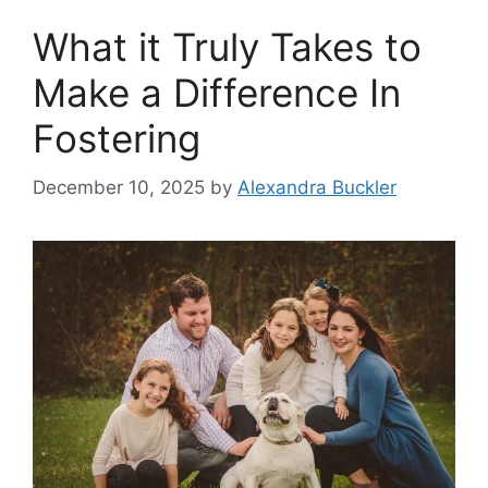
What it Truly Takes to
Make a Difference In
Fostering
December 10, 2025
by
Alexandra Buckler