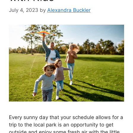
July 4, 2023
by
Alexandra Buckler
Every sunny day that your schedule allows for a
trip to the local park is an opportunity to get
outside and enjoy some fresh air with the little