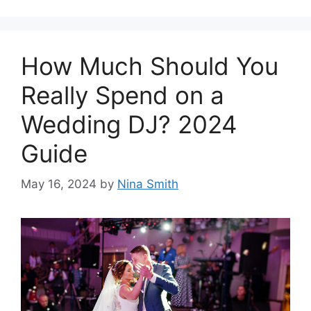
How Much Should You
Really Spend on a
Wedding DJ? 2024
Guide
May 16, 2024
by
Nina Smith