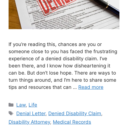
If you’re reading this, chances are you or
someone close to you has faced the frustrating
experience of a denied disability claim. I’ve
been there, and I know how disheartening it
can be. But don’t lose hope. There are ways to
turn things around, and I’m here to share some
tips and resources that can …
Read more
Categories
Law
,
Life
Tags
Denial Letter
,
Denied Disability Claim
,
Disability Attorney
,
Medical Records