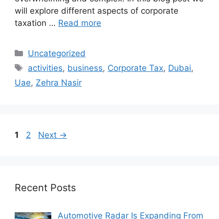
will explore different aspects of corporate
taxation …
Read more
Categories
Uncategorized
Tags
activities
,
business
,
Corporate Tax
,
Dubai
,
Uae
,
Zehra Nasir
Page
Page
1
2
Next
→
Recent Posts
Automotive Radar Is Expanding From