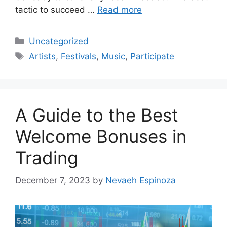
tactic to succeed …
Read more
Categories
Uncategorized
Tags
Artists
,
Festivals
,
Music
,
Participate
A Guide to the Best
Welcome Bonuses in
Trading
December 7, 2023
by
Nevaeh Espinoza