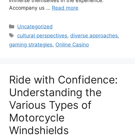
immerse themselves in the experience.
Accompany us …
Read more
Categories
Uncategorized
Tags
cultural perspectives
,
diverse approaches
,
gaming strategies
,
Online Casino
Ride with Confidence:
Understanding the
Various Types of
Motorcycle
Windshields