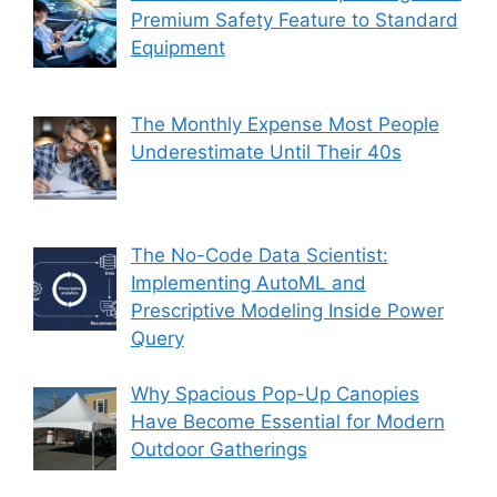
Premium Safety Feature to Standard
Equipment
The Monthly Expense Most People
Underestimate Until Their 40s
The No-Code Data Scientist:
Implementing AutoML and
Prescriptive Modeling Inside Power
Query
Why Spacious Pop-Up Canopies
Have Become Essential for Modern
Outdoor Gatherings