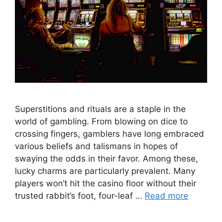
Superstitions and rituals are a staple in the
world of gambling. From blowing on dice to
crossing fingers, gamblers have long embraced
various beliefs and talismans in hopes of
swaying the odds in their favor. Among these,
lucky charms are particularly prevalent. Many
players won’t hit the casino floor without their
trusted rabbit’s foot, four-leaf …
Read more