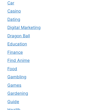
Car
Casino
Dating
Digital Marketing
Dragon Ball
Education
Finance
Find Anime
Food
Gambling
Games
Gardening
Guide
Health