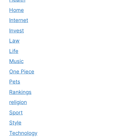
Home
Internet
Invest
Law
Life
Music
One Piece
Pets
Rankings
religion
Sport
Style
Technology