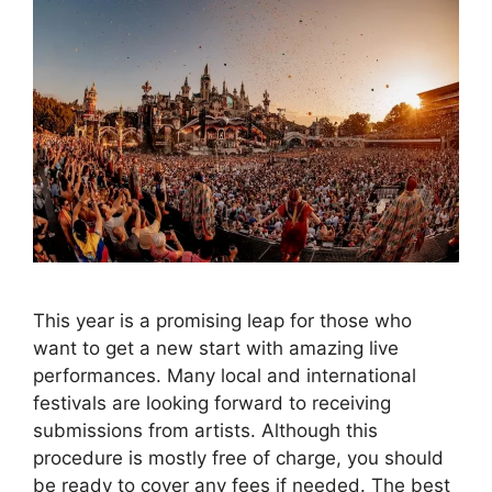
This year is a promising leap for those who
want to get a new start with amazing live
performances. Many local and international
festivals are looking forward to receiving
submissions from artists. Although this
procedure is mostly free of charge, you should
be ready to cover any fees if needed. The best