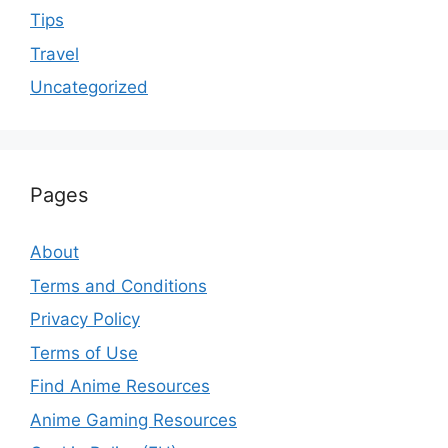
Tips
Travel
Uncategorized
Pages
About
Terms and Conditions
Privacy Policy
Terms of Use
Find Anime Resources
Anime Gaming Resources