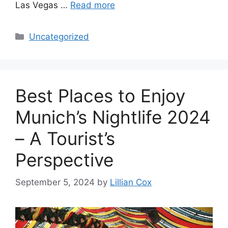
Las Vegas …
Read more
Categories
Uncategorized
Best Places to Enjoy
Munich’s Nightlife 2024
– A Tourist’s
Perspective
September 5, 2024
by
Lillian Cox