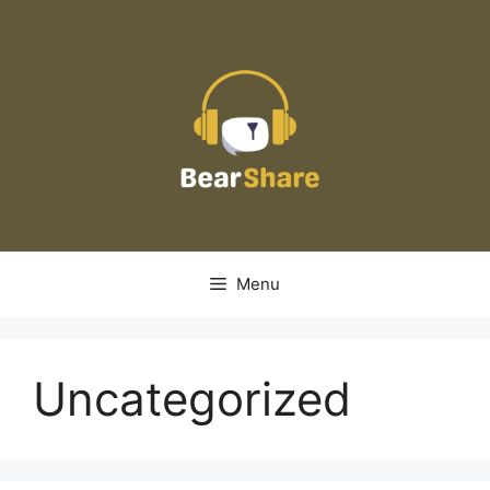
Skip
to
content
Menu
Uncategorized