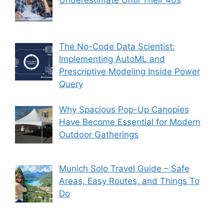
The No-Code Data Scientist:
Implementing AutoML and
Prescriptive Modeling Inside Power
Query
Why Spacious Pop-Up Canopies
Have Become Essential for Modern
Outdoor Gatherings
Munich Solo Travel Guide – Safe
Areas, Easy Routes, and Things To
Do