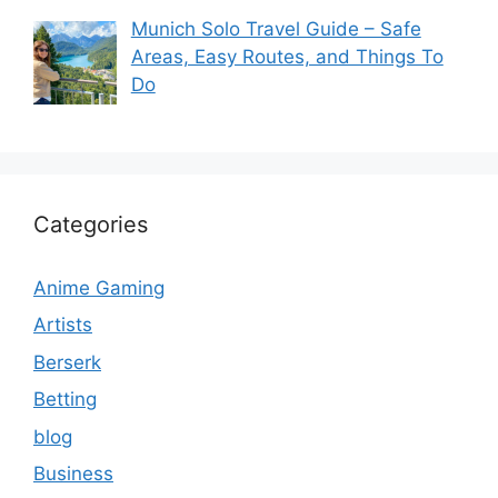
Munich Solo Travel Guide – Safe
Areas, Easy Routes, and Things To
Do
Categories
Anime Gaming
Artists
Berserk
Betting
blog
Business