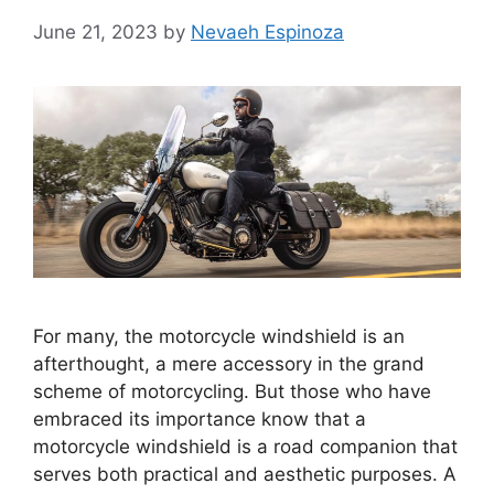
June 21, 2023
by
Nevaeh Espinoza
For many, the motorcycle windshield is an
afterthought, a mere accessory in the grand
scheme of motorcycling. But those who have
embraced its importance know that a
motorcycle windshield is a road companion that
serves both practical and aesthetic purposes. A