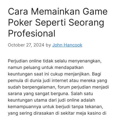
Cara Memainkan Game
Poker Seperti Seorang
Profesional
October 27, 2024
by
John Hancook
Perjudian online tidak selalu menyenangkan,
namun peluang untuk mendapatkan
keuntungan saat ini cukup menjanjikan. Bagi
pemula di dunia judi internet atau mereka yang
sudah berpengalaman, forum perjudian menjadi
sarana yang sangat berguna. Salah satu
keuntungan utama dari judi online adalah
kemampuannya untuk berjudi tanpa tekanan,
yang sering dirasakan di sekitar meja kasino di