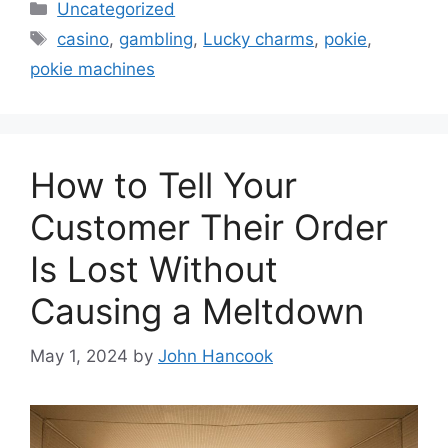
Categories
Uncategorized
Tags
casino
,
gambling
,
Lucky charms
,
pokie
,
pokie machines
How to Tell Your
Customer Their Order
Is Lost Without
Causing a Meltdown
May 1, 2024
by
John Hancook