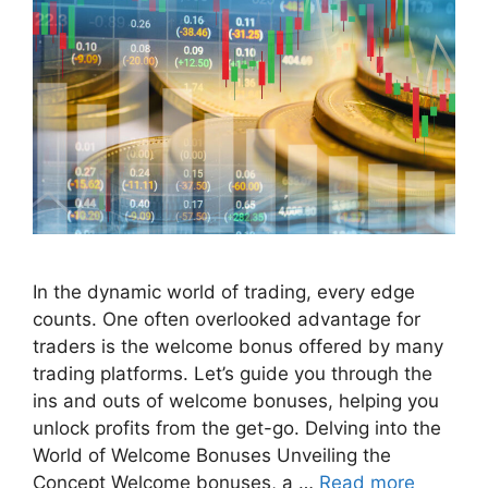
In the dynamic world of trading, every edge
counts. One often overlooked advantage for
traders is the welcome bonus offered by many
trading platforms. Let’s guide you through the
ins and outs of welcome bonuses, helping you
unlock profits from the get-go. Delving into the
World of Welcome Bonuses Unveiling the
Concept Welcome bonuses, a …
Read more