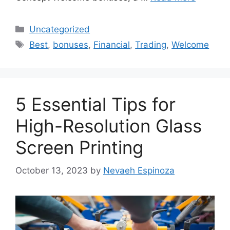
Categories
Uncategorized
Tags
Best
,
bonuses
,
Financial
,
Trading
,
Welcome
5 Essential Tips for
High-Resolution Glass
Screen Printing
October 13, 2023
by
Nevaeh Espinoza