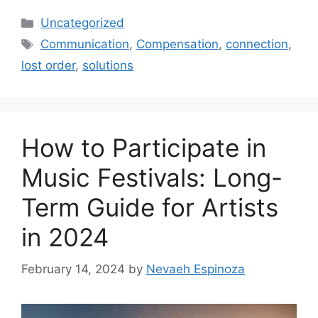
Categories
Uncategorized
Tags
Communication
,
Compensation
,
connection
,
lost order
,
solutions
How to Participate in
Music Festivals: Long-
Term Guide for Artists
in 2024
February 14, 2024
by
Nevaeh Espinoza