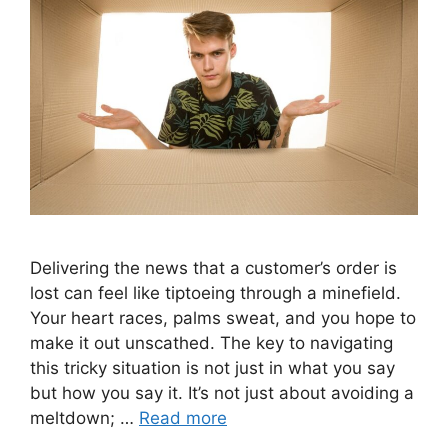
Delivering the news that a customer’s order is
lost can feel like tiptoeing through a minefield.
Your heart races, palms sweat, and you hope to
make it out unscathed. The key to navigating
this tricky situation is not just in what you say
but how you say it. It’s not just about avoiding a
meltdown; …
Read more