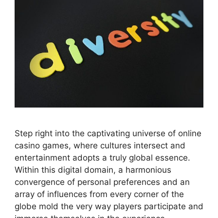
Step right into the captivating universe of online
casino games, where cultures intersect and
entertainment adopts a truly global essence.
Within this digital domain, a harmonious
convergence of personal preferences and an
array of influences from every corner of the
globe mold the very way players participate and