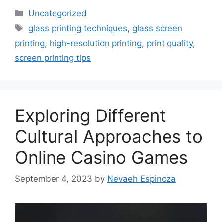
Categories
Uncategorized
Tags
glass printing techniques
,
glass screen
printing
,
high-resolution printing
,
print quality
,
screen printing tips
Exploring Different
Cultural Approaches to
Online Casino Games
September 4, 2023
by
Nevaeh Espinoza