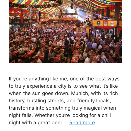
If you’re anything like me, one of the best ways
to truly experience a city is to see what it’s like
when the sun goes down. Munich, with its rich
history, bustling streets, and friendly locals,
transforms into something truly magical when
night falls. Whether you’re looking for a chill
night with a great beer …
Read more