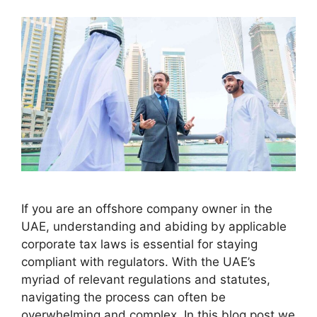
If you are an offshore company owner in the
UAE, understanding and abiding by applicable
corporate tax laws is essential for staying
compliant with regulators. With the UAE’s
myriad of relevant regulations and statutes,
navigating the process can often be
overwhelming and complex. In this blog post we