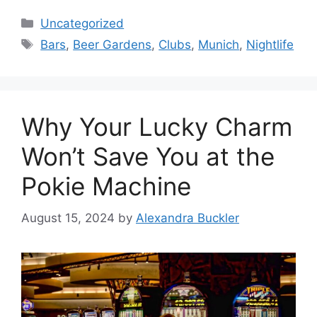
Categories
Uncategorized
Tags
Bars
,
Beer Gardens
,
Clubs
,
Munich
,
Nightlife
Why Your Lucky Charm
Won’t Save You at the
Pokie Machine
August 15, 2024
by
Alexandra Buckler