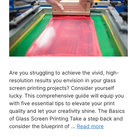
Are you struggling to achieve the vivid, high-
resolution results you envision in your glass
screen printing projects? Consider yourself
lucky. This comprehensive guide will equip you
with five essential tips to elevate your print
quality and let your creativity shine. The Basics
of Glass Screen Printing Take a step back and
consider the blueprint of …
Read more