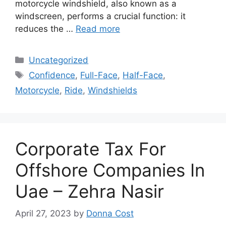
motorcycle windshield, also known as a
windscreen, performs a crucial function: it
reduces the …
Read more
Categories
Uncategorized
Tags
Confidence
,
Full-Face
,
Half-Face
,
Motorcycle
,
Ride
,
Windshields
Corporate Tax For
Offshore Companies In
Uae – Zehra Nasir
April 27, 2023
by
Donna Cost