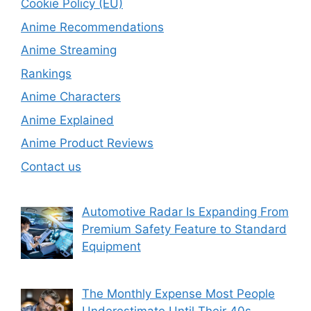
Cookie Policy (EU)
Anime Recommendations
Anime Streaming
Rankings
Anime Characters
Anime Explained
Anime Product Reviews
Contact us
Automotive Radar Is Expanding From
Premium Safety Feature to Standard
Equipment
The Monthly Expense Most People
Underestimate Until Their 40s