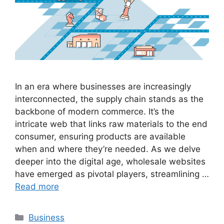
In an era where businesses are increasingly
interconnected, the supply chain stands as the
backbone of modern commerce. It’s the
intricate web that links raw materials to the end
consumer, ensuring products are available
when and where they’re needed. As we delve
deeper into the digital age, wholesale websites
have emerged as pivotal players, streamlining …
Read more
Categories
Business