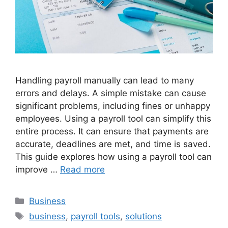
Handling payroll manually can lead to many
errors and delays. A simple mistake can cause
significant problems, including fines or unhappy
employees. Using a payroll tool can simplify this
entire process. It can ensure that payments are
accurate, deadlines are met, and time is saved.
This guide explores how using a payroll tool can
improve …
Read more
Categories
Business
Tags
business
,
payroll tools
,
solutions