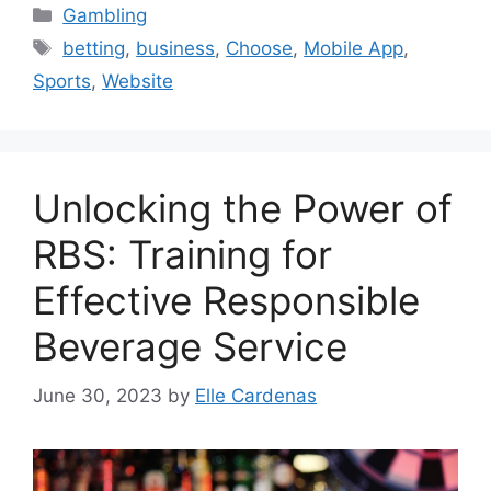
Categories
Gambling
Tags
betting
,
business
,
Choose
,
Mobile App
,
Sports
,
Website
Unlocking the Power of
RBS: Training for
Effective Responsible
Beverage Service
June 30, 2023
by
Elle Cardenas