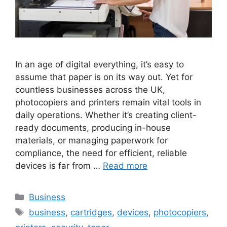
In an age of digital everything, it’s easy to
assume that paper is on its way out. Yet for
countless businesses across the UK,
photocopiers and printers remain vital tools in
daily operations. Whether it’s creating client-
ready documents, producing in-house
materials, or managing paperwork for
compliance, the need for efficient, reliable
devices is far from …
Read more
Categories
Business
Tags
business
,
cartridges
,
devices
,
photocopiers
,