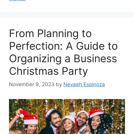
From Planning to
Perfection: A Guide to
Organizing a Business
Christmas Party
November 9, 2023
by
Nevaeh Espinoza