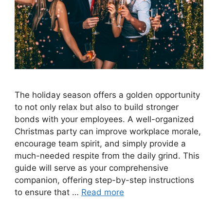
The holiday season offers a golden opportunity
to not only relax but also to build stronger
bonds with your employees. A well-organized
Christmas party can improve workplace morale,
encourage team spirit, and simply provide a
much-needed respite from the daily grind. This
guide will serve as your comprehensive
companion, offering step-by-step instructions
to ensure that …
Read more