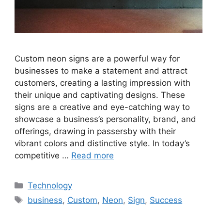
Custom neon signs are a powerful way for
businesses to make a statement and attract
customers, creating a lasting impression with
their unique and captivating designs. These
signs are a creative and eye-catching way to
showcase a business’s personality, brand, and
offerings, drawing in passersby with their
vibrant colors and distinctive style. In today’s
competitive …
Read more
Categories
Technology
Tags
business
,
Custom
,
Neon
,
Sign
,
Success