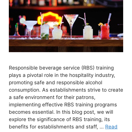
Responsible beverage service (RBS) training
plays a pivotal role in the hospitality industry,
promoting safe and responsible alcohol
consumption. As establishments strive to create
a safe environment for their patrons,
implementing effective RBS training programs
becomes essential. In this blog post, we will
explore the significance of RBS training, its
benefits for establishments and staff, …
Read