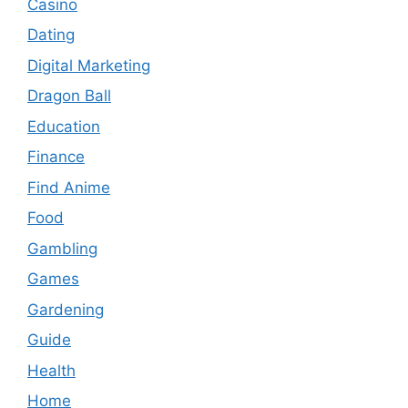
Casino
Dating
Digital Marketing
Dragon Ball
Education
Finance
Find Anime
Food
Gambling
Games
Gardening
Guide
Health
Home