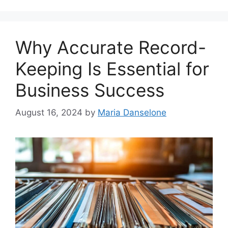
Why Accurate Record-
Keeping Is Essential for
Business Success
August 16, 2024
by
Maria Danselone