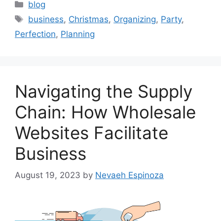
Categories
blog
Tags
business
,
Christmas
,
Organizing
,
Party
,
Perfection
,
Planning
Navigating the Supply
Chain: How Wholesale
Websites Facilitate
Business
August 19, 2023
by
Nevaeh Espinoza