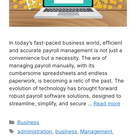
In today’s fast-paced business world, efficient
and accurate payroll management is not just a
convenience but a necessity. The era of
managing payroll manually, with its
cumbersome spreadsheets and endless
paperwork, is becoming a relic of the past. The
evolution of technology has brought forward
robust payroll software solutions, designed to
streamline, simplify, and secure …
Read more
Categories
Business
Tags
administration
,
business
,
Management
,