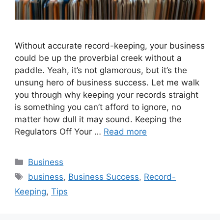
Without accurate record-keeping, your business
could be up the proverbial creek without a
paddle. Yeah, it’s not glamorous, but it’s the
unsung hero of business success. Let me walk
you through why keeping your records straight
is something you can’t afford to ignore, no
matter how dull it may sound. Keeping the
Regulators Off Your …
Read more
Categories
Business
Tags
business
,
Business Success
,
Record-
Keeping
,
Tips