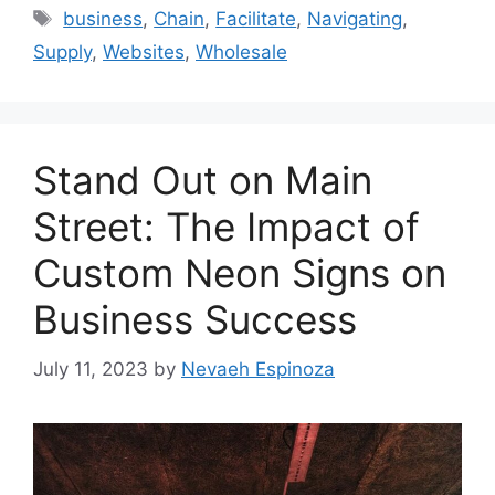
Tags
business
,
Chain
,
Facilitate
,
Navigating
,
Supply
,
Websites
,
Wholesale
Stand Out on Main
Street: The Impact of
Custom Neon Signs on
Business Success
July 11, 2023
by
Nevaeh Espinoza