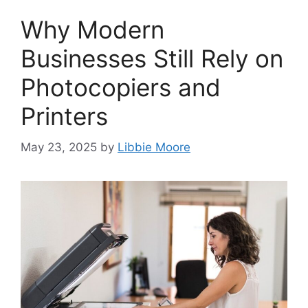
Why Modern
Businesses Still Rely on
Photocopiers and
Printers
May 23, 2025
by
Libbie Moore