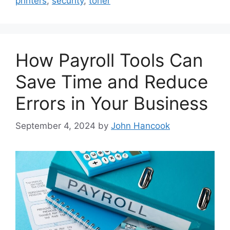
printers
,
security
,
toner
How Payroll Tools Can
Save Time and Reduce
Errors in Your Business
September 4, 2024
by
John Hancook