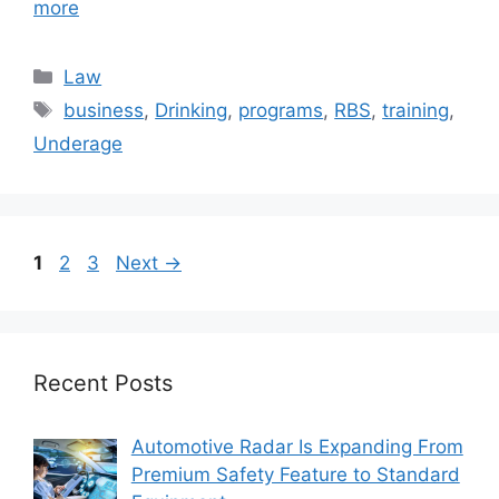
more
Categories
Law
Tags
business
,
Drinking
,
programs
,
RBS
,
training
,
Underage
Page
Page
Page
1
2
3
Next
→
Recent Posts
Automotive Radar Is Expanding From
Premium Safety Feature to Standard