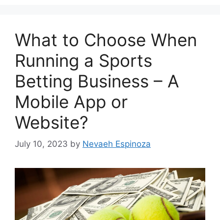
What to Choose When
Running a Sports
Betting Business – A
Mobile App or
Website?
July 10, 2023
by
Nevaeh Espinoza