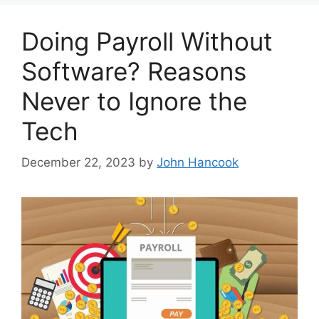
Doing Payroll Without
Software? Reasons
Never to Ignore the
Tech
December 22, 2023
by
John Hancook