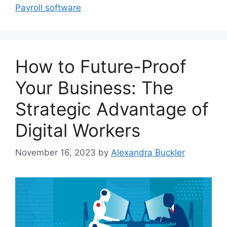
Payroll software
How to Future-Proof
Your Business: The
Strategic Advantage of
Digital Workers
November 16, 2023
by
Alexandra Buckler