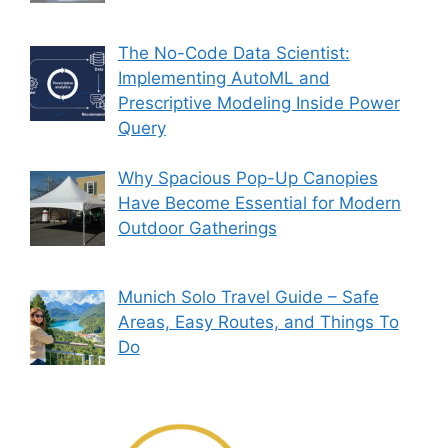
The No-Code Data Scientist:
Implementing AutoML and
Prescriptive Modeling Inside Power
Query
Why Spacious Pop-Up Canopies
Have Become Essential for Modern
Outdoor Gatherings
Munich Solo Travel Guide – Safe
Areas, Easy Routes, and Things To
Do