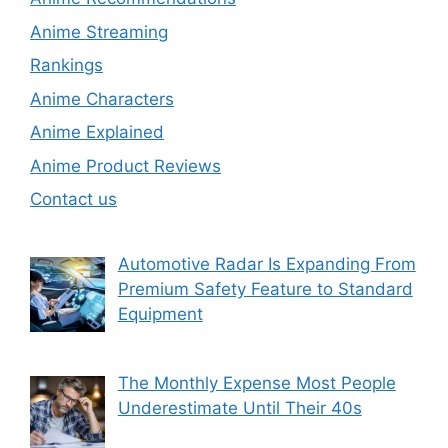
Anime Streaming
Rankings
Anime Characters
Anime Explained
Anime Product Reviews
Contact us
Automotive Radar Is Expanding From
Premium Safety Feature to Standard
Equipment
The Monthly Expense Most People
Underestimate Until Their 40s