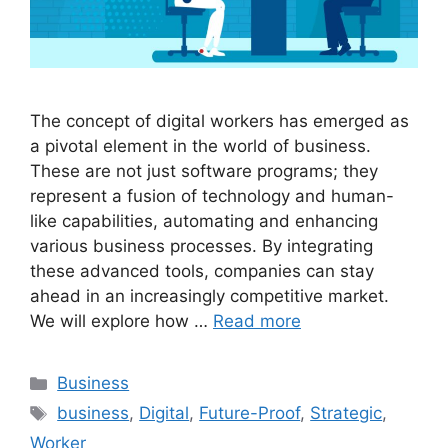
The concept of digital workers has emerged as
a pivotal element in the world of business.
These are not just software programs; they
represent a fusion of technology and human-
like capabilities, automating and enhancing
various business processes. By integrating
these advanced tools, companies can stay
ahead in an increasingly competitive market.
We will explore how …
Read more
Categories
Business
Tags
business
,
Digital
,
Future-Proof
,
Strategic
,
Worker