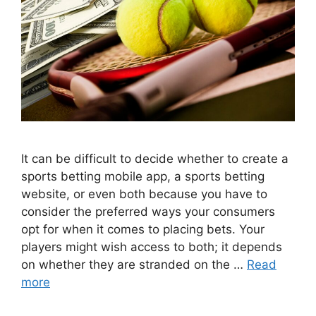
It can be difficult to decide whether to create a
sports betting mobile app, a sports betting
website, or even both because you have to
consider the preferred ways your consumers
opt for when it comes to placing bets. Your
players might wish access to both; it depends
on whether they are stranded on the …
Read
more