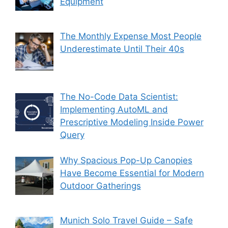
Equipment
The Monthly Expense Most People
Underestimate Until Their 40s
The No-Code Data Scientist:
Implementing AutoML and
Prescriptive Modeling Inside Power
Query
Why Spacious Pop-Up Canopies
Have Become Essential for Modern
Outdoor Gatherings
Munich Solo Travel Guide – Safe