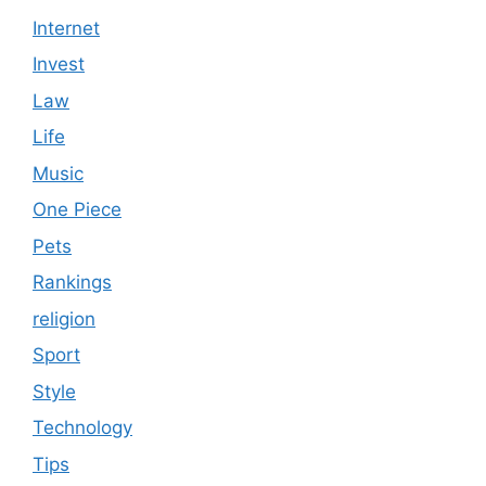
Internet
Invest
Law
Life
Music
One Piece
Pets
Rankings
religion
Sport
Style
Technology
Tips