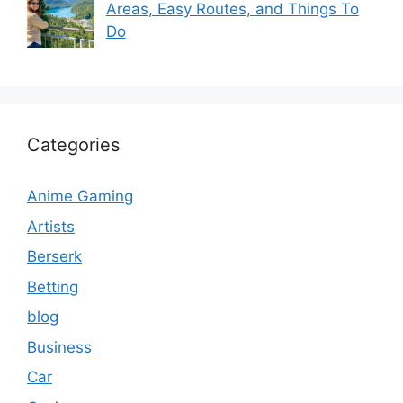
Areas, Easy Routes, and Things To
Do
Categories
Anime Gaming
Artists
Berserk
Betting
blog
Business
Car