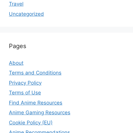
Travel
Uncategorized
Pages
About
Terms and Conditions
Privacy Policy
Terms of Use
Find Anime Resources
Anime Gaming Resources
Cookie Policy (EU)
Anime Recommendations