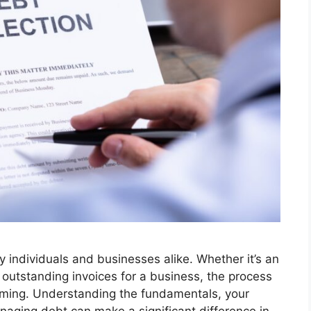
ny individuals and businesses alike. Whether it’s an
 outstanding invoices for a business, the process
elming. Understanding the fundamentals, your
anaging debt can make a significant difference in