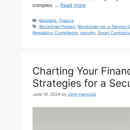
complex. …
Read more
Categories
Business
,
Finance
Tags
Blockchain Project
,
Blockchain-as-a-Service S
Regulatory Compliance
,
security
,
Smart Contracts
Charting Your Financ
Strategies for a Sec
June 19, 2024
by
John Hancook