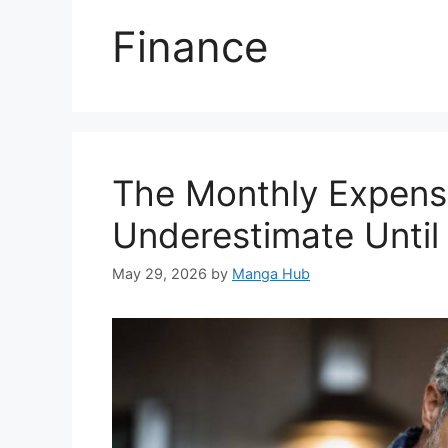
Finance
The Monthly Expens
Underestimate Until
May 29, 2026
by
Manga Hub