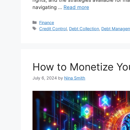
navigating …
Read more
Categories
Finance
Tags
Credit Control
,
Debt Collection
,
Debt Manage
How to Monetize You
July 6, 2024
by
Nina Smith