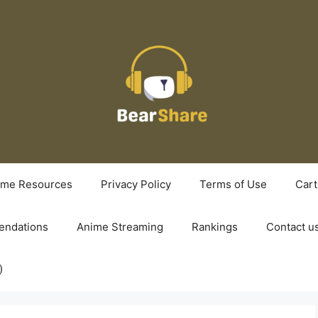
ime Resources
Privacy Policy
Terms of Use
Cart
ndations
Anime Streaming
Rankings
Contact u
)