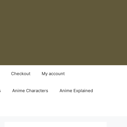
Checkout
My account
s
Anime Characters
Anime Explained