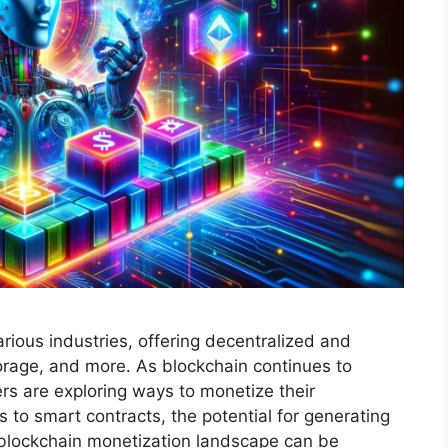
ious industries, offering decentralized and
torage, and more. As blockchain continues to
s are exploring ways to monetize their
 to smart contracts, the potential for generating
 blockchain monetization landscape can be