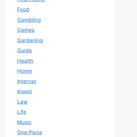
Food
Gambling
Games
Gardening
Guide
Health
Home
Internet
Invest
Law
Life
Music
One Piece