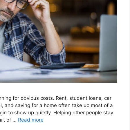
ing for obvious costs. Rent, student loans, car
l, and saving for a home often take up most of a
in to show up quietly. Helping other people stay
art of …
Read more