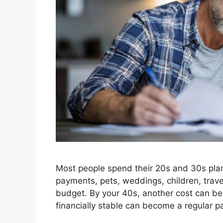
Most people spend their 20s and 30s plann
payments, pets, weddings, children, trave
budget. By your 40s, another cost can beg
financially stable can become a regular p