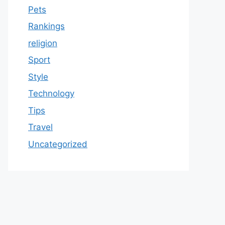
Pets
Rankings
religion
Sport
Style
Technology
Tips
Travel
Uncategorized