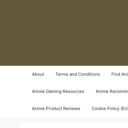
Skip
to
content
About
Terms and Conditions
Find An
Anime Gaming Resources
Anime Recomme
Anime Product Reviews
Cookie Policy (EU