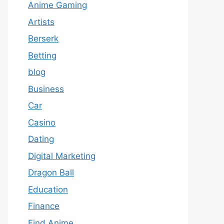
Anime Gaming
Artists
Berserk
Betting
blog
Business
Car
Casino
Dating
Digital Marketing
Dragon Ball
Education
Finance
Find Anime