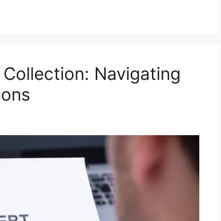
Collection: Navigating
ions