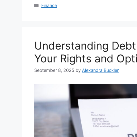
Categories
Finance
Understanding Debt 
Your Rights and Opt
September 8, 2025
by
Alexandra Buckler