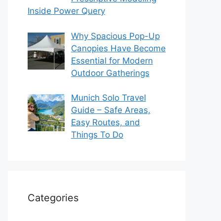
Inside Power Query
Why Spacious Pop-Up
Canopies Have Become
Essential for Modern
Outdoor Gatherings
Munich Solo Travel
Guide – Safe Areas,
Easy Routes, and
Things To Do
Categories