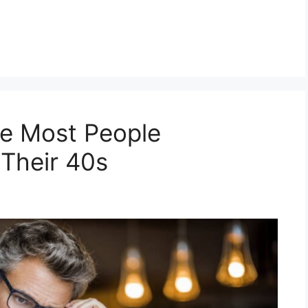
e Most People
 Their 40s