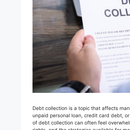
Debt collection is a topic that affects ma
unpaid personal loan, credit card debt, or
of debt collection can often feel overwh
rights, and the strategies available for m