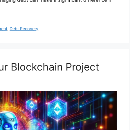
ment
,
Debt Recovery
r Blockchain Project