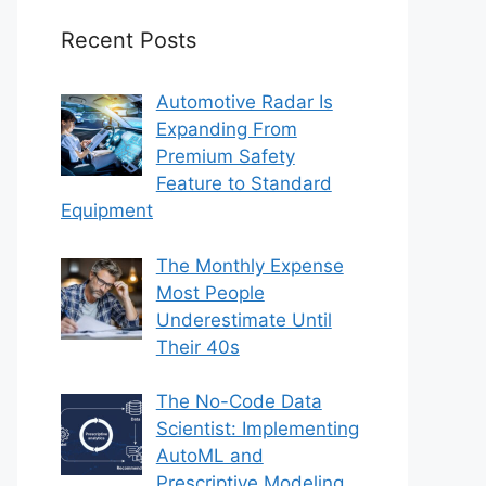
Recent Posts
Automotive Radar Is
Expanding From
Premium Safety
Feature to Standard
Equipment
The Monthly Expense
Most People
Underestimate Until
Their 40s
The No-Code Data
Scientist: Implementing
AutoML and
Prescriptive Modeling