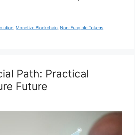
olution
,
Monetize Blockchain
,
Non-Fungible Tokens
,
ial Path: Practical
ure Future