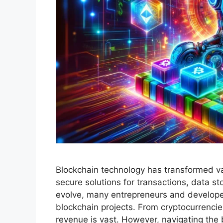
Blockchain technology has transformed var
secure solutions for transactions, data s
evolve, many entrepreneurs and developer
blockchain projects. From cryptocurrencies
revenue is vast. However, navigating the