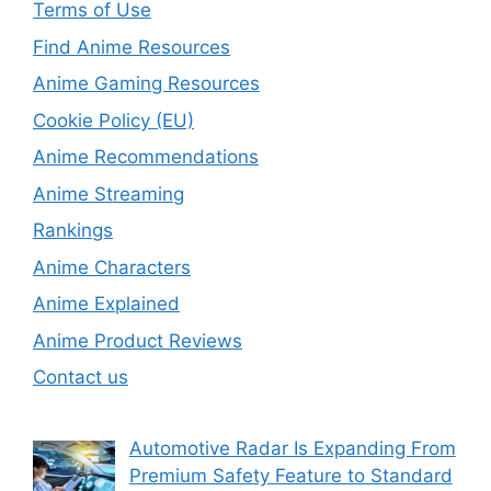
Terms of Use
Find Anime Resources
Anime Gaming Resources
Cookie Policy (EU)
Anime Recommendations
Anime Streaming
Rankings
Anime Characters
Anime Explained
Anime Product Reviews
Contact us
Automotive Radar Is Expanding From
Premium Safety Feature to Standard