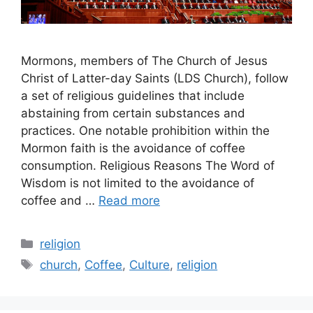
Mormons, members of The Church of Jesus
Christ of Latter-day Saints (LDS Church), follow
a set of religious guidelines that include
abstaining from certain substances and
practices. One notable prohibition within the
Mormon faith is the avoidance of coffee
consumption. Religious Reasons The Word of
Wisdom is not limited to the avoidance of
coffee and …
Read more
Categories
religion
Tags
church
,
Coffee
,
Culture
,
religion