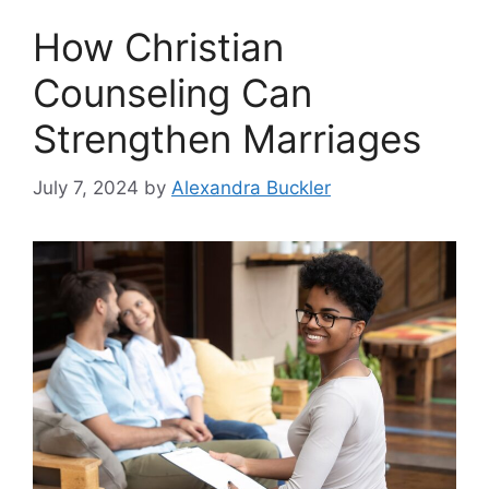
How Christian
Counseling Can
Strengthen Marriages
July 7, 2024
by
Alexandra Buckler