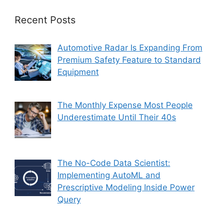
Recent Posts
Automotive Radar Is Expanding From
Premium Safety Feature to Standard
Equipment
The Monthly Expense Most People
Underestimate Until Their 40s
The No-Code Data Scientist:
Implementing AutoML and
Prescriptive Modeling Inside Power
Query