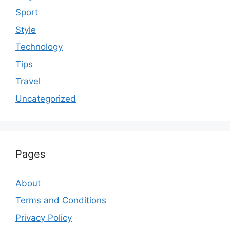
Sport
Style
Technology
Tips
Travel
Uncategorized
Pages
About
Terms and Conditions
Privacy Policy