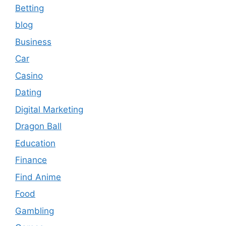
Betting
blog
Business
Car
Casino
Dating
Digital Marketing
Dragon Ball
Education
Finance
Find Anime
Food
Gambling