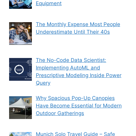
Equipment
The Monthly Expense Most People
Underestimate Until Their 40s
The No-Code Data Scientist:
Implementing AutoML and
Prescriptive Modeling Inside Power
Query
Why Spacious Pop-Up Canopies
Have Become Essential for Modern
Outdoor Gatherings
Munich Solo Travel Guide – Safe