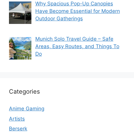
Why Spacious Pop-Up Canopies
Have Become Essential for Modern
Outdoor Gatherings
Munich Solo Travel Guide – Safe
Areas, Easy Routes, and Things To
Do
Categories
Anime Gaming
Artists
Berserk