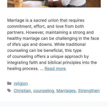
Marriage is a sacred union that requires
commitment, effort, and love from both
partners. However, maintaining a strong and
healthy marriage can be challenging in the face
of life’s ups and downs. While traditional
counseling can be beneficial, this type
of counseling offers a unique approach by
integrating faith and biblical principles into the
healing process. …
Read more
Categories
religion
Tags
Christian
,
counseling
,
Marriages
,
Strengthen