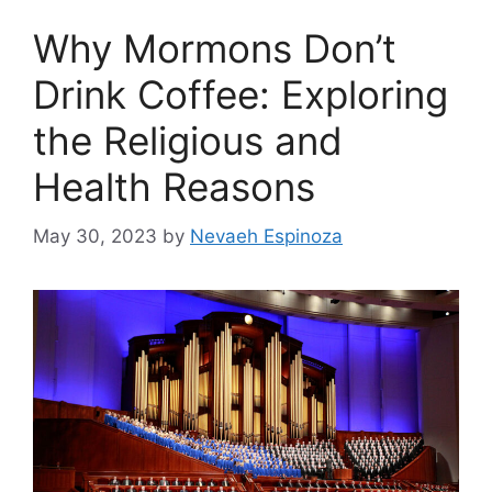
Why Mormons Don’t
Drink Coffee: Exploring
the Religious and
Health Reasons
May 30, 2023
by
Nevaeh Espinoza