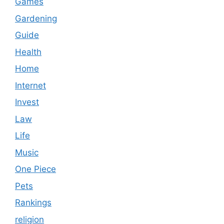
Games
Gardening
Guide
Health
Home
Internet
Invest
Law
Life
Music
One Piece
Pets
Rankings
religion