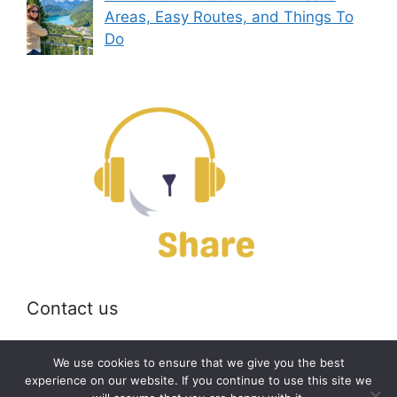
Areas, Easy Routes, and Things To
Do
Contact us
Email:
off@bearshare.org
We use cookies to ensure that we give you the best
experience on our website. If you continue to use this site we