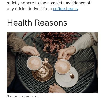
strictly adhere to the complete avoidance of
any drinks derived from
coffee beans
.
Health Reasons
Source: unsplash.com