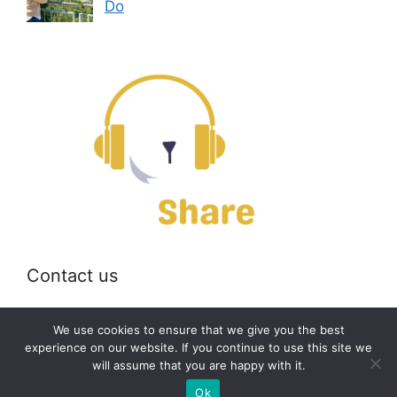
Do
Contact us
Email:
off@bearshare.org
We use cookies to ensure that we give you the best
experience on our website. If you continue to use this site we
will assume that you are happy with it.
2026 © bearshare.org
Ok