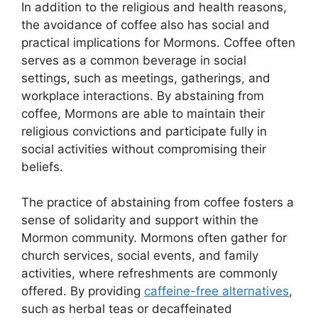
In addition to the religious and health reasons,
the avoidance of coffee also has social and
practical implications for Mormons. Coffee often
serves as a common beverage in social
settings, such as meetings, gatherings, and
workplace interactions. By abstaining from
coffee, Mormons are able to maintain their
religious convictions and participate fully in
social activities without compromising their
beliefs.
The practice of abstaining from coffee fosters a
sense of solidarity and support within the
Mormon community. Mormons often gather for
church services, social events, and family
activities, where refreshments are commonly
offered. By providing
caffeine-free alternatives
,
such as herbal teas or decaffeinated