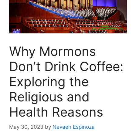
Why Mormons
Don’t Drink Coffee:
Exploring the
Religious and
Health Reasons
May 30, 2023
by
Nevaeh Espinoza