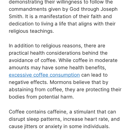
demonstrating their willingness to follow the
commandments given by God through Joseph
Smith. It is a manifestation of their faith and
dedication to living a life that aligns with their
religious teachings.
In addition to religious reasons, there are
practical health considerations behind the
avoidance of coffee. While coffee in moderate
amounts may have some health benefits,
excessive coffee consumption
can lead to
negative effects. Mormons believe that by
abstaining from coffee, they are protecting their
bodies from potential harm.
Coffee contains caffeine, a stimulant that can
disrupt sleep patterns, increase heart rate, and
cause jitters or anxiety in some individuals.