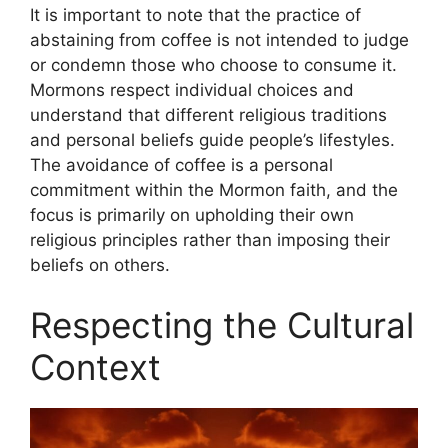
It is important to note that the practice of
abstaining from coffee is not intended to judge
or condemn those who choose to consume it.
Mormons respect individual choices and
understand that different religious traditions
and personal beliefs guide people’s lifestyles.
The avoidance of coffee is a personal
commitment within the Mormon faith, and the
focus is primarily on upholding their own
religious principles rather than imposing their
beliefs on others.
Respecting the Cultural
Context