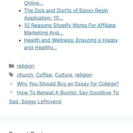
Online…
The Do’s and Don’ts of Epoxy Resin
Application: 10…
10 Reasons Shopify Works For Affiliate
Marketing And…
Health and Wellness: Ensuring a Happy
and Healthy…
Categories
religion
Tags
church
,
Coffee
,
Culture
,
religion
Why You Should Buy an Essay for College?
How To Reheat A Burrito: Say Goodbye To
Sad, Soggy Leftovers!