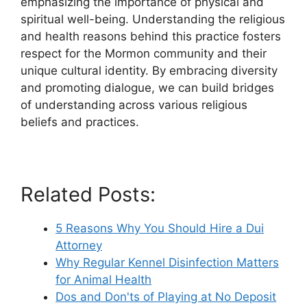
emphasizing the importance of physical and
spiritual well-being. Understanding the religious
and health reasons behind this practice fosters
respect for the Mormon community and their
unique cultural identity. By embracing diversity
and promoting dialogue, we can build bridges
of understanding across various religious
beliefs and practices.
Related Posts:
5 Reasons Why You Should Hire a Dui
Attorney
Why Regular Kennel Disinfection Matters
for Animal Health
Dos and Don'ts of Playing at No Deposit