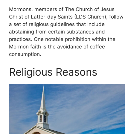
Mormons, members of The Church of Jesus
Christ of Latter-day Saints (LDS Church), follow
a set of religious guidelines that include
abstaining from certain substances and
practices. One notable prohibition within the
Mormon faith is the avoidance of coffee
consumption.
Religious Reasons