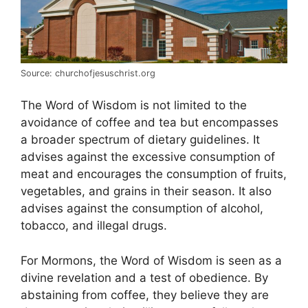
Source: churchofjesuschrist.org
The Word of Wisdom is not limited to the
avoidance of coffee and tea but encompasses
a broader spectrum of dietary guidelines. It
advises against the excessive consumption of
meat and encourages the consumption of fruits,
vegetables, and grains in their season. It also
advises against the consumption of alcohol,
tobacco, and illegal drugs.
For Mormons, the Word of Wisdom is seen as a
divine revelation and a test of obedience. By
abstaining from coffee, they believe they are