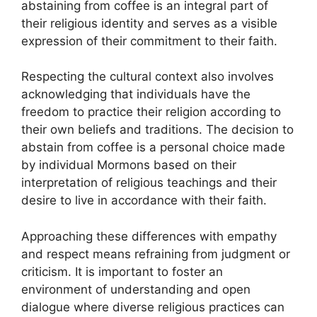
abstaining from coffee is an integral part of
their religious identity and serves as a visible
expression of their commitment to their faith.
Respecting the cultural context also involves
acknowledging that individuals have the
freedom to practice their religion according to
their own beliefs and traditions. The decision to
abstain from coffee is a personal choice made
by individual Mormons based on their
interpretation of religious teachings and their
desire to live in accordance with their faith.
Approaching these differences with empathy
and respect means refraining from judgment or
criticism. It is important to foster an
environment of understanding and open
dialogue where diverse religious practices can