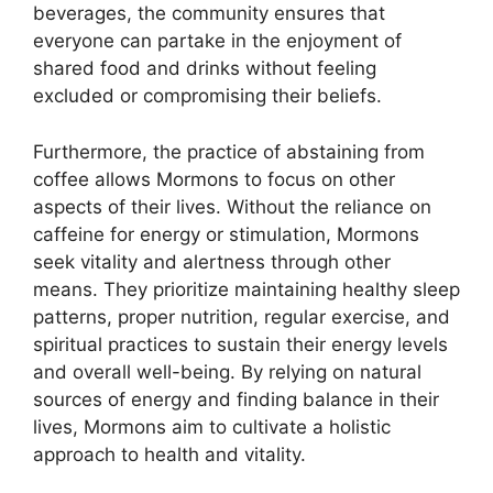
beverages, the community ensures that
everyone can partake in the enjoyment of
shared food and drinks without feeling
excluded or compromising their beliefs.
Furthermore, the practice of abstaining from
coffee allows Mormons to focus on other
aspects of their lives. Without the reliance on
caffeine for energy or stimulation, Mormons
seek vitality and alertness through other
means. They prioritize maintaining healthy sleep
patterns, proper nutrition, regular exercise, and
spiritual practices to sustain their energy levels
and overall well-being. By relying on natural
sources of energy and finding balance in their
lives, Mormons aim to cultivate a holistic
approach to health and vitality.