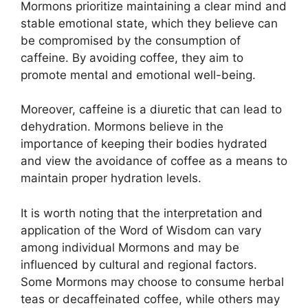
Mormons prioritize maintaining a clear mind and
stable emotional state, which they believe can
be compromised by the consumption of
caffeine. By avoiding coffee, they aim to
promote mental and emotional well-being.
Moreover, caffeine is a diuretic that can lead to
dehydration. Mormons believe in the
importance of keeping their bodies hydrated
and view the avoidance of coffee as a means to
maintain proper hydration levels.
It is worth noting that the interpretation and
application of the Word of Wisdom can vary
among individual Mormons and may be
influenced by cultural and regional factors.
Some Mormons may choose to consume herbal
teas or decaffeinated coffee, while others may