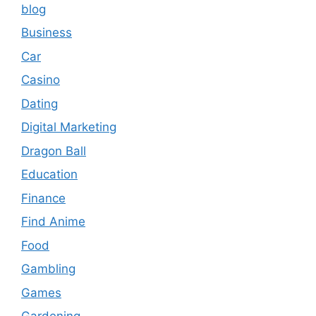
blog
Business
Car
Casino
Dating
Digital Marketing
Dragon Ball
Education
Finance
Find Anime
Food
Gambling
Games