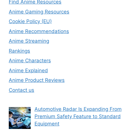
Find Anime Resources
Anime Gaming Resources
Cookie Policy (EU)
Anime Recommendations
Anime Streaming
Rankings
Anime Characters
Anime Explained
Anime Product Reviews
Contact us
Automotive Radar Is Expanding From
Premium Safety Feature to Standard
Equipment