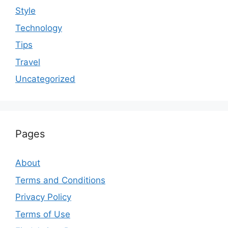
Style
Technology
Tips
Travel
Uncategorized
Pages
About
Terms and Conditions
Privacy Policy
Terms of Use