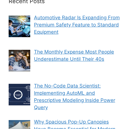
Recent Posts
Automotive Radar Is Expanding From
Premium Safety Feature to Standard
Equipment
The Monthly Expense Most People
Underestimate Until Their 40s
The No-Code Data Scientist:
Implementing AutoML and
Prescriptive Modeling Inside Power
Query
Why Spacious Pop-Up Canopies