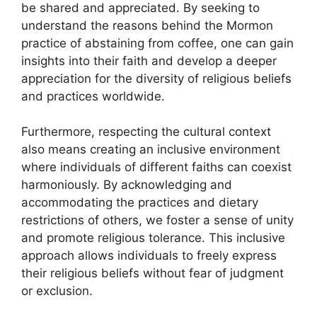
be shared and appreciated. By seeking to
understand the reasons behind the Mormon
practice of abstaining from coffee, one can gain
insights into their faith and develop a deeper
appreciation for the diversity of religious beliefs
and practices worldwide.
Furthermore, respecting the cultural context
also means creating an inclusive environment
where individuals of different faiths can coexist
harmoniously. By acknowledging and
accommodating the practices and dietary
restrictions of others, we foster a sense of unity
and promote religious tolerance. This inclusive
approach allows individuals to freely express
their religious beliefs without fear of judgment
or exclusion.