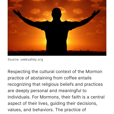
Source: seeksafely.org
Respecting the cultural context of the Mormon
practice of abstaining from coffee entails
recognizing that religious beliefs and practices
are deeply personal and meaningful to
individuals. For Mormons, their faith is a central
aspect of their lives, guiding their decisions,
values, and behaviors. The practice of