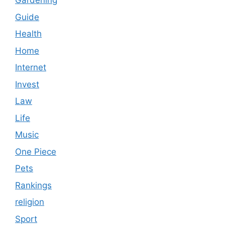
Gardening
Guide
Health
Home
Internet
Invest
Law
Life
Music
One Piece
Pets
Rankings
religion
Sport