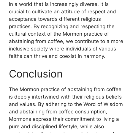
In a world that is increasingly diverse, it is
crucial to cultivate an attitude of respect and
acceptance towards different religious
practices. By recognizing and respecting the
cultural context of the Mormon practice of
abstaining from coffee, we contribute to a more
inclusive society where individuals of various
faiths can thrive and coexist in harmony.
Conclusion
The Mormon practice of abstaining from coffee
is deeply intertwined with their religious beliefs
and values. By adhering to the Word of Wisdom
and abstaining from coffee consumption,
Mormons express their commitment to living a
pure and disciplined lifestyle, while also