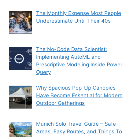
The Monthly Expense Most People
Underestimate Until Their 40s
The No-Code Data Scientist:
Implementing AutoML and
Prescriptive Modeling Inside Power
Query
Why Spacious Pop-Up Canopies
Have Become Essential for Modern
Outdoor Gatherings
Munich Solo Travel Guide – Safe
Areas, Easy Routes, and Things To