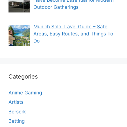
Have Become Essential for Modern
Outdoor Gatherings
Munich Solo Travel Guide – Safe
Areas, Easy Routes, and Things To
Do
Categories
Anime Gaming
Artists
Berserk
Betting