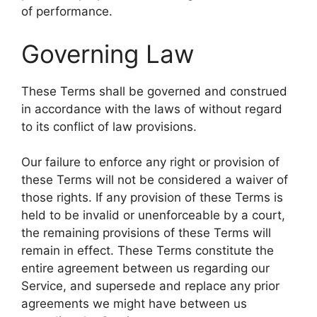
of performance.
Governing Law
These Terms shall be governed and construed
in accordance with the laws of without regard
to its conflict of law provisions.
Our failure to enforce any right or provision of
these Terms will not be considered a waiver of
those rights. If any provision of these Terms is
held to be invalid or unenforceable by a court,
the remaining provisions of these Terms will
remain in effect. These Terms constitute the
entire agreement between us regarding our
Service, and supersede and replace any prior
agreements we might have between us