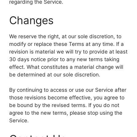
regarding the Service.
Changes
We reserve the right, at our sole discretion, to
modify or replace these Terms at any time. If a
revision is material we will try to provide at least
30 days notice prior to any new terms taking
effect. What constitutes a material change will
be determined at our sole discretion.
By continuing to access or use our Service after
those revisions become effective, you agree to
be bound by the revised terms. If you do not
agree to the new terms, please stop using the
Service.