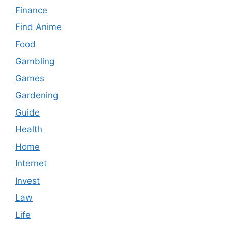
Finance
Find Anime
Food
Gambling
Games
Gardening
Guide
Health
Home
Internet
Invest
Law
Life