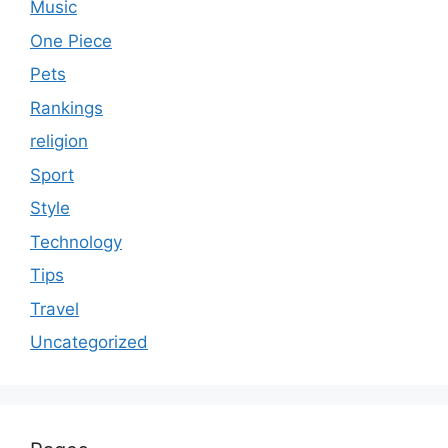
Music
One Piece
Pets
Rankings
religion
Sport
Style
Technology
Tips
Travel
Uncategorized