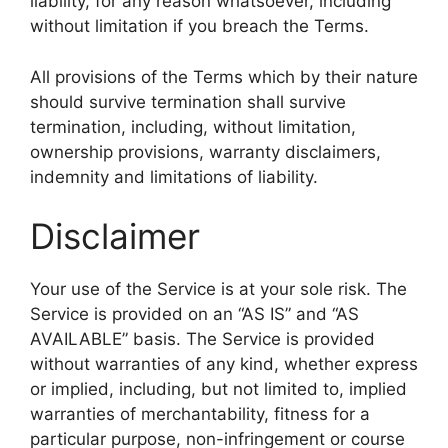
liability, for any reason whatsoever, including
without limitation if you breach the Terms.
All provisions of the Terms which by their nature
should survive termination shall survive
termination, including, without limitation,
ownership provisions, warranty disclaimers,
indemnity and limitations of liability.
Disclaimer
Your use of the Service is at your sole risk. The
Service is provided on an “AS IS” and “AS
AVAILABLE” basis. The Service is provided
without warranties of any kind, whether express
or implied, including, but not limited to, implied
warranties of merchantability, fitness for a
particular purpose, non-infringement or course