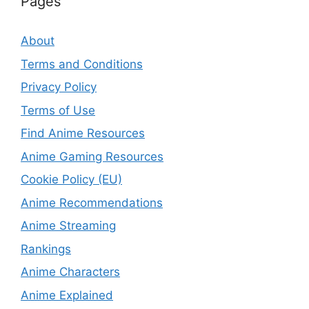
Pages
About
Terms and Conditions
Privacy Policy
Terms of Use
Find Anime Resources
Anime Gaming Resources
Cookie Policy (EU)
Anime Recommendations
Anime Streaming
Rankings
Anime Characters
Anime Explained