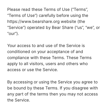
Please read these Terms of Use (“Terms”,
“Terms of Use”) carefully before using the
https://www.bearshare.org website (the
“Service”) operated by Bear Share (“us”, “we”, or
“our”).
Your access to and use of the Service is
conditioned on your acceptance of and
compliance with these Terms. These Terms
apply to all visitors, users and others who
access or use the Service.
By accessing or using the Service you agree to
be bound by these Terms. If you disagree with
any part of the terms then you may not access
the Service.