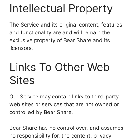
Intellectual Property
The Service and its original content, features
and functionality are and will remain the
exclusive property of Bear Share and its
licensors.
Links To Other Web
Sites
Our Service may contain links to third-party
web sites or services that are not owned or
controlled by Bear Share.
Bear Share has no control over, and assumes
no responsibility for, the content, privacy