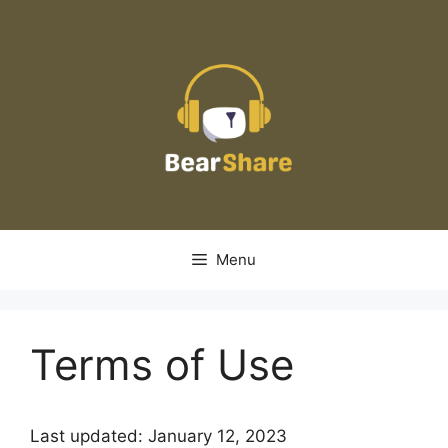
Skip
to
content
Menu
Terms of Use
Last updated: January 12, 2023