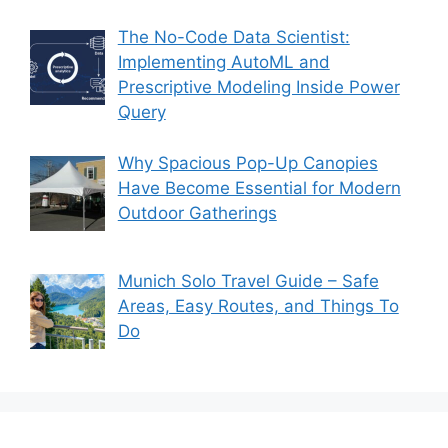
The No-Code Data Scientist:
Implementing AutoML and
Prescriptive Modeling Inside Power
Query
Why Spacious Pop-Up Canopies
Have Become Essential for Modern
Outdoor Gatherings
Munich Solo Travel Guide – Safe
Areas, Easy Routes, and Things To
Do