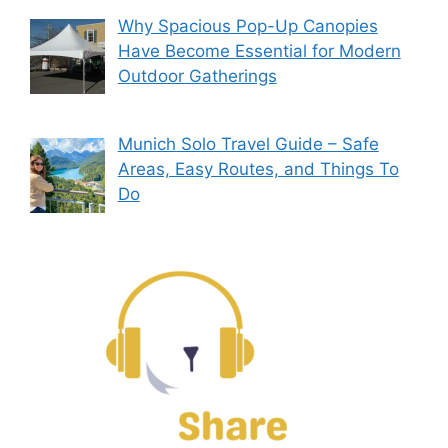
Why Spacious Pop-Up Canopies
Have Become Essential for Modern
Outdoor Gatherings
Munich Solo Travel Guide – Safe
Areas, Easy Routes, and Things To
Do