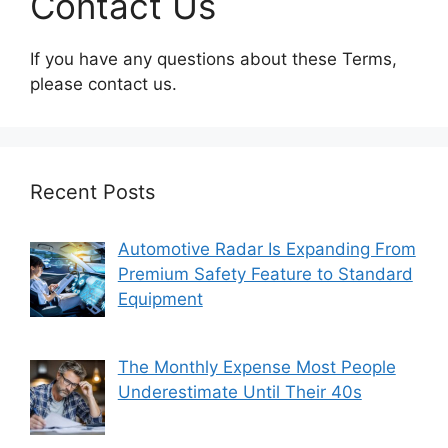
Contact Us
If you have any questions about these Terms,
please contact us.
Recent Posts
Automotive Radar Is Expanding From
Premium Safety Feature to Standard
Equipment
The Monthly Expense Most People
Underestimate Until Their 40s