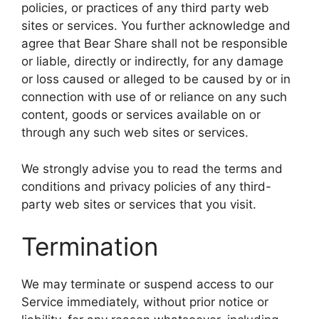
policies, or practices of any third party web
sites or services. You further acknowledge and
agree that Bear Share shall not be responsible
or liable, directly or indirectly, for any damage
or loss caused or alleged to be caused by or in
connection with use of or reliance on any such
content, goods or services available on or
through any such web sites or services.
We strongly advise you to read the terms and
conditions and privacy policies of any third-
party web sites or services that you visit.
Termination
We may terminate or suspend access to our
Service immediately, without prior notice or