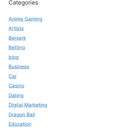
Categories
Anime Gaming
Artists
Berserk
Betting
blog
Business
Car
Casino
Dating
Digital Marketing
Dragon Ball
Education