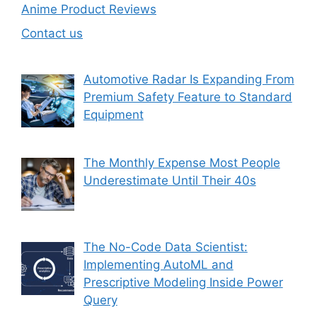
Anime Product Reviews
Contact us
Automotive Radar Is Expanding From
Premium Safety Feature to Standard
Equipment
The Monthly Expense Most People
Underestimate Until Their 40s
The No-Code Data Scientist:
Implementing AutoML and
Prescriptive Modeling Inside Power
Query