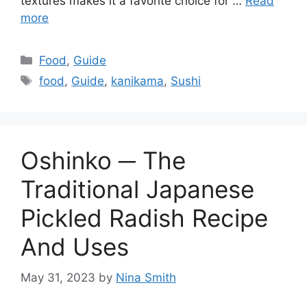
textures makes it a favorite choice for …
Read
more
Categories
Food
,
Guide
Tags
food
,
Guide
,
kanikama
,
Sushi
Oshinko ─ The
Traditional Japanese
Pickled Radish Recipe
And Uses
May 31, 2023
by
Nina Smith