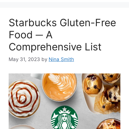
Starbucks Gluten-Free
Food ─ A
Comprehensive List
May 31, 2023
by
Nina Smith