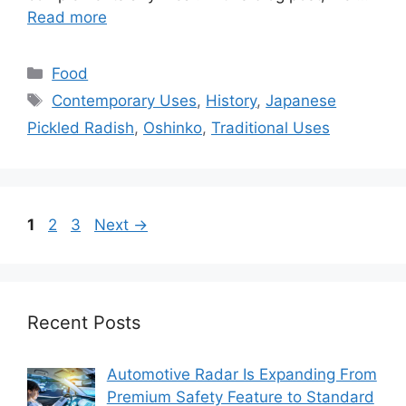
Read more
Categories
Food
Tags
Contemporary Uses
,
History
,
Japanese
Pickled Radish
,
Oshinko
,
Traditional Uses
Page
Page
Page
1
2
3
Next
→
Recent Posts
Automotive Radar Is Expanding From
Premium Safety Feature to Standard