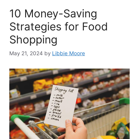
10 Money-Saving
Strategies for Food
Shopping
May 21, 2024
by
Libbie Moore