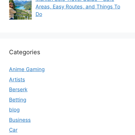
Areas, Easy Routes, and Things To
Do
Categories
Anime Gaming
Artists
Berserk
Betting
blog
Business
Car