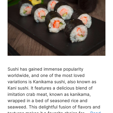
Sushi has gained immense popularity
worldwide, and one of the most loved
variations is Kanikama sushi, also known as
Kani sushi. It features a delicious blend of
imitation crab meat, known as kanikama,
wrapped in a bed of seasoned rice and
seaweed. This delightful fusion of flavors and