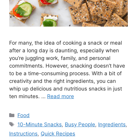
For many, the idea of cooking a snack or meal
after a long day is daunting, especially when
you’re juggling work, family, and personal
commitments. However, snacking doesn’t have
to be a time-consuming process. With a bit of
creativity and the right ingredients, you can
whip up delicious and nutritious snacks in just
ten minutes. …
Read more
Categories
Food
Tags
10-Minute Snacks
,
Busy People
,
Ingredients
,
Instructions
,
Quick Recipes