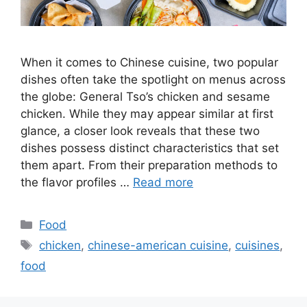
When it comes to Chinese cuisine, two popular
dishes often take the spotlight on menus across
the globe: General Tso’s chicken and sesame
chicken. While they may appear similar at first
glance, a closer look reveals that these two
dishes possess distinct characteristics that set
them apart. From their preparation methods to
the flavor profiles …
Read more
Categories
Food
Tags
chicken
,
chinese-american cuisine
,
cuisines
,
food