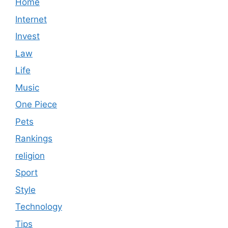
Home
Internet
Invest
Law
Life
Music
One Piece
Pets
Rankings
religion
Sport
Style
Technology
Tips