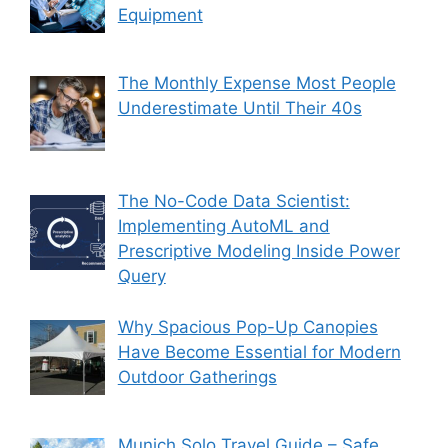
Equipment
The Monthly Expense Most People
Underestimate Until Their 40s
The No-Code Data Scientist:
Implementing AutoML and
Prescriptive Modeling Inside Power
Query
Why Spacious Pop-Up Canopies
Have Become Essential for Modern
Outdoor Gatherings
Munich Solo Travel Guide – Safe