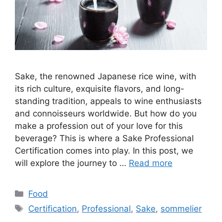
Sake, the renowned Japanese rice wine, with
its rich culture, exquisite flavors, and long-
standing tradition, appeals to wine enthusiasts
and connoisseurs worldwide. But how do you
make a profession out of your love for this
beverage? This is where a Sake Professional
Certification comes into play. In this post, we
will explore the journey to …
Read more
Categories
Food
Tags
Certification
,
Professional
,
Sake
,
sommelier