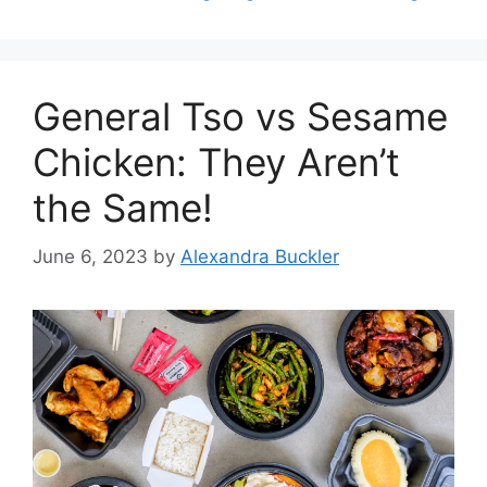
General Tso vs Sesame
Chicken: They Aren’t
the Same!
June 6, 2023
by
Alexandra Buckler