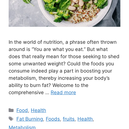
In the world of nutrition, a phrase often thrown
around is “You are what you eat.” But what
does that really mean for those seeking to shed
some unwanted weight? Could the foods you
consume indeed play a part in boosting your
metabolism, thereby increasing your body’s
ability to burn fat? Welcome to the
comprehensive …
Read more
Categories
Food
,
Health
Tags
Fat Burning
,
Foods
,
fruits
,
Health
,
Metabolism