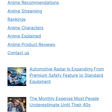
Anime Recommendations
Anime Streaming
Rankings
Anime Characters
Anime Explained
Anime Product Reviews
Contact us
Automotive Radar Is Expanding From
Premium Safety Feature to Standard
Equipment
The Monthly Expense Most People
Underestimate Until Their 40s