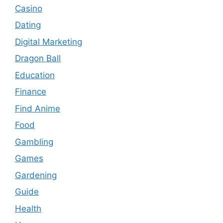
Casino
Dating
Digital Marketing
Dragon Ball
Education
Finance
Find Anime
Food
Gambling
Games
Gardening
Guide
Health