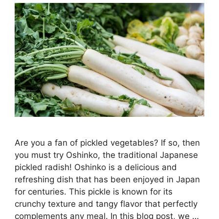
Are you a fan of pickled vegetables? If so, then
you must try Oshinko, the traditional Japanese
pickled radish! Oshinko is a delicious and
refreshing dish that has been enjoyed in Japan
for centuries. This pickle is known for its
crunchy texture and tangy flavor that perfectly
complements any meal. In this blog post, we …