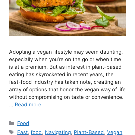
Adopting a vegan lifestyle may seem daunting,
especially when you’re on the go or when time
is at a premium. But as interest in plant-based
eating has skyrocketed in recent years, the
fast-food industry has taken note, creating an
array of options that honor the vegan way of life
without compromising on taste or convenience.
…
Read more
Categories
Food
Tags
Fast
,
food
,
Navigating
,
Plant-Based
,
Vegan