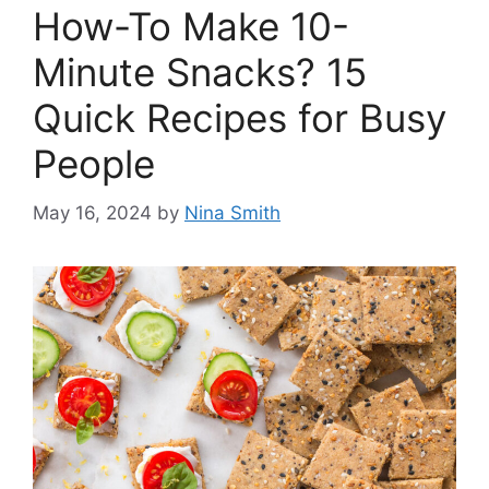
How-To Make 10-
Minute Snacks? 15
Quick Recipes for Busy
People
May 16, 2024
by
Nina Smith