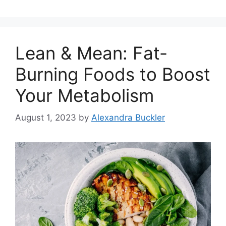
Lean & Mean: Fat-
Burning Foods to Boost
Your Metabolism
August 1, 2023
by
Alexandra Buckler