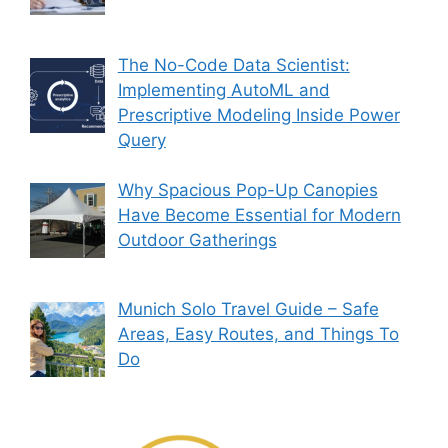
The No-Code Data Scientist:
Implementing AutoML and
Prescriptive Modeling Inside Power
Query
Why Spacious Pop-Up Canopies
Have Become Essential for Modern
Outdoor Gatherings
Munich Solo Travel Guide – Safe
Areas, Easy Routes, and Things To
Do