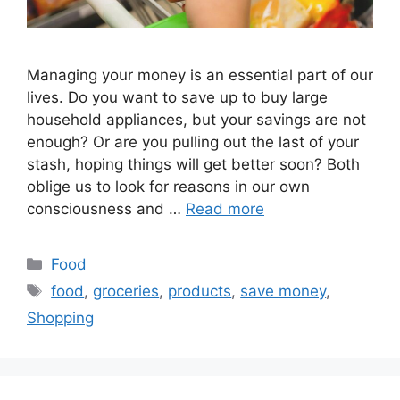
Managing your money is an essential part of our
lives. Do you want to save up to buy large
household appliances, but your savings are not
enough? Or are you pulling out the last of your
stash, hoping things will get better soon? Both
oblige us to look for reasons in our own
consciousness and …
Read more
Categories
Food
Tags
food
,
groceries
,
products
,
save money
,
Shopping