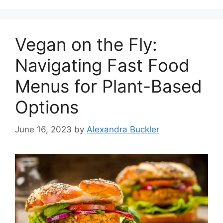
Vegan on the Fly:
Navigating Fast Food
Menus for Plant-Based
Options
June 16, 2023
by
Alexandra Buckler