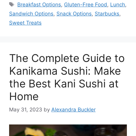
Tags
Breakfast Options
,
Gluten-Free Food
,
Lunch
,
Sandwich Options
,
Snack Options
,
Starbucks
,
Sweet Treats
The Complete Guide to
Kanikama Sushi: Make
the Best Kani Sushi at
Home
May 31, 2023
by
Alexandra Buckler