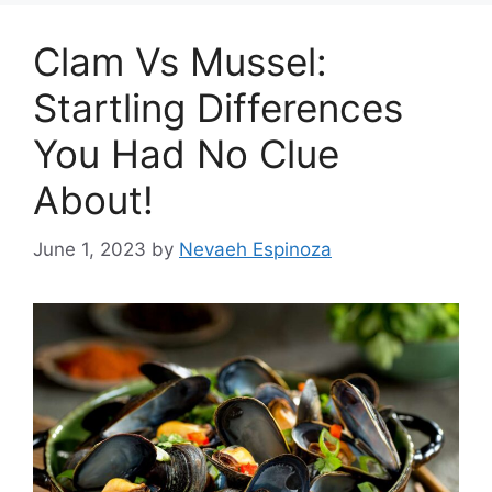
Clam Vs Mussel:
Startling Differences
You Had No Clue
About!
June 1, 2023
by
Nevaeh Espinoza