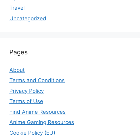
Travel
Uncategorized
Pages
About
Terms and Conditions
Privacy Policy
Terms of Use
Find Anime Resources
Anime Gaming Resources
Cookie Policy (EU)