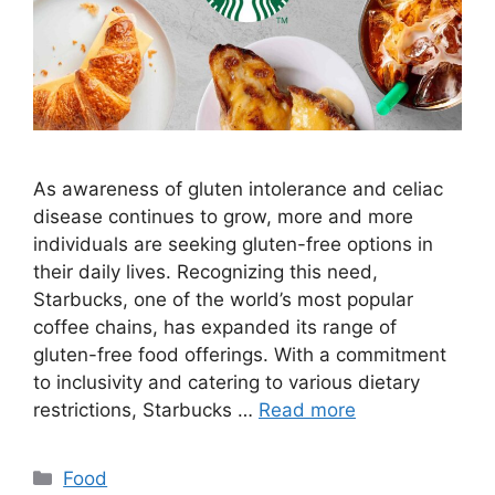
As awareness of gluten intolerance and celiac
disease continues to grow, more and more
individuals are seeking gluten-free options in
their daily lives. Recognizing this need,
Starbucks, one of the world’s most popular
coffee chains, has expanded its range of
gluten-free food offerings. With a commitment
to inclusivity and catering to various dietary
restrictions, Starbucks …
Read more
Categories
Food