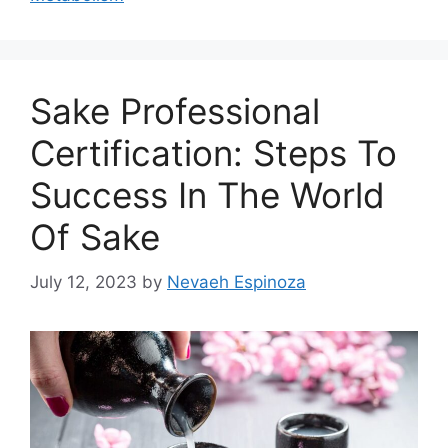
Sake Professional
Certification: Steps To
Success In The World
Of Sake
July 12, 2023
by
Nevaeh Espinoza