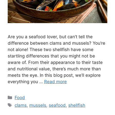
Are you a seafood lover, but can’t tell the
difference between clams and mussels? You’re
not alone! These two shellfish have some
startling differences that you might not be
aware of. From their appearance to their taste
and nutritional value, there’s much more than
meets the eye. In this blog post, we’ll explore
everything you …
Read more
Categories
Food
Tags
clams
,
mussels
,
seafood
,
shellfish