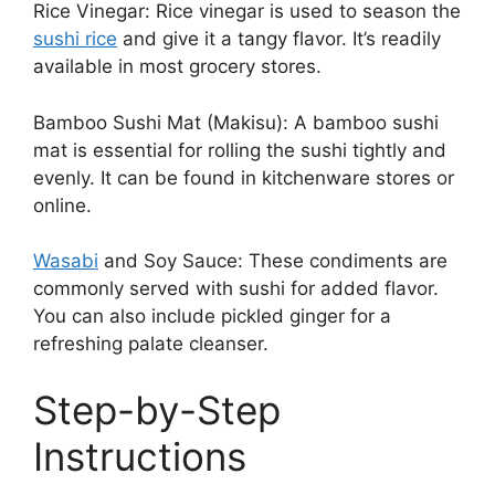
Rice Vinegar: Rice vinegar is used to season the
sushi rice
and give it a tangy flavor. It’s readily
available in most grocery stores.
Bamboo Sushi Mat (Makisu): A bamboo sushi
mat is essential for rolling the sushi tightly and
evenly. It can be found in kitchenware stores or
online.
Wasabi
and Soy Sauce: These condiments are
commonly served with sushi for added flavor.
You can also include pickled ginger for a
refreshing palate cleanser.
Step-by-Step
Instructions