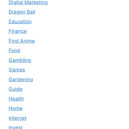
Digital Marketing
Dragon Ball
Education
Finance
Find Anime
Food
Gambling
Games
Gardening
Guide
Health
Home
Internet
Invest