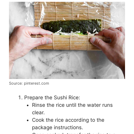
Source: pinterest.com
Prepare the Sushi Rice:
Rinse the rice until the water runs
clear.
Cook the rice according to the
package instructions.