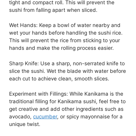
tight and compact roll. This will prevent the
sushi from falling apart when sliced.
Wet Hands: Keep a bowl of water nearby and
wet your hands before handling the sushi rice.
This will prevent the rice from sticking to your
hands and make the rolling process easier.
Sharp Knife: Use a sharp, non-serrated knife to
slice the sushi. Wet the blade with water before
each cut to achieve clean, smooth slices.
Experiment with Fillings: While Kanikama is the
traditional filling for Kanikama sushi, feel free to
get creative and add other ingredients such as
avocado,
cucumber
, or spicy mayonnaise for a
unique twist.