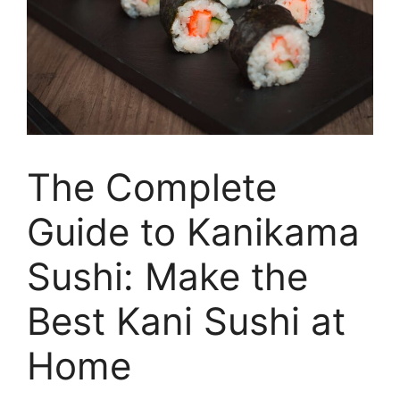
The Complete
Guide to Kanikama
Sushi: Make the
Best Kani Sushi at
Home