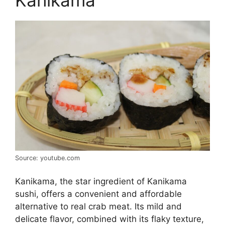
Kanikama
Source: youtube.com
Kanikama, the star ingredient of Kanikama
sushi, offers a convenient and affordable
alternative to real crab meat. Its mild and
delicate flavor, combined with its flaky texture,