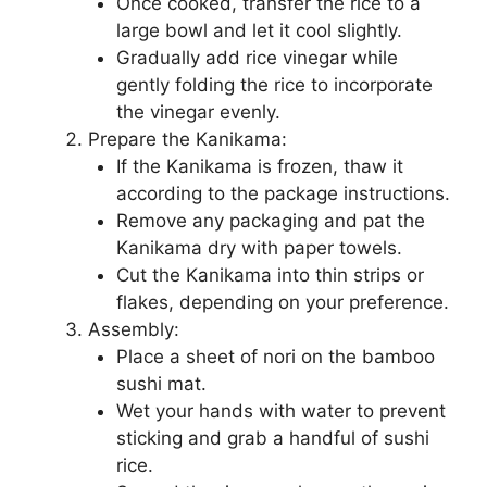
Once cooked, transfer the rice to a
large bowl and let it cool slightly.
Gradually add rice vinegar while
gently folding the rice to incorporate
the vinegar evenly.
Prepare the Kanikama:
If the Kanikama is frozen, thaw it
according to the package instructions.
Remove any packaging and pat the
Kanikama dry with paper towels.
Cut the Kanikama into thin strips or
flakes, depending on your preference.
Assembly:
Place a sheet of nori on the bamboo
sushi mat.
Wet your hands with water to prevent
sticking and grab a handful of sushi
rice.