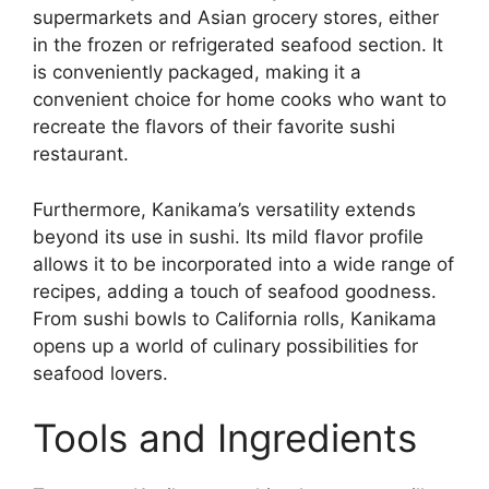
supermarkets and Asian grocery stores, either
in the frozen or refrigerated seafood section. It
is conveniently packaged, making it a
convenient choice for home cooks who want to
recreate the flavors of their favorite sushi
restaurant.
Furthermore, Kanikama’s versatility extends
beyond its use in sushi. Its mild flavor profile
allows it to be incorporated into a wide range of
recipes, adding a touch of seafood goodness.
From sushi bowls to California rolls, Kanikama
opens up a world of culinary possibilities for
seafood lovers.
Tools and Ingredients