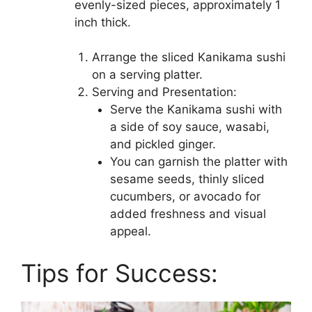
evenly-sized pieces, approximately 1
inch thick.
Arrange the sliced Kanikama sushi
on a serving platter.
Serving and Presentation:
Serve the Kanikama sushi with
a side of soy sauce, wasabi,
and pickled ginger.
You can garnish the platter with
sesame seeds, thinly sliced
cucumbers, or avocado for
added freshness and visual
appeal.
Tips for Success: