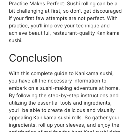
Practice Makes Perfect: Sushi rolling can be a
bit challenging at first, so don’t get discouraged
if your first few attempts are not perfect. With
practice, you’ll improve your technique and
achieve beautiful, restaurant-quality Kanikama
sushi.
Conclusion
With this complete guide to Kanikama sushi,
you have all the necessary information to
embark on a sushi-making adventure at home.
By following the step-by-step instructions and
utilizing the essential tools and ingredients,
you’ll be able to create delicious and visually
appealing Kanikama sushi rolls. So gather your
ingredients, roll up your sleeves, and enjoy the