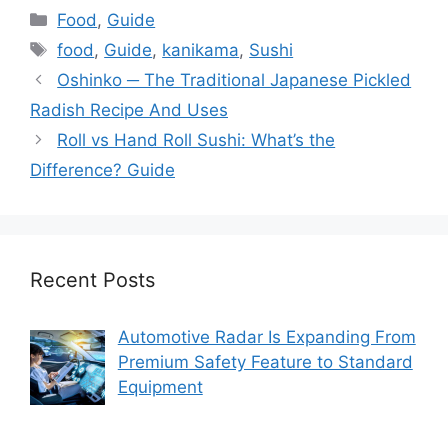
Categories
Food
,
Guide
Tags
food
,
Guide
,
kanikama
,
Sushi
Oshinko ─ The Traditional Japanese Pickled
Radish Recipe And Uses
Roll vs Hand Roll Sushi: What’s the
Difference? Guide
Recent Posts
Automotive Radar Is Expanding From
Premium Safety Feature to Standard
Equipment