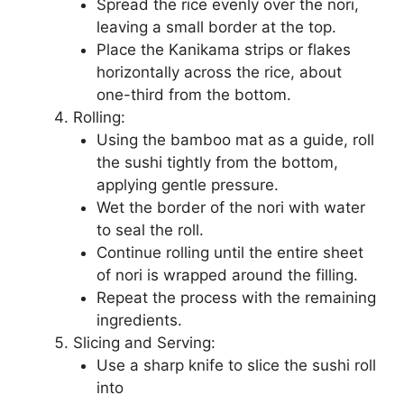
Spread the rice evenly over the nori,
leaving a small border at the top.
Place the Kanikama strips or flakes
horizontally across the rice, about
one-third from the bottom.
Rolling:
Using the bamboo mat as a guide, roll
the sushi tightly from the bottom,
applying gentle pressure.
Wet the border of the nori with water
to seal the roll.
Continue rolling until the entire sheet
of nori is wrapped around the filling.
Repeat the process with the remaining
ingredients.
Slicing and Serving:
Use a sharp knife to slice the sushi roll
into