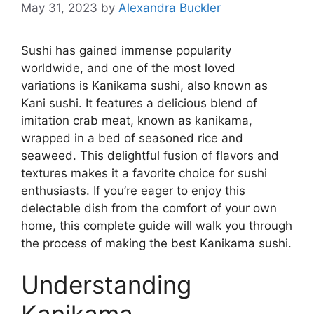
May 31, 2023
by
Alexandra Buckler
Sushi has gained immense popularity
worldwide, and one of the most loved
variations is Kanikama sushi, also known as
Kani sushi. It features a delicious blend of
imitation crab meat, known as kanikama,
wrapped in a bed of seasoned rice and
seaweed. This delightful fusion of flavors and
textures makes it a favorite choice for sushi
enthusiasts. If you’re eager to enjoy this
delectable dish from the comfort of your own
home, this complete guide will walk you through
the process of making the best Kanikama sushi.
Understanding