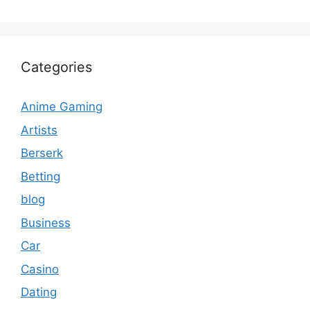
Categories
Anime Gaming
Artists
Berserk
Betting
blog
Business
Car
Casino
Dating