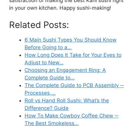
satisfaction of making the best Kani sushi right
in your own kitchen. Happy sushi-making!
Related Posts:
6 Main Sushi Types You Should Know
Before Going to a…
How Long Does It Take for Your Eyes to
Adjust to New…
Choosing an Engagement Ring: A
Complete Guide to…
The Complete Guide to PCB Assembly ─
Processes,…
Roll vs Hand Roll Sushi: What’s the
Difference? Guide
How To Make Cowboy Coffee Chew ─
The Best Smokeless…