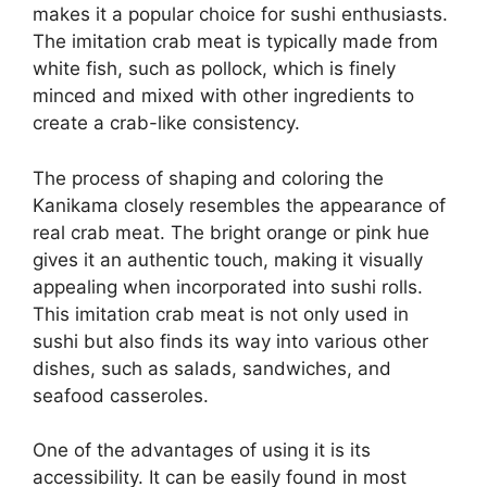
makes it a popular choice for sushi enthusiasts.
The imitation crab meat is typically made from
white fish, such as pollock, which is finely
minced and mixed with other ingredients to
create a crab-like consistency.
The process of shaping and coloring the
Kanikama closely resembles the appearance of
real crab meat. The bright orange or pink hue
gives it an authentic touch, making it visually
appealing when incorporated into sushi rolls.
This imitation crab meat is not only used in
sushi but also finds its way into various other
dishes, such as salads, sandwiches, and
seafood casseroles.
One of the advantages of using it is its
accessibility. It can be easily found in most