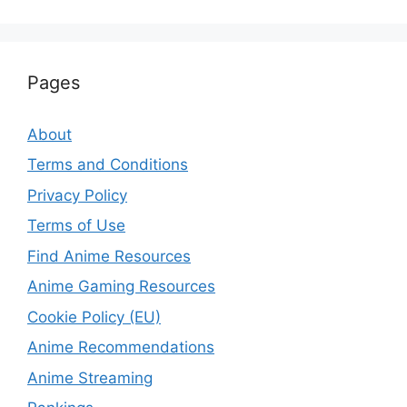
Pages
About
Terms and Conditions
Privacy Policy
Terms of Use
Find Anime Resources
Anime Gaming Resources
Cookie Policy (EU)
Anime Recommendations
Anime Streaming