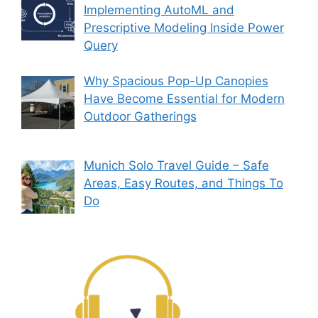
Implementing AutoML and
Prescriptive Modeling Inside Power
Query
Why Spacious Pop-Up Canopies
Have Become Essential for Modern
Outdoor Gatherings
Munich Solo Travel Guide – Safe
Areas, Easy Routes, and Things To
Do