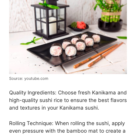
Source: youtube.com
Quality Ingredients: Choose fresh Kanikama and
high-quality sushi rice to ensure the best flavors
and textures in your Kanikama sushi.
Rolling Technique: When rolling the sushi, apply
even pressure with the bamboo mat to create a