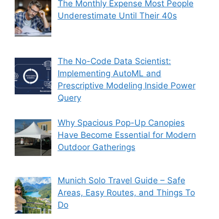
The Monthly Expense Most People
Underestimate Until Their 40s
The No-Code Data Scientist:
Implementing AutoML and
Prescriptive Modeling Inside Power
Query
Why Spacious Pop-Up Canopies
Have Become Essential for Modern
Outdoor Gatherings
Munich Solo Travel Guide – Safe
Areas, Easy Routes, and Things To
Do