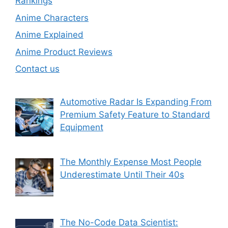
Rankings
Anime Characters
Anime Explained
Anime Product Reviews
Contact us
Automotive Radar Is Expanding From
Premium Safety Feature to Standard
Equipment
The Monthly Expense Most People
Underestimate Until Their 40s
The No-Code Data Scientist: