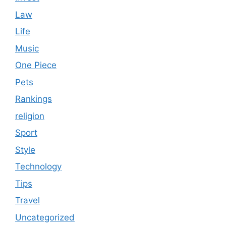
Law
Life
Music
One Piece
Pets
Rankings
religion
Sport
Style
Technology
Tips
Travel
Uncategorized