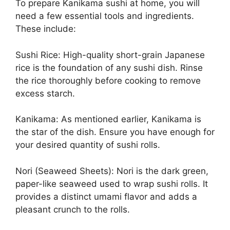
To prepare Kanikama sushi at home, you will
need a few essential tools and ingredients.
These include:
Sushi Rice: High-quality short-grain Japanese
rice is the foundation of any sushi dish. Rinse
the rice thoroughly before cooking to remove
excess starch.
Kanikama: As mentioned earlier, Kanikama is
the star of the dish. Ensure you have enough for
your desired quantity of sushi rolls.
Nori (Seaweed Sheets): Nori is the dark green,
paper-like seaweed used to wrap sushi rolls. It
provides a distinct umami flavor and adds a
pleasant crunch to the rolls.