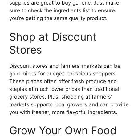
supplies are great to buy generic. Just make
sure to check the ingredients list to ensure
you’re getting the same quality product.
Shop at Discount
Stores
Discount stores and farmers’ markets can be
gold mines for budget-conscious shoppers.
These places often offer fresh produce and
staples at much lower prices than traditional
grocery stores. Plus, shopping at farmers’
markets supports local growers and can provide
you with fresher, more flavorful ingredients.
Grow Your Own Food