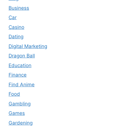
Business
Car
Casino
Dating
Digital Marketing
Dragon Ball
Education
Finance
Find Anime
Food
Gambling
Games
Gardening