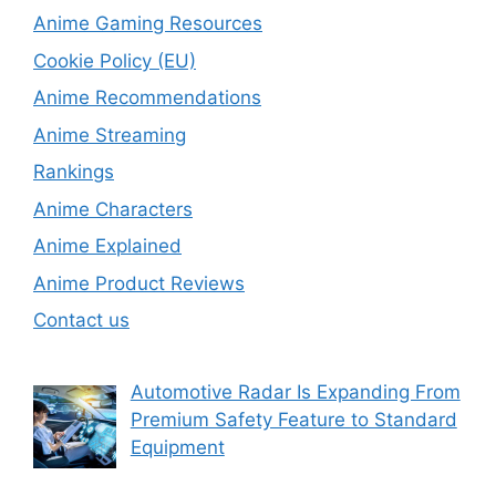
Anime Gaming Resources
Cookie Policy (EU)
Anime Recommendations
Anime Streaming
Rankings
Anime Characters
Anime Explained
Anime Product Reviews
Contact us
Automotive Radar Is Expanding From
Premium Safety Feature to Standard
Equipment