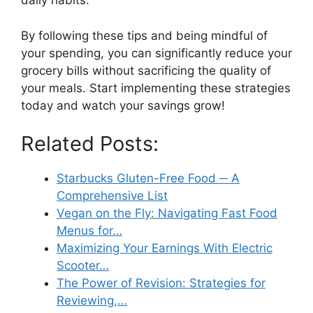
daily habits.
By following these tips and being mindful of
your spending, you can significantly reduce your
grocery bills without sacrificing the quality of
your meals. Start implementing these strategies
today and watch your savings grow!
Related Posts:
Starbucks Gluten-Free Food ─ A
Comprehensive List
Vegan on the Fly: Navigating Fast Food
Menus for…
Maximizing Your Earnings With Electric
Scooter…
The Power of Revision: Strategies for
Reviewing,…