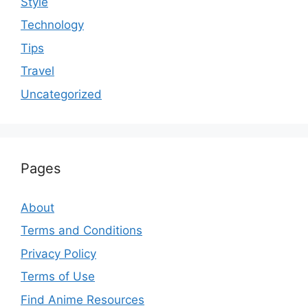
Style
Technology
Tips
Travel
Uncategorized
Pages
About
Terms and Conditions
Privacy Policy
Terms of Use
Find Anime Resources