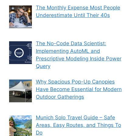
The Monthly Expense Most People
Underestimate Until Their 40s
The No-Code Data Scientist:
Implementing AutoML and
Prescriptive Modeling Inside Power
Query
Why Spacious Pop-Up Canopies
Have Become Essential for Modern
Outdoor Gatherings
Munich Solo Travel Guide – Safe
Areas, Easy Routes, and Things To
Do