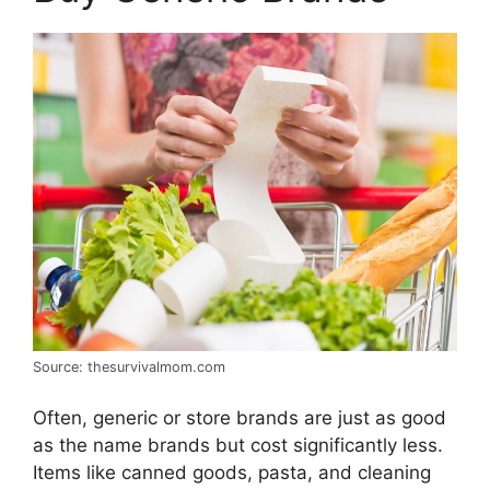
Source: thesurvivalmom.com
Often, generic or store brands are just as good
as the name brands but cost significantly less.
Items like canned goods, pasta, and cleaning