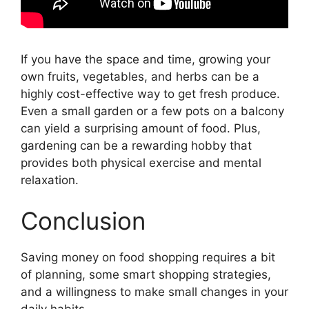
If you have the space and time, growing your
own fruits, vegetables, and herbs can be a
highly cost-effective way to get fresh produce.
Even a small garden or a few pots on a balcony
can yield a surprising amount of food. Plus,
gardening can be a rewarding hobby that
provides both physical exercise and mental
relaxation.
Conclusion
Saving money on food shopping requires a bit
of planning, some smart shopping strategies,
and a willingness to make small changes in your