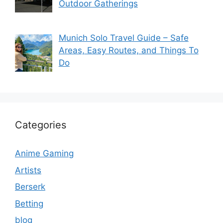
Outdoor Gatherings
Munich Solo Travel Guide – Safe
Areas, Easy Routes, and Things To
Do
Categories
Anime Gaming
Artists
Berserk
Betting
blog