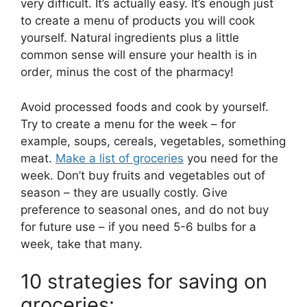
very difficult. It’s actually easy. It’s enough just
to create a menu of products you will cook
yourself. Natural ingredients plus a little
common sense will ensure your health is in
order, minus the cost of the pharmacy!
Avoid processed foods and cook by yourself.
Try to create a menu for the week – for
example, soups, cereals, vegetables, something
meat.
Make a list of groceries
you need for the
week. Don’t buy fruits and vegetables out of
season – they are usually costly. Give
preference to seasonal ones, and do not buy
for future use – if you need 5-6 bulbs for a
week, take that many.
10 strategies for saving on
groceries: