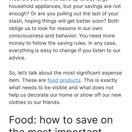
household appliances, but your savings are not
enough? Or are you pulling out the last of your
stash, hoping things will get better soon? Both
oblige us to look for reasons in our own
consciousness and behavior. You need more
money to follow the saving rules. In any case,
everything is easy to change if you listen to our
advice.
So, let’s talk about the most significant expense
item. These are
food products
. This is exactly
what needs to be visible and what does not
help us decorate our home or show off our new
clothes to our friends.
Food: how to save on