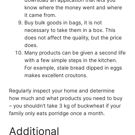
download an application that lets you
know where the money went and where
it came from.
Buy bulk goods in bags, it is not
necessary to take them in a box. This
does not affect the quality, but the price
does.
Many products can be given a second life
with a few simple steps in the kitchen.
For example, stale bread dipped in eggs
makes excellent croutons.
Regularly inspect your home and determine
how much and what products you need to buy
– you shouldn’t take 3 kg of buckwheat if your
family only eats porridge once a month.
Additional