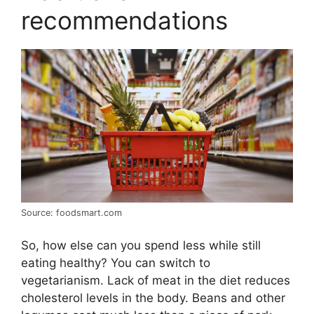
recommendations
Source: foodsmart.com
So, how else can you spend less while still
eating healthy? You can switch to
vegetarianism. Lack of meat in the diet reduces
cholesterol levels in the body. Beans and other