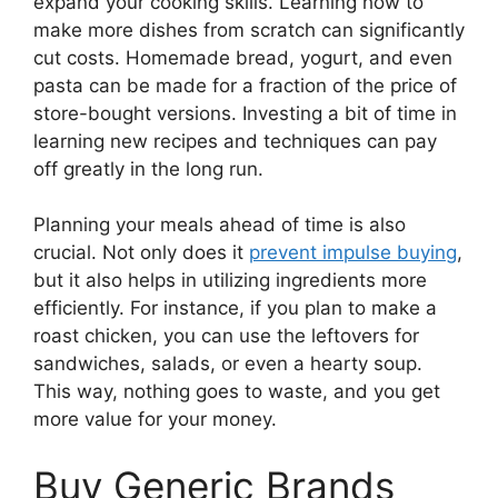
expand your cooking skills. Learning how to
make more dishes from scratch can significantly
cut costs. Homemade bread, yogurt, and even
pasta can be made for a fraction of the price of
store-bought versions. Investing a bit of time in
learning new recipes and techniques can pay
off greatly in the long run.
Planning your meals ahead of time is also
crucial. Not only does it
prevent impulse buying
,
but it also helps in utilizing ingredients more
efficiently. For instance, if you plan to make a
roast chicken, you can use the leftovers for
sandwiches, salads, or even a hearty soup.
This way, nothing goes to waste, and you get
more value for your money.
Buy Generic Brands