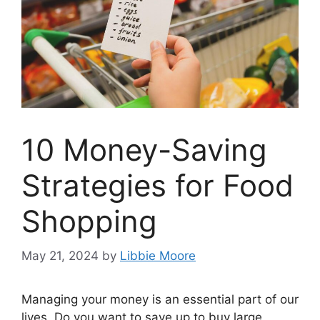
10 Money-Saving
Strategies for Food
Shopping
May 21, 2024
by
Libbie Moore
Managing your money is an essential part of our
lives. Do you want to save up to buy large