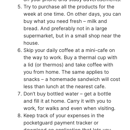
Try to purchase all the products for the
week at one time. On other days, you can
buy what you need fresh – milk and
bread. And preferably not in a large
supermarket, but in a small shop near the
house.
Skip your daily coffee at a mini-cafe on
the way to work. Buy a thermal cup with
a lid (or thermos) and take coffee with
you from home. The same applies to
snacks – a homemade sandwich will cost
less than lunch at the nearest cafe.
Don’t buy bottled water – get a bottle
and fill it at home. Carry it with you to
work, for walks and even when visiting.
Keep track of your expenses in the
pocketguard payment tracker or