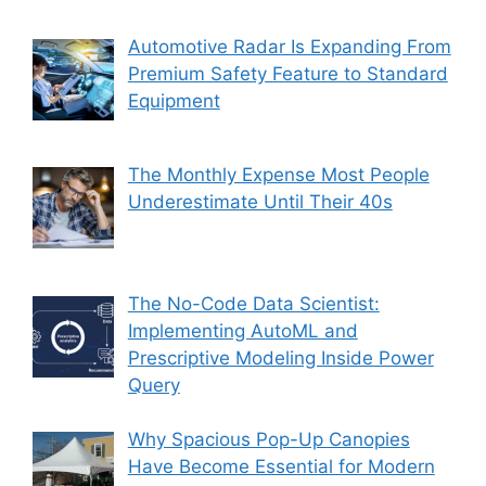
Automotive Radar Is Expanding From
Premium Safety Feature to Standard
Equipment
The Monthly Expense Most People
Underestimate Until Their 40s
The No-Code Data Scientist:
Implementing AutoML and
Prescriptive Modeling Inside Power
Query
Why Spacious Pop-Up Canopies
Have Become Essential for Modern