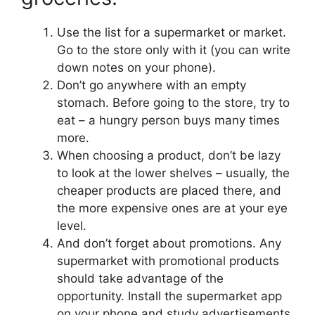
Use the list for a supermarket or market.
Go to the store only with it (you can write
down notes on your phone).
Don’t go anywhere with an empty
stomach. Before going to the store, try to
eat – a hungry person buys many times
more.
When choosing a product, don’t be lazy
to look at the lower shelves – usually, the
cheaper products are placed there, and
the more expensive ones are at your eye
level.
And don’t forget about promotions. Any
supermarket with promotional products
should take advantage of the
opportunity. Install the supermarket app
on your phone and study advertisements.