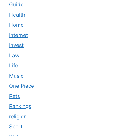
Guide
Health
Home
Internet
Invest
Law
Life
Music
One Piece
Pets
Rankings
religion
Sport