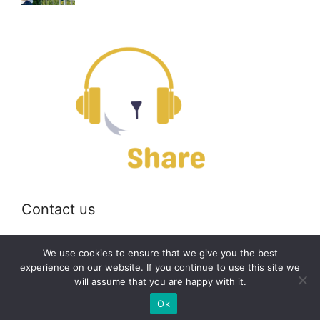
Contact us
Email:
off@bearshare.org
We use cookies to ensure that we give you the best
experience on our website. If you continue to use this site we
will assume that you are happy with it.
2026 © bearshare.org
Ok