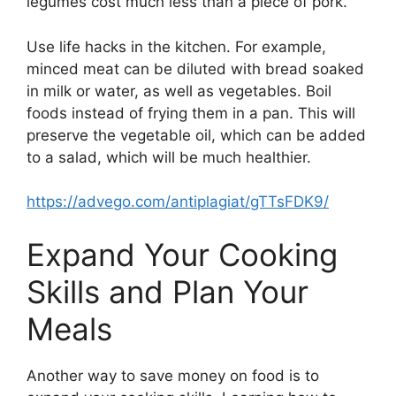
legumes cost much less than a piece of pork.
Use life hacks in the kitchen. For example,
minced meat can be diluted with bread soaked
in milk or water, as well as vegetables. Boil
foods instead of frying them in a pan. This will
preserve the vegetable oil, which can be added
to a salad, which will be much healthier.
https://advego.com/antiplagiat/gTTsFDK9/
Expand Your Cooking
Skills and Plan Your
Meals
Another way to save money on food is to