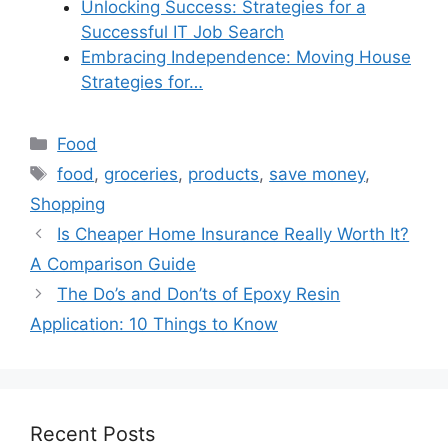
Unlocking Success: Strategies for a
Successful IT Job Search
Embracing Independence: Moving House
Strategies for…
Categories
Food
Tags
food
,
groceries
,
products
,
save money
,
Shopping
Is Cheaper Home Insurance Really Worth It?
A Comparison Guide
The Do’s and Don’ts of Epoxy Resin
Application: 10 Things to Know
Recent Posts