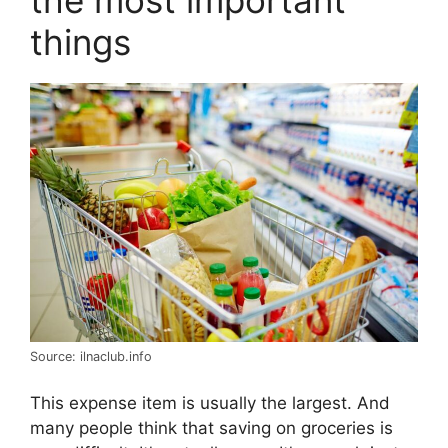
the most important
things
Source: ilnaclub.info
This expense item is usually the largest. And
many people think that saving on groceries is