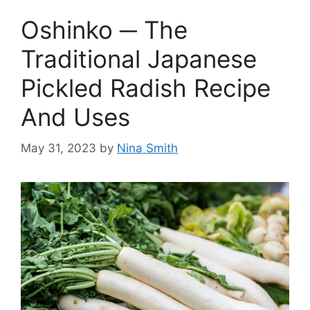
Oshinko ─ The
Traditional Japanese
Pickled Radish Recipe
And Uses
May 31, 2023
by
Nina Smith