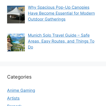
Why Spacious Pop-Up Canopies
Have Become Essential for Modern
Outdoor Gatherings
Munich Solo Travel Guide – Safe
Areas, Easy Routes, and Things To
Do
Categories
Anime Gaming
Artists