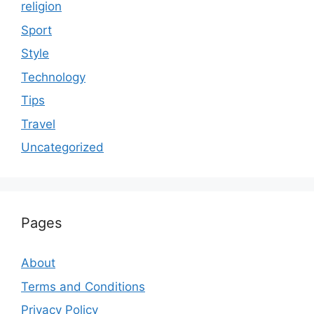
religion
Sport
Style
Technology
Tips
Travel
Uncategorized
Pages
About
Terms and Conditions
Privacy Policy