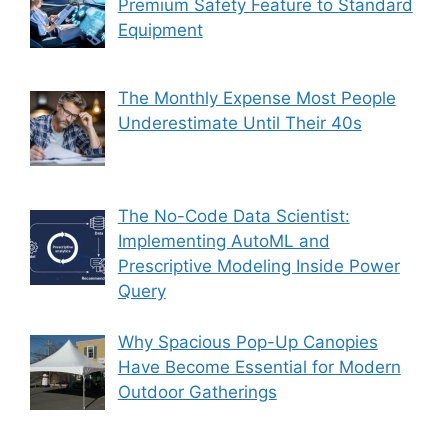
Premium Safety Feature to Standard
Equipment
The Monthly Expense Most People
Underestimate Until Their 40s
The No-Code Data Scientist:
Implementing AutoML and
Prescriptive Modeling Inside Power
Query
Why Spacious Pop-Up Canopies
Have Become Essential for Modern
Outdoor Gatherings