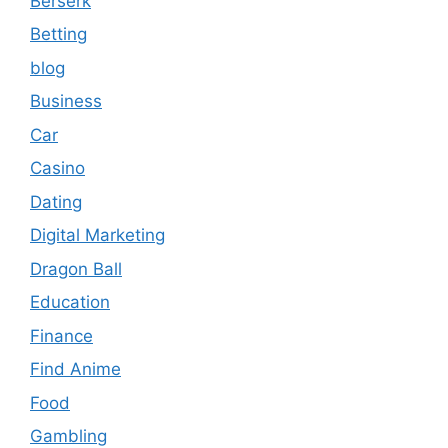
Berserk
Betting
blog
Business
Car
Casino
Dating
Digital Marketing
Dragon Ball
Education
Finance
Find Anime
Food
Gambling