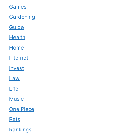
Games
Gardening
Guide
Health
Home
Internet
Invest
Law
Life
Music
One Piece
Pets
Rankings