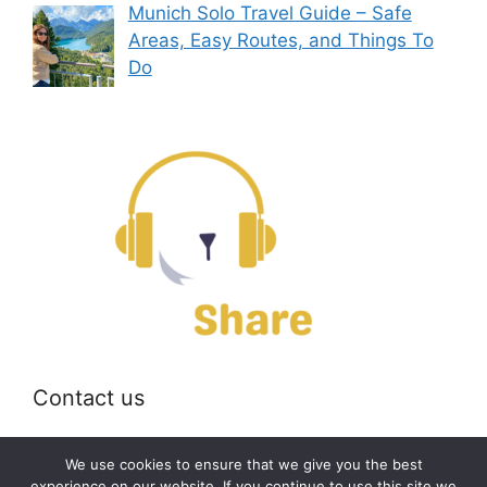
Munich Solo Travel Guide – Safe
Areas, Easy Routes, and Things To
Do
Contact us
Email:
off@bearshare.org
We use cookies to ensure that we give you the best
experience on our website. If you continue to use this site we