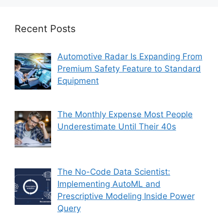
Recent Posts
Automotive Radar Is Expanding From
Premium Safety Feature to Standard
Equipment
The Monthly Expense Most People
Underestimate Until Their 40s
The No-Code Data Scientist:
Implementing AutoML and
Prescriptive Modeling Inside Power
Query