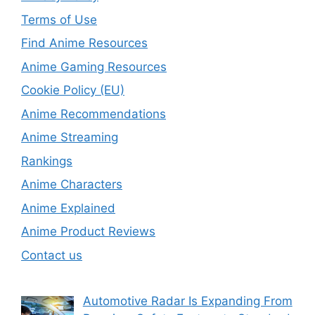
Terms of Use
Find Anime Resources
Anime Gaming Resources
Cookie Policy (EU)
Anime Recommendations
Anime Streaming
Rankings
Anime Characters
Anime Explained
Anime Product Reviews
Contact us
Automotive Radar Is Expanding From