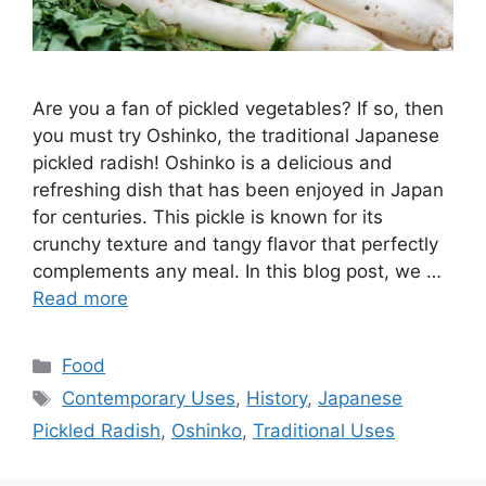
Are you a fan of pickled vegetables? If so, then
you must try Oshinko, the traditional Japanese
pickled radish! Oshinko is a delicious and
refreshing dish that has been enjoyed in Japan
for centuries. This pickle is known for its
crunchy texture and tangy flavor that perfectly
complements any meal. In this blog post, we …
Read more
Categories
Food
Tags
Contemporary Uses
,
History
,
Japanese
Pickled Radish
,
Oshinko
,
Traditional Uses