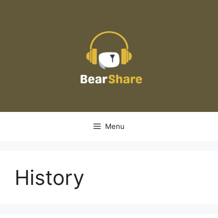
Skip
to
content
Menu
History