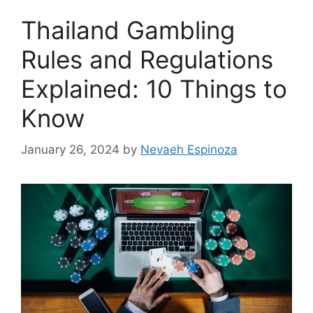
Thailand Gambling
Rules and Regulations
Explained: 10 Things to
Know
January 26, 2024
by
Nevaeh Espinoza