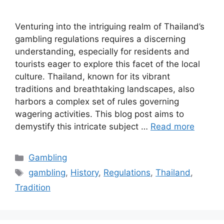
Venturing into the intriguing realm of Thailand’s
gambling regulations requires a discerning
understanding, especially for residents and
tourists eager to explore this facet of the local
culture. Thailand, known for its vibrant
traditions and breathtaking landscapes, also
harbors a complex set of rules governing
wagering activities. This blog post aims to
demystify this intricate subject …
Read more
Categories
Gambling
Tags
gambling
,
History
,
Regulations
,
Thailand
,
Tradition