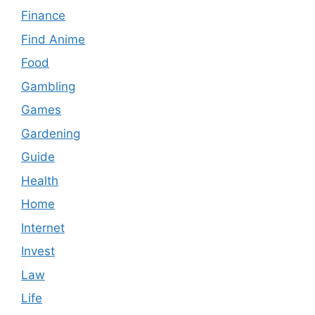
Finance
Find Anime
Food
Gambling
Games
Gardening
Guide
Health
Home
Internet
Invest
Law
Life