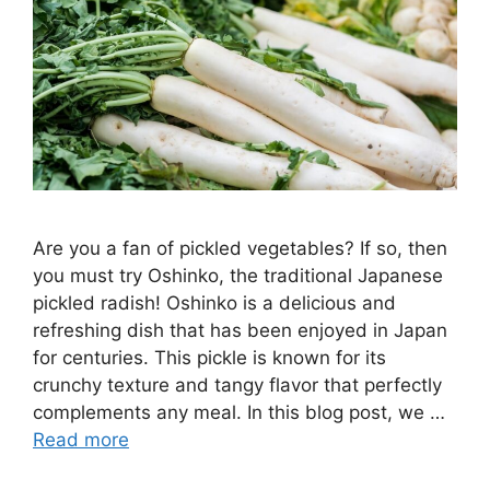
Are you a fan of pickled vegetables? If so, then
you must try Oshinko, the traditional Japanese
pickled radish! Oshinko is a delicious and
refreshing dish that has been enjoyed in Japan
for centuries. This pickle is known for its
crunchy texture and tangy flavor that perfectly
complements any meal. In this blog post, we …
Read more