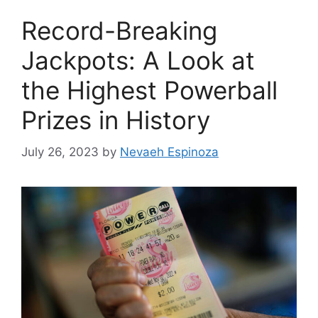
Record-Breaking
Jackpots: A Look at
the Highest Powerball
Prizes in History
July 26, 2023
by
Nevaeh Espinoza