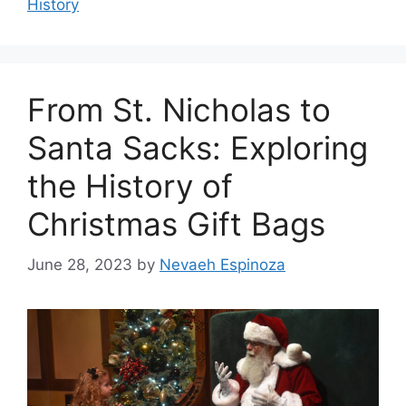
History
From St. Nicholas to
Santa Sacks: Exploring
the History of
Christmas Gift Bags
June 28, 2023
by
Nevaeh Espinoza