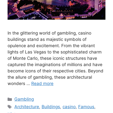
In the glittering world of gambling, casino
buildings stand as majestic symbols of
opulence and excitement. From the vibrant
lights of Las Vegas to the sophisticated charm
of Monte Carlo, these iconic structures have
captured the imaginations of millions and have
become icons of their respective cities. Beyond
the allure of gambling, these architectural
wonders …
Read more
Categories
Gambling
Tags
Architecture
,
Buildings
,
casino
,
Famous
,