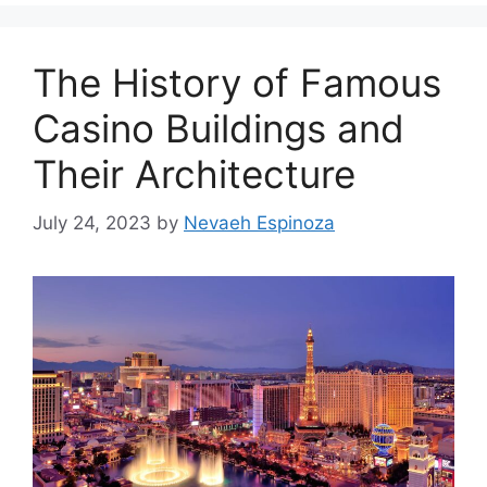
The History of Famous
Casino Buildings and
Their Architecture
July 24, 2023
by
Nevaeh Espinoza