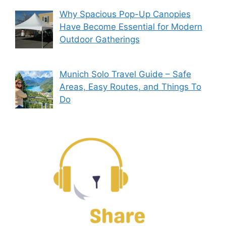
Why Spacious Pop-Up Canopies
Have Become Essential for Modern
Outdoor Gatherings
Munich Solo Travel Guide – Safe
Areas, Easy Routes, and Things To
Do