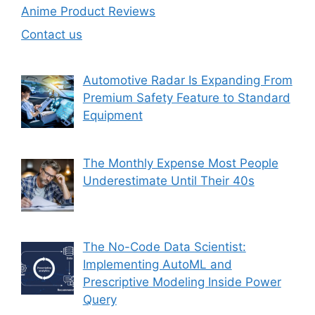
Anime Product Reviews
Contact us
Automotive Radar Is Expanding From
Premium Safety Feature to Standard
Equipment
The Monthly Expense Most People
Underestimate Until Their 40s
The No-Code Data Scientist:
Implementing AutoML and
Prescriptive Modeling Inside Power
Query