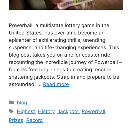
Powerball, a multistate lottery game in the
United States, has over time become an
epicenter of exhilarating thrills, unending
suspense, and life-changing experiences. This
blog post takes you on a roller coaster ride,
recounting the incredible journey of Powerball –
from its free beginnings to creating record-
shattering jackpots. Strap in and prepare to be
astounded! …
Read more
Categories
blog
Tags
Highest
,
History
,
Jackpots
,
Powerball
,
Prizes
,
Record