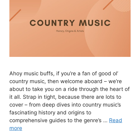
Ahoy music buffs, if you’re a fan of good ol’
country music, then welcome aboard – we’re
about to take you on a ride through the heart of
it all. Strap in tight, because there are lots to
cover – from deep dives into country music’s
fascinating history and origins to
comprehensive guides to the genre’s …
Read
more