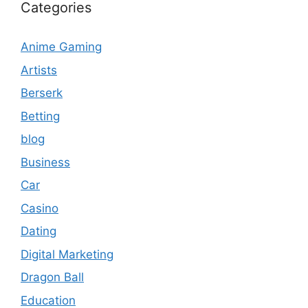
Categories
Anime Gaming
Artists
Berserk
Betting
blog
Business
Car
Casino
Dating
Digital Marketing
Dragon Ball
Education