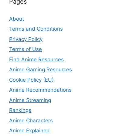
Pages
About
Terms and Conditions
Privacy Policy
Terms of Use
Find Anime Resources
Anime Gaming Resources
Cookie Policy (EU)
Anime Recommendations
Anime Streaming
Rankings
Anime Characters
Anime Explained