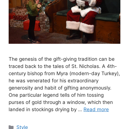
The genesis of the gift-giving tradition can be
traced back to the tales of St. Nicholas. A 4th-
century bishop from Myra (modern-day Turkey),
he was venerated for his extraordinary
generosity and habit of gifting anonymously.
One particular legend tells of him tossing
purses of gold through a window, which then
landed in stockings drying by …
Read more
Categories
Style