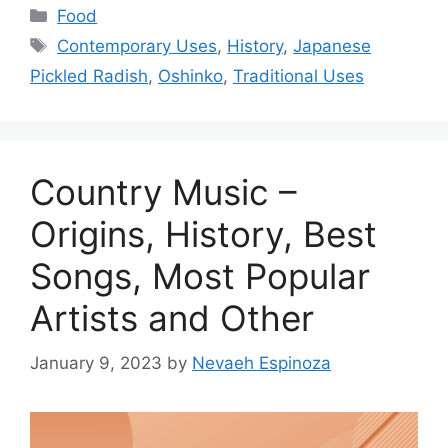
Categories
Food
Tags
Contemporary Uses
,
History
,
Japanese
Pickled Radish
,
Oshinko
,
Traditional Uses
Country Music –
Origins, History, Best
Songs, Most Popular
Artists and Other
January 9, 2023
by
Nevaeh Espinoza