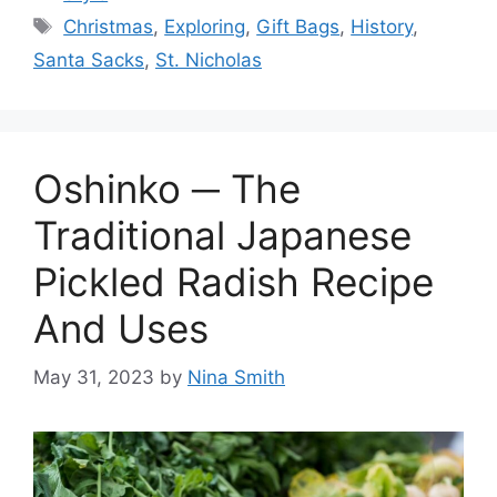
Tags
Christmas
,
Exploring
,
Gift Bags
,
History
,
Santa Sacks
,
St. Nicholas
Oshinko ─ The
Traditional Japanese
Pickled Radish Recipe
And Uses
May 31, 2023
by
Nina Smith