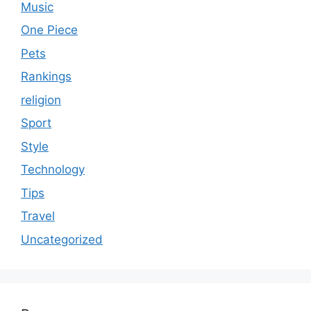
Music
One Piece
Pets
Rankings
religion
Sport
Style
Technology
Tips
Travel
Uncategorized