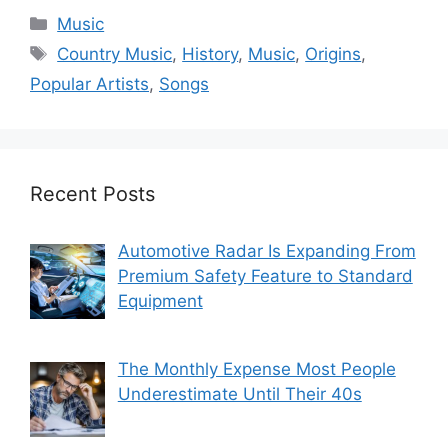
Categories
Music
Tags
Country Music
,
History
,
Music
,
Origins
,
Popular Artists
,
Songs
Recent Posts
Automotive Radar Is Expanding From
Premium Safety Feature to Standard
Equipment
The Monthly Expense Most People
Underestimate Until Their 40s