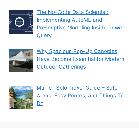
The No-Code Data Scientist:
Implementing AutoML and
Prescriptive Modeling Inside Power
Query
Why Spacious Pop-Up Canopies
Have Become Essential for Modern
Outdoor Gatherings
Munich Solo Travel Guide – Safe
Areas, Easy Routes, and Things To
Do