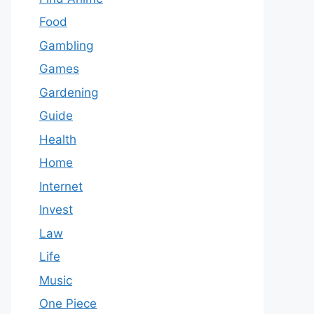
Food
Gambling
Games
Gardening
Guide
Health
Home
Internet
Invest
Law
Life
Music
One Piece