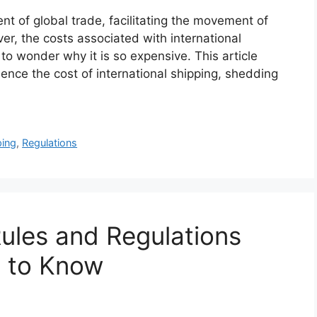
ent of global trade, facilitating the movement of
, the costs associated with international
to wonder why it is so expensive. This article
uence the cost of international shipping, shedding
ping
,
Regulations
ules and Regulations
s to Know