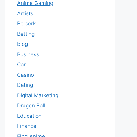
Anime Gaming
Artists
Berserk
Betting
blog
Business
Car
Casino
Dating
Digital Marketing
Dragon Ball
Education
Finance
Find Anime