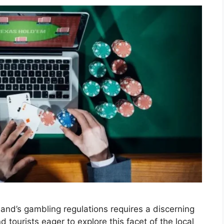
iland’s gambling regulations requires a discerning
 tourists eager to explore this facet of the local