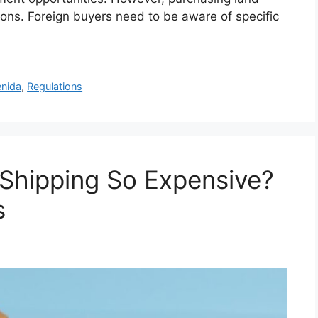
tions. Foreign buyers need to be aware of specific
nida
,
Regulations
 Shipping So Expensive?
s