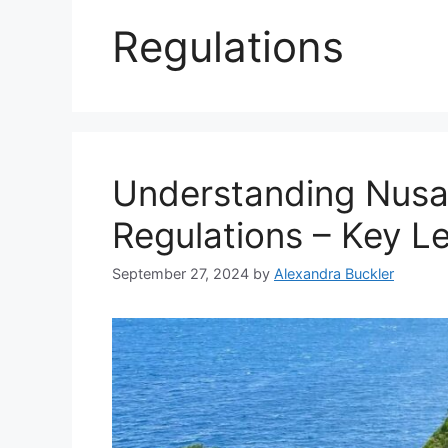
Regulations
Understanding Nusa
Regulations – Key L
September 27, 2024
by
Alexandra Buckler