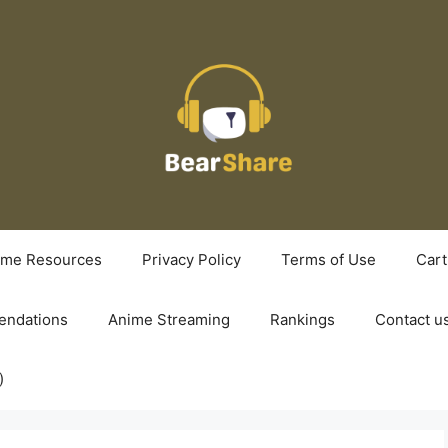
ime Resources
Privacy Policy
Terms of Use
Cart
ndations
Anime Streaming
Rankings
Contact u
)