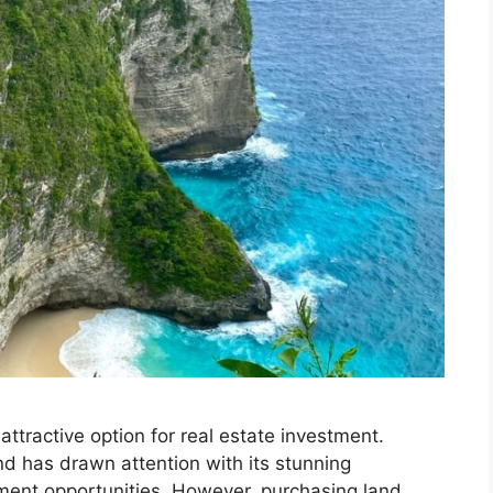
tractive option for real estate investment.
and has drawn attention with its stunning
ment opportunities. However, purchasing land