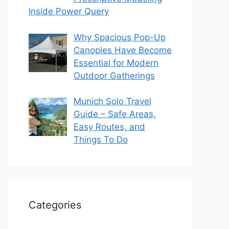
Inside Power Query
Why Spacious Pop-Up
Canopies Have Become
Essential for Modern
Outdoor Gatherings
Munich Solo Travel
Guide – Safe Areas,
Easy Routes, and
Things To Do
Categories