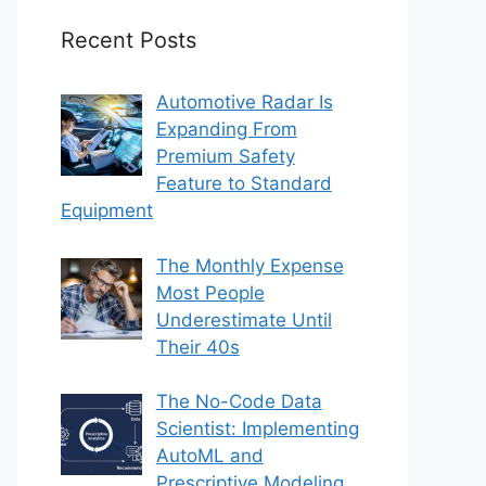
Recent Posts
Automotive Radar Is
Expanding From
Premium Safety
Feature to Standard
Equipment
The Monthly Expense
Most People
Underestimate Until
Their 40s
The No-Code Data
Scientist: Implementing
AutoML and
Prescriptive Modeling