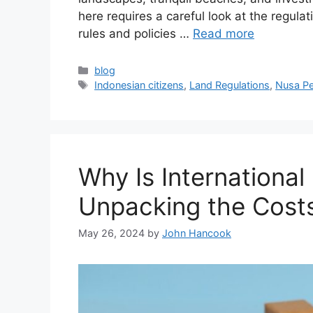
here requires a careful look at the regula
rules and policies …
Read more
Categories
blog
Tags
Indonesian citizens
,
Land Regulations
,
Nusa Pe
Why Is International
Unpacking the Cost
May 26, 2024
by
John Hancook