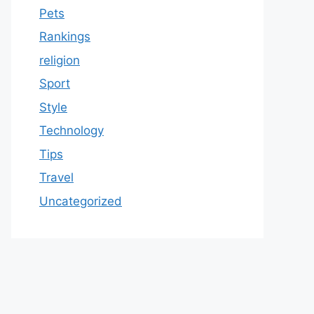
Pets
Rankings
religion
Sport
Style
Technology
Tips
Travel
Uncategorized