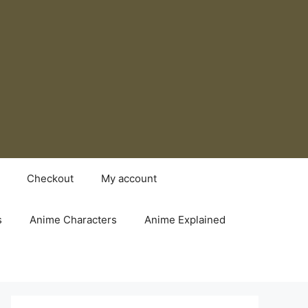
Checkout
My account
s
Anime Characters
Anime Explained