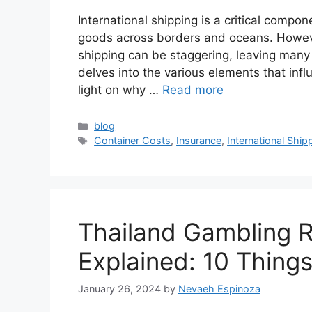
International shipping is a critical compon
goods across borders and oceans. However
shipping can be staggering, leaving many 
delves into the various elements that infl
light on why …
Read more
Categories
blog
Tags
Container Costs
,
Insurance
,
International Ship
Thailand Gambling R
Explained: 10 Thing
January 26, 2024
by
Nevaeh Espinoza