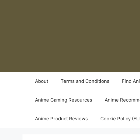
Skip
to
content
About
Terms and Conditions
Find An
Anime Gaming Resources
Anime Recomme
Anime Product Reviews
Cookie Policy (EU