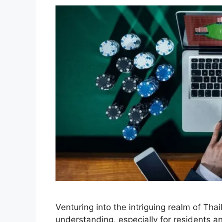
Venturing into the intriguing realm of Tha
understanding, especially for residents and