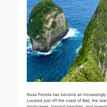
Nusa Penida has become an increasingly at
Located just off the coast of Bali, the isl
landscapes, tranquil beaches, and invest