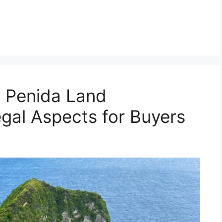
 Penida Land
egal Aspects for Buyers