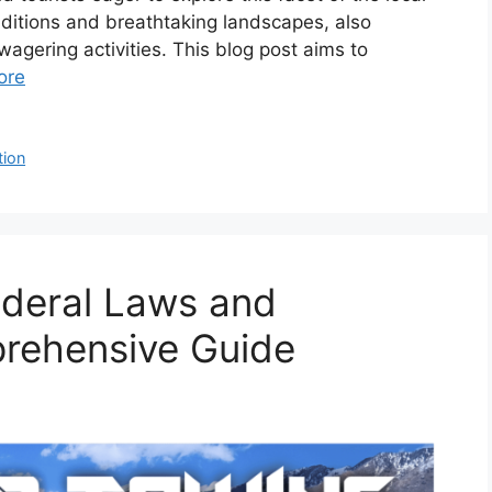
raditions and breathtaking landscapes, also
agering activities. This blog post aims to
ore
tion
ederal Laws and
prehensive Guide