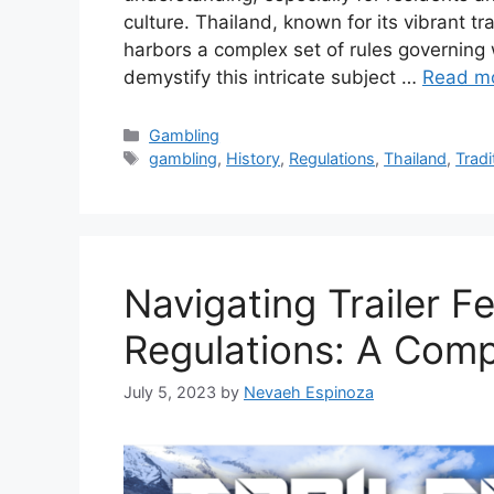
culture. Thailand, known for its vibrant t
harbors a complex set of rules governing w
demystify this intricate subject …
Read m
Categories
Gambling
Tags
gambling
,
History
,
Regulations
,
Thailand
,
Tradi
Navigating Trailer F
Regulations: A Com
July 5, 2023
by
Nevaeh Espinoza