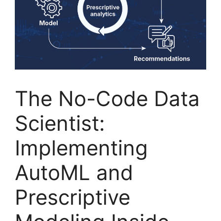
The No-Code Data
Scientist:
Implementing
AutoML and
Prescriptive