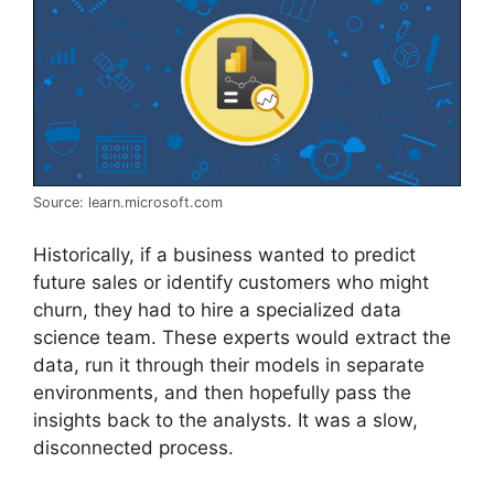
Source: learn.microsoft.com
Historically, if a business wanted to predict
future sales or identify customers who might
churn, they had to hire a specialized data
science team. These experts would extract the
data, run it through their models in separate
environments, and then hopefully pass the
insights back to the analysts. It was a slow,
disconnected process.