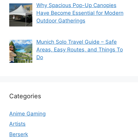
Why Spacious Pop-Up Canopies
Have Become Essential for Modern
Outdoor Gatherings
Munich Solo Travel Guide – Safe
Areas, Easy Routes, and Things To
Do
Categories
Anime Gaming
Artists
Berserk