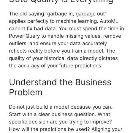
The old saying “garbage in, garbage out”
applies perfectly to machine learning. AutoML
cannot fix bad data. You must spend the time in
Power Query to handle missing values, remove
outliers, and ensure your data accurately
reflects reality before you train a model. The
quality of your historical data directly dictates
the accuracy of your future predictions.
Understand the Business
Problem
Do not just build a model because you can.
Start with a clear business question. What
specific decision are you trying to improve?
How will the predictions be used? Aligning your