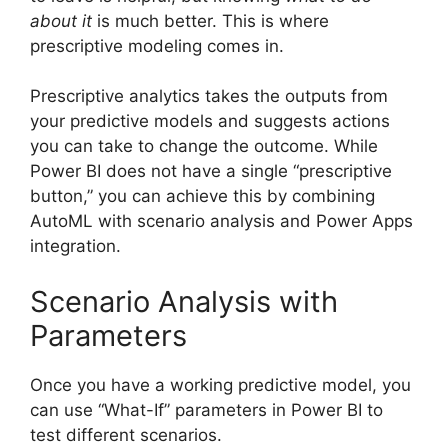
about it
is much better. This is where
prescriptive modeling comes in.
Prescriptive analytics takes the outputs from
your predictive models and suggests actions
you can take to change the outcome. While
Power BI does not have a single “prescriptive
button,” you can achieve this by combining
AutoML with scenario analysis and Power Apps
integration.
Scenario Analysis with
Parameters
Once you have a working predictive model, you
can use “What-If” parameters in Power BI to
test different scenarios.