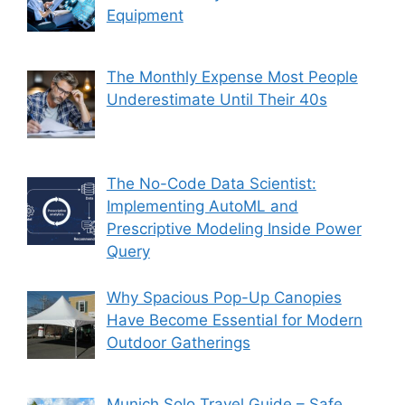
Equipment
The Monthly Expense Most People
Underestimate Until Their 40s
The No-Code Data Scientist:
Implementing AutoML and
Prescriptive Modeling Inside Power
Query
Why Spacious Pop-Up Canopies
Have Become Essential for Modern
Outdoor Gatherings
Munich Solo Travel Guide – Safe