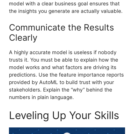
model with a clear business goal ensures that
the insights you generate are actually valuable.
Communicate the Results
Clearly
A highly accurate model is useless if nobody
trusts it. You must be able to explain how the
model works and what factors are driving its
predictions. Use the feature importance reports
provided by AutoML to build trust with your
stakeholders. Explain the “why” behind the
numbers in plain language.
Leveling Up Your Skills