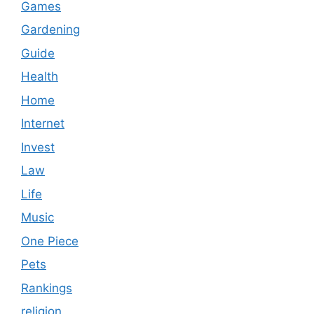
Games
Gardening
Guide
Health
Home
Internet
Invest
Law
Life
Music
One Piece
Pets
Rankings
religion