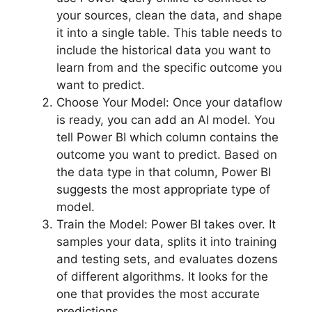
your sources, clean the data, and shape
it into a single table. This table needs to
include the historical data you want to
learn from and the specific outcome you
want to predict.
Choose Your Model: Once your dataflow
is ready, you can add an AI model. You
tell Power BI which column contains the
outcome you want to predict. Based on
the data type in that column, Power BI
suggests the most appropriate type of
model.
Train the Model: Power BI takes over. It
samples your data, splits it into training
and testing sets, and evaluates dozens
of different algorithms. It looks for the
one that provides the most accurate
predictions.