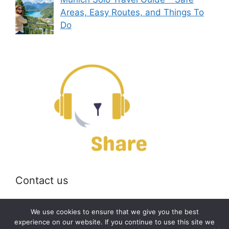
Areas, Easy Routes, and Things To
Do
Contact us
Email:
off@bearshare.org
We use cookies to ensure that we give you the best
experience on our website. If you continue to use this site we