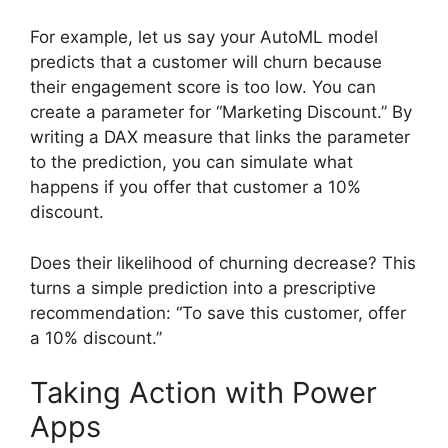
For example, let us say your AutoML model
predicts that a customer will churn because
their engagement score is too low. You can
create a parameter for “Marketing Discount.” By
writing a DAX measure that links the parameter
to the prediction, you can simulate what
happens if you offer that customer a 10%
discount.
Does their likelihood of churning decrease? This
turns a simple prediction into a prescriptive
recommendation: “To save this customer, offer
a 10% discount.”
Taking Action with Power
Apps