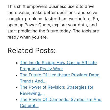
This shift empowers business users to drive
more value, make better decisions, and solve
complex problems faster than ever before. So,
open up Power Query, explore your data, and
start predicting the future today. The tools are
ready when you are.
Related Posts:
The Inside Scoop: How Casino Affiliate
Programs Really Work
The Future Of Healthcare Provider Data:
Trends And…
The Power of Revision: Strategies for
Reviewing,…
The Power Of Diamonds: Symbolism And
Cultural…