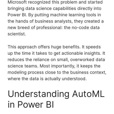
Microsoft recognized this problem and started
bringing data science capabilities directly into
Power BI. By putting machine learning tools in
the hands of business analysts, they created a
new breed of professional: the no-code data
scientist.
This approach offers huge benefits. It speeds
up the time it takes to get actionable insights. It
reduces the reliance on small, overworked data
science teams. Most importantly, it keeps the
modeling process close to the business context,
where the data is actually understood.
Understanding AutoML
in Power BI