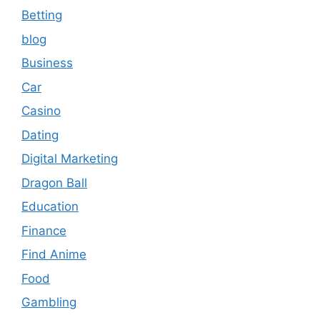
Betting
blog
Business
Car
Casino
Dating
Digital Marketing
Dragon Ball
Education
Finance
Find Anime
Food
Gambling