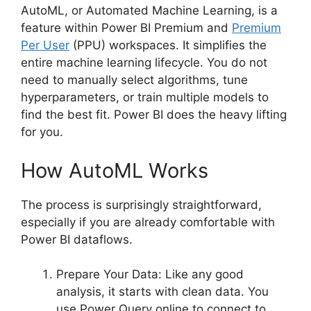
AutoML, or Automated Machine Learning, is a
feature within Power BI Premium and
Premium
Per User
(PPU) workspaces. It simplifies the
entire machine learning lifecycle. You do not
need to manually select algorithms, tune
hyperparameters, or train multiple models to
find the best fit. Power BI does the heavy lifting
for you.
How AutoML Works
The process is surprisingly straightforward,
especially if you are already comfortable with
Power BI dataflows.
Prepare Your Data: Like any good
analysis, it starts with clean data. You
use Power Query online to connect to