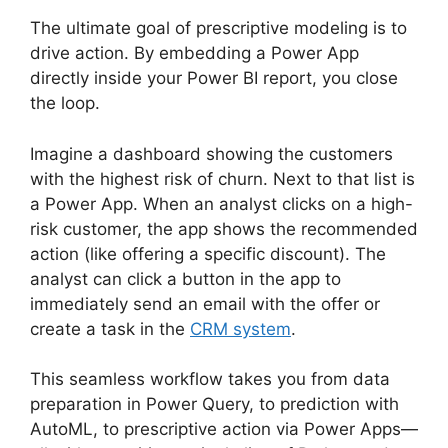
The ultimate goal of prescriptive modeling is to
drive action. By embedding a Power App
directly inside your Power BI report, you close
the loop.
Imagine a dashboard showing the customers
with the highest risk of churn. Next to that list is
a Power App. When an analyst clicks on a high-
risk customer, the app shows the recommended
action (like offering a specific discount). The
analyst can click a button in the app to
immediately send an email with the offer or
create a task in the
CRM system
.
This seamless workflow takes you from data
preparation in Power Query, to prediction with
AutoML, to prescriptive action via Power Apps—