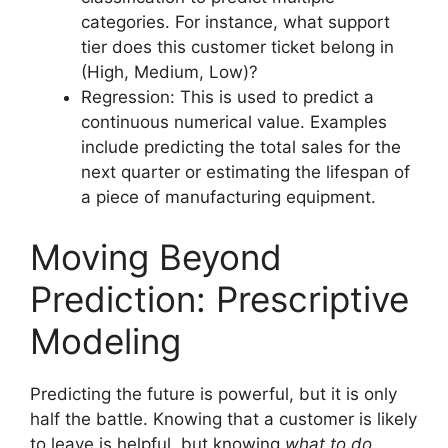
categories. For instance, what support
tier does this customer ticket belong in
(High, Medium, Low)?
Regression: This is used to predict a
continuous numerical value. Examples
include predicting the total sales for the
next quarter or estimating the lifespan of
a piece of manufacturing equipment.
Moving Beyond
Prediction: Prescriptive
Modeling
Predicting the future is powerful, but it is only
half the battle. Knowing that a customer is likely
to leave is helpful, but knowing
what to do