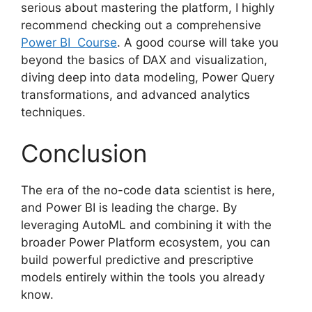
serious about mastering the platform, I highly
recommend checking out a comprehensive
Power BI Course
. A good course will take you
beyond the basics of DAX and visualization,
diving deep into data modeling, Power Query
transformations, and advanced analytics
techniques.
Conclusion
The era of the no-code data scientist is here,
and Power BI is leading the charge. By
leveraging AutoML and combining it with the
broader Power Platform ecosystem, you can
build powerful predictive and prescriptive
models entirely within the tools you already
know.