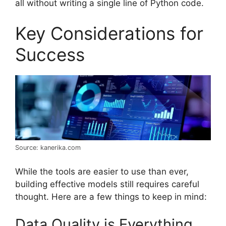
all without writing a single line of Python code.
Key Considerations for
Success
Source: kanerika.com
While the tools are easier to use than ever,
building effective models still requires careful
thought. Here are a few things to keep in mind:
Data Quality is Everything