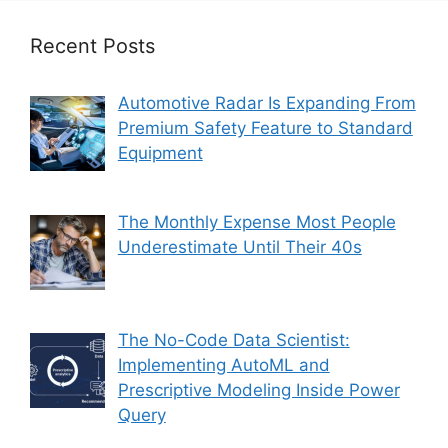
Recent Posts
Automotive Radar Is Expanding From
Premium Safety Feature to Standard
Equipment
The Monthly Expense Most People
Underestimate Until Their 40s
The No-Code Data Scientist:
Implementing AutoML and
Prescriptive Modeling Inside Power
Query