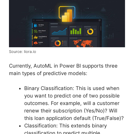
Source: liora.io
Currently, AutoML in Power BI supports three
main types of predictive models:
Binary Classification: This is used when
you want to predict one of two possible
outcomes. For example, will a customer
renew their subscription (Yes/No)? Will
this loan application default (True/False)?
Classification: This extends binary
classification to predict multiple