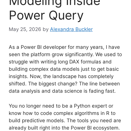
Modeling Inside
Power Query
May 25, 2026
by
Alexandra Buckler
As a Power BI developer for many years, I have
seen the platform grow significantly. We used to
struggle with writing long DAX formulas and
building complex data models just to get basic
insights. Now, the landscape has completely
shifted. The biggest change? The line between
data analysis and data science is fading fast.
You no longer need to be a Python expert or
know how to code complex algorithms in R to
build predictive models. The tools you need are
already built right into the Power BI ecosystem.