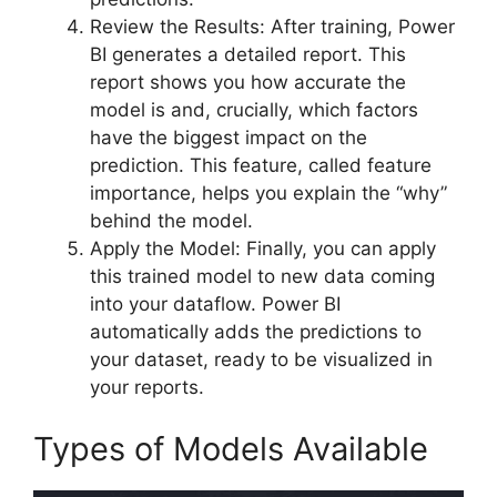
Review the Results: After training, Power
BI generates a detailed report. This
report shows you how accurate the
model is and, crucially, which factors
have the biggest impact on the
prediction. This feature, called feature
importance, helps you explain the “why”
behind the model.
Apply the Model: Finally, you can apply
this trained model to new data coming
into your dataflow. Power BI
automatically adds the predictions to
your dataset, ready to be visualized in
your reports.
Types of Models Available