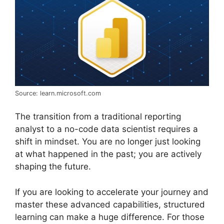
Source: learn.microsoft.com
The transition from a traditional reporting
analyst to a no-code data scientist requires a
shift in mindset. You are no longer just looking
at what happened in the past; you are actively
shaping the future.
If you are looking to accelerate your journey and
master these advanced capabilities, structured
learning can make a huge difference. For those