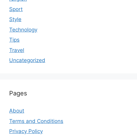
Sport
Style
Technology
Tips
Travel
Uncategorized
Pages
About
Terms and Conditions
Privacy Policy