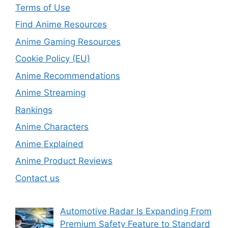
Terms of Use
Find Anime Resources
Anime Gaming Resources
Cookie Policy (EU)
Anime Recommendations
Anime Streaming
Rankings
Anime Characters
Anime Explained
Anime Product Reviews
Contact us
Automotive Radar Is Expanding From
Premium Safety Feature to Standard