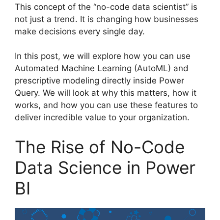
This concept of the “no-code data scientist” is
not just a trend. It is changing how businesses
make decisions every single day.
In this post, we will explore how you can use
Automated Machine Learning (AutoML) and
prescriptive modeling directly inside Power
Query. We will look at why this matters, how it
works, and how you can use these features to
deliver incredible value to your organization.
The Rise of No-Code
Data Science in Power
BI