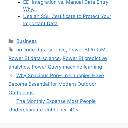
EDI Integration vs. Manual Data Entry:
Why…
Use an SSL Certificate to Protect Your
Important Data
Categories
Business
Tags
no code data science
,
Power BI AutoML
,
Power BI data science
,
Power BI predictive
analytics
,
Power Query machine learning
Why Spacious Pop-Up Canopies Have
Become Essential for Modern Outdoor
Gatherings
The Monthly Expense Most People
Underestimate Until Their 40s