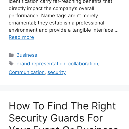
identification carry far-reaching benefits that
directly impact the company’s overall
performance. Name tags aren’t merely
ornamental; they establish a professional
environment and provide a tangible interface …
Read more
Categories
Business
Tags
brand representation
,
collaboration
,
Communication
,
security
How To Find The Right
Security Guards For