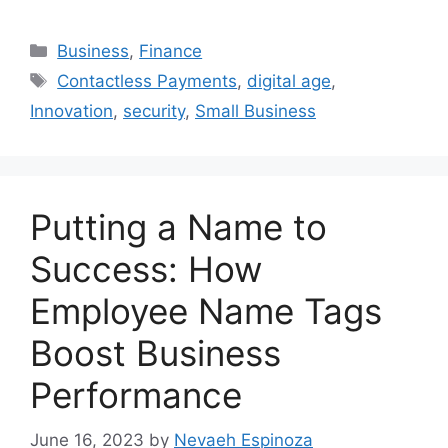
Categories
Business
,
Finance
Tags
Contactless Payments
,
digital age
,
Innovation
,
security
,
Small Business
Putting a Name to
Success: How
Employee Name Tags
Boost Business
Performance
June 16, 2023
by
Nevaeh Espinoza