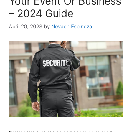
Your Event Or Business
– 2024 Guide
April 20, 2023
by
Nevaeh Espinoza