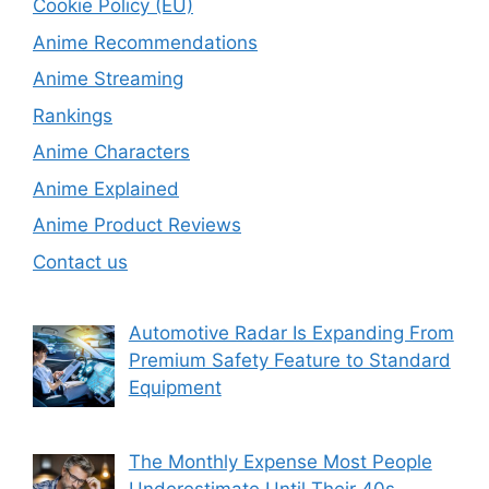
Cookie Policy (EU)
Anime Recommendations
Anime Streaming
Rankings
Anime Characters
Anime Explained
Anime Product Reviews
Contact us
Automotive Radar Is Expanding From
Premium Safety Feature to Standard
Equipment
The Monthly Expense Most People