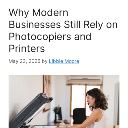
Why Modern
Businesses Still Rely on
Photocopiers and
Printers
May 23, 2025
by
Libbie Moore