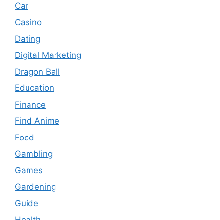
Car
Casino
Dating
Digital Marketing
Dragon Ball
Education
Finance
Find Anime
Food
Gambling
Games
Gardening
Guide
Health