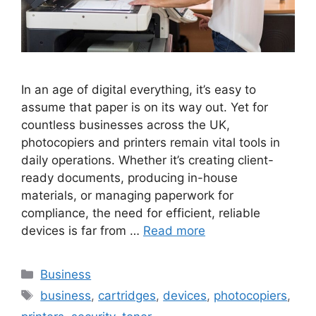
In an age of digital everything, it’s easy to
assume that paper is on its way out. Yet for
countless businesses across the UK,
photocopiers and printers remain vital tools in
daily operations. Whether it’s creating client-
ready documents, producing in-house
materials, or managing paperwork for
compliance, the need for efficient, reliable
devices is far from …
Read more
Categories
Business
Tags
business
,
cartridges
,
devices
,
photocopiers
,