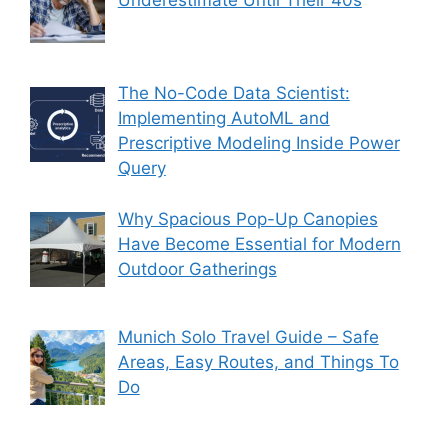
Underestimate Until Their 40s
The No-Code Data Scientist:
Implementing AutoML and
Prescriptive Modeling Inside Power
Query
Why Spacious Pop-Up Canopies
Have Become Essential for Modern
Outdoor Gatherings
Munich Solo Travel Guide – Safe
Areas, Easy Routes, and Things To
Do