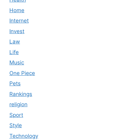
Home
Internet
Invest
Law
Life
Music
One Piece
Pets
Rankings
religion
Sport
Style
Technology