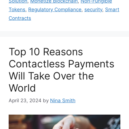
Solution
,
Monetize Blockchain
,
Non-Fungible
Tokens
,
Regulatory Compliance
,
security
,
Smart
Contracts
Top 10 Reasons
Contactless Payments
Will Take Over the
World
April 23, 2024
by
Nina Smith