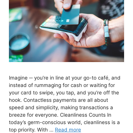
Imagine ─ you’re in line at your go-to café, and
instead of rummaging for cash or waiting for
your card to swipe, you tap, and you’re off the
hook. Contactless payments are all about
speed and simplicity, making transactions a
breeze for everyone. Cleanliness Counts In
today’s germ-conscious world, cleanliness is a
top priority. With …
Read more