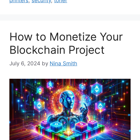
printers
,
security
,
toner
How to Monetize Your
Blockchain Project
July 6, 2024
by
Nina Smith