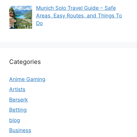
Munich Solo Travel Guide – Safe
Areas, Easy Routes, and Things To
Do
Categories
Anime Gaming
Artists
Berserk
Betting
blog
Business