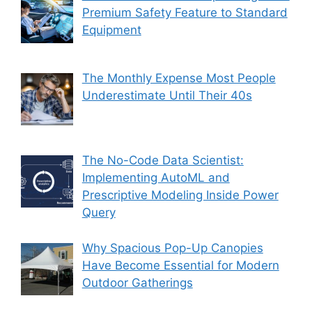
Premium Safety Feature to Standard
Equipment
The Monthly Expense Most People
Underestimate Until Their 40s
The No-Code Data Scientist:
Implementing AutoML and
Prescriptive Modeling Inside Power
Query
Why Spacious Pop-Up Canopies
Have Become Essential for Modern
Outdoor Gatherings