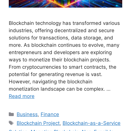
Blockchain technology has transformed various
industries, offering decentralized and secure
solutions for transactions, data storage, and
more. As blockchain continues to evolve, many
entrepreneurs and developers are exploring
ways to monetize their blockchain projects.
From cryptocurrencies to smart contracts, the
potential for generating revenue is vast.
However, navigating the blockchain
monetization landscape can be complex. …
Read more
Categories
Business
,
Finance
Tags
Blockchain Project
,
Blockchain-as-a-Service