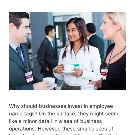
Why should businesses invest in employee
name tags? On the surface, they might seem
like a minor detail in a sea of business
operations. However, these small pieces of