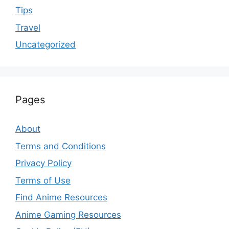
Tips
Travel
Uncategorized
Pages
About
Terms and Conditions
Privacy Policy
Terms of Use
Find Anime Resources
Anime Gaming Resources