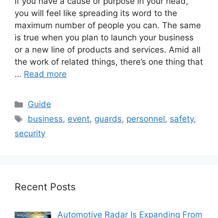
If you have a cause or purpose in your head,
you will feel like spreading its word to the
maximum number of people you can. The same
is true when you plan to launch your business
or a new line of products and services. Amid all
the work of related things, there’s one thing that
…
Read more
Categories
Guide
Tags
business
,
event
,
guards
,
personnel
,
safety
,
security
Recent Posts
Automotive Radar Is Expanding From