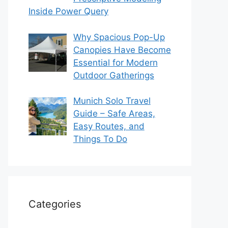
Inside Power Query
Why Spacious Pop-Up
Canopies Have Become
Essential for Modern
Outdoor Gatherings
Munich Solo Travel
Guide – Safe Areas,
Easy Routes, and
Things To Do
Categories