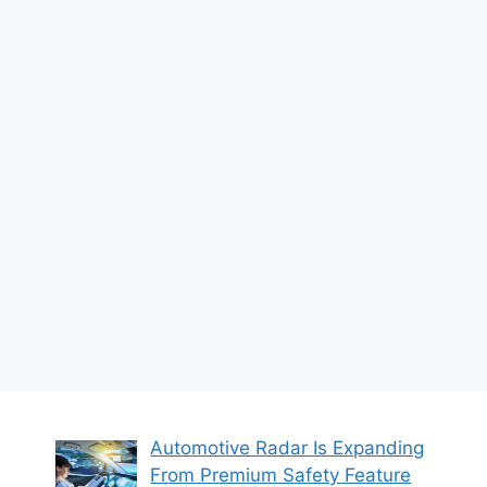
Automotive Radar Is Expanding
From Premium Safety Feature