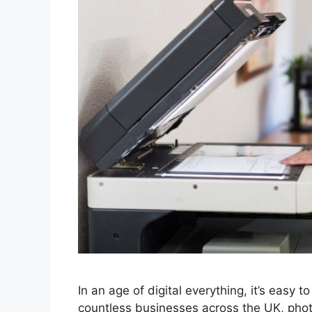
In an age of digital everything, it’s easy 
countless businesses across the UK, photoc