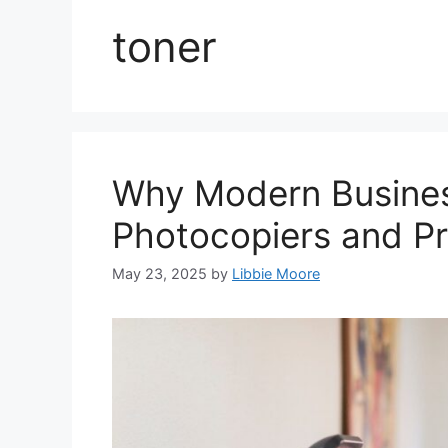
toner
Why Modern Business
Photocopiers and Pr
May 23, 2025
by
Libbie Moore