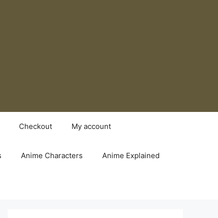
Checkout
My account
s
Anime Characters
Anime Explained