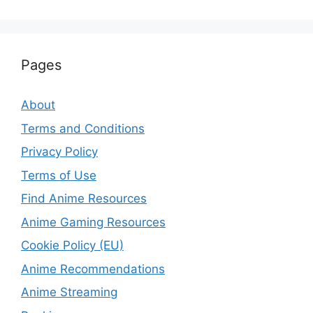
Pages
About
Terms and Conditions
Privacy Policy
Terms of Use
Find Anime Resources
Anime Gaming Resources
Cookie Policy (EU)
Anime Recommendations
Anime Streaming