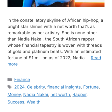
In the constellatory skyline of African hip-hop, a
bright star shines with a net worth that’s as
remarkable as her artistry. She is none other
than Nadia Nakai, the South African rapper
whose financial tapestry is woven with threads
of gold and platinum beats. With an estimated
fortune of $1 million as of 2022, Nadia …
Read
more
Categories
Finance
Tags
2024
,
Celebrity
,
financial insights
,
Fortune
,
Money
,
Nadia Nakai
,
net worth
,
Rapper
,
Success
,
Wealth