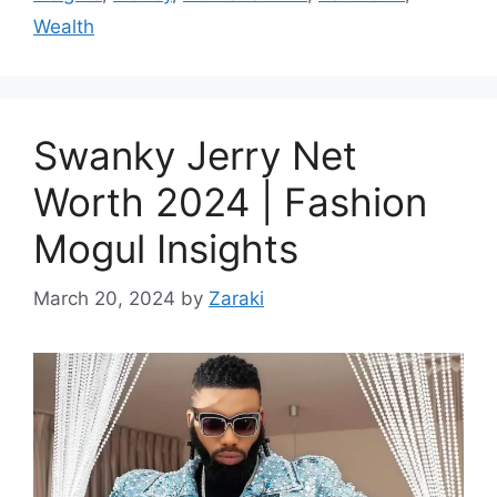
Wealth
Swanky Jerry Net
Worth 2024 | Fashion
Mogul Insights
March 20, 2024
by
Zaraki