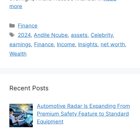
more
Categories
Finance
Tags
2024
,
Andile Ncube
,
assets
,
Celebrity
,
earnings
,
Finance
,
Income
,
Insights
,
net worth
,
Wealth
Recent Posts
Automotive Radar Is Expanding From
Premium Safety Feature to Standard
Equipment