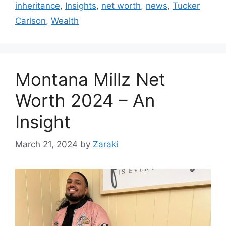
inheritance
,
Insights
,
net worth
,
news
,
Tucker
Carlson
,
Wealth
Montana Millz Net
Worth 2024 – An
Insight
March 21, 2024
by
Zaraki