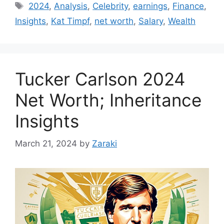
Tags
2024
,
Analysis
,
Celebrity
,
earnings
,
Finance
,
Insights
,
Kat Timpf
,
net worth
,
Salary
,
Wealth
Tucker Carlson 2024
Net Worth; Inheritance
Insights
March 21, 2024
by
Zaraki