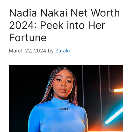
Nadia Nakai Net Worth
2024: Peek into Her
Fortune
March 22, 2024
by
Zaraki