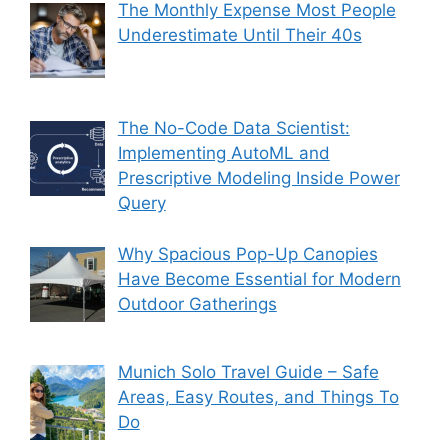
The Monthly Expense Most People
Underestimate Until Their 40s
The No-Code Data Scientist:
Implementing AutoML and
Prescriptive Modeling Inside Power
Query
Why Spacious Pop-Up Canopies
Have Become Essential for Modern
Outdoor Gatherings
Munich Solo Travel Guide – Safe
Areas, Easy Routes, and Things To
Do