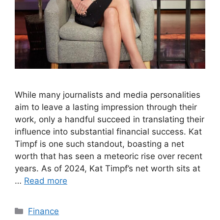
While many journalists and media personalities
aim to leave a lasting impression through their
work, only a handful succeed in translating their
influence into substantial financial success. Kat
Timpf is one such standout, boasting a net
worth that has seen a meteoric rise over recent
years. As of 2024, Kat Timpf’s net worth sits at
…
Read more
Categories
Finance