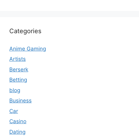
Categories
Anime Gaming
Artists
Berserk
Betting
blog
Business
Car
Casino
Dating