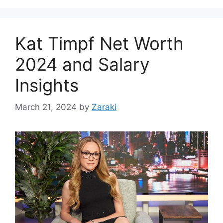
Kat Timpf Net Worth
2024 and Salary
Insights
March 21, 2024
by
Zaraki