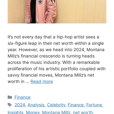
It’s not every day that a hip-hop artist sees a
six-figure leap in their net worth within a single
year. However, as we head into 2024, Montana
Millz’s financial crescendo is turning heads
across the music industry. With a remarkable
proliferation of his artistic portfolio coupled with
savvy financial moves, Montana Millz’s net
worth in …
Read more
Categories
Finance
Tags
2024
,
Analysis
,
Celebrity
,
Finance
,
Fortune
,
Insights
,
Money
,
Montana Millz
,
net worth
,