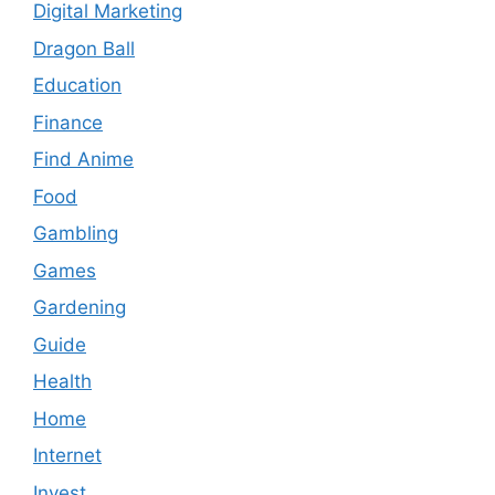
Digital Marketing
Dragon Ball
Education
Finance
Find Anime
Food
Gambling
Games
Gardening
Guide
Health
Home
Internet
Invest