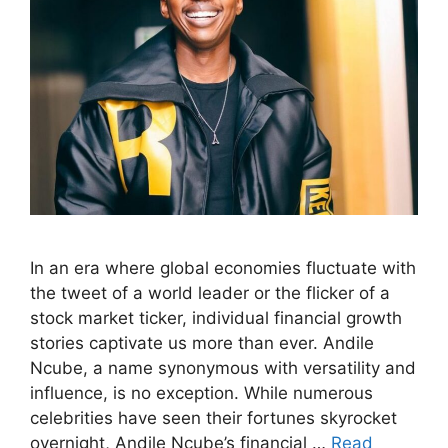
In an era where global economies fluctuate with
the tweet of a world leader or the flicker of a
stock market ticker, individual financial growth
stories captivate us more than ever. Andile
Ncube, a name synonymous with versatility and
influence, is no exception. While numerous
celebrities have seen their fortunes skyrocket
overnight, Andile Ncube’s financial …
Read