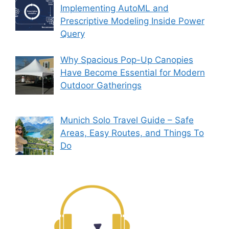
Implementing AutoML and
Prescriptive Modeling Inside Power
Query
Why Spacious Pop-Up Canopies
Have Become Essential for Modern
Outdoor Gatherings
Munich Solo Travel Guide – Safe
Areas, Easy Routes, and Things To
Do