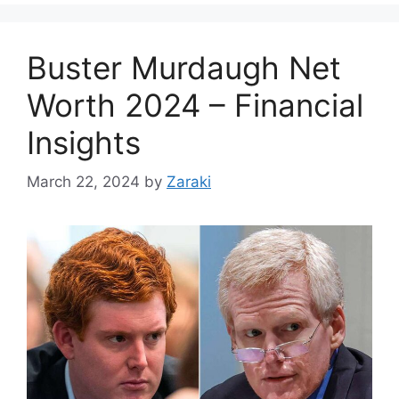
Buster Murdaugh Net
Worth 2024 – Financial
Insights
March 22, 2024
by
Zaraki