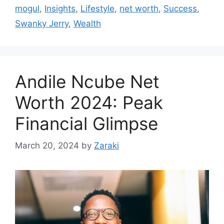
mogul
,
Insights
,
Lifestyle
,
net worth
,
Success
,
Swanky Jerry
,
Wealth
Andile Ncube Net
Worth 2024: Peak
Financial Glimpse
March 20, 2024
by
Zaraki