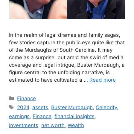
In the realm of legal dramas and family sagas,
few stories capture the public eye quite like that
of the Murdaughs of South Carolina. It may
come as a surprise, but amid the swirl of media
coverage and legal intrigue, Buster Murdaugh, a
figure central to the unfolding narrative, is
estimated to have cultivated a …
Read more
Categories
Finance
Tags
2024
,
assets
,
Buster Murdaugh
,
Celebrity
,
earnings
,
Finance
,
financial insights
,
Investments
,
net worth
,
Wealth