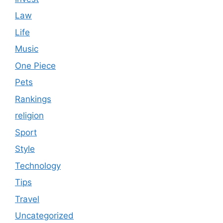
Law
Life
Music
One Piece
Pets
Rankings
religion
Sport
Style
Technology
Tips
Travel
Uncategorized