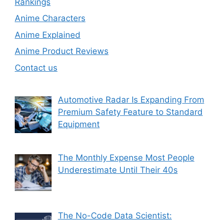
Rankings
Anime Characters
Anime Explained
Anime Product Reviews
Contact us
Automotive Radar Is Expanding From
Premium Safety Feature to Standard
Equipment
The Monthly Expense Most People
Underestimate Until Their 40s
The No-Code Data Scientist: