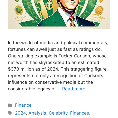
In the world of media and political commentary,
fortunes can swell just as fast as ratings do.
One striking example is Tucker Carlson, whose
net worth has skyrocketed to an estimated
$370 million as of 2024. This staggering figure
represents not only a recognition of Carlson’s
influence on conservative media but the
considerable legacy of …
Read more
Categories
Finance
Tags
2024
,
Analysis
,
Celebrity
,
Finances
,