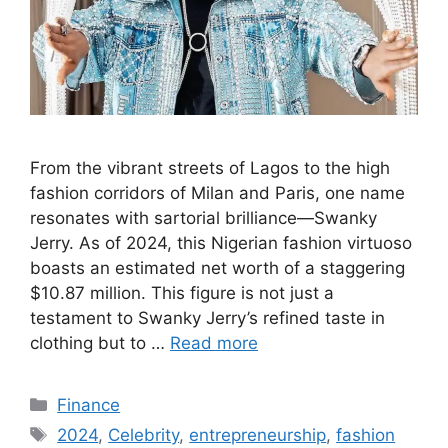
From the vibrant streets of Lagos to the high
fashion corridors of Milan and Paris, one name
resonates with sartorial brilliance—Swanky
Jerry. As of 2024, this Nigerian fashion virtuoso
boasts an estimated net worth of a staggering
$10.87 million. This figure is not just a
testament to Swanky Jerry’s refined taste in
clothing but to …
Read more
Categories
Finance
Tags
2024
,
Celebrity
,
entrepreneurship
,
fashion