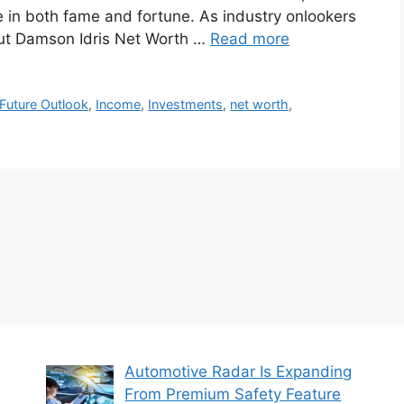
e in both fame and fortune. As industry onlookers
bout Damson Idris Net Worth …
Read more
Future Outlook
,
Income
,
Investments
,
net worth
,
Automotive Radar Is Expanding
From Premium Safety Feature