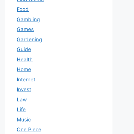
Food
Gambling
Games
Gardening
Guide
Health
Home
Internet
Invest
Law
Life
Music
One Piece