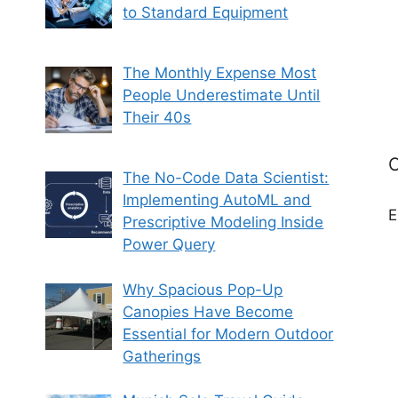
to Standard Equipment
The Monthly Expense Most
People Underestimate Until
Their 40s
C
The No-Code Data Scientist:
Implementing AutoML and
E
Prescriptive Modeling Inside
Power Query
Why Spacious Pop-Up
Canopies Have Become
Essential for Modern Outdoor
Gatherings