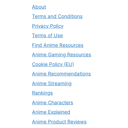
About
Terms and Conditions
Privacy Policy
Terms of Use
Find Anime Resources
Anime Gaming Resources
Cookie Policy (EU)
Anime Recommendations
Anime Streaming
Rankings
Anime Characters
Anime Explained
Anime Product Reviews