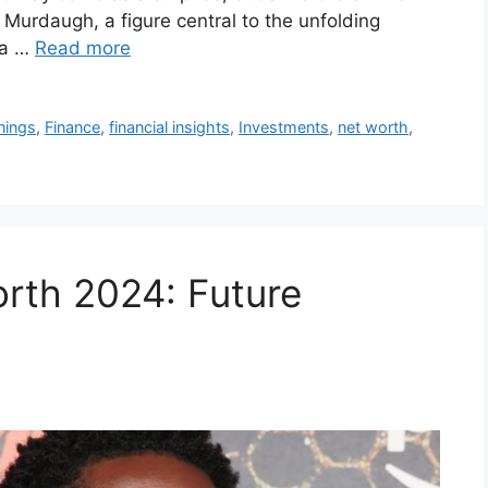
 Murdaugh, a figure central to the unfolding
 a …
Read more
nings
,
Finance
,
financial insights
,
Investments
,
net worth
,
rth 2024: Future