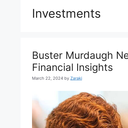
Investments
Buster Murdaugh Ne
Financial Insights
March 22, 2024
by
Zaraki