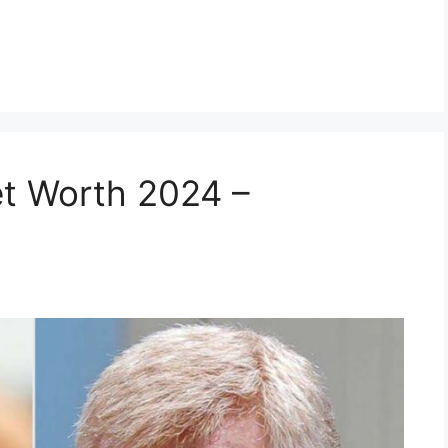
t Worth 2024 –