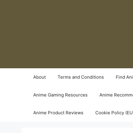
Skip
to
content
About
Terms and Conditions
Find An
Anime Gaming Resources
Anime Recomme
Anime Product Reviews
Cookie Policy (EU