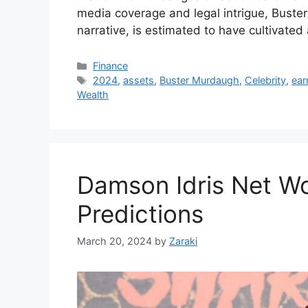
media coverage and legal intrigue, Buster
narrative, is estimated to have cultivated
Categories
Finance
Tags
2024
,
assets
,
Buster Murdaugh
,
Celebrity
,
ear
Wealth
Damson Idris Net Wo
Predictions
March 20, 2024
by
Zaraki