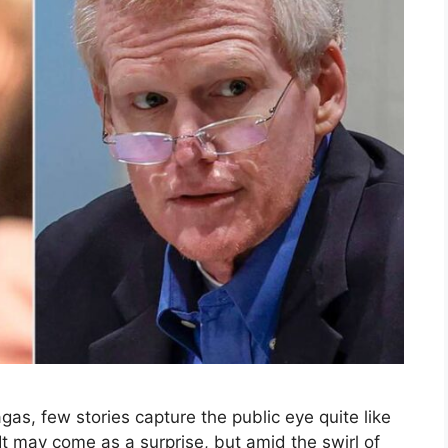
gas, few stories capture the public eye quite like
It may come as a surprise, but amid the swirl of