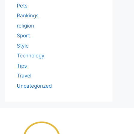
Pets
Rankings
religion
Sport
Style
Technology
Tips
Travel
Uncategorized