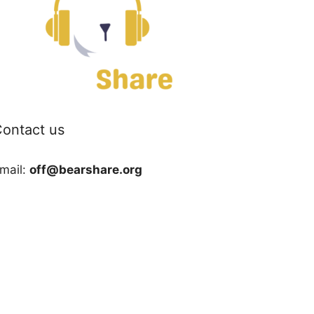
ontact us
mail:
off@bearshare.org