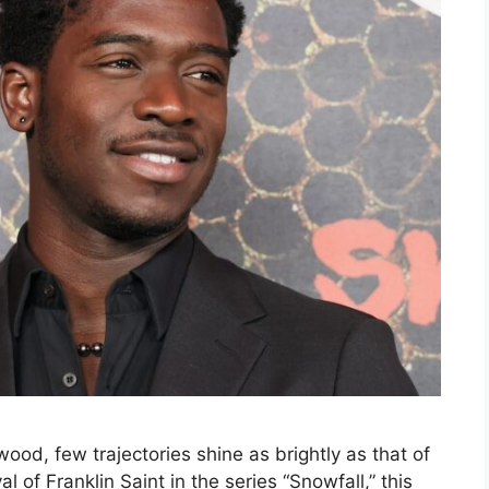
wood, few trajectories shine as brightly as that of
 of Franklin Saint in the series “Snowfall,” this