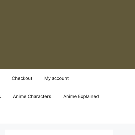
Checkout
My account
s
Anime Characters
Anime Explained