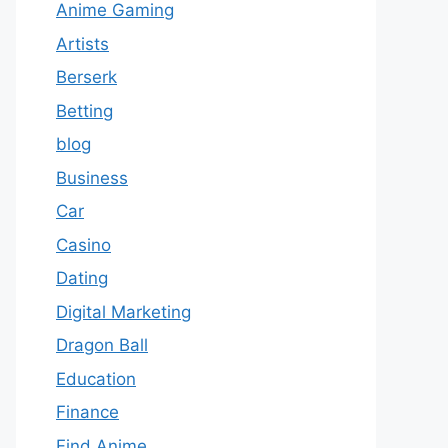
Anime Gaming
Artists
Berserk
Betting
blog
Business
Car
Casino
Dating
Digital Marketing
Dragon Ball
Education
Finance
Find Anime