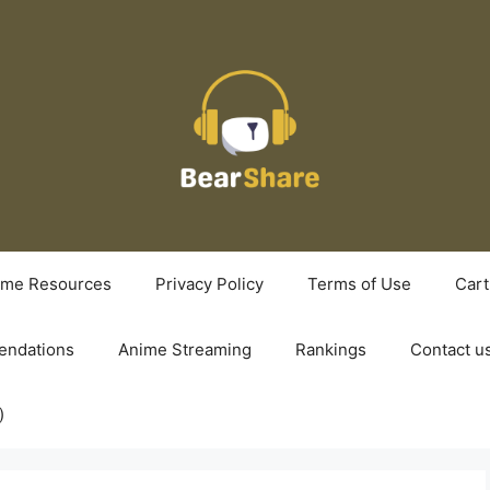
ime Resources
Privacy Policy
Terms of Use
Cart
ndations
Anime Streaming
Rankings
Contact u
)