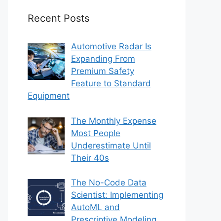
Recent Posts
Automotive Radar Is
Expanding From
Premium Safety
Feature to Standard
Equipment
The Monthly Expense
Most People
Underestimate Until
Their 40s
The No-Code Data
Scientist: Implementing
AutoML and
Prescriptive Modeling