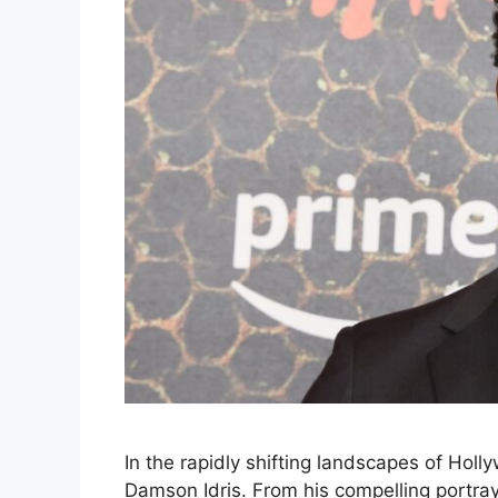
In the rapidly shifting landscapes of Holly
Damson Idris. From his compelling portrayal