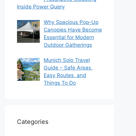
Inside Power Query
Why Spacious Pop-Up
Canopies Have Become
Essential for Modern
Outdoor Gatherings
Munich Solo Travel
Guide – Safe Areas,
Easy Routes, and
Things To Do
Categories