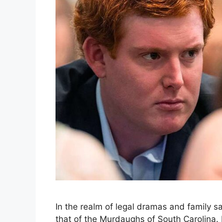
In the realm of legal dramas and family sa
that of the Murdaughs of South Carolina. 