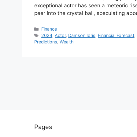
exceptional actor has seen a meteoric ris
peer into the crystal ball, speculating a
Categories
Finance
Tags
2024
,
Actor
,
Damson Idris
,
Financial Forecast
,
Predictions
,
Wealth
Pages