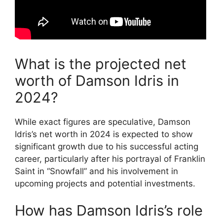
What is the projected net
worth of Damson Idris in
2024?
While exact figures are speculative, Damson
Idris’s net worth in 2024 is expected to show
significant growth due to his successful acting
career, particularly after his portrayal of Franklin
Saint in “Snowfall” and his involvement in
upcoming projects and potential investments.
How has Damson Idris’s role