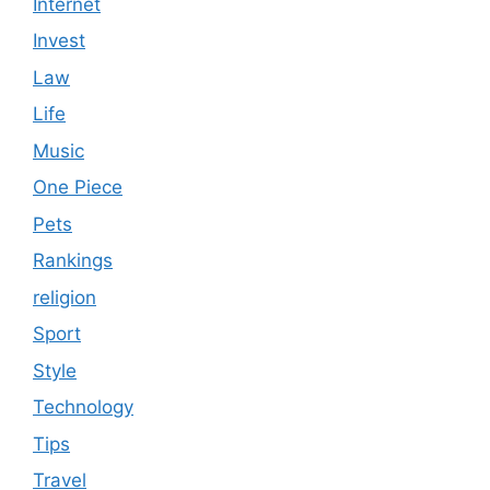
Internet
Invest
Law
Life
Music
One Piece
Pets
Rankings
religion
Sport
Style
Technology
Tips
Travel