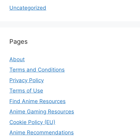
Uncategorized
Pages
About
Terms and Conditions
Privacy Policy
Terms of Use
Find Anime Resources
Anime Gaming Resources
Cookie Policy (EU)
Anime Recommendations