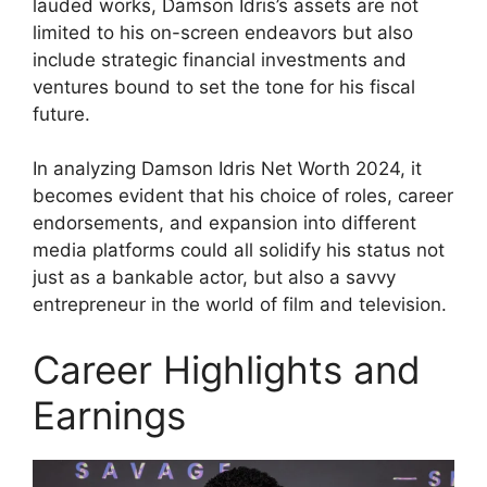
lauded works, Damson Idris’s assets are not
limited to his on-screen endeavors but also
include strategic financial investments and
ventures bound to set the tone for his fiscal
future.
In analyzing Damson Idris Net Worth 2024, it
becomes evident that his choice of roles, career
endorsements, and expansion into different
media platforms could all solidify his status not
just as a bankable actor, but also a savvy
entrepreneur in the world of film and television.
Career Highlights and
Earnings