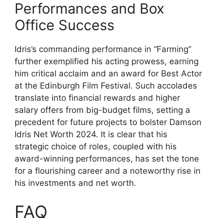
Performances and Box
Office Success
Idris’s commanding performance in “Farming”
further exemplified his acting prowess, earning
him critical acclaim and an award for Best Actor
at the Edinburgh Film Festival. Such accolades
translate into financial rewards and higher
salary offers from big-budget films, setting a
precedent for future projects to bolster Damson
Idris Net Worth 2024. It is clear that his
strategic choice of roles, coupled with his
award-winning performances, has set the tone
for a flourishing career and a noteworthy rise in
his investments and net worth.
FAQ