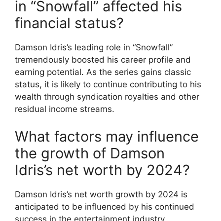
in “Snowfall” affected his
financial status?
Damson Idris’s leading role in “Snowfall”
tremendously boosted his career profile and
earning potential. As the series gains classic
status, it is likely to continue contributing to his
wealth through syndication royalties and other
residual income streams.
What factors may influence
the growth of Damson
Idris’s net worth by 2024?
Damson Idris’s net worth growth by 2024 is
anticipated to be influenced by his continued
success in the entertainment industry,