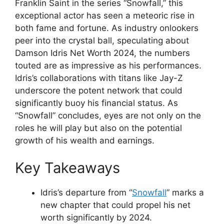
Franklin Saint in the series “Snowfall,” this
exceptional actor has seen a meteoric rise in
both fame and fortune. As industry onlookers
peer into the crystal ball, speculating about
Damson Idris Net Worth 2024, the numbers
touted are as impressive as his performances.
Idris’s collaborations with titans like Jay-Z
underscore the potent network that could
significantly buoy his financial status. As
“Snowfall” concludes, eyes are not only on the
roles he will play but also on the potential
growth of his wealth and earnings.
Key Takeaways
Idris’s departure from “
Snowfall
” marks a
new chapter that could propel his net
worth significantly by 2024.