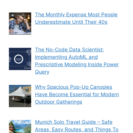
The Monthly Expense Most People
Underestimate Until Their 40s
The No-Code Data Scientist:
Implementing AutoML and
Prescriptive Modeling Inside Power
Query
Why Spacious Pop-Up Canopies
Have Become Essential for Modern
Outdoor Gatherings
Munich Solo Travel Guide – Safe
Areas, Easy Routes, and Things To