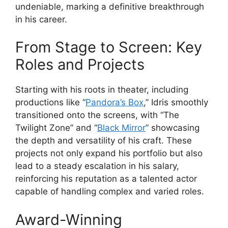
undeniable, marking a definitive breakthrough
in his career.
From Stage to Screen: Key
Roles and Projects
Starting with his roots in theater, including
productions like “
Pandora’s Box
,” Idris smoothly
transitioned onto the screens, with “The
Twilight Zone” and “
Black Mirror
” showcasing
the depth and versatility of his craft. These
projects not only expand his portfolio but also
lead to a steady escalation in his salary,
reinforcing his reputation as a talented actor
capable of handling complex and varied roles.
Award-Winning