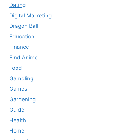
Dating
Digital Marketing
Dragon Ball
Education
Finance
Find Anime
Food
Gambling
Games
Gardening
Guide
Health
Home