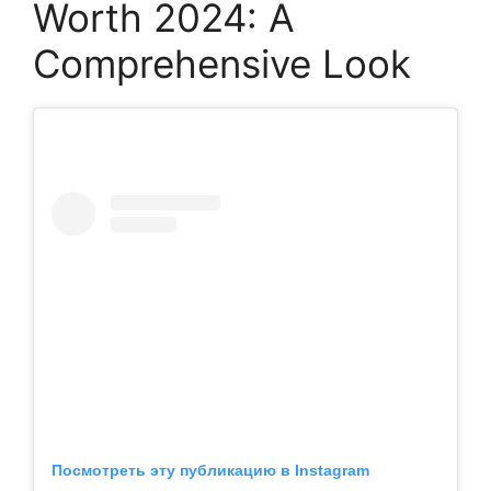
Worth 2024: A
Comprehensive Look
Посмотреть эту публикацию в Instagram