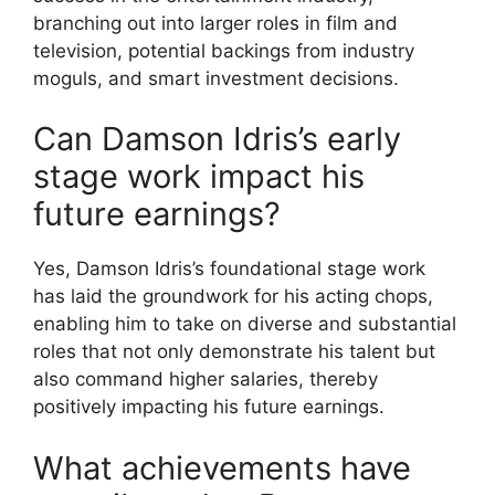
branching out into larger roles in film and
television, potential backings from industry
moguls, and smart investment decisions.
Can Damson Idris’s early
stage work impact his
future earnings?
Yes, Damson Idris’s foundational stage work
has laid the groundwork for his acting chops,
enabling him to take on diverse and substantial
roles that not only demonstrate his talent but
also command higher salaries, thereby
positively impacting his future earnings.
What achievements have