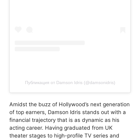
Публикация от Damson Idris (@damsonidris)
Amidst the buzz of Hollywood’s next generation
of top earners, Damson Idris stands out with a
financial trajectory that is as dynamic as his
acting career. Having graduated from UK
theater stages to high-profile TV series and