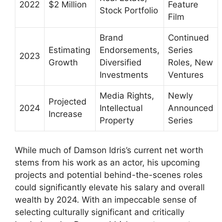
2022
$2 Million
Feature
Stock Portfolio
Film
Brand
Continued
Estimating
Endorsements,
Series
2023
Growth
Diversified
Roles, New
Investments
Ventures
Media Rights,
Newly
Projected
2024
Intellectual
Announced
Increase
Property
Series
While much of Damson Idris’s current net worth
stems from his work as an actor, his upcoming
projects and potential behind-the-scenes roles
could significantly elevate his salary and overall
wealth by 2024. With an impeccable sense of
selecting culturally significant and critically