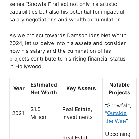
series “Snowfall” reflect not only his artistic
capabilities but also his potential for impactful
salary negotiations and wealth accumulation.
As we project towards Damson Idris Net Worth
2024, let us delve into his assets and consider
how his salary and the culmination of his
projects contribute to his rising financial status
in Hollywood.
Estimated
Notable
Year
Key Assets
Net Worth
Projects
“Snowfall”,
$1.5
Real Estate,
2021
“
Outside
Million
Investments
the Wire
“
Upcoming
Real Estate,