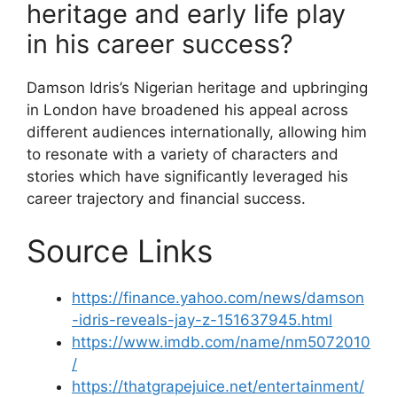
heritage and early life play
in his career success?
Damson Idris’s Nigerian heritage and upbringing
in London have broadened his appeal across
different audiences internationally, allowing him
to resonate with a variety of characters and
stories which have significantly leveraged his
career trajectory and financial success.
Source Links
https://finance.yahoo.com/news/damson
-idris-reveals-jay-z-151637945.html
https://www.imdb.com/name/nm5072010
/
https://thatgrapejuice.net/entertainment/