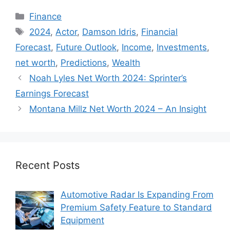
Categories
Finance
Tags
2024
,
Actor
,
Damson Idris
,
Financial
Forecast
,
Future Outlook
,
Income
,
Investments
,
net worth
,
Predictions
,
Wealth
Noah Lyles Net Worth 2024: Sprinter’s
Earnings Forecast
Montana Millz Net Worth 2024 – An Insight
Recent Posts
Automotive Radar Is Expanding From
Premium Safety Feature to Standard
Equipment