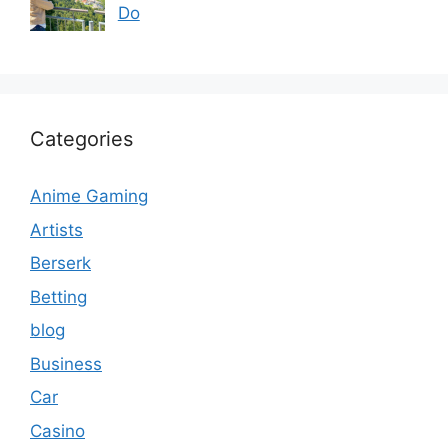
Do
Categories
Anime Gaming
Artists
Berserk
Betting
blog
Business
Car
Casino