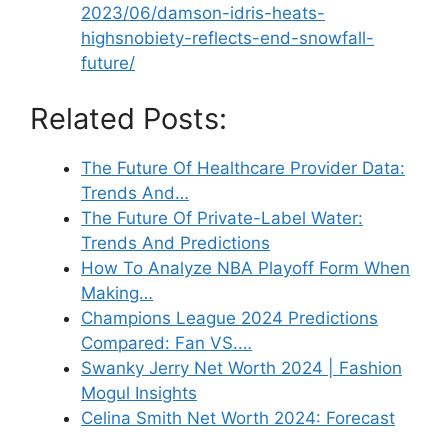
2023/06/damson-idris-heats-
highsnobiety-reflects-end-snowfall-
future/
Related Posts:
The Future Of Healthcare Provider Data:
Trends And…
The Future Of Private-Label Water:
Trends And Predictions
How To Analyze NBA Playoff Form When
Making…
Champions League 2024 Predictions
Compared: Fan VS.…
Swanky Jerry Net Worth 2024 | Fashion
Mogul Insights
Celina Smith Net Worth 2024: Forecast