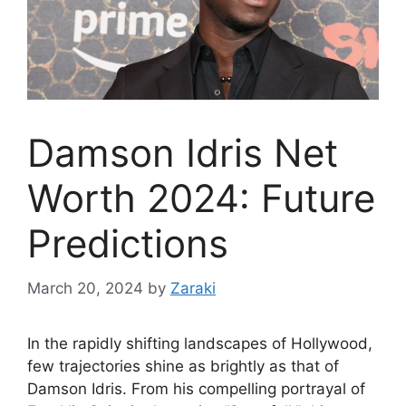
Damson Idris Net
Worth 2024: Future
Predictions
March 20, 2024
by
Zaraki
In the rapidly shifting landscapes of Hollywood,
few trajectories shine as brightly as that of
Damson Idris. From his compelling portrayal of