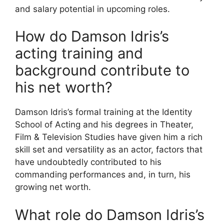
and salary potential in upcoming roles.
How do Damson Idris’s
acting training and
background contribute to
his net worth?
Damson Idris’s formal training at the Identity
School of Acting and his degrees in Theater,
Film & Television Studies have given him a rich
skill set and versatility as an actor, factors that
have undoubtedly contributed to his
commanding performances and, in turn, his
growing net worth.
What role do Damson Idris’s