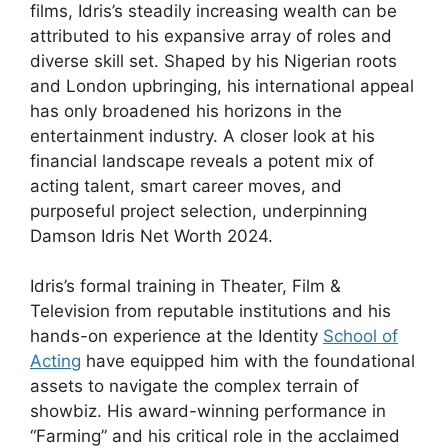
films, Idris’s steadily increasing wealth can be
attributed to his expansive array of roles and
diverse skill set. Shaped by his Nigerian roots
and London upbringing, his international appeal
has only broadened his horizons in the
entertainment industry. A closer look at his
financial landscape reveals a potent mix of
acting talent, smart career moves, and
purposeful project selection, underpinning
Damson Idris Net Worth 2024.
Idris’s formal training in Theater, Film &
Television from reputable institutions and his
hands-on experience at the Identity
School of
Acting
have equipped him with the foundational
assets to navigate the complex terrain of
showbiz. His award-winning performance in
“Farming” and his critical role in the acclaimed