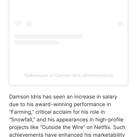
Публикация от Damson Idris (@damsonidris)
Damson Idris has seen an increase in salary
due to his award-winning performance in
“Farming,” critical acclaim for his role in
“Snowfall,” and his appearances in high-profile
projects like “Outside the Wire” on Netflix. Such
achievements have enhanced his marketability