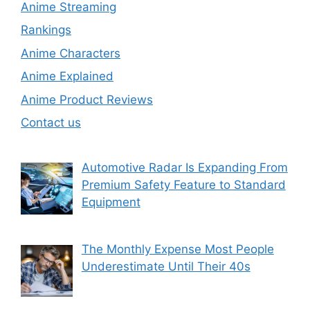
Anime Streaming
Rankings
Anime Characters
Anime Explained
Anime Product Reviews
Contact us
Automotive Radar Is Expanding From
Premium Safety Feature to Standard
Equipment
The Monthly Expense Most People
Underestimate Until Their 40s