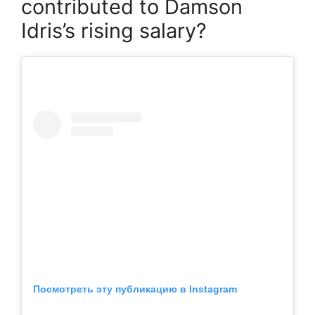
contributed to Damson
Idris’s rising salary?
Посмотреть эту публикацию в Instagram