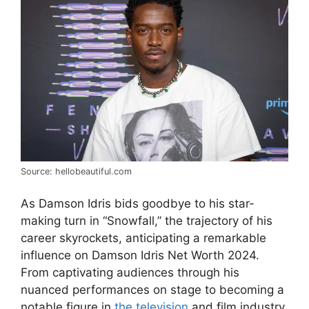
Source: hellobeautiful.com
As Damson Idris bids goodbye to his star-
making turn in “Snowfall,” the trajectory of his
career skyrockets, anticipating a remarkable
influence on Damson Idris Net Worth 2024.
From captivating audiences through his
nuanced performances on stage to becoming a
notable figure in
the television
and film industry,