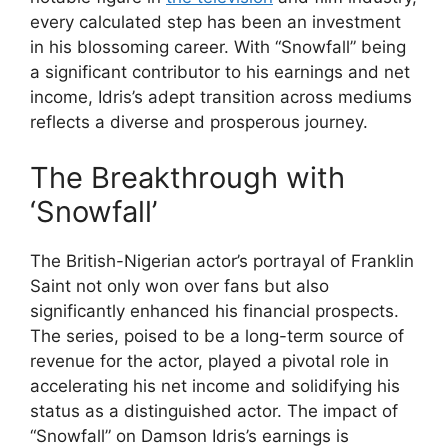
every calculated step has been an investment
in his blossoming career. With “Snowfall” being
a significant contributor to his earnings and net
income, Idris’s adept transition across mediums
reflects a diverse and prosperous journey.
The Breakthrough with
‘Snowfall’
The British-Nigerian actor’s portrayal of Franklin
Saint not only won over fans but also
significantly enhanced his financial prospects.
The series, poised to be a long-term source of
revenue for the actor, played a pivotal role in
accelerating his net income and solidifying his
status as a distinguished actor. The impact of
“Snowfall” on Damson Idris’s earnings is