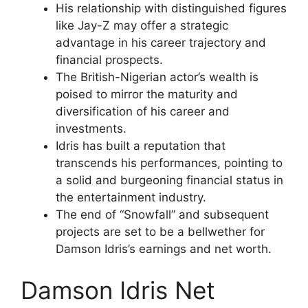
His relationship with distinguished figures
like Jay-Z may offer a strategic
advantage in his career trajectory and
financial prospects.
The British-Nigerian actor’s wealth is
poised to mirror the maturity and
diversification of his career and
investments.
Idris has built a reputation that
transcends his performances, pointing to
a solid and burgeoning financial status in
the entertainment industry.
The end of “Snowfall” and subsequent
projects are set to be a bellwether for
Damson Idris’s earnings and net worth.
Damson Idris Net