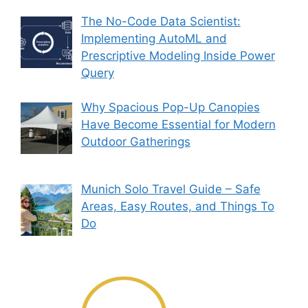
The No-Code Data Scientist:
Implementing AutoML and
Prescriptive Modeling Inside Power
Query
Why Spacious Pop-Up Canopies
Have Become Essential for Modern
Outdoor Gatherings
Munich Solo Travel Guide – Safe
Areas, Easy Routes, and Things To
Do