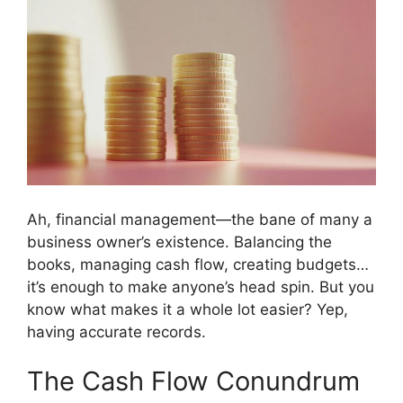
Ah, financial management—the bane of many a
business owner’s existence. Balancing the
books, managing cash flow, creating budgets…
it’s enough to make anyone’s head spin. But you
know what makes it a whole lot easier? Yep,
having accurate records.
The Cash Flow Conundrum