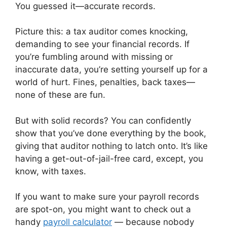
You guessed it—accurate records.
Picture this: a tax auditor comes knocking,
demanding to see your financial records. If
you’re fumbling around with missing or
inaccurate data, you’re setting yourself up for a
world of hurt. Fines, penalties, back taxes—
none of these are fun.
But with solid records? You can confidently
show that you’ve done everything by the book,
giving that auditor nothing to latch onto. It’s like
having a get-out-of-jail-free card, except, you
know, with taxes.
If you want to make sure your payroll records
are spot-on, you might want to check out a
handy
payroll calculator
— because nobody