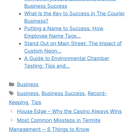
Business Success
What Is the Key to Success in The Courier
Business?
Putting a Name to Success: How
Employee Name Tags…
Stand Out on Main Street: The Impact of
Custom Neon…
A Guide to Environmental Chamber
Testing: Tips and…
Categories
Business
Tags
business
,
Business Success
,
Record-
Keeping
,
Tips
House Edge – Why the Casino Always Wins
Most Common Missteps in Termite
Management ─ 6 Things to Know