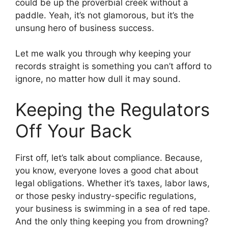
could be up the proverbial creek without a
paddle. Yeah, it’s not glamorous, but it’s the
unsung hero of business success.
Let me walk you through why keeping your
records straight is something you can’t afford to
ignore, no matter how dull it may sound.
Keeping the Regulators
Off Your Back
First off, let’s talk about compliance. Because,
you know, everyone loves a good chat about
legal obligations. Whether it’s taxes, labor laws,
or those pesky industry-specific regulations,
your business is swimming in a sea of red tape.
And the only thing keeping you from drowning?