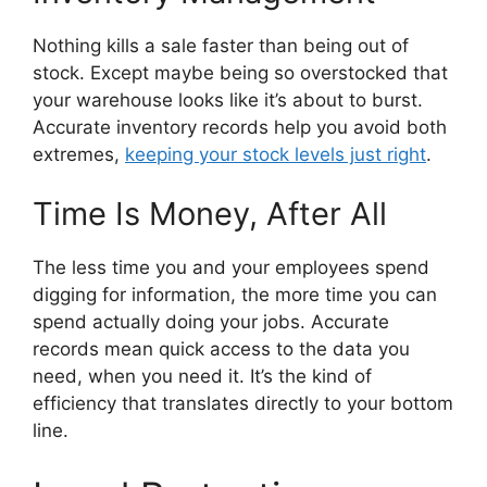
Nothing kills a sale faster than being out of
stock. Except maybe being so overstocked that
your warehouse looks like it’s about to burst.
Accurate inventory records help you avoid both
extremes,
keeping your stock levels just right
.
Time Is Money, After All
The less time you and your employees spend
digging for information, the more time you can
spend actually doing your jobs. Accurate
records mean quick access to the data you
need, when you need it. It’s the kind of
efficiency that translates directly to your bottom
line.