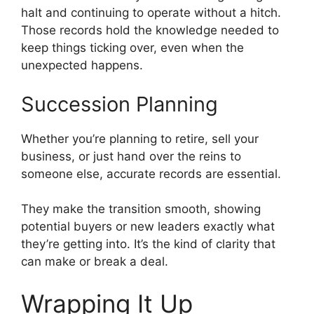
halt and continuing to operate without a hitch.
Those records hold the knowledge needed to
keep things ticking over, even when the
unexpected happens.
Succession Planning
Whether you’re planning to retire, sell your
business, or just hand over the reins to
someone else, accurate records are essential.
They make the transition smooth, showing
potential buyers or new leaders exactly what
they’re getting into. It’s the kind of clarity that
can make or break a deal.
Wrapping It Up