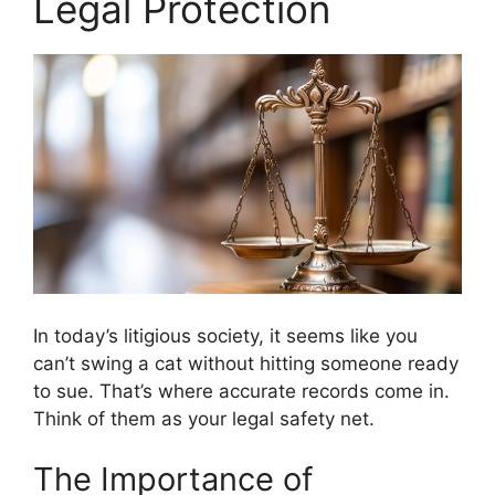
Legal Protection
In today’s litigious society, it seems like you
can’t swing a cat without hitting someone ready
to sue. That’s where accurate records come in.
Think of them as your legal safety net.
The Importance of