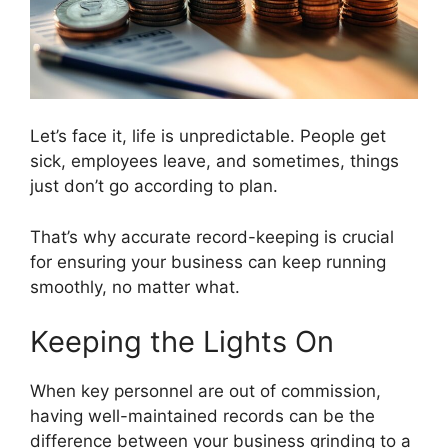
Let’s face it, life is unpredictable. People get
sick, employees leave, and sometimes, things
just don’t go according to plan.
That’s why accurate record-keeping is crucial
for ensuring your business can keep running
smoothly, no matter what.
Keeping the Lights On
When key personnel are out of commission,
having well-maintained records can be the
difference between your business grinding to a