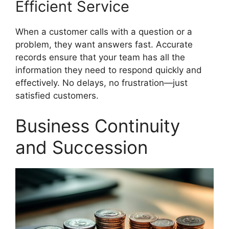
Efficient Service
When a customer calls with a question or a
problem, they want answers fast. Accurate
records ensure that your team has all the
information they need to respond quickly and
effectively. No delays, no frustration—just
satisfied customers.
Business Continuity
and Succession