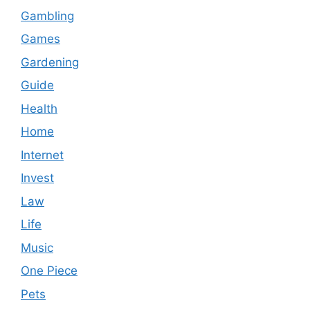
Gambling
Games
Gardening
Guide
Health
Home
Internet
Invest
Law
Life
Music
One Piece
Pets