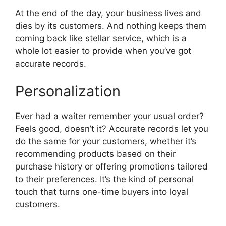
At the end of the day, your business lives and
dies by its customers. And nothing keeps them
coming back like stellar service, which is a
whole lot easier to provide when you’ve got
accurate records.
Personalization
Ever had a waiter remember your usual order?
Feels good, doesn’t it? Accurate records let you
do the same for your customers, whether it’s
recommending products based on their
purchase history or offering promotions tailored
to their preferences. It’s the kind of personal
touch that turns one-time buyers into loyal
customers.