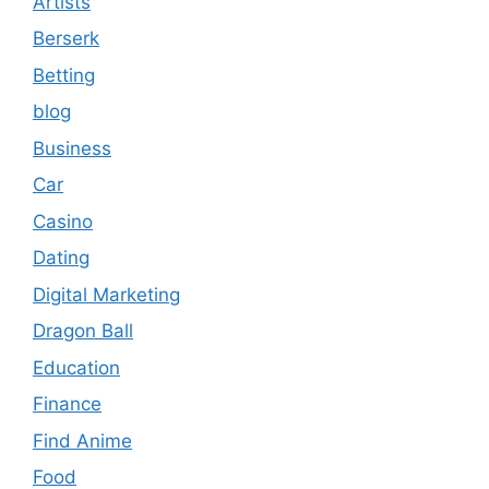
Artists
Berserk
Betting
blog
Business
Car
Casino
Dating
Digital Marketing
Dragon Ball
Education
Finance
Find Anime
Food