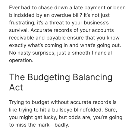
Ever had to chase down a late payment or been
blindsided by an overdue bill? It’s not just
frustrating; it’s a threat to your business’s
survival. Accurate records of your accounts
receivable and payable ensure that you know
exactly what’s coming in and what’s going out.
No nasty surprises, just a smooth financial
operation.
The Budgeting Balancing
Act
Trying to budget without accurate records is
like trying to hit a bullseye blindfolded. Sure,
you might get lucky, but odds are, you’re going
to miss the mark—badly.