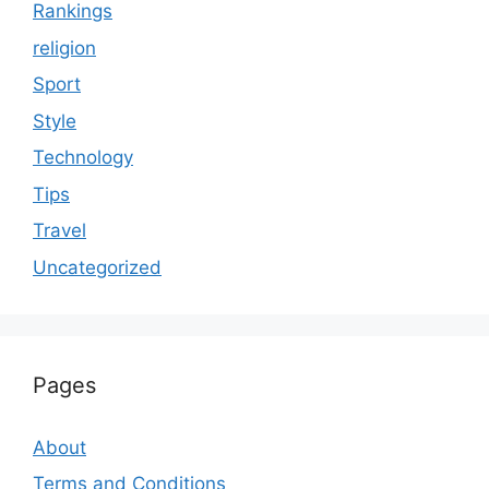
Rankings
religion
Sport
Style
Technology
Tips
Travel
Uncategorized
Pages
About
Terms and Conditions