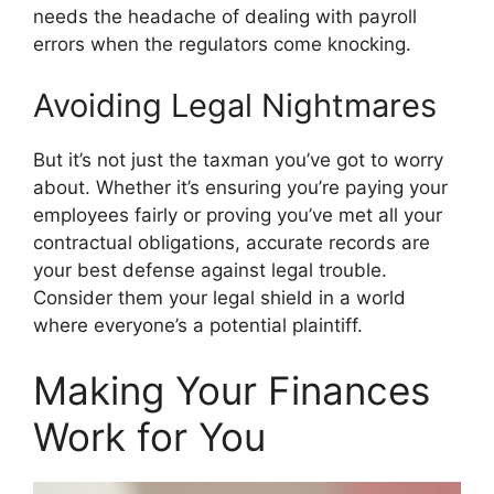
needs the headache of dealing with payroll
errors when the regulators come knocking.
Avoiding Legal Nightmares
But it’s not just the taxman you’ve got to worry
about. Whether it’s ensuring you’re paying your
employees fairly or proving you’ve met all your
contractual obligations, accurate records are
your best defense against legal trouble.
Consider them your legal shield in a world
where everyone’s a potential plaintiff.
Making Your Finances
Work for You