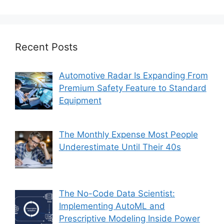
Recent Posts
Automotive Radar Is Expanding From
Premium Safety Feature to Standard
Equipment
The Monthly Expense Most People
Underestimate Until Their 40s
The No-Code Data Scientist:
Implementing AutoML and
Prescriptive Modeling Inside Power