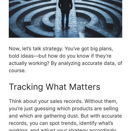
Now, let’s talk strategy. You’ve got big plans,
bold ideas—but how do you know if they’re
actually working? By analyzing accurate data, of
course.
Tracking What Matters
Think about your sales records. Without them,
you’re just guessing which products are selling
and which are gathering dust. But with accurate
records, you can spot trends, identify what’s
working, and adjust your strategy accordingly.