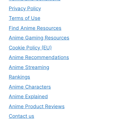
Privacy Policy
Terms of Use
Find Anime Resources
Anime Gaming Resources
Cookie Policy (EU)
Anime Recommendations
Anime Streaming
Rankings
Anime Characters
Anime Explained
Anime Product Reviews
Contact us