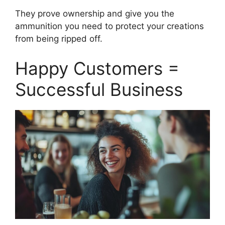
They prove ownership and give you the
ammunition you need to protect your creations
from being ripped off.
Happy Customers =
Successful Business