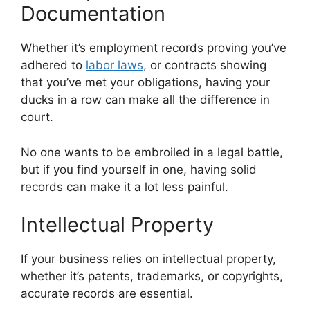
Documentation
Whether it’s employment records proving you’ve
adhered to
labor laws
, or contracts showing
that you’ve met your obligations, having your
ducks in a row can make all the difference in
court.
No one wants to be embroiled in a legal battle,
but if you find yourself in one, having solid
records can make it a lot less painful.
Intellectual Property
If your business relies on intellectual property,
whether it’s patents, trademarks, or copyrights,
accurate records are essential.