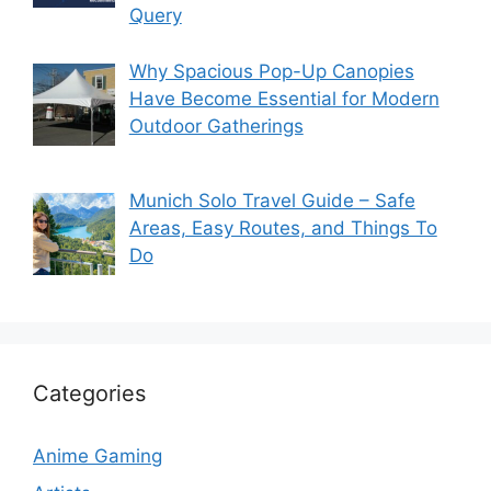
Query
Why Spacious Pop-Up Canopies
Have Become Essential for Modern
Outdoor Gatherings
Munich Solo Travel Guide – Safe
Areas, Easy Routes, and Things To
Do
Categories
Anime Gaming