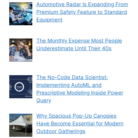
Automotive Radar Is Expanding From
Premium Safety Feature to Standard
Equipment
The Monthly Expense Most People
Underestimate Until Their 40s
The No-Code Data Scientist:
Implementing AutoML and
Prescriptive Modeling Inside Power
Query
Why Spacious Pop-Up Canopies
Have Become Essential for Modern
Outdoor Gatherings