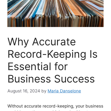
Why Accurate
Record-Keeping Is
Essential for
Business Success
August 16, 2024
by
Maria Danselone
Without accurate record-keeping, your business