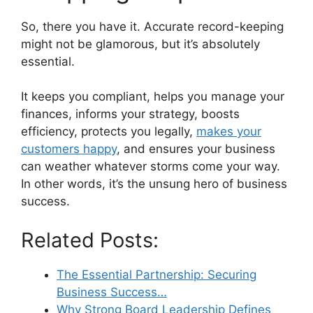
So, there you have it. Accurate record-keeping
might not be glamorous, but it’s absolutely
essential.
It keeps you compliant, helps you manage your
finances, informs your strategy, boosts
efficiency, protects you legally,
makes your
customers happy
, and ensures your business
can weather whatever storms come your way.
In other words, it’s the unsung hero of business
success.
Related Posts:
The Essential Partnership: Securing
Business Success…
Why Strong Board Leadership Defines