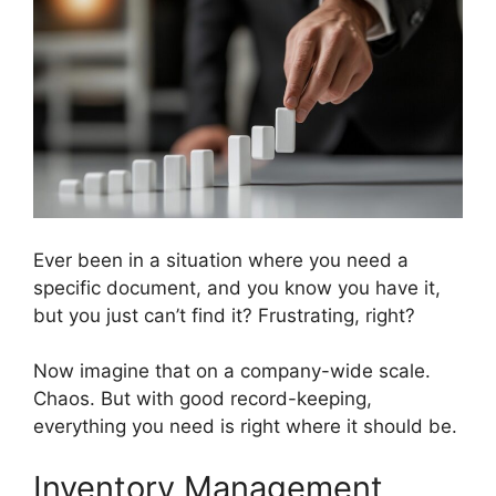
Ever been in a situation where you need a
specific document, and you know you have it,
but you just can’t find it? Frustrating, right?
Now imagine that on a company-wide scale.
Chaos. But with good record-keeping,
everything you need is right where it should be.
Inventory Management