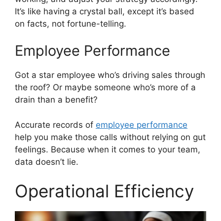
It’s like having a crystal ball, except it’s based
on facts, not fortune-telling.
Employee Performance
Got a star employee who’s driving sales through
the roof? Or maybe someone who’s more of a
drain than a benefit?
Accurate records of
employee performance
help you make those calls without relying on gut
feelings. Because when it comes to your team,
data doesn’t lie.
Operational Efficiency