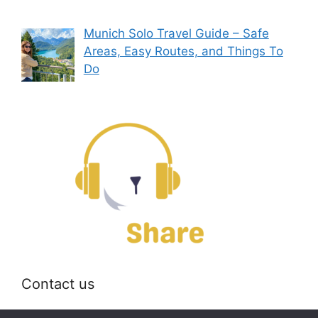
Munich Solo Travel Guide – Safe
Areas, Easy Routes, and Things To
Do
Contact us