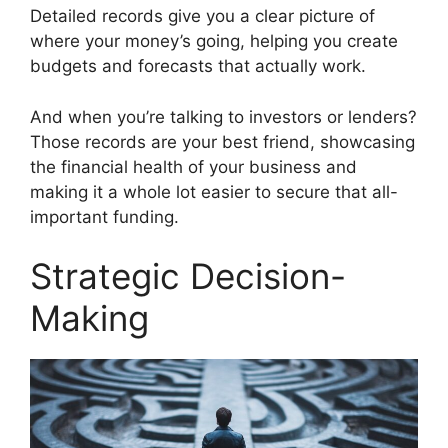
Detailed records give you a clear picture of
where your money’s going, helping you create
budgets and forecasts that actually work.
And when you’re talking to investors or lenders?
Those records are your best friend, showcasing
the financial health of your business and
making it a whole lot easier to secure that all-
important funding.
Strategic Decision-
Making