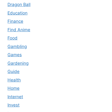
Dragon Ball
Education
Finance
Find Anime
Food
Gambling
Games
Gardening
Guide
Health
Home
Internet
Invest