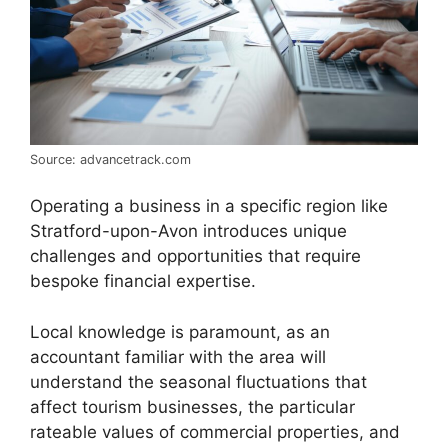
Source: advancetrack.com
Operating a business in a specific region like
Stratford-upon-Avon introduces unique
challenges and opportunities that require
bespoke financial expertise.
Local knowledge is paramount, as an
accountant familiar with the area will
understand the seasonal fluctuations that
affect tourism businesses, the particular
rateable values of commercial properties, and