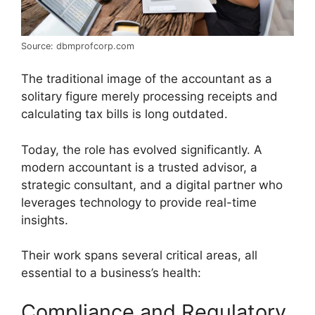
Source: dbmprofcorp.com
The traditional image of the accountant as a
solitary figure merely processing receipts and
calculating tax bills is long outdated.
Today, the role has evolved significantly. A
modern accountant is a trusted advisor, a
strategic consultant, and a digital partner who
leverages technology to provide real-time
insights.
Their work spans several critical areas, all
essential to a business’s health:
Compliance and Regulatory