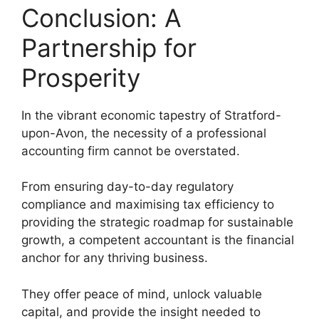
Conclusion: A
Partnership for
Prosperity
In the vibrant economic tapestry of Stratford-
upon-Avon, the necessity of a professional
accounting firm cannot be overstated.
From ensuring day-to-day regulatory
compliance and maximising tax efficiency to
providing the strategic roadmap for sustainable
growth, a competent accountant is the financial
anchor for any thriving business.
They offer peace of mind, unlock valuable
capital, and provide the insight needed to