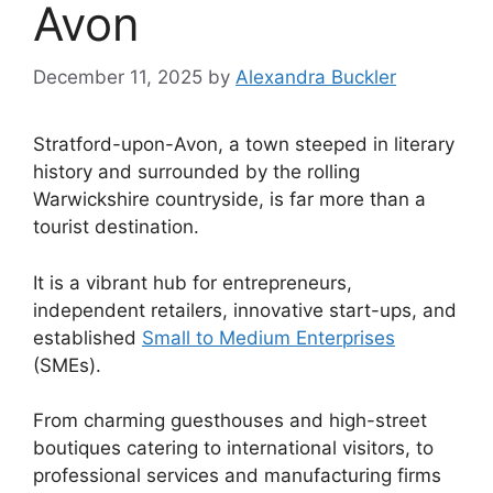
Avon
December 11, 2025
by
Alexandra Buckler
Stratford-upon-Avon, a town steeped in literary
history and surrounded by the rolling
Warwickshire countryside, is far more than a
tourist destination.
It is a vibrant hub for entrepreneurs,
independent retailers, innovative start-ups, and
established
Small to Medium Enterprises
(SMEs).
From charming guesthouses and high-street
boutiques catering to international visitors, to
professional services and manufacturing firms