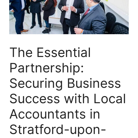
The Essential
Partnership:
Securing Business
Success with Local
Accountants in
Stratford-upon-