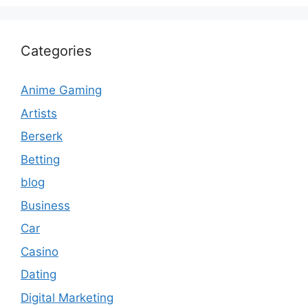
Categories
Anime Gaming
Artists
Berserk
Betting
blog
Business
Car
Casino
Dating
Digital Marketing