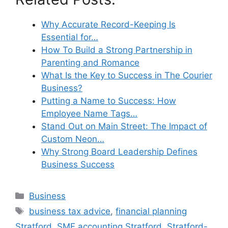
Why Accurate Record-Keeping Is
Essential for…
How To Build a Strong Partnership in
Parenting and Romance
What Is the Key to Success in The Courier
Business?
Putting a Name to Success: How
Employee Name Tags…
Stand Out on Main Street: The Impact of
Custom Neon…
Why Strong Board Leadership Defines
Business Success
Categories
Business
Tags
business tax advice
,
financial planning
Stratford
,
SME accounting Stratford
,
Stratford-