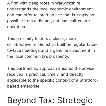
A firm with deep roots in Warwickshire
understands the local economic environment
and can offer tailored advice that is simply not
possible from a distant, national call-centre
operation.
This proximity fosters a closer, more
collaborative relationship, built on regular face-
to-face meetings and a genuine investment in
the local community’s prosperity.
This partnership approach ensures the advice
received is practical, timely, and directly
applicable to the specific context of a Stratford-
based enterprise.
Beyond Tax: Strategic