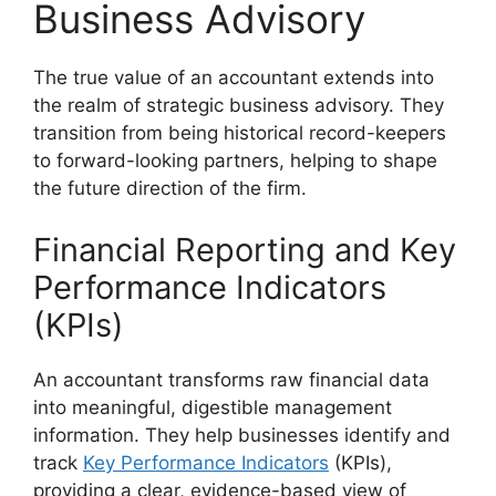
Business Advisory
The true value of an accountant extends into
the realm of strategic business advisory. They
transition from being historical record-keepers
to forward-looking partners, helping to shape
the future direction of the firm.
Financial Reporting and Key
Performance Indicators
(KPIs)
An accountant transforms raw financial data
into meaningful, digestible management
information. They help businesses identify and
track
Key Performance Indicators
(KPIs),
providing a clear, evidence-based view of