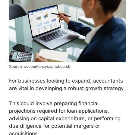
Source: accountancycapital.co.uk
For businesses looking to expand, accountants
are vital in developing a robust growth strategy.
This could involve preparing financial
projections required for loan applications,
advising on capital expenditure, or performing
due diligence for potential mergers or
acquisitions.