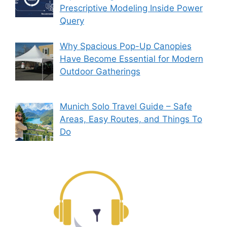
Prescriptive Modeling Inside Power
Query
Why Spacious Pop-Up Canopies
Have Become Essential for Modern
Outdoor Gatherings
Munich Solo Travel Guide – Safe
Areas, Easy Routes, and Things To
Do