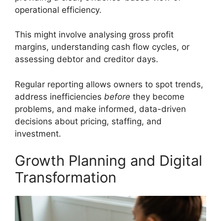
operational efficiency.
This might involve analysing gross profit
margins, understanding cash flow cycles, or
assessing debtor and creditor days.
Regular reporting allows owners to spot trends,
address inefficiencies
before
they become
problems, and make informed, data-driven
decisions about pricing, staffing, and
investment.
Growth Planning and Digital
Transformation