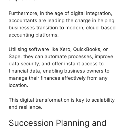
Furthermore, in the age of digital integration,
accountants are leading the charge in helping
businesses transition to modern, cloud-based
accounting platforms.
Utilising software like Xero, QuickBooks, or
Sage, they can automate processes, improve
data security, and offer instant access to
financial data, enabling business owners to
manage their finances effectively from any
location.
This digital transformation is key to scalability
and resilience.
Succession Planning and