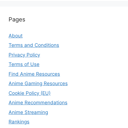
Pages
About
Terms and Conditions
Privacy Policy
Terms of Use
Find Anime Resources
Anime Gaming Resources
Cookie Policy (EU)
Anime Recommendations
Anime Streaming
Rankings