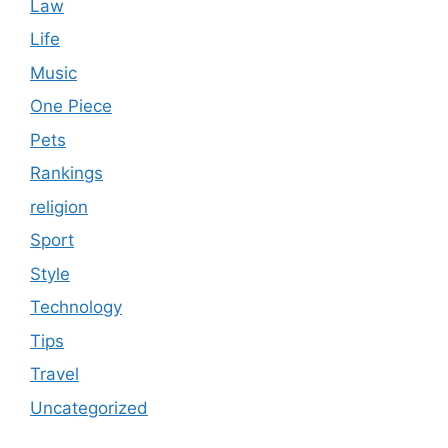
Law
Life
Music
One Piece
Pets
Rankings
religion
Sport
Style
Technology
Tips
Travel
Uncategorized