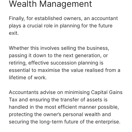
Wealth Management
Finally, for established owners, an accountant
plays a crucial role in planning for the future
exit.
Whether this involves selling the business,
passing it down to the next generation, or
retiring, effective succession planning is
essential to maximise the value realised from a
lifetime of work.
Accountants advise on minimising Capital Gains
Tax and ensuring the transfer of assets is
handled in the most efficient manner possible,
protecting the owner’s personal wealth and
securing the long-term future of the enterprise.