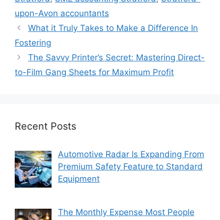
upon-Avon accountants
What it Truly Takes to Make a Difference In
Fostering
The Savvy Printer’s Secret: Mastering Direct-
to-Film Gang Sheets for Maximum Profit
Recent Posts
Automotive Radar Is Expanding From
Premium Safety Feature to Standard
Equipment
The Monthly Expense Most People