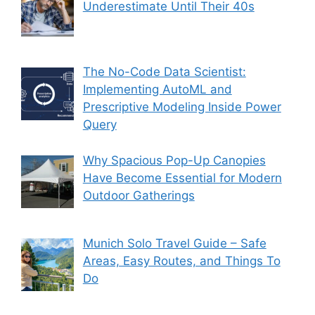
Underestimate Until Their 40s
The No-Code Data Scientist:
Implementing AutoML and
Prescriptive Modeling Inside Power
Query
Why Spacious Pop-Up Canopies
Have Become Essential for Modern
Outdoor Gatherings
Munich Solo Travel Guide – Safe
Areas, Easy Routes, and Things To
Do