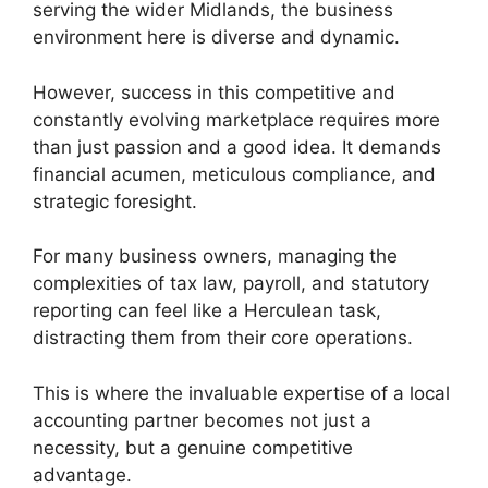
serving the wider Midlands, the business
environment here is diverse and dynamic.
However, success in this competitive and
constantly evolving marketplace requires more
than just passion and a good idea. It demands
financial acumen, meticulous compliance, and
strategic foresight.
For many business owners, managing the
complexities of tax law, payroll, and statutory
reporting can feel like a Herculean task,
distracting them from their core operations.
This is where the invaluable expertise of a local
accounting partner becomes not just a
necessity, but a genuine competitive
advantage.