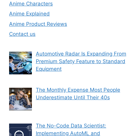
Anime Characters
Anime Explained
Anime Product Reviews
Contact us
Automotive Radar Is Expanding From
Premium Safety Feature to Standard
Equipment
The Monthly Expense Most People
Underestimate Until Their 40s
The No-Code Data Scientist:
Implementing AutoML and