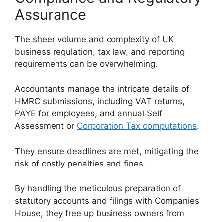
Assurance
The sheer volume and complexity of UK
business regulation, tax law, and reporting
requirements can be overwhelming.
Accountants manage the intricate details of
HMRC submissions, including VAT returns,
PAYE for employees, and annual Self
Assessment or
Corporation Tax computations
.
They ensure deadlines are met, mitigating the
risk of costly penalties and fines.
By handling the meticulous preparation of
statutory accounts and filings with Companies
House, they free up business owners from