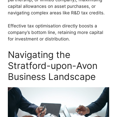
capital allowances on asset purchases, or
navigating complex areas like R&D tax credits.
Effective tax optimisation directly boosts a
company’s bottom line, retaining more capital
for investment or distribution.
Navigating the
Stratford-upon-Avon
Business Landscape