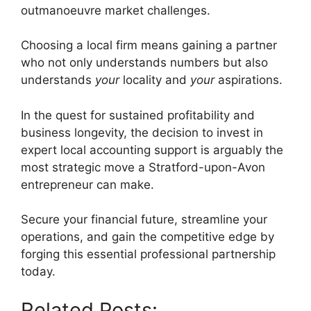
outmanoeuvre market challenges.
Choosing a local firm means gaining a partner
who not only understands numbers but also
understands
your
locality and
your
aspirations.
In the quest for sustained profitability and
business longevity, the decision to invest in
expert local accounting support is arguably the
most strategic move a Stratford-upon-Avon
entrepreneur can make.
Secure your financial future, streamline your
operations, and gain the competitive edge by
forging this essential professional partnership
today.
Related Posts: