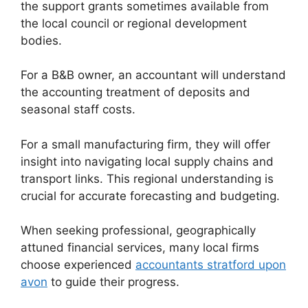
the support grants sometimes available from
the local council or regional development
bodies.
For a B&B owner, an accountant will understand
the accounting treatment of deposits and
seasonal staff costs.
For a small manufacturing firm, they will offer
insight into navigating local supply chains and
transport links. This regional understanding is
crucial for accurate forecasting and budgeting.
When seeking professional, geographically
attuned financial services, many local firms
choose experienced
accountants stratford upon
avon
to guide their progress.