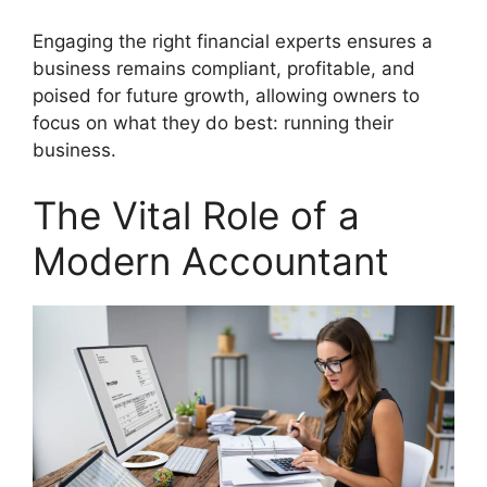
Engaging the right financial experts ensures a
business remains compliant, profitable, and
poised for future growth, allowing owners to
focus on what they do best: running their
business.
The Vital Role of a
Modern Accountant