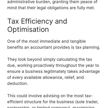
administrative burden, granting them peace of
mind that their legal obligations are fully met.
Tax Efficiency and
Optimisation
One of the most immediate and tangible
benefits an accountant provides is tax planning.
They look beyond simply calculating the tax
due, working proactively throughout the year to
ensure a business legitimately takes advantage
of every available allowance, relief, and
deduction.
This could involve advising on the most tax-
efficient structure for the business (sole trader,
partnership, or limited company), maximising