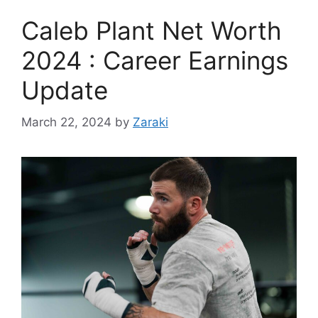
Caleb Plant Net Worth
2024 : Career Earnings
Update
March 22, 2024
by
Zaraki