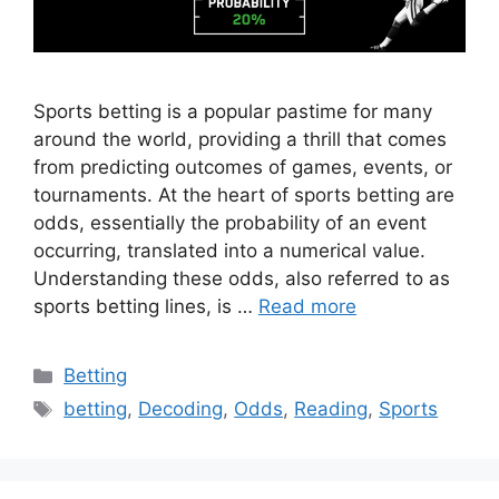
Sports betting is a popular pastime for many
around the world, providing a thrill that comes
from predicting outcomes of games, events, or
tournaments. At the heart of sports betting are
odds, essentially the probability of an event
occurring, translated into a numerical value.
Understanding these odds, also referred to as
sports betting lines, is …
Read more
Categories
Betting
Tags
betting
,
Decoding
,
Odds
,
Reading
,
Sports