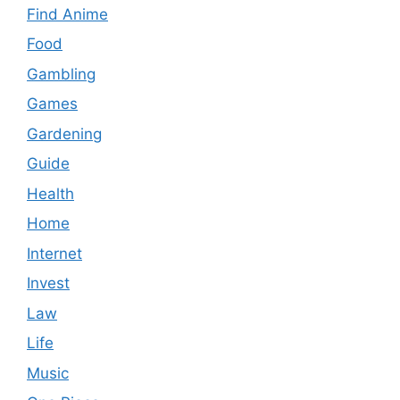
Find Anime
Food
Gambling
Games
Gardening
Guide
Health
Home
Internet
Invest
Law
Life
Music