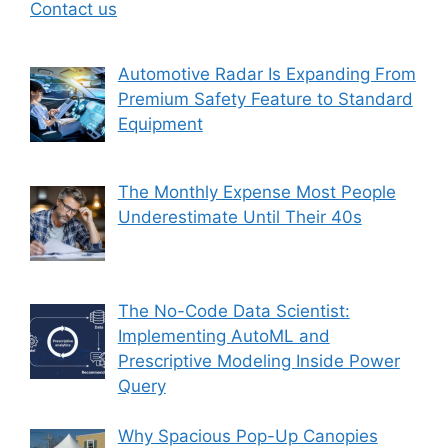
Contact us
Automotive Radar Is Expanding From
Premium Safety Feature to Standard
Equipment
The Monthly Expense Most People
Underestimate Until Their 40s
The No-Code Data Scientist:
Implementing AutoML and
Prescriptive Modeling Inside Power
Query
Why Spacious Pop-Up Canopies