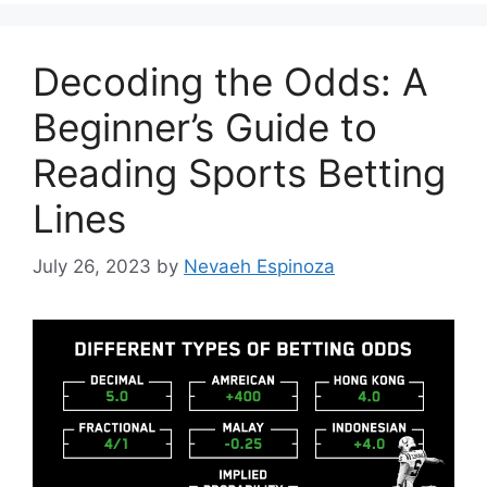
Decoding the Odds: A
Beginner’s Guide to
Reading Sports Betting
Lines
July 26, 2023
by
Nevaeh Espinoza