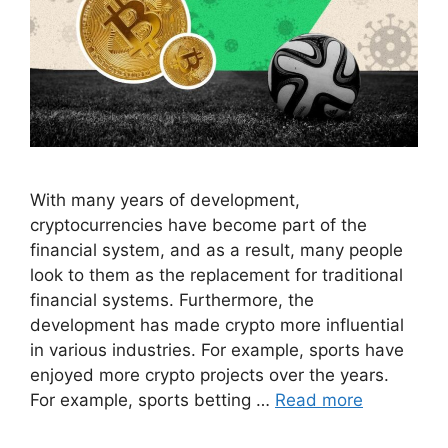
With many years of development,
cryptocurrencies have become part of the
financial system, and as a result, many people
look to them as the replacement for traditional
financial systems. Furthermore, the
development has made crypto more influential
in various industries. For example, sports have
enjoyed more crypto projects over the years.
For example, sports betting …
Read more