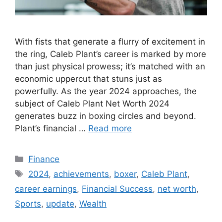
With fists that generate a flurry of excitement in
the ring, Caleb Plant’s career is marked by more
than just physical prowess; it’s matched with an
economic uppercut that stuns just as
powerfully. As the year 2024 approaches, the
subject of Caleb Plant Net Worth 2024
generates buzz in boxing circles and beyond.
Plant’s financial …
Read more
Categories
Finance
Tags
2024
,
achievements
,
boxer
,
Caleb Plant
,
career earnings
,
Financial Success
,
net worth
,
Sports
,
update
,
Wealth