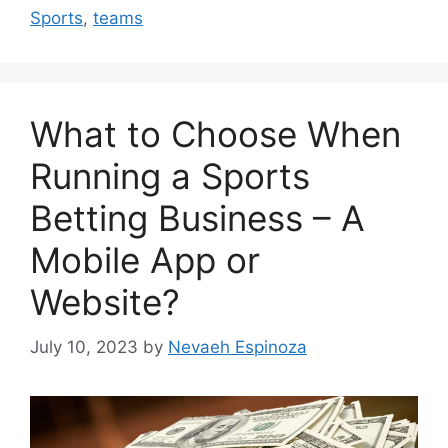
Sports
,
teams
What to Choose When
Running a Sports
Betting Business – A
Mobile App or
Website?
July 10, 2023
by
Nevaeh Espinoza