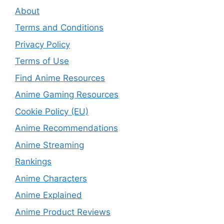
About
Terms and Conditions
Privacy Policy
Terms of Use
Find Anime Resources
Anime Gaming Resources
Cookie Policy (EU)
Anime Recommendations
Anime Streaming
Rankings
Anime Characters
Anime Explained
Anime Product Reviews