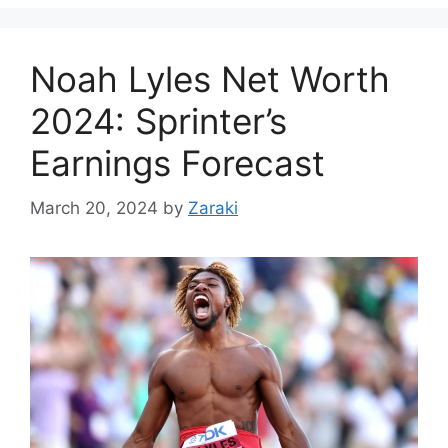
Noah Lyles Net Worth
2024: Sprinter’s
Earnings Forecast
March 20, 2024
by
Zaraki