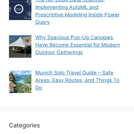
Implementing AutoML and
Prescriptive Modeling Inside Power
Query
Why Spacious Pop-Up Canopies
Have Become Essential for Modern
Outdoor Gatherings
Munich Solo Travel Guide – Safe
Areas, Easy Routes, and Things To
Do
Categories