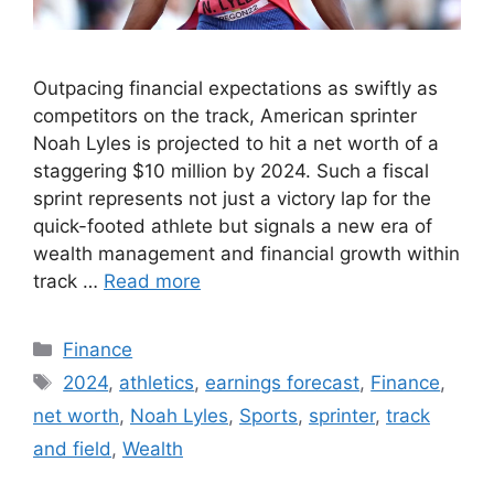
Outpacing financial expectations as swiftly as
competitors on the track, American sprinter
Noah Lyles is projected to hit a net worth of a
staggering $10 million by 2024. Such a fiscal
sprint represents not just a victory lap for the
quick-footed athlete but signals a new era of
wealth management and financial growth within
track …
Read more
Categories
Finance
Tags
2024
,
athletics
,
earnings forecast
,
Finance
,
net worth
,
Noah Lyles
,
Sports
,
sprinter
,
track
and field
,
Wealth