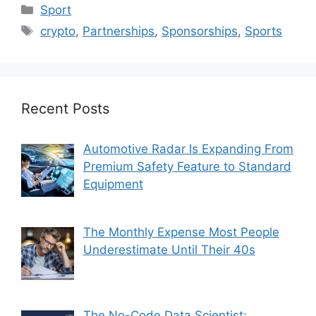
Categories
Sport
Tags
crypto
,
Partnerships
,
Sponsorships
,
Sports
Recent Posts
Automotive Radar Is Expanding From
Premium Safety Feature to Standard
Equipment
The Monthly Expense Most People
Underestimate Until Their 40s
The No-Code Data Scientist: