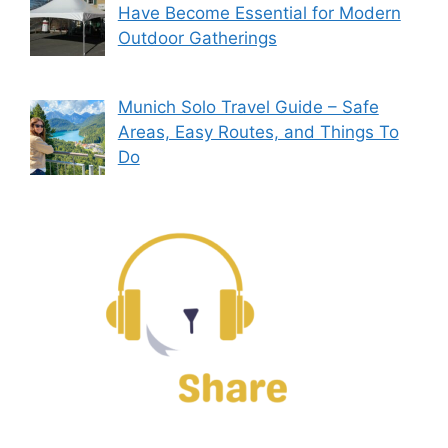
Have Become Essential for Modern
Outdoor Gatherings
Munich Solo Travel Guide – Safe
Areas, Easy Routes, and Things To
Do