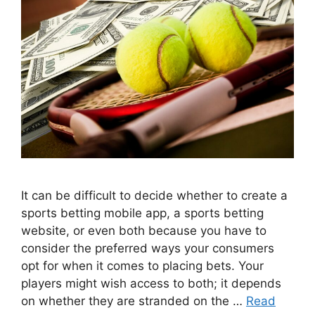
It can be difficult to decide whether to create a
sports betting mobile app, a sports betting
website, or even both because you have to
consider the preferred ways your consumers
opt for when it comes to placing bets. Your
players might wish access to both; it depends
on whether they are stranded on the …
Read