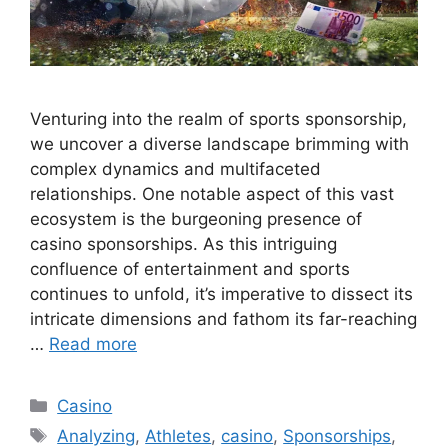
Venturing into the realm of sports sponsorship,
we uncover a diverse landscape brimming with
complex dynamics and multifaceted
relationships. One notable aspect of this vast
ecosystem is the burgeoning presence of
casino sponsorships. As this intriguing
confluence of entertainment and sports
continues to unfold, it’s imperative to dissect its
intricate dimensions and fathom its far-reaching
…
Read more
Categories
Casino
Tags
Analyzing
,
Athletes
,
casino
,
Sponsorships
,