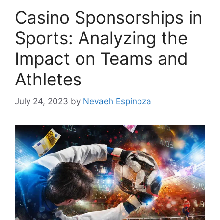
Casino Sponsorships in
Sports: Analyzing the
Impact on Teams and
Athletes
July 24, 2023
by
Nevaeh Espinoza