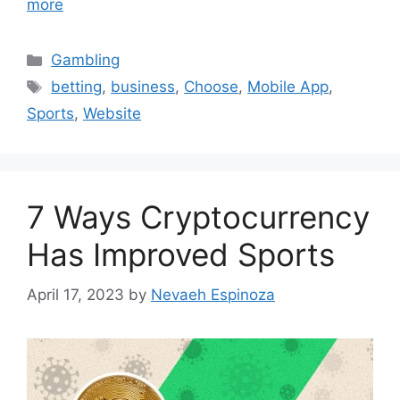
more
Categories
Gambling
Tags
betting
,
business
,
Choose
,
Mobile App
,
Sports
,
Website
7 Ways Cryptocurrency
Has Improved Sports
April 17, 2023
by
Nevaeh Espinoza