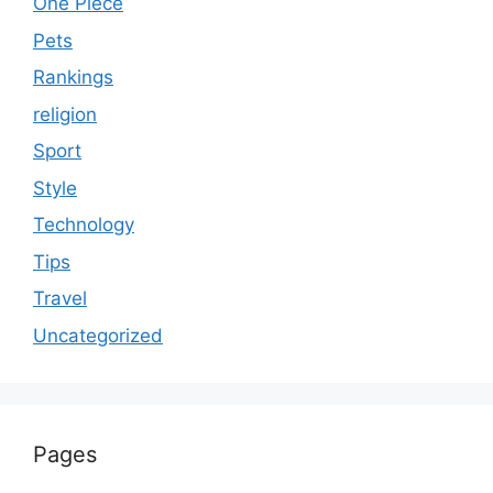
One Piece
Pets
Rankings
religion
Sport
Style
Technology
Tips
Travel
Uncategorized
Pages