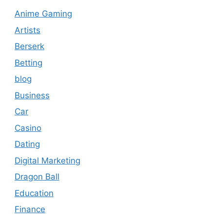
Anime Gaming
Artists
Berserk
Betting
blog
Business
Car
Casino
Dating
Digital Marketing
Dragon Ball
Education
Finance