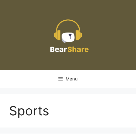
Skip
to
content
Menu
Sports