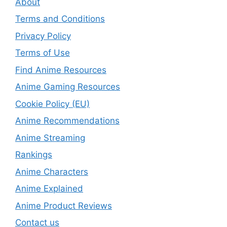
About
Terms and Conditions
Privacy Policy
Terms of Use
Find Anime Resources
Anime Gaming Resources
Cookie Policy (EU)
Anime Recommendations
Anime Streaming
Rankings
Anime Characters
Anime Explained
Anime Product Reviews
Contact us