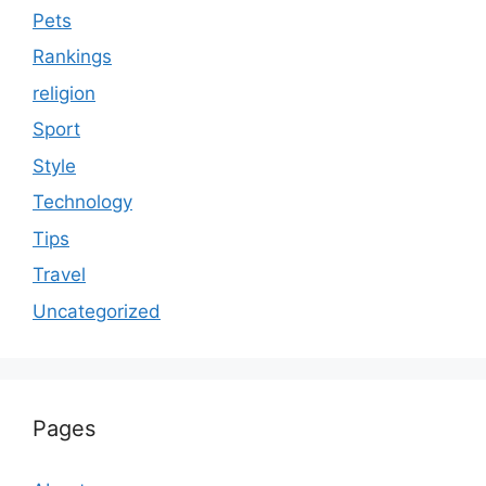
Pets
Rankings
religion
Sport
Style
Technology
Tips
Travel
Uncategorized
Pages