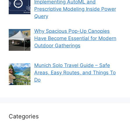
Implementing AutoML and
Prescriptive Modeling Inside Power
Query
Why Spacious Pop-Up Canopies
Have Become Essential for Modern
Outdoor Gatherings
Munich Solo Travel Guide – Safe
Areas, Easy Routes, and Things To
Do
Categories