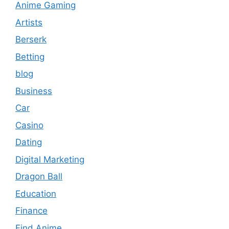
Anime Gaming
Artists
Berserk
Betting
blog
Business
Car
Casino
Dating
Digital Marketing
Dragon Ball
Education
Finance
Find Anime