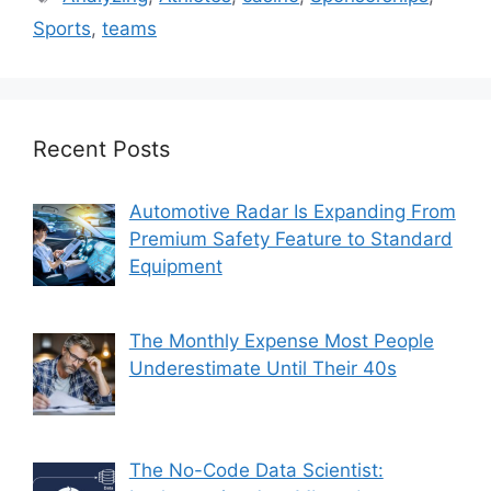
Sports
,
teams
Recent Posts
Automotive Radar Is Expanding From
Premium Safety Feature to Standard
Equipment
The Monthly Expense Most People
Underestimate Until Their 40s
The No-Code Data Scientist: