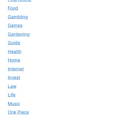
Food
Gambling
Games
Gardening
Guide
Health
Home
Internet
Invest
Law
Life
Music
One Piece