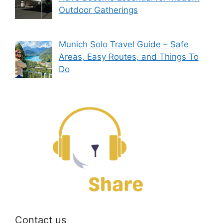
Outdoor Gatherings
Munich Solo Travel Guide – Safe
Areas, Easy Routes, and Things To
Do
Contact us