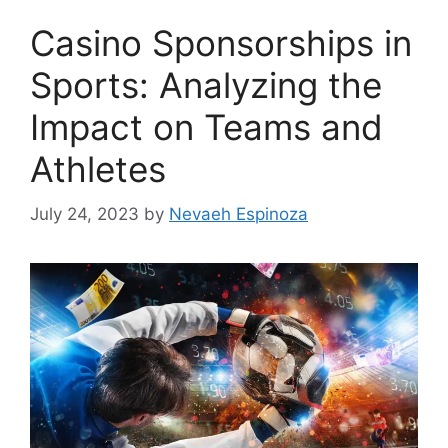
Casino Sponsorships in
Sports: Analyzing the
Impact on Teams and
Athletes
July 24, 2023
by
Nevaeh Espinoza