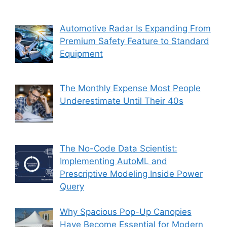
Automotive Radar Is Expanding From
Premium Safety Feature to Standard
Equipment
The Monthly Expense Most People
Underestimate Until Their 40s
The No-Code Data Scientist:
Implementing AutoML and
Prescriptive Modeling Inside Power
Query
Why Spacious Pop-Up Canopies
Have Become Essential for Modern