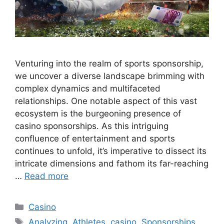
Venturing into the realm of sports sponsorship,
we uncover a diverse landscape brimming with
complex dynamics and multifaceted
relationships. One notable aspect of this vast
ecosystem is the burgeoning presence of
casino sponsorships. As this intriguing
confluence of entertainment and sports
continues to unfold, it’s imperative to dissect its
intricate dimensions and fathom its far-reaching
…
Read more
Categories
Casino
Tags
Analyzing
,
Athletes
,
casino
,
Sponsorships
,