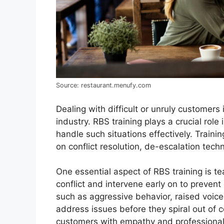
Source: restaurant.menufy.com
Dealing with difficult or unruly customers 
industry. RBS training plays a crucial role 
handle such situations effectively. Trai
on conflict resolution, de-escalation techn
One essential aspect of RBS training is tea
conflict and intervene early on to prevent
such as aggressive behavior, raised voices
address issues before they spiral out of c
customers with empathy and professionali