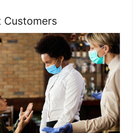
lt Customers