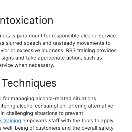
Intoxication
mers is paramount for responsible alcohol service.
 as slurred speech and unsteady movements to
avior or excessive loudness. RBS training provides
e signs and take appropriate action, such as
service when necessary.
 Techniques
l for managing alcohol-related situations
toring alcohol consumption, offering alternative
in challenging situations to prevent
 training
empowers staff with the tools to apply
e well-being of customers and the overall safety