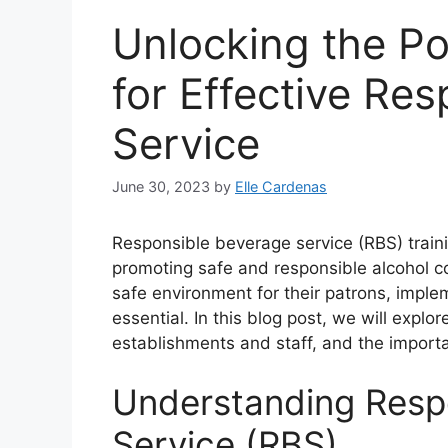
Unlocking the Po
for Effective Re
Service
June 30, 2023
by
Elle Cardenas
Responsible beverage service (RBS) training
promoting safe and responsible alcohol c
safe environment for their patrons, impl
essential. In this blog post, we will explor
establishments and staff, and the importa
Understanding Resp
Service (RBS)