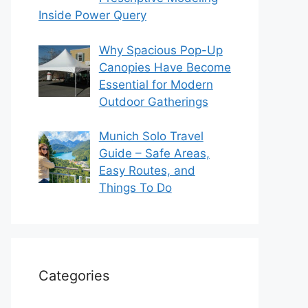
Inside Power Query
Why Spacious Pop-Up
Canopies Have Become
Essential for Modern
Outdoor Gatherings
Munich Solo Travel
Guide – Safe Areas,
Easy Routes, and
Things To Do
Categories