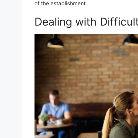
of the establishment.
Dealing with Difficu