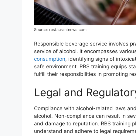
Source: restaurantnews.com
Responsible beverage service involves pra
service of alcohol. It encompasses various
consumption
, identifying signs of intoxi
safe environment. RBS training equips sta
fulfill their responsibilities in promoting r
Legal and Regulator
Compliance with alcohol-related laws and 
alcohol. Non-compliance can result in sev
and damage to reputation. RBS training pla
understand and adhere to legal requiremen