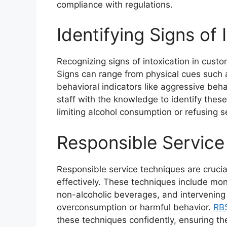
compliance with regulations.
Identifying Signs of 
Recognizing signs of intoxication in custo
Signs can range from physical cues such
behavioral indicators like aggressive beh
staff with the knowledge to identify thes
limiting alcohol consumption or refusing 
Responsible Service
Responsible service techniques are crucia
effectively. These techniques include moni
non-alcoholic beverages, and intervening 
overconsumption or harmful behavior.
RBS
these techniques confidently, ensuring th