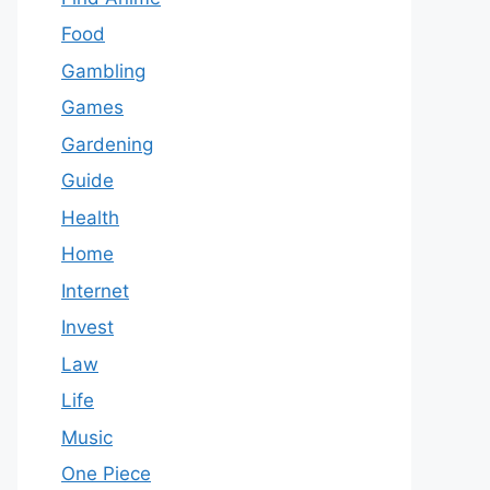
Food
Gambling
Games
Gardening
Guide
Health
Home
Internet
Invest
Law
Life
Music
One Piece