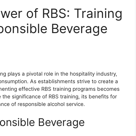
wer of RBS: Training
sponsible Beverage
 plays a pivotal role in the hospitality industry,
onsumption. As establishments strive to create a
ementing effective RBS training programs becomes
e the significance of RBS training, its benefits for
nce of responsible alcohol service.
onsible Beverage