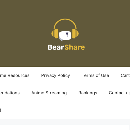
ime Resources
Privacy Policy
Terms of Use
Cart
ndations
Anime Streaming
Rankings
Contact u
)