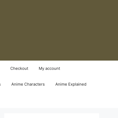
Checkout
My account
s
Anime Characters
Anime Explained