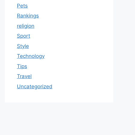
Pets
Rankings
religion
Sport
Style
Technology
Tips
Travel
Uncategorized