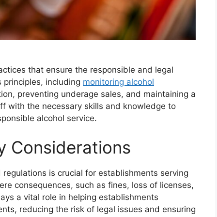
ctices that ensure the responsible and legal
 principles, including
monitoring alcohol
cation, preventing underage sales, and maintaining a
ff with the necessary skills and knowledge to
esponsible alcohol service.
y Considerations
regulations is crucial for establishments serving
ere consequences, such as fines, loss of licenses,
ys a vital role in helping establishments
ts, reducing the risk of legal issues and ensuring