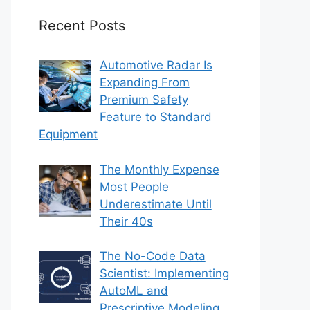
Recent Posts
Automotive Radar Is
Expanding From
Premium Safety
Feature to Standard
Equipment
The Monthly Expense
Most People
Underestimate Until
Their 40s
The No-Code Data
Scientist: Implementing
AutoML and
Prescriptive Modeling