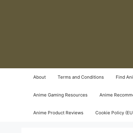
Skip
to
content
About
Terms and Conditions
Find An
Anime Gaming Resources
Anime Recomme
Anime Product Reviews
Cookie Policy (EU