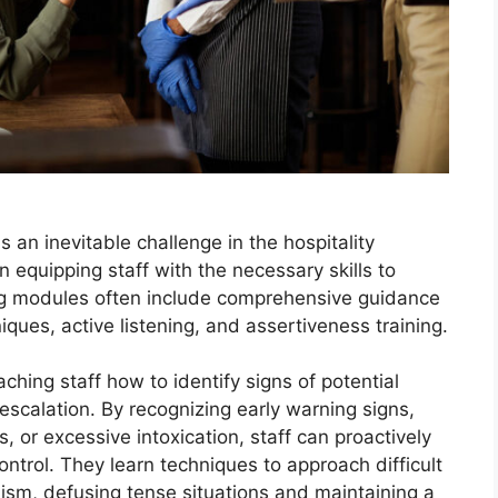
is an inevitable challenge in the hospitality
in equipping staff with the necessary skills to
ning modules often include comprehensive guidance
iques, active listening, and assertiveness training.
ching staff how to identify signs of potential
 escalation. By recognizing early warning signs,
, or excessive intoxication, staff can proactively
ontrol. They learn techniques to approach difficult
sm, defusing tense situations and maintaining a