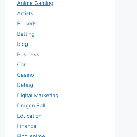
Anime Gaming
Artists
Berserk
Betting
blog
Business
Car
Casino
Dating
Digital Marketing
Dragon Ball
Education
Finance
Find Anime