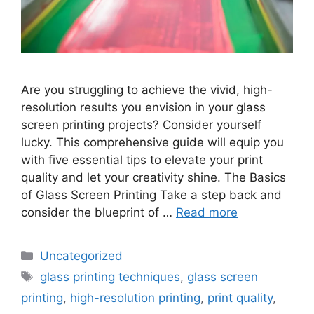
Are you struggling to achieve the vivid, high-
resolution results you envision in your glass
screen printing projects? Consider yourself
lucky. This comprehensive guide will equip you
with five essential tips to elevate your print
quality and let your creativity shine. The Basics
of Glass Screen Printing Take a step back and
consider the blueprint of …
Read more
Categories
Uncategorized
Tags
glass printing techniques
,
glass screen
printing
,
high-resolution printing
,
print quality
,