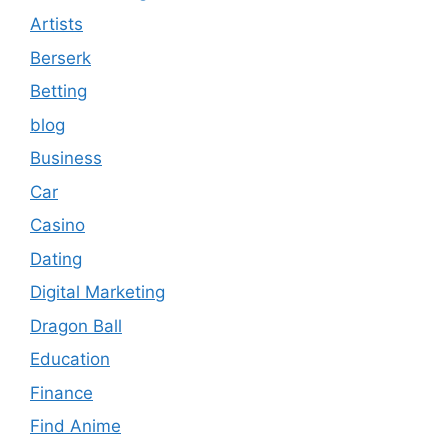
Artists
Berserk
Betting
blog
Business
Car
Casino
Dating
Digital Marketing
Dragon Ball
Education
Finance
Find Anime