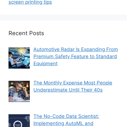
screen printing tips
Recent Posts
Automotive Radar Is Expanding From
Premium Safety Feature to Standard
Equipment
The Monthly Expense Most People
Underestimate Until Their 40s
The No-Code Data Scientist:
Implementing AutoML and