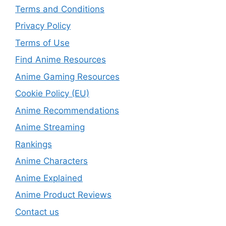
Terms and Conditions
Privacy Policy
Terms of Use
Find Anime Resources
Anime Gaming Resources
Cookie Policy (EU)
Anime Recommendations
Anime Streaming
Rankings
Anime Characters
Anime Explained
Anime Product Reviews
Contact us