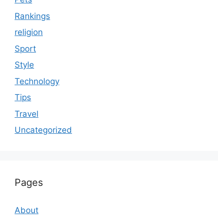
Rankings
religion
Sport
Style
Technology
Tips
Travel
Uncategorized
Pages
About