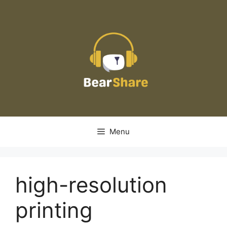
Skip
to
content
Menu
high-resolution
printing