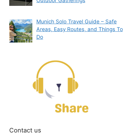
Outdoor Gatherings
Munich Solo Travel Guide – Safe
Areas, Easy Routes, and Things To
Do
Contact us