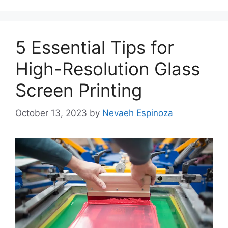
5 Essential Tips for
High-Resolution Glass
Screen Printing
October 13, 2023
by
Nevaeh Espinoza