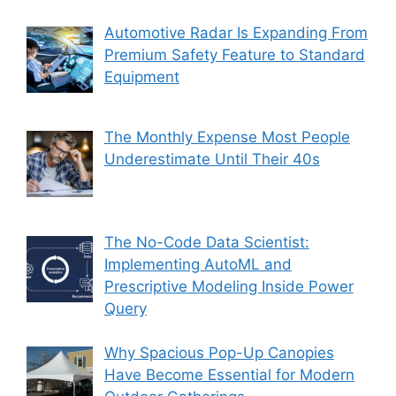
Automotive Radar Is Expanding From
Premium Safety Feature to Standard
Equipment
The Monthly Expense Most People
Underestimate Until Their 40s
The No-Code Data Scientist:
Implementing AutoML and
Prescriptive Modeling Inside Power
Query
Why Spacious Pop-Up Canopies
Have Become Essential for Modern