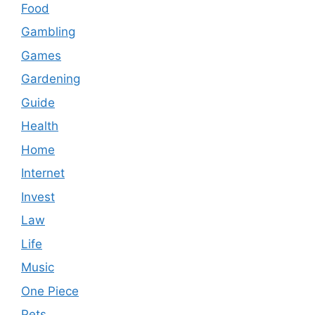
Food
Gambling
Games
Gardening
Guide
Health
Home
Internet
Invest
Law
Life
Music
One Piece
Pets