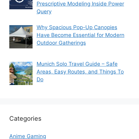
Prescriptive Modeling Inside Power
Query
Why Spacious Pop-Up Canopies
Have Become Essential for Modern
Outdoor Gatherings
Munich Solo Travel Guide – Safe
Areas, Easy Routes, and Things To
Do
Categories
Anime Gaming