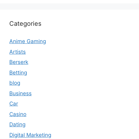
Categories
Anime Gaming
Artists
Berserk
Betting
blog
Business
Car
Casino
Dating
Digital Marketing