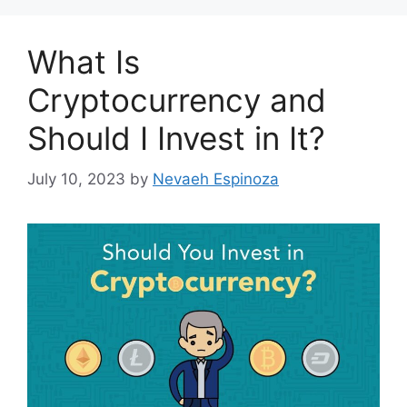
What Is
Cryptocurrency and
Should I Invest in It?
July 10, 2023
by
Nevaeh Espinoza