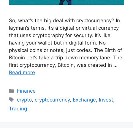
So, what’s the big deal with cryptocurrency? In
layman’s terms, it’s a digital or virtual currency
that uses cryptography for security. It’s like
having your wallet but in digital form. No
physical coins or notes, just codes. The Birth of
Bitcoin Let’s take a trip down memory lane. The
first cryptocurrency, Bitcoin, was created in …
Read more
Categories
Finance
Tags
crypto
,
cryptocurrency
,
Exchange
,
Invest
,
Trading