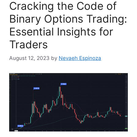
Cracking the Code of
Binary Options Trading:
Essential Insights for
Traders
August 12, 2023
by
Nevaeh Espinoza