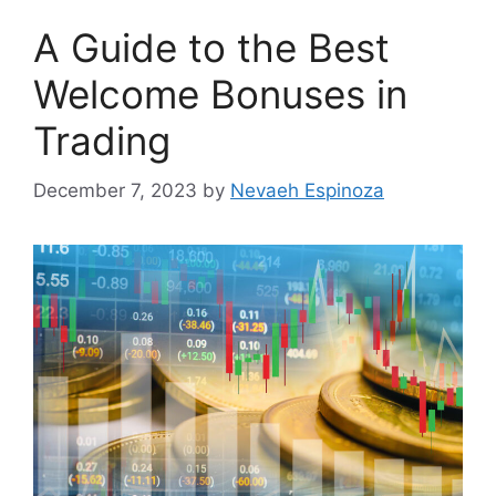
A Guide to the Best
Welcome Bonuses in
Trading
December 7, 2023
by
Nevaeh Espinoza