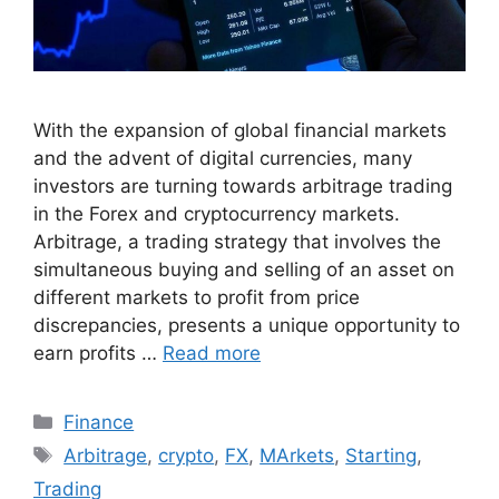
With the expansion of global financial markets
and the advent of digital currencies, many
investors are turning towards arbitrage trading
in the Forex and cryptocurrency markets.
Arbitrage, a trading strategy that involves the
simultaneous buying and selling of an asset on
different markets to profit from price
discrepancies, presents a unique opportunity to
earn profits …
Read more
Categories
Finance
Tags
Arbitrage
,
crypto
,
FX
,
MArkets
,
Starting
,
Trading