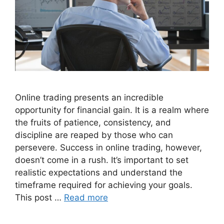
Online trading presents an incredible
opportunity for financial gain. It is a realm where
the fruits of patience, consistency, and
discipline are reaped by those who can
persevere. Success in online trading, however,
doesn’t come in a rush. It’s important to set
realistic expectations and understand the
timeframe required for achieving your goals.
This post …
Read more