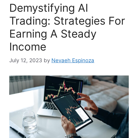
Demystifying AI
Trading: Strategies For
Earning A Steady
Income
July 12, 2023
by
Nevaeh Espinoza