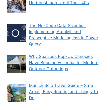
Underestimate Until Their 40s
The No-Code Data Scientist:
Implementing AutoML and
Prescriptive Modeling Inside Power
Query
Why Spacious Pop-Up Canopies
Have Become Essential for Modern
Outdoor Gatherings
Munich Solo Travel Guide – Safe
Areas, Easy Routes, and Things To
Do