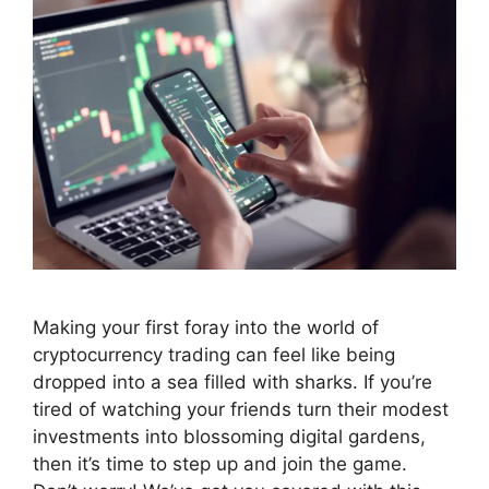
Making your first foray into the world of
cryptocurrency trading can feel like being
dropped into a sea filled with sharks. If you’re
tired of watching your friends turn their modest
investments into blossoming digital gardens,
then it’s time to step up and join the game.