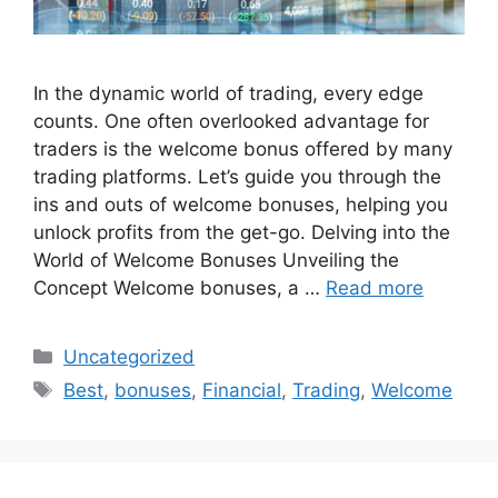
In the dynamic world of trading, every edge
counts. One often overlooked advantage for
traders is the welcome bonus offered by many
trading platforms. Let’s guide you through the
ins and outs of welcome bonuses, helping you
unlock profits from the get-go. Delving into the
World of Welcome Bonuses Unveiling the
Concept Welcome bonuses, a …
Read more
Categories
Uncategorized
Tags
Best
,
bonuses
,
Financial
,
Trading
,
Welcome