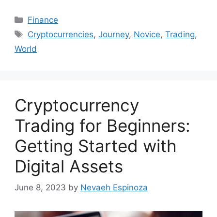
Categories
Finance
Tags
Cryptocurrencies
,
Journey
,
Novice
,
Trading
,
World
Cryptocurrency
Trading for Beginners:
Getting Started with
Digital Assets
June 8, 2023
by
Nevaeh Espinoza