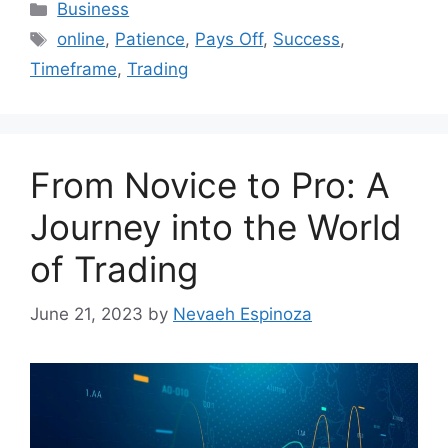
Categories
Business
Tags
online
,
Patience
,
Pays Off
,
Success
,
Timeframe
,
Trading
From Novice to Pro: A
Journey into the World
of Trading
June 21, 2023
by
Nevaeh Espinoza