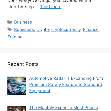
Don’t worry! We’ve got you covered with this
step-by-step …
Read more
Categories
Business
Tags
Beginners
,
crypto
,
cryptocurrency
,
Finance
,
Trading
Recent Posts
Automotive Radar Is Expanding From
Premium Safety Feature to Standard
Equipment
The Monthly Expense Most People