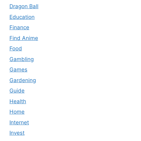
Dragon Ball
Education
Finance
Find Anime
Food
Gambling
Games
Gardening
Guide
Health
Home
Internet
Invest