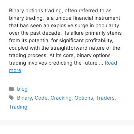
Binary options trading, often referred to as
binary trading, is a unique financial instrument
that has seen an explosive surge in popularity
over the past decade. Its allure primarily stems
from its potential for significant profitability,
coupled with the straightforward nature of the
trading process. At its core, binary options
trading involves predicting the future …
Read
more
Categories
blog
Tags
Binary
,
Code
,
Cracking
,
Options
,
Traders
,
Trading