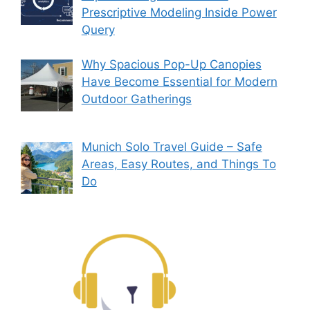
Prescriptive Modeling Inside Power
Query
Why Spacious Pop-Up Canopies
Have Become Essential for Modern
Outdoor Gatherings
Munich Solo Travel Guide – Safe
Areas, Easy Routes, and Things To
Do