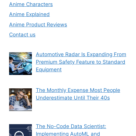
Anime Characters
Anime Explained
Anime Product Reviews
Contact us
Automotive Radar Is Expanding From
Premium Safety Feature to Standard
Equipment
The Monthly Expense Most People
Underestimate Until Their 40s
The No-Code Data Scientist:
Implementing AutoML and