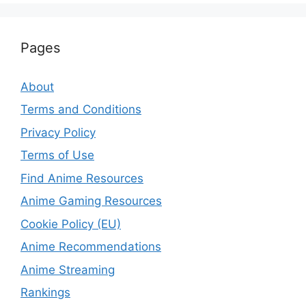
Pages
About
Terms and Conditions
Privacy Policy
Terms of Use
Find Anime Resources
Anime Gaming Resources
Cookie Policy (EU)
Anime Recommendations
Anime Streaming
Rankings