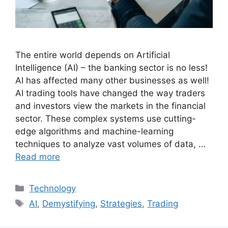
The entire world depends on Artificial
Intelligence (AI) – the banking sector is no less!
AI has affected many other businesses as well!
AI trading tools have changed the way traders
and investors view the markets in the financial
sector. These complex systems use cutting-
edge algorithms and machine-learning
techniques to analyze vast volumes of data, …
Read more
Categories
Technology
Tags
AI
,
Demystifying
,
Strategies
,
Trading