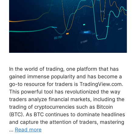
In the world of trading, one platform that has
gained immense popularity and has become a
go-to resource for traders is TradingView.com.
This powerful tool has revolutionized the way
traders analyze financial markets, including the
trading of cryptocurrencies such as Bitcoin
(BTC). As BTC continues to dominate headlines
and capture the attention of traders, mastering
…
Read more