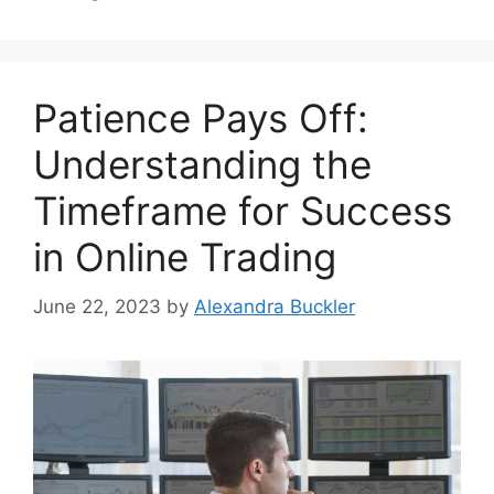
Patience Pays Off:
Understanding the
Timeframe for Success
in Online Trading
June 22, 2023
by
Alexandra Buckler