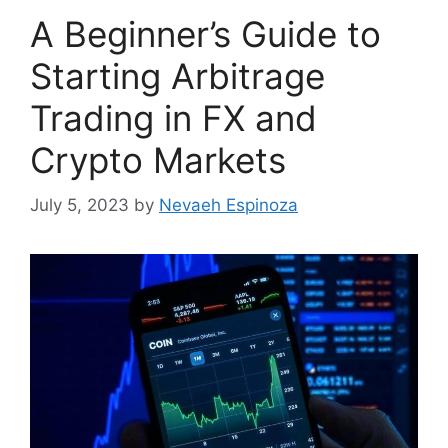
A Beginner’s Guide to
Starting Arbitrage
Trading in FX and
Crypto Markets
July 5, 2023
by
Nevaeh Espinoza