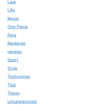
Law
Life
Music
One Piece
Pets
Rankings
religion
Sport
Style
Technology
Tips
Travel
Uncategorized