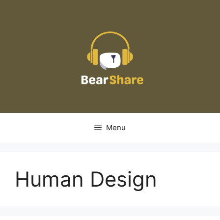
Skip
to
content
Menu
Human Design