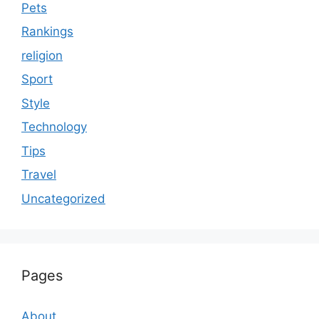
Pets
Rankings
religion
Sport
Style
Technology
Tips
Travel
Uncategorized
Pages
About