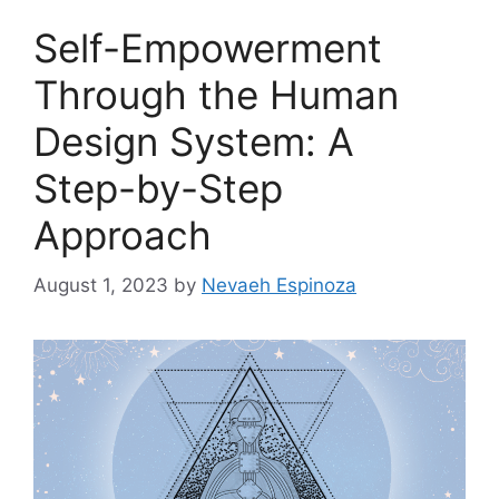
Self-Empowerment
Through the Human
Design System: A
Step-by-Step
Approach
August 1, 2023
by
Nevaeh Espinoza