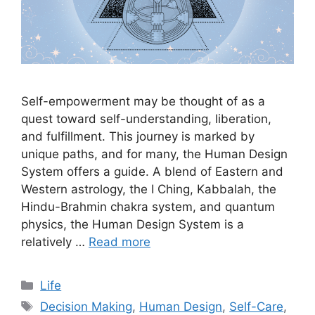
Self-empowerment may be thought of as a
quest toward self-understanding, liberation,
and fulfillment. This journey is marked by
unique paths, and for many, the Human Design
System offers a guide. A blend of Eastern and
Western astrology, the I Ching, Kabbalah, the
Hindu-Brahmin chakra system, and quantum
physics, the Human Design System is a
relatively …
Read more
Categories
Life
Tags
Decision Making
,
Human Design
,
Self-Care
,