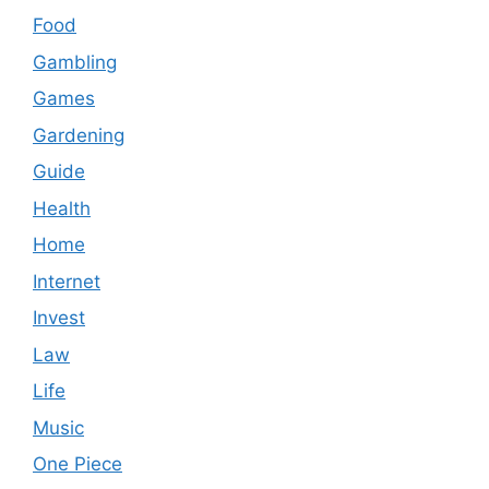
Food
Gambling
Games
Gardening
Guide
Health
Home
Internet
Invest
Law
Life
Music
One Piece