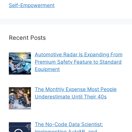
Self-Empowerment
Recent Posts
Automotive Radar Is Expanding From
Premium Safety Feature to Standard
Equipment
The Monthly Expense Most People
Underestimate Until Their 40s
The No-Code Data Scientist:
Implementing AutoML and