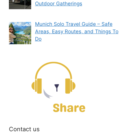
Outdoor Gatherings
Munich Solo Travel Guide – Safe
Areas, Easy Routes, and Things To
Do
Contact us