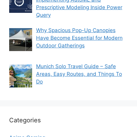
Prescriptive Modeling Inside Power
Query
Why Spacious Pop-Up Canopies
Have Become Essential for Modern
Outdoor Gatherings
Munich Solo Travel Guide – Safe
Areas, Easy Routes, and Things To
Do
Categories