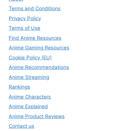
Terms and Conditions
Privacy Policy
Terms of Use
Find Anime Resources
Anime Gaming Resources
Cookie Policy (EU)
Anime Recommendations
Anime Streaming
Rankings
Anime Characters
Anime Explained
Anime Product Reviews
Contact us