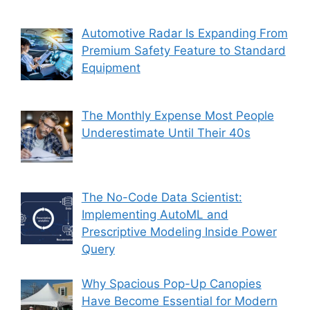
Automotive Radar Is Expanding From
Premium Safety Feature to Standard
Equipment
The Monthly Expense Most People
Underestimate Until Their 40s
The No-Code Data Scientist:
Implementing AutoML and
Prescriptive Modeling Inside Power
Query
Why Spacious Pop-Up Canopies
Have Become Essential for Modern