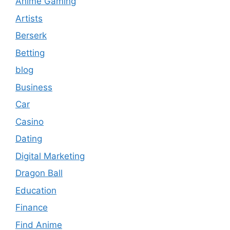
Anime Gaming
Artists
Berserk
Betting
blog
Business
Car
Casino
Dating
Digital Marketing
Dragon Ball
Education
Finance
Find Anime