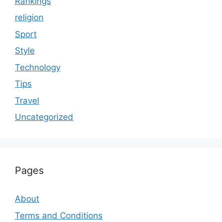
Rankings
religion
Sport
Style
Technology
Tips
Travel
Uncategorized
Pages
About
Terms and Conditions