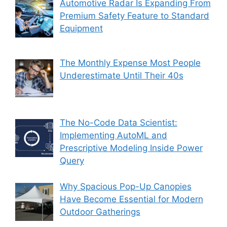
Automotive Radar Is Expanding From
Premium Safety Feature to Standard
Equipment
The Monthly Expense Most People
Underestimate Until Their 40s
The No-Code Data Scientist:
Implementing AutoML and
Prescriptive Modeling Inside Power
Query
Why Spacious Pop-Up Canopies
Have Become Essential for Modern
Outdoor Gatherings