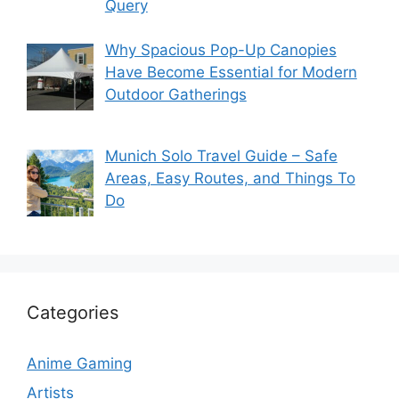
Query
Why Spacious Pop-Up Canopies
Have Become Essential for Modern
Outdoor Gatherings
Munich Solo Travel Guide – Safe
Areas, Easy Routes, and Things To
Do
Categories
Anime Gaming
Artists