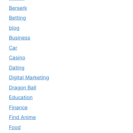
Berserk
Betting
blog
Business
Car
Casino
Dating
Digital Marketing
Dragon Ball
Education
Finance
Find Anime
Food