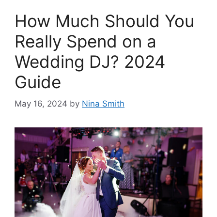
How Much Should You
Really Spend on a
Wedding DJ? 2024
Guide
May 16, 2024
by
Nina Smith