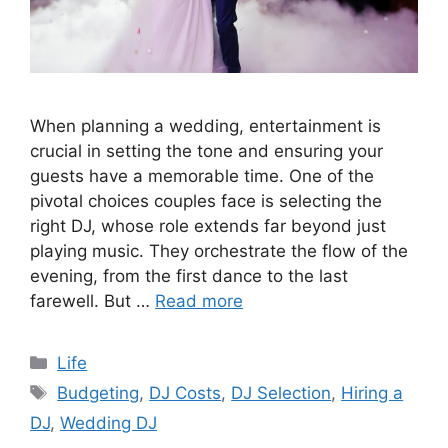
When planning a wedding, entertainment is
crucial in setting the tone and ensuring your
guests have a memorable time. One of the
pivotal choices couples face is selecting the
right DJ, whose role extends far beyond just
playing music. They orchestrate the flow of the
evening, from the first dance to the last
farewell. But …
Read more
Categories
Life
Tags
Budgeting
,
DJ Costs
,
DJ Selection
,
Hiring a
DJ
,
Wedding DJ