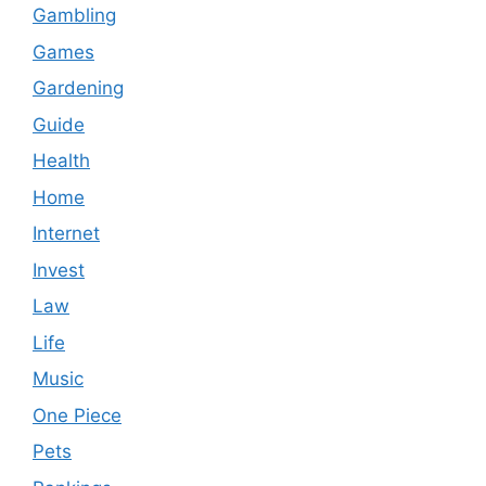
Gambling
Games
Gardening
Guide
Health
Home
Internet
Invest
Law
Life
Music
One Piece
Pets