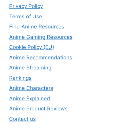
Privacy Policy
Terms of Use
Find Anime Resources
Anime Gaming Resources
Cookie Policy (EU)
Anime Recommendations
Anime Streaming
Rankings
Anime Characters
Anime Explained
Anime Product Reviews
Contact us