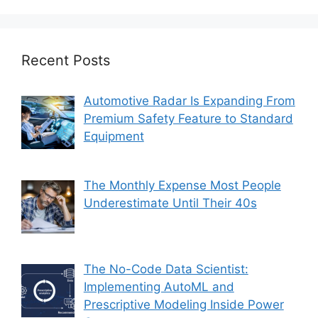
Recent Posts
Automotive Radar Is Expanding From
Premium Safety Feature to Standard
Equipment
The Monthly Expense Most People
Underestimate Until Their 40s
The No-Code Data Scientist:
Implementing AutoML and
Prescriptive Modeling Inside Power