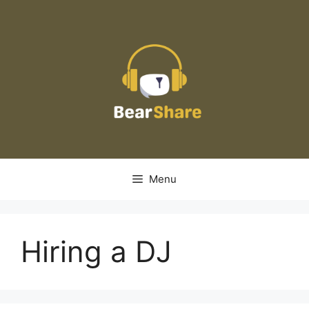
Skip
to
content
Menu
Hiring a DJ