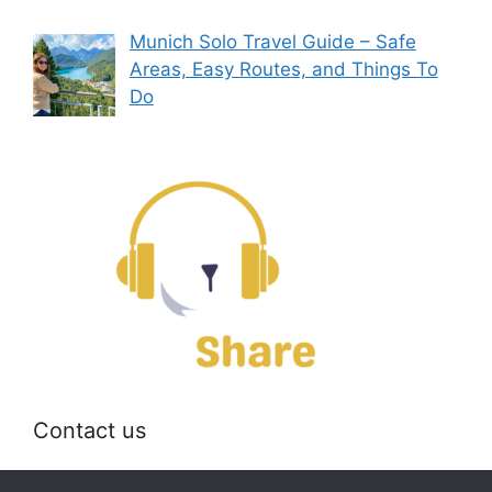
Munich Solo Travel Guide – Safe
Areas, Easy Routes, and Things To
Do
Contact us