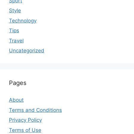
Sport
Style
Technology
Tips
Travel
Uncategorized
Pages
About
Terms and Conditions
Privacy Policy
Terms of Use