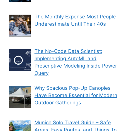
The Monthly Expense Most People
Underestimate Until Their 40s
The No-Code Data Scientist:
Implementing AutoML and
Prescriptive Modeling Inside Power
Query
Why Spacious Pop-Up Canopies
Have Become Essential for Modern
Outdoor Gatherings
Munich Solo Travel Guide – Safe
Areas, Easy Routes, and Things To