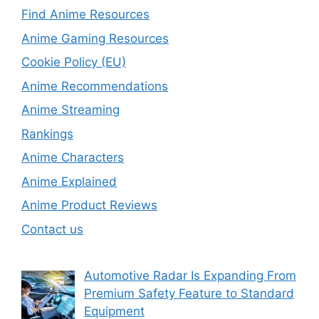
Find Anime Resources
Anime Gaming Resources
Cookie Policy (EU)
Anime Recommendations
Anime Streaming
Rankings
Anime Characters
Anime Explained
Anime Product Reviews
Contact us
Automotive Radar Is Expanding From
Premium Safety Feature to Standard
Equipment