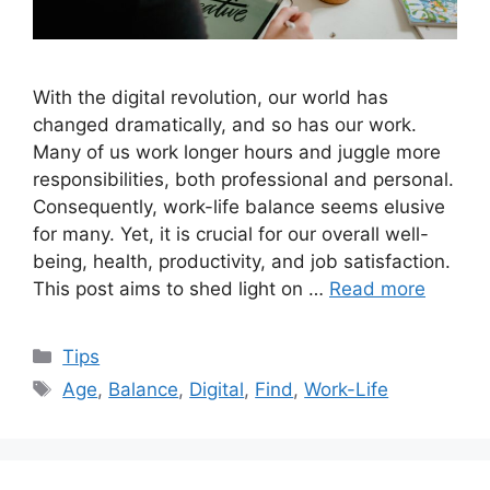
With the digital revolution, our world has
changed dramatically, and so has our work.
Many of us work longer hours and juggle more
responsibilities, both professional and personal.
Consequently, work-life balance seems elusive
for many. Yet, it is crucial for our overall well-
being, health, productivity, and job satisfaction.
This post aims to shed light on …
Read more
Categories
Tips
Tags
Age
,
Balance
,
Digital
,
Find
,
Work-Life