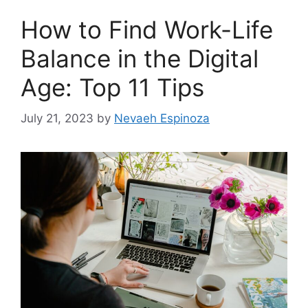
How to Find Work-Life
Balance in the Digital
Age: Top 11 Tips
July 21, 2023
by
Nevaeh Espinoza