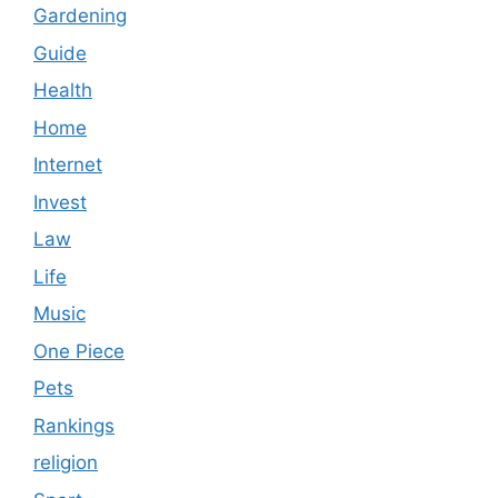
Gardening
Guide
Health
Home
Internet
Invest
Law
Life
Music
One Piece
Pets
Rankings
religion