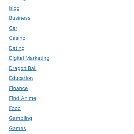
blog
Business
Car
Casino
Dating
Digital Marketing
Dragon Ball
Education
Finance
Find Anime
Food
Gambling
Games