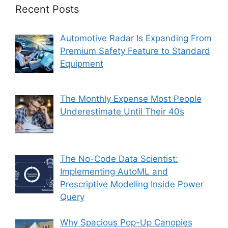
Recent Posts
Automotive Radar Is Expanding From
Premium Safety Feature to Standard
Equipment
The Monthly Expense Most People
Underestimate Until Their 40s
The No-Code Data Scientist:
Implementing AutoML and
Prescriptive Modeling Inside Power
Query
Why Spacious Pop-Up Canopies