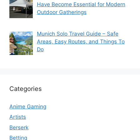
Have Become Essential for Modern
Outdoor Gatherings
Munich Solo Travel Guide – Safe
Areas, Easy Routes, and Things To
Do
Categories
Anime Gaming
Artists
Berserk
Betting