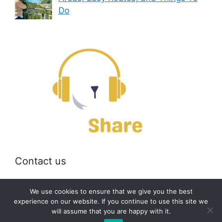
Do
Contact us
Email:
off@bearshare.org
We use cookies to ensure that we give you the best
experience on our website. If you continue to use this site we
will assume that you are happy with it.