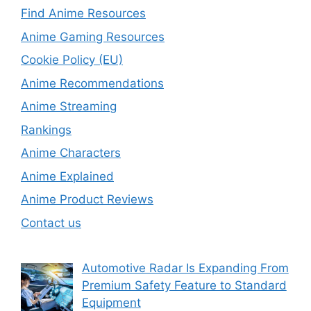
Find Anime Resources
Anime Gaming Resources
Cookie Policy (EU)
Anime Recommendations
Anime Streaming
Rankings
Anime Characters
Anime Explained
Anime Product Reviews
Contact us
Automotive Radar Is Expanding From
Premium Safety Feature to Standard
Equipment