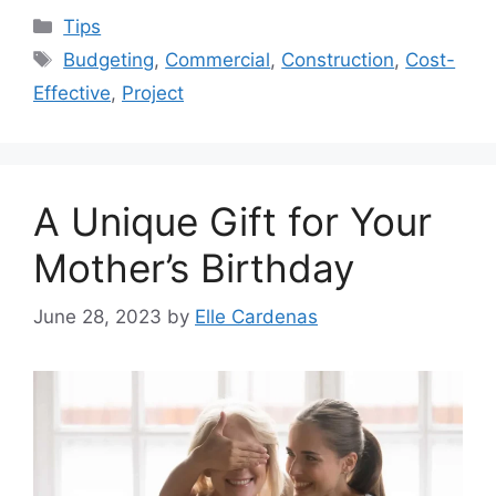
Categories
Tips
Tags
Budgeting
,
Commercial
,
Construction
,
Cost-
Effective
,
Project
A Unique Gift for Your
Mother’s Birthday
June 28, 2023
by
Elle Cardenas