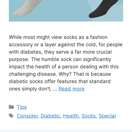
While most might view socks as a fashion
accessory or a layer against the cold, for people
with diabetes, they serve a far more crucial
purpose. The humble sock can significantly
impact the health of a person dealing with this
challenging disease. Why? That is because
diabetic socks offer features that standard
ones simply don’t, …
Read more
Categories
Tips
Tags
Consider
,
Diabetic
,
Health
,
Socks
,
Special