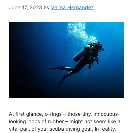
June 17, 2023
by
Velma Hernandez
At first glance, o-rings – those tiny, innocuous-
looking loops of rubber – might not seem like a
vital part of your scuba diving gear. In reality,