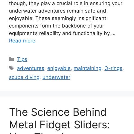
though, they play a crucial role in ensuring your
underwater adventures remain safe and
enjoyable. These seemingly insignificant
components form the backbone of your
equipment’s reliability and functionality by …
Read more
Categories
Tips
Tags
adventures
,
enjoyable
,
maintaining
,
O-rings
,
scuba diving
,
underwater
The Science Behind
Metal Fidget Sliders: