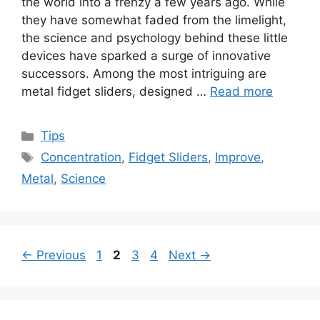
the world into a frenzy a few years ago. While
they have somewhat faded from the limelight,
the science and psychology behind these little
devices have sparked a surge of innovative
successors. Among the most intriguing are
metal fidget sliders, designed …
Read more
Categories
Tips
Tags
Concentration
,
Fidget Sliders
,
Improve
,
Metal
,
Science
Page
Page
Page
Page
←
Previous
1
2
3
4
Next
→