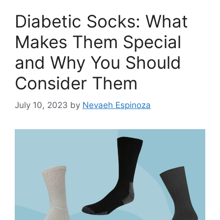
Diabetic Socks: What
Makes Them Special
and Why You Should
Consider Them
July 10, 2023
by
Nevaeh Espinoza