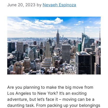
June 20, 2023
by
Nevaeh Espinoza
Are you planning to make the big move from
Los Angeles to New York? It’s an exciting
adventure, but let’s face it – moving can be a
daunting task. From packing up your belongings