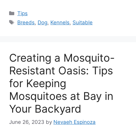
Categories
Tips
Tags
Breeds
,
Dog
,
Kennels
,
Suitable
Creating a Mosquito-
Resistant Oasis: Tips
for Keeping
Mosquitoes at Bay in
Your Backyard
June 26, 2023
by
Nevaeh Espinoza