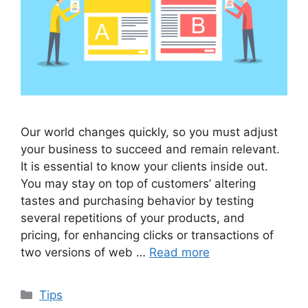
Our world changes quickly, so you must adjust
your business to succeed and remain relevant.
It is essential to know your clients inside out.
You may stay on top of customers’ altering
tastes and purchasing behavior by testing
several repetitions of your products, and
pricing, for enhancing clicks or transactions of
two versions of web …
Read more
Categories
Tips