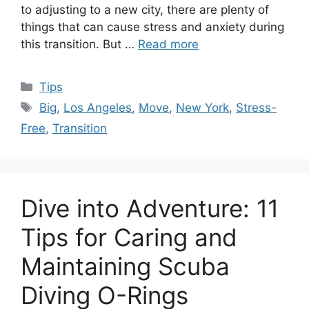
to adjusting to a new city, there are plenty of
things that can cause stress and anxiety during
this transition. But …
Read more
Categories
Tips
Tags
Big
,
Los Angeles
,
Move
,
New York
,
Stress-
Free
,
Transition
Dive into Adventure: 11
Tips for Caring and
Maintaining Scuba
Diving O-Rings