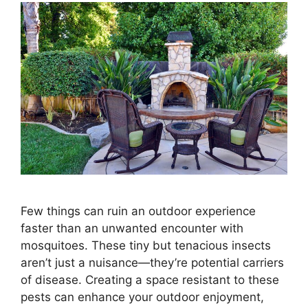
Few things can ruin an outdoor experience
faster than an unwanted encounter with
mosquitoes. These tiny but tenacious insects
aren’t just a nuisance—they’re potential carriers
of disease. Creating a space resistant to these
pests can enhance your outdoor enjoyment,