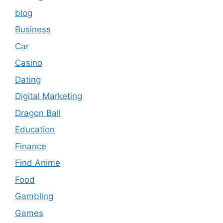
blog
Business
Car
Casino
Dating
Digital Marketing
Dragon Ball
Education
Finance
Find Anime
Food
Gambling
Games