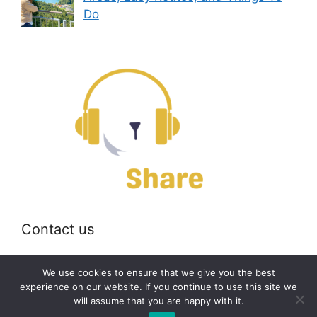
Do
Contact us
Email:
off@bearshare.org
We use cookies to ensure that we give you the best
experience on our website. If you continue to use this site we
will assume that you are happy with it.