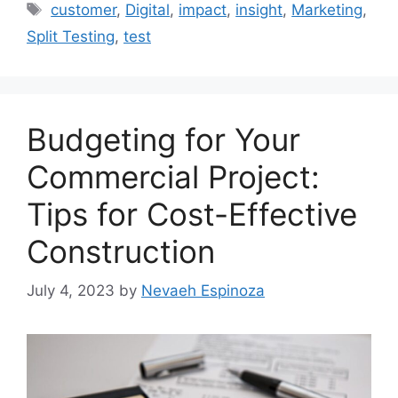
Tags
customer
,
Digital
,
impact
,
insight
,
Marketing
,
Split Testing
,
test
Budgeting for Your
Commercial Project:
Tips for Cost-Effective
Construction
July 4, 2023
by
Nevaeh Espinoza