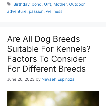
Tags
Birthday
,
bond
,
Gift
,
Mother
,
Outdoor
adventure
,
passion
,
wellness
Are All Dog Breeds
Suitable For Kennels?
Factors To Consider
For Different Breeds
June 26, 2023
by
Nevaeh Espinoza