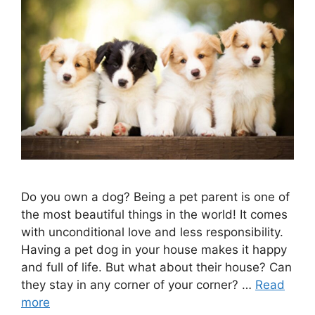
Do you own a dog? Being a pet parent is one of
the most beautiful things in the world! It comes
with unconditional love and less responsibility.
Having a pet dog in your house makes it happy
and full of life. But what about their house? Can
they stay in any corner of your corner? …
Read
more