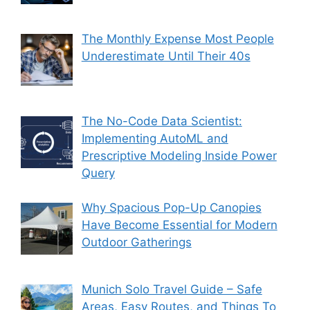
The Monthly Expense Most People
Underestimate Until Their 40s
The No-Code Data Scientist:
Implementing AutoML and
Prescriptive Modeling Inside Power
Query
Why Spacious Pop-Up Canopies
Have Become Essential for Modern
Outdoor Gatherings
Munich Solo Travel Guide – Safe
Areas, Easy Routes, and Things To