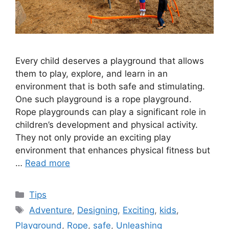
Every child deserves a playground that allows
them to play, explore, and learn in an
environment that is both safe and stimulating.
One such playground is a rope playground.
Rope playgrounds can play a significant role in
children’s development and physical activity.
They not only provide an exciting play
environment that enhances physical fitness but
…
Read more
Categories
Tips
Tags
Adventure
,
Designing
,
Exciting
,
kids
,
Playground
,
Rope
,
safe
,
Unleashing