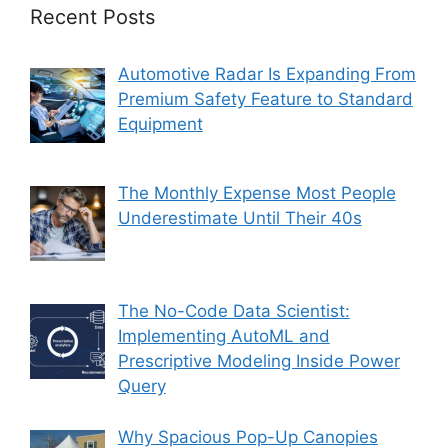
Recent Posts
Automotive Radar Is Expanding From
Premium Safety Feature to Standard
Equipment
The Monthly Expense Most People
Underestimate Until Their 40s
The No-Code Data Scientist:
Implementing AutoML and
Prescriptive Modeling Inside Power
Query
Why Spacious Pop-Up Canopies