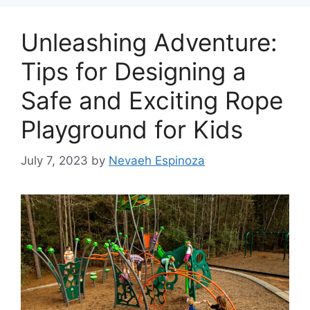
Unleashing Adventure:
Tips for Designing a
Safe and Exciting Rope
Playground for Kids
July 7, 2023
by
Nevaeh Espinoza