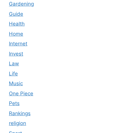
Gardening
Guide
Health
Home
Internet
Invest
Law
Life
Music
One Piece
Pets
Rankings
religion