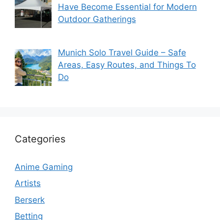
Have Become Essential for Modern
Outdoor Gatherings
Munich Solo Travel Guide – Safe
Areas, Easy Routes, and Things To
Do
Categories
Anime Gaming
Artists
Berserk
Betting