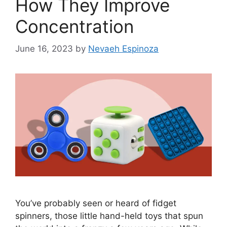
How They Improve
Concentration
June 16, 2023
by
Nevaeh Espinoza
You’ve probably seen or heard of fidget
spinners, those little hand-held toys that spun