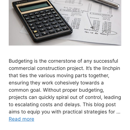
Budgeting is the cornerstone of any successful
commercial construction project. It’s the linchpin
that ties the various moving parts together,
ensuring they work cohesively towards a
common goal. Without proper budgeting,
projects can quickly spiral out of control, leading
to escalating costs and delays. This blog post
aims to equip you with practical strategies for …
Read more