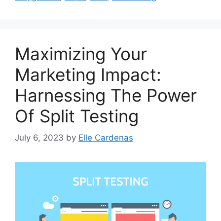
Maximizing Your
Marketing Impact:
Harnessing The Power
Of Split Testing
July 6, 2023
by
Elle Cardenas