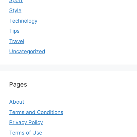
Sport
Style
Technology
Tips
Travel
Uncategorized
Pages
About
Terms and Conditions
Privacy Policy
Terms of Use