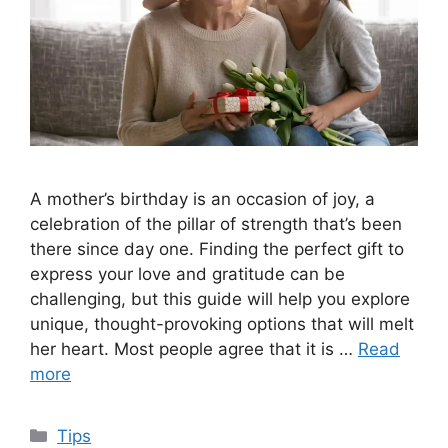
A mother’s birthday is an occasion of joy, a
celebration of the pillar of strength that’s been
there since day one. Finding the perfect gift to
express your love and gratitude can be
challenging, but this guide will help you explore
unique, thought-provoking options that will melt
her heart. Most people agree that it is …
Read
more
Categories
Tips