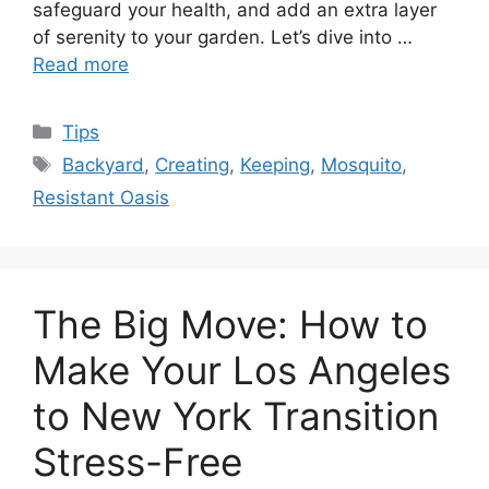
safeguard your health, and add an extra layer
of serenity to your garden. Let’s dive into …
Read more
Categories
Tips
Tags
Backyard
,
Creating
,
Keeping
,
Mosquito
,
Resistant Oasis
The Big Move: How to
Make Your Los Angeles
to New York Transition
Stress-Free