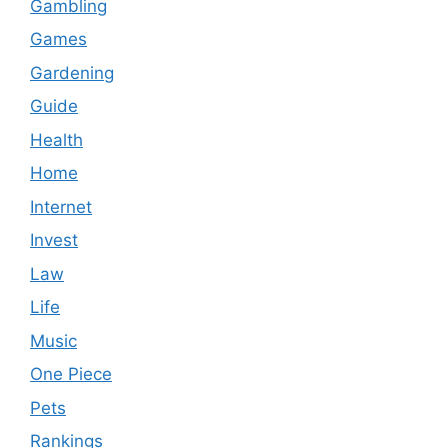
Gambling
Games
Gardening
Guide
Health
Home
Internet
Invest
Law
Life
Music
One Piece
Pets
Rankings