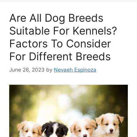
Are All Dog Breeds
Suitable For Kennels?
Factors To Consider
For Different Breeds
June 26, 2023
by
Nevaeh Espinoza