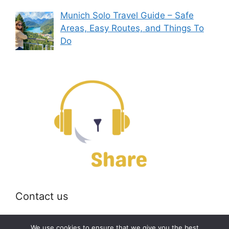
Munich Solo Travel Guide – Safe
Areas, Easy Routes, and Things To
Do
Contact us
Email:
off@bearshare.org
We use cookies to ensure that we give you the best