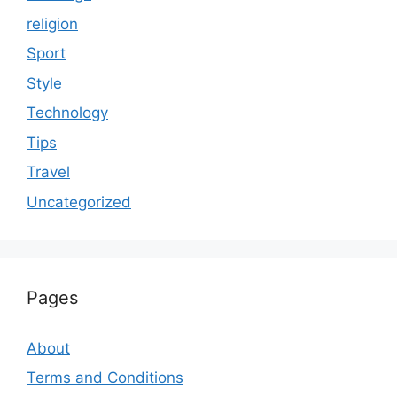
religion
Sport
Style
Technology
Tips
Travel
Uncategorized
Pages
About
Terms and Conditions