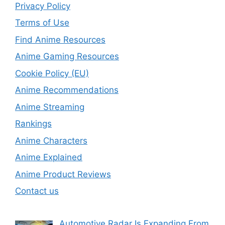
Privacy Policy
Terms of Use
Find Anime Resources
Anime Gaming Resources
Cookie Policy (EU)
Anime Recommendations
Anime Streaming
Rankings
Anime Characters
Anime Explained
Anime Product Reviews
Contact us
Automotive Radar Is Expanding From