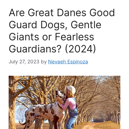
Are Great Danes Good
Guard Dogs, Gentle
Giants or Fearless
Guardians? (2024)
July 27, 2023
by
Nevaeh Espinoza