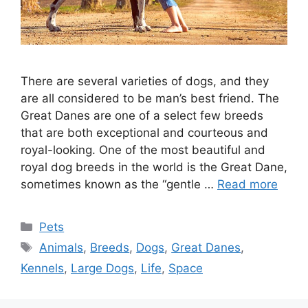
There are several varieties of dogs, and they
are all considered to be man’s best friend. The
Great Danes are one of a select few breeds
that are both exceptional and courteous and
royal-looking. One of the most beautiful and
royal dog breeds in the world is the Great Dane,
sometimes known as the “gentle …
Read more
Categories
Pets
Tags
Animals
,
Breeds
,
Dogs
,
Great Danes
,
Kennels
,
Large Dogs
,
Life
,
Space