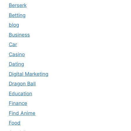
Berserk
Betting
blog
Business
Car
Casino
Dating
Digital Marketing
Dragon Ball
Education
Finance
Find Anime
Food