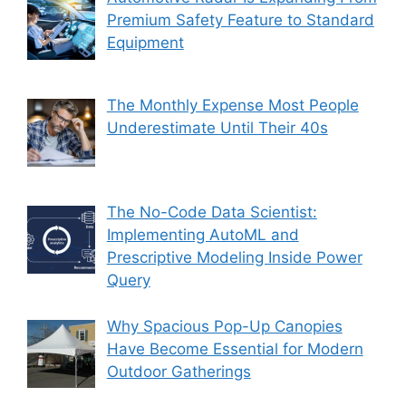
Premium Safety Feature to Standard
Equipment
The Monthly Expense Most People
Underestimate Until Their 40s
The No-Code Data Scientist:
Implementing AutoML and
Prescriptive Modeling Inside Power
Query
Why Spacious Pop-Up Canopies
Have Become Essential for Modern
Outdoor Gatherings