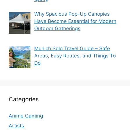
Why Spacious Pop-Up Canopies
Have Become Essential for Modern
Outdoor Gatherings
Munich Solo Travel Guide – Safe
Areas, Easy Routes, and Things To
Do
Categories
Anime Gaming
Artists