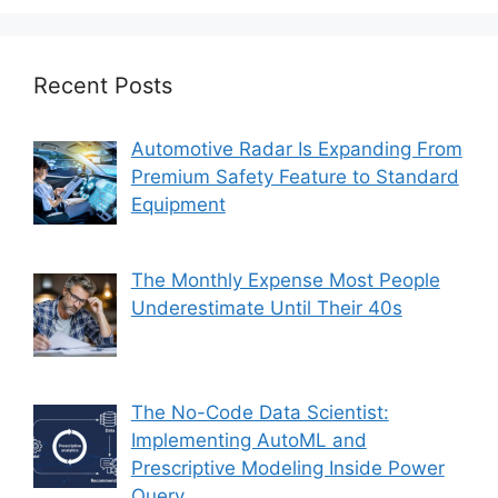
Recent Posts
Automotive Radar Is Expanding From
Premium Safety Feature to Standard
Equipment
The Monthly Expense Most People
Underestimate Until Their 40s
The No-Code Data Scientist:
Implementing AutoML and
Prescriptive Modeling Inside Power
Query