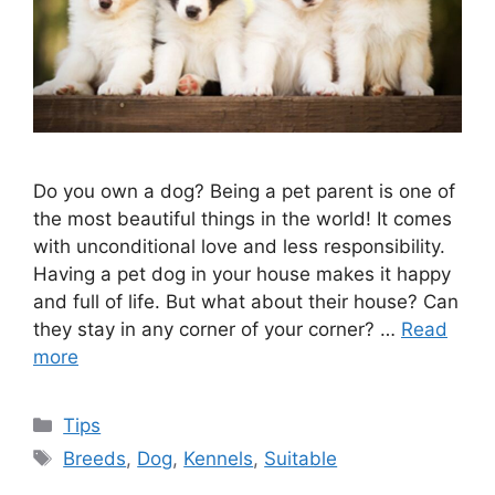
Do you own a dog? Being a pet parent is one of
the most beautiful things in the world! It comes
with unconditional love and less responsibility.
Having a pet dog in your house makes it happy
and full of life. But what about their house? Can
they stay in any corner of your corner? …
Read
more
Categories
Tips
Tags
Breeds
,
Dog
,
Kennels
,
Suitable