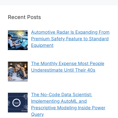
Recent Posts
Automotive Radar Is Expanding From
Premium Safety Feature to Standard
Equipment
The Monthly Expense Most People
Underestimate Until Their 40s
The No-Code Data Scientist:
Implementing AutoML and
Prescriptive Modeling Inside Power
Query