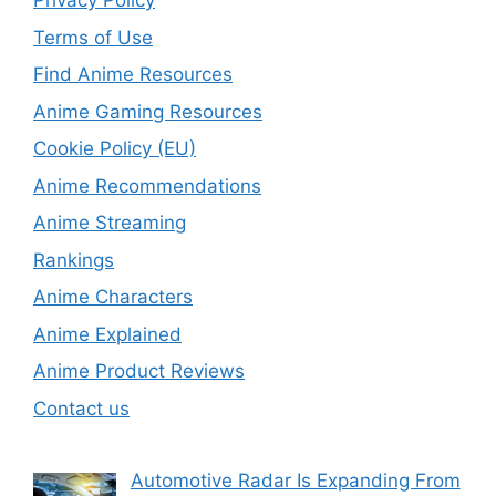
Privacy Policy
Terms of Use
Find Anime Resources
Anime Gaming Resources
Cookie Policy (EU)
Anime Recommendations
Anime Streaming
Rankings
Anime Characters
Anime Explained
Anime Product Reviews
Contact us
Automotive Radar Is Expanding From