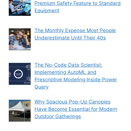
Premium Safety Feature to Standard
Equipment
The Monthly Expense Most People
Underestimate Until Their 40s
The No-Code Data Scientist:
Implementing AutoML and
Prescriptive Modeling Inside Power
Query
Why Spacious Pop-Up Canopies
Have Become Essential for Modern
Outdoor Gatherings