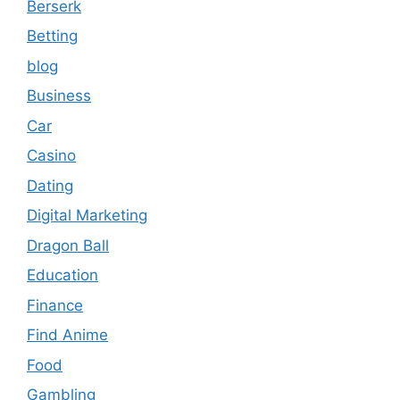
Berserk
Betting
blog
Business
Car
Casino
Dating
Digital Marketing
Dragon Ball
Education
Finance
Find Anime
Food
Gambling