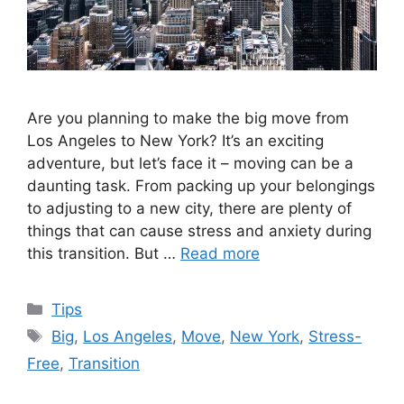
Are you planning to make the big move from
Los Angeles to New York? It’s an exciting
adventure, but let’s face it – moving can be a
daunting task. From packing up your belongings
to adjusting to a new city, there are plenty of
things that can cause stress and anxiety during
this transition. But …
Read more
Categories
Tips
Tags
Big
,
Los Angeles
,
Move
,
New York
,
Stress-
Free
,
Transition