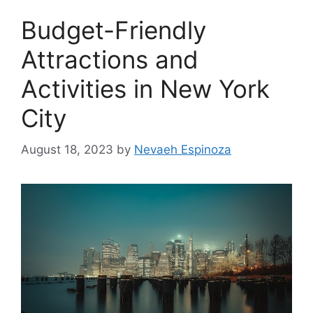
Budget-Friendly
Attractions and
Activities in New York
City
August 18, 2023
by
Nevaeh Espinoza