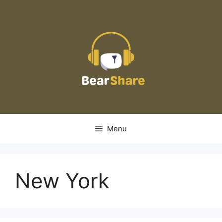
Skip
to
content
Menu
New York