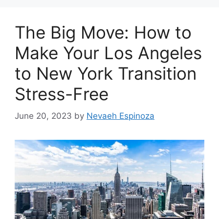
The Big Move: How to
Make Your Los Angeles
to New York Transition
Stress-Free
June 20, 2023
by
Nevaeh Espinoza