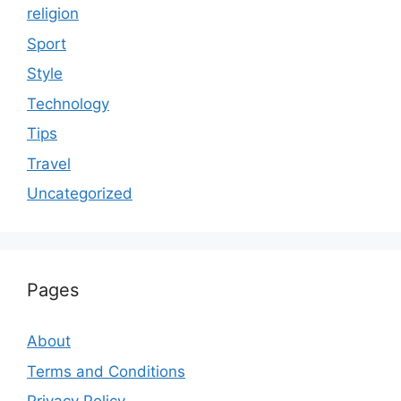
religion
Sport
Style
Technology
Tips
Travel
Uncategorized
Pages
About
Terms and Conditions