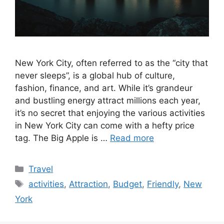
New York City, often referred to as the “city that
never sleeps”, is a global hub of culture,
fashion, finance, and art. While it’s grandeur
and bustling energy attract millions each year,
it’s no secret that enjoying the various activities
in New York City can come with a hefty price
tag. The Big Apple is …
Read more
Categories
Travel
Tags
activities
,
Attraction
,
Budget
,
Friendly
,
New
York