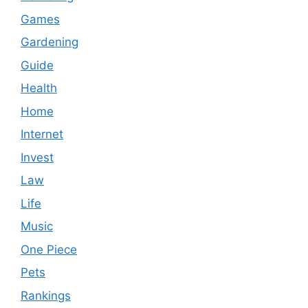
Games
Gardening
Guide
Health
Home
Internet
Invest
Law
Life
Music
One Piece
Pets
Rankings