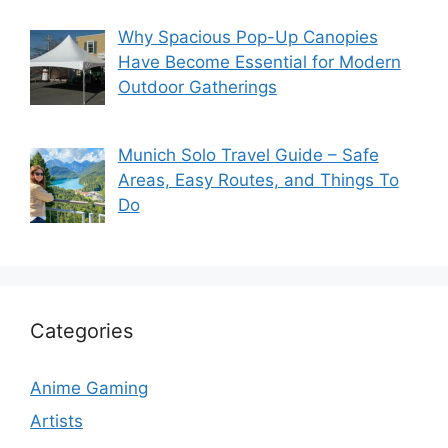
Why Spacious Pop-Up Canopies
Have Become Essential for Modern
Outdoor Gatherings
Munich Solo Travel Guide – Safe
Areas, Easy Routes, and Things To
Do
Categories
Anime Gaming
Artists