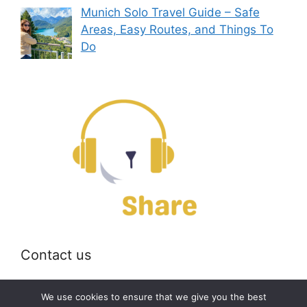
Munich Solo Travel Guide – Safe
Areas, Easy Routes, and Things To
Do
Contact us
Email:
off@bearshare.org
We use cookies to ensure that we give you the best