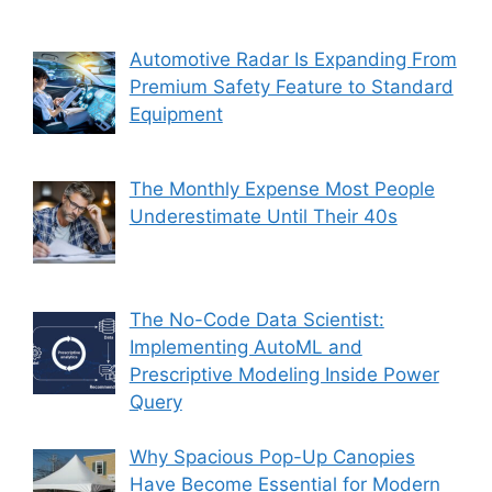
Automotive Radar Is Expanding From
Premium Safety Feature to Standard
Equipment
The Monthly Expense Most People
Underestimate Until Their 40s
The No-Code Data Scientist:
Implementing AutoML and
Prescriptive Modeling Inside Power
Query
Why Spacious Pop-Up Canopies
Have Become Essential for Modern