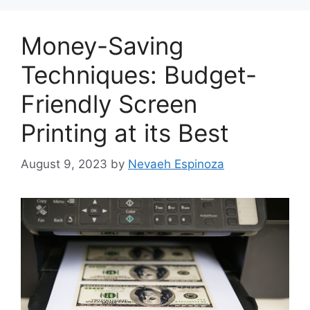
Money-Saving
Techniques: Budget-
Friendly Screen
Printing at its Best
August 9, 2023
by
Nevaeh Espinoza