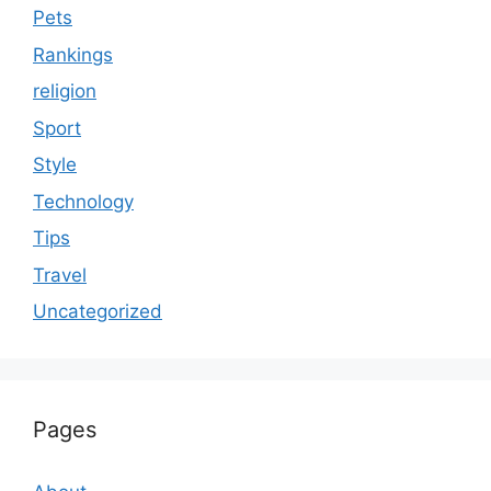
Pets
Rankings
religion
Sport
Style
Technology
Tips
Travel
Uncategorized
Pages