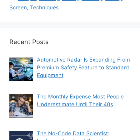
Screen
,
Techniques
Recent Posts
Automotive Radar Is Expanding From
Premium Safety Feature to Standard
Equipment
The Monthly Expense Most People
Underestimate Until Their 40s
The No-Code Data Scientist: