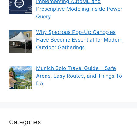
Implementing AutoML and
Prescriptive Modeling Inside Power
Query
Why Spacious Pop-Up Canopies
Have Become Essential for Modern
Outdoor Gatherings
Munich Solo Travel Guide – Safe
Areas, Easy Routes, and Things To
Do
Categories