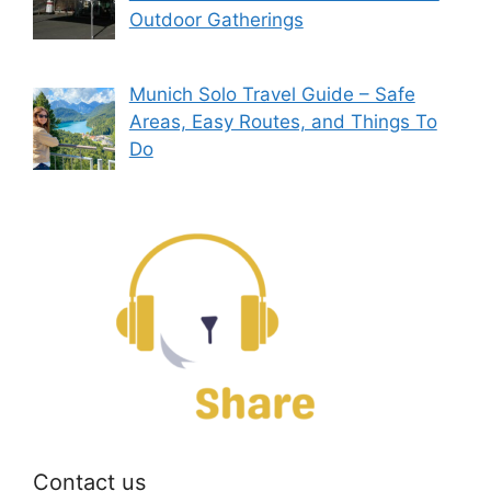
Outdoor Gatherings
Munich Solo Travel Guide – Safe
Areas, Easy Routes, and Things To
Do
Contact us