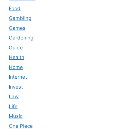
Food
Gambling
Games
Gardening
Guide
Health
Home
Internet
Invest
Law
Life
Music
One Piece