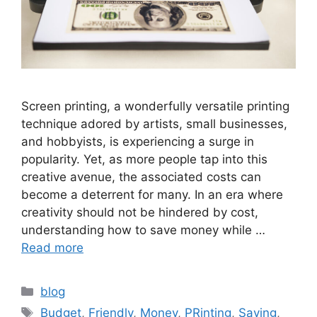
Screen printing, a wonderfully versatile printing
technique adored by artists, small businesses,
and hobbyists, is experiencing a surge in
popularity. Yet, as more people tap into this
creative avenue, the associated costs can
become a deterrent for many. In an era where
creativity should not be hindered by cost,
understanding how to save money while …
Read more
Categories
blog
Tags
Budget
,
Friendly
,
Money
,
PRinting
,
Saving
,