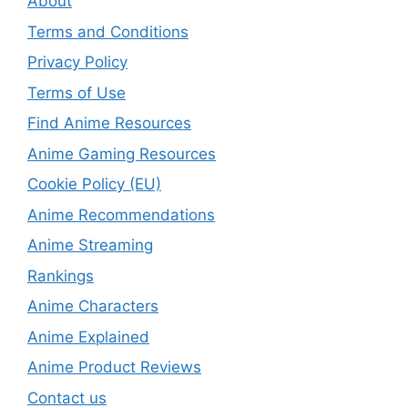
About
Terms and Conditions
Privacy Policy
Terms of Use
Find Anime Resources
Anime Gaming Resources
Cookie Policy (EU)
Anime Recommendations
Anime Streaming
Rankings
Anime Characters
Anime Explained
Anime Product Reviews
Contact us