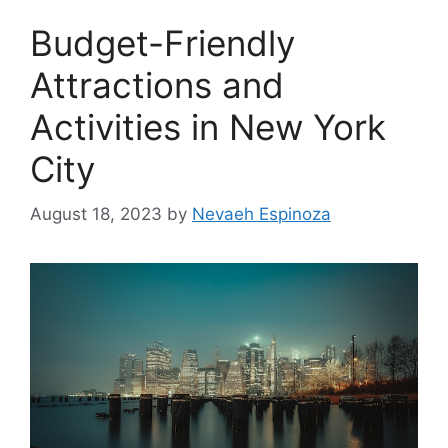
Budget-Friendly
Attractions and
Activities in New York
City
August 18, 2023
by
Nevaeh Espinoza