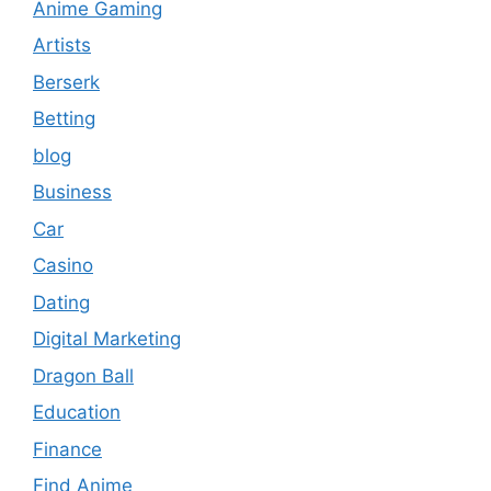
Anime Gaming
Artists
Berserk
Betting
blog
Business
Car
Casino
Dating
Digital Marketing
Dragon Ball
Education
Finance
Find Anime