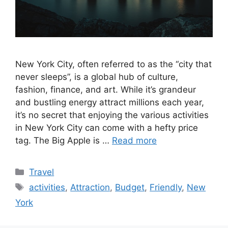
New York City, often referred to as the “city that
never sleeps”, is a global hub of culture,
fashion, finance, and art. While it’s grandeur
and bustling energy attract millions each year,
it’s no secret that enjoying the various activities
in New York City can come with a hefty price
tag. The Big Apple is …
Read more
Categories
Travel
Tags
activities
,
Attraction
,
Budget
,
Friendly
,
New
York