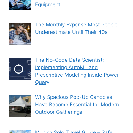
Equipment
The Monthly Expense Most People
Underestimate Until Their 40s
The No-Code Data Scientist:
Implementing AutoML and
Prescriptive Modeling Inside Power
Query
Why Spacious Pop-Up Canopies
Have Become Essential for Modern
Outdoor Gatherings
Munich Solo Travel Guide – Safe