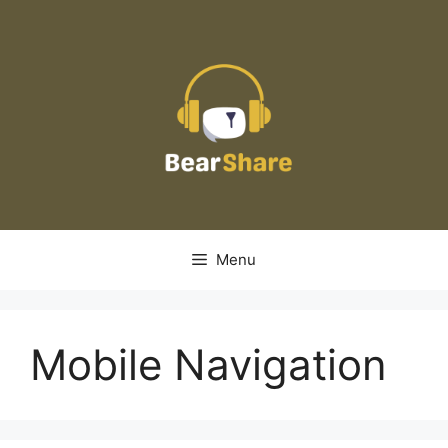
Skip
to
content
Menu
Mobile Navigation