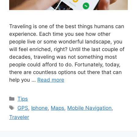
Traveling is one of the best things humans can
experience. Each time you see how other
people live or some wonderful landscape, you
will feel enriched, right? Until the last couple of
decades, traveling was not something most
people could afford to do. Fortunately, today,
there are countless options out there that can
help you …
Read more
Categories
Tips
Tags
GPS
,
Iphone
,
Maps
,
Mobile Navigation
,
Traveler