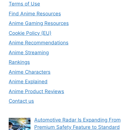
Terms of Use
Find Anime Resources
Anime Gaming Resources
Cookie Policy (EU)
Anime Recommendations
Anime Streaming
Rankings
Anime Characters
Anime Explained
Anime Product Reviews
Contact us
Automotive Radar Is Expanding From
Premium Safety Feature to Standard