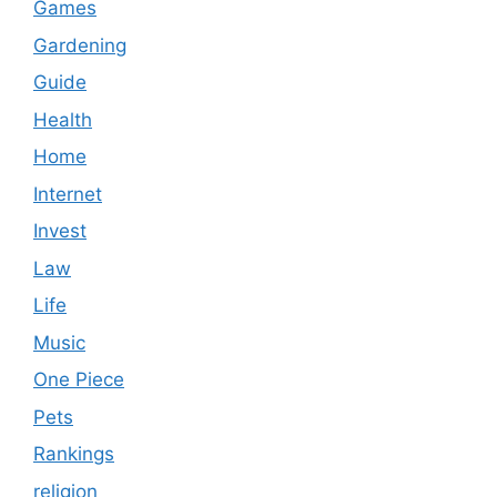
Games
Gardening
Guide
Health
Home
Internet
Invest
Law
Life
Music
One Piece
Pets
Rankings
religion