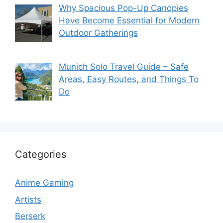
Why Spacious Pop-Up Canopies
Have Become Essential for Modern
Outdoor Gatherings
Munich Solo Travel Guide – Safe
Areas, Easy Routes, and Things To
Do
Categories
Anime Gaming
Artists
Berserk