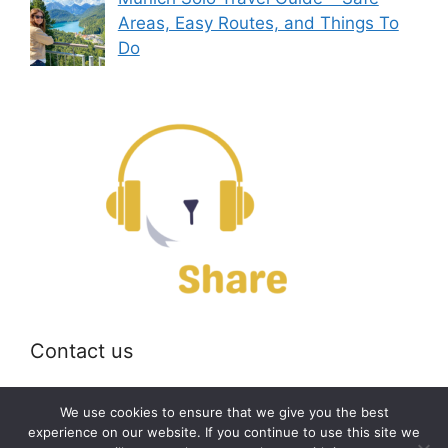
Areas, Easy Routes, and Things To
Do
Contact us
Email:
off@bearshare.org
We use cookies to ensure that we give you the best
experience on our website. If you continue to use this site we