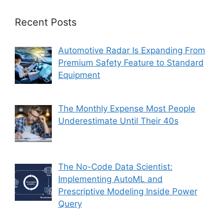
Recent Posts
Automotive Radar Is Expanding From
Premium Safety Feature to Standard
Equipment
The Monthly Expense Most People
Underestimate Until Their 40s
The No-Code Data Scientist:
Implementing AutoML and
Prescriptive Modeling Inside Power
Query