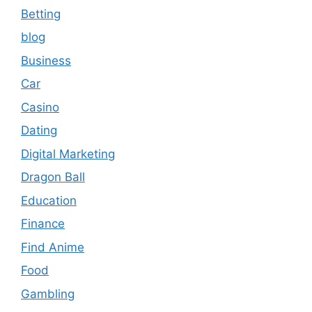
Betting
blog
Business
Car
Casino
Dating
Digital Marketing
Dragon Ball
Education
Finance
Find Anime
Food
Gambling