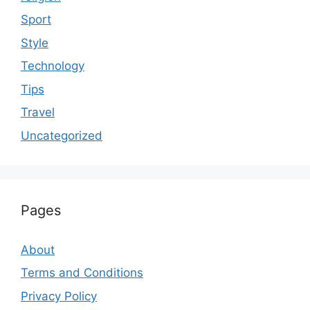
Sport
Style
Technology
Tips
Travel
Uncategorized
Pages
About
Terms and Conditions
Privacy Policy