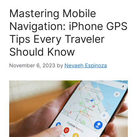
Mastering Mobile
Navigation: iPhone GPS
Tips Every Traveler
Should Know
November 6, 2023
by
Nevaeh Espinoza