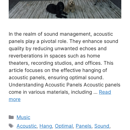
In the realm of sound management, acoustic
panels play a pivotal role. They enhance sound
quality by reducing unwanted echoes and
reverberations in spaces such as home
theaters, recording studios, and offices. This
article focuses on the effective hanging of
acoustic panels, ensuring optimal sound.
Understanding Acoustic Panels Acoustic panels
come in various materials, including …
Read
more
Categories
Music
Tags
Acoustic
,
Hang
,
Optimal
,
Panels
,
Sound
,