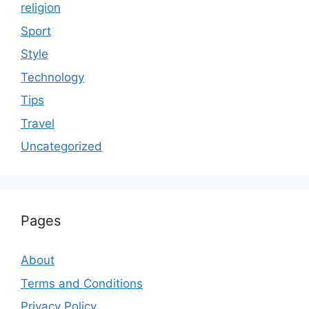
religion
Sport
Style
Technology
Tips
Travel
Uncategorized
Pages
About
Terms and Conditions
Privacy Policy