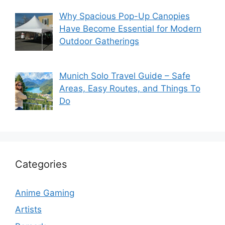
Why Spacious Pop-Up Canopies
Have Become Essential for Modern
Outdoor Gatherings
Munich Solo Travel Guide – Safe
Areas, Easy Routes, and Things To
Do
Categories
Anime Gaming
Artists