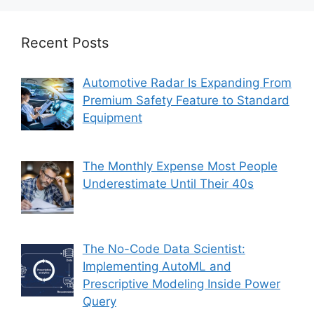
Recent Posts
Automotive Radar Is Expanding From
Premium Safety Feature to Standard
Equipment
The Monthly Expense Most People
Underestimate Until Their 40s
The No-Code Data Scientist:
Implementing AutoML and
Prescriptive Modeling Inside Power
Query