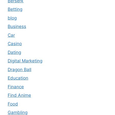
Berserk
Betting
blog
Business
Car
Casino
Dating
Digital Marketing
Dragon Ball
Education
Finance
Find Anime
Food
Gambling