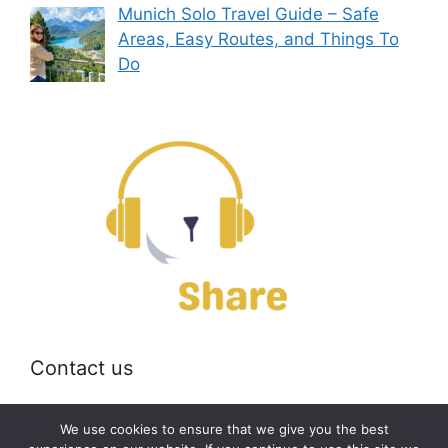
Munich Solo Travel Guide – Safe
Areas, Easy Routes, and Things To
Do
Contact us
Email:
off@bearshare.org
We use cookies to ensure that we give you the best