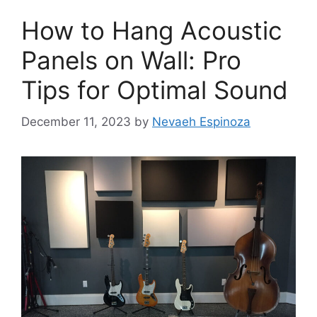
How to Hang Acoustic
Panels on Wall: Pro
Tips for Optimal Sound
December 11, 2023
by
Nevaeh Espinoza