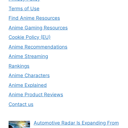
Terms of Use
Find Anime Resources
Anime Gaming Resources
Cookie Policy (EU)
Anime Recommendations
Anime Streaming
Rankings
Anime Characters
Anime Explained
Anime Product Reviews
Contact us
Automotive Radar Is Expanding From