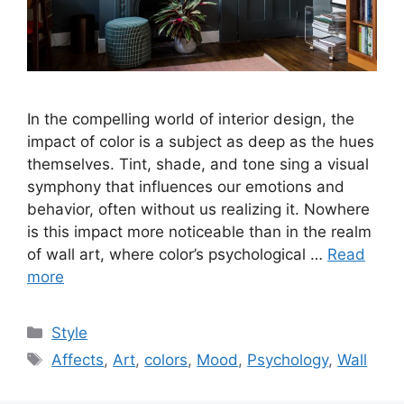
In the compelling world of interior design, the
impact of color is a subject as deep as the hues
themselves. Tint, shade, and tone sing a visual
symphony that influences our emotions and
behavior, often without us realizing it. Nowhere
is this impact more noticeable than in the realm
of wall art, where color’s psychological …
Read
more
Categories
Style
Tags
Affects
,
Art
,
colors
,
Mood
,
Psychology
,
Wall