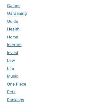
Games
Gardening
Guide
Health
Home
Internet
Invest
Law
Life
Music
One Piece
Pets
Rankings