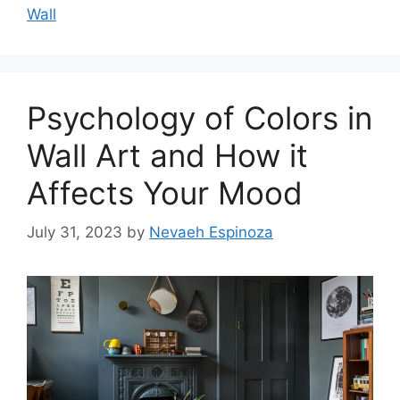
Wall
Psychology of Colors in
Wall Art and How it
Affects Your Mood
July 31, 2023
by
Nevaeh Espinoza