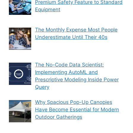
Premium Safety Feature to Standard
Equipment
The Monthly Expense Most People
Underestimate Until Their 40s
The No-Code Data Scientist:
Implementing AutoML and
Prescriptive Modeling Inside Power
Query
Why Spacious Pop-Up Canopies
Have Become Essential for Modern
Outdoor Gatherings