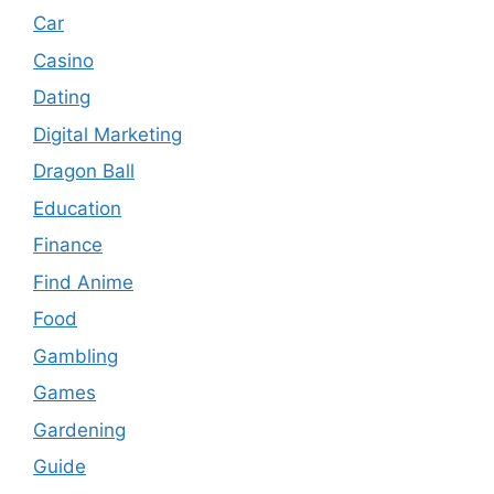
Car
Casino
Dating
Digital Marketing
Dragon Ball
Education
Finance
Find Anime
Food
Gambling
Games
Gardening
Guide