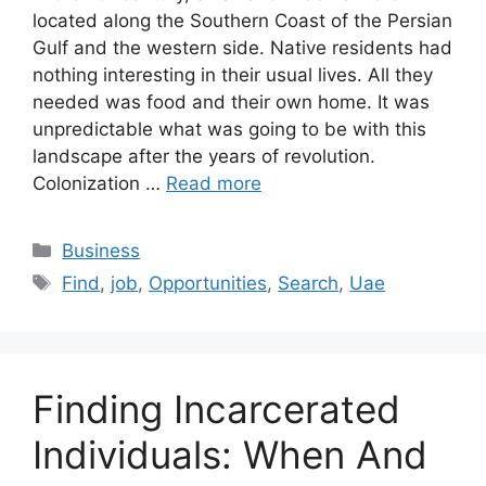
located along the Southern Coast of the Persian
Gulf and the western side. Native residents had
nothing interesting in their usual lives. All they
needed was food and their own home. It was
unpredictable what was going to be with this
landscape after the years of revolution.
Colonization …
Read more
Categories
Business
Tags
Find
,
job
,
Opportunities
,
Search
,
Uae
Finding Incarcerated
Individuals: When And