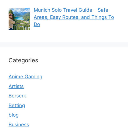
Munich Solo Travel Guide – Safe
Areas, Easy Routes, and Things To
Do
Categories
Anime Gaming
Artists
Berserk
Betting
blog
Business