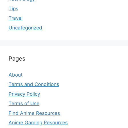
Tips
Travel
Uncategorized
Pages
About
Terms and Conditions
Privacy Policy
Terms of Use
Find Anime Resources
Anime Gaming Resources