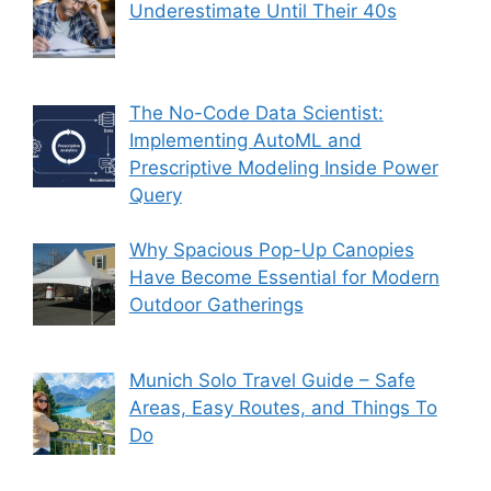
Underestimate Until Their 40s
The No-Code Data Scientist:
Implementing AutoML and
Prescriptive Modeling Inside Power
Query
Why Spacious Pop-Up Canopies
Have Become Essential for Modern
Outdoor Gatherings
Munich Solo Travel Guide – Safe
Areas, Easy Routes, and Things To
Do