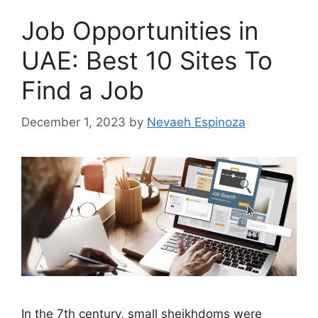
Job Opportunities in
UAE: Best 10 Sites To
Find a Job
December 1, 2023
by
Nevaeh Espinoza
In the 7th century, small sheikhdoms were