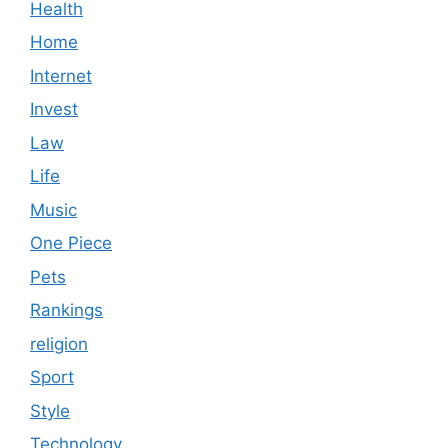
Health
Home
Internet
Invest
Law
Life
Music
One Piece
Pets
Rankings
religion
Sport
Style
Technology