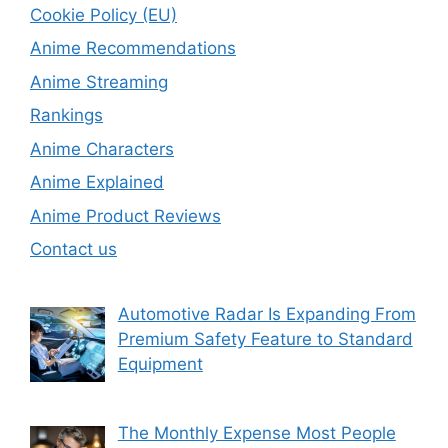
Cookie Policy (EU)
Anime Recommendations
Anime Streaming
Rankings
Anime Characters
Anime Explained
Anime Product Reviews
Contact us
Automotive Radar Is Expanding From
Premium Safety Feature to Standard
Equipment
The Monthly Expense Most People