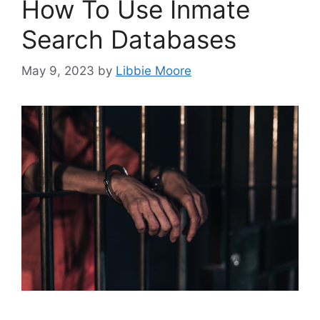
How To Use Inmate
Search Databases
May 9, 2023
by
Libbie Moore