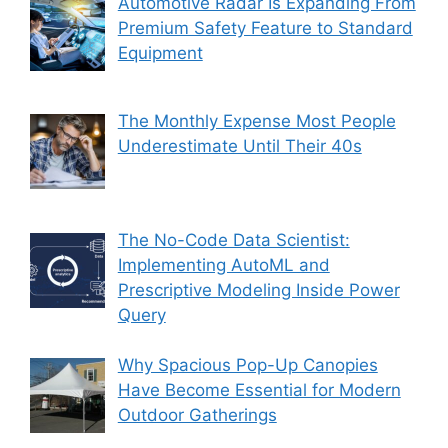
Automotive Radar Is Expanding From
Premium Safety Feature to Standard
Equipment
The Monthly Expense Most People
Underestimate Until Their 40s
The No-Code Data Scientist:
Implementing AutoML and
Prescriptive Modeling Inside Power
Query
Why Spacious Pop-Up Canopies
Have Become Essential for Modern
Outdoor Gatherings