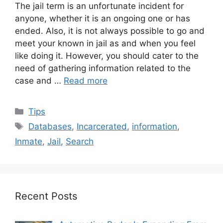
The jail term is an unfortunate incident for
anyone, whether it is an ongoing one or has
ended. Also, it is not always possible to go and
meet your known in jail as and when you feel
like doing it. However, you should cater to the
need of gathering information related to the
case and …
Read more
Categories
Tips
Tags
Databases
,
Incarcerated
,
information
,
Inmate
,
Jail
,
Search
Recent Posts