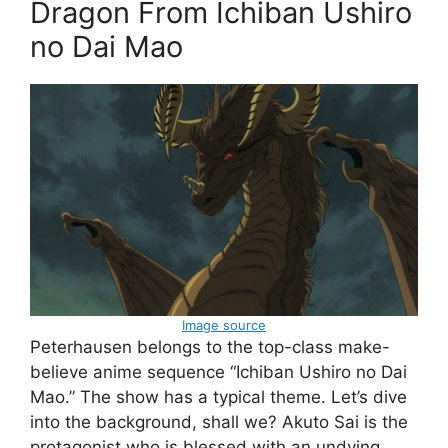
Dragon From Ichiban Ushiro
no Dai Mao
Image source
Peterhausen belongs to the top-class make-
believe anime sequence “Ichiban Ushiro no Dai
Mao.” The show has a typical theme. Let’s dive
into the background, shall we? Akuto Sai is the
protagonist who is blessed with an undying