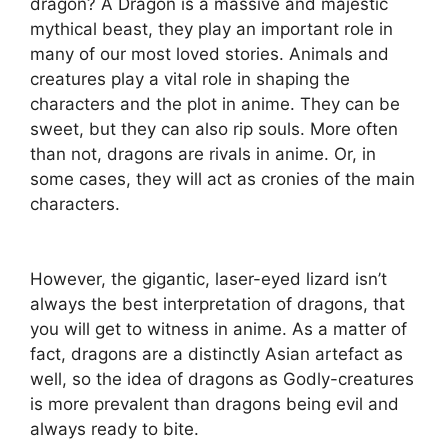
dragon? A Dragon is a massive and majestic
mythical beast, they play an important role in
many of our most loved stories. Animals and
creatures play a vital role in shaping the
characters and the plot in anime. They can be
sweet, but they can also rip souls. More often
than not, dragons are rivals in anime. Or, in
some cases, they will act as cronies of the main
characters.
However, the gigantic, laser-eyed lizard isn’t
always the best interpretation of dragons, that
you will get to witness in anime. As a matter of
fact, dragons are a distinctly Asian artefact as
well, so the idea of dragons as Godly-creatures
is more prevalent than dragons being evil and
always ready to bite.