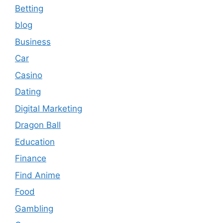
Betting
blog
Business
Car
Casino
Dating
Digital Marketing
Dragon Ball
Education
Finance
Find Anime
Food
Gambling