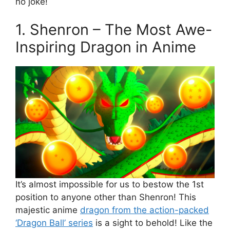
no joke!
1. Shenron – The Most Awe-
Inspiring Dragon in Anime
It’s almost impossible for us to bestow the 1st
position to anyone other than Shenron! This
majestic anime
dragon from the action-packed
‘Dragon Ball’ series
is a sight to behold! Like the