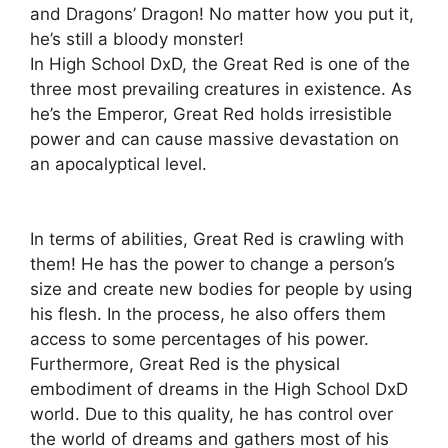
and Dragons’ Dragon! No matter how you put it,
he’s still a bloody monster!
In High School DxD, the Great Red is one of the
three most prevailing creatures in existence. As
he’s the Emperor, Great Red holds irresistible
power and can cause massive devastation on
an apocalyptical level.
In terms of abilities, Great Red is crawling with
them! He has the power to change a person’s
size and create new bodies for people by using
his flesh. In the process, he also offers them
access to some percentages of his power.
Furthermore, Great Red is the physical
embodiment of dreams in the High School DxD
world. Due to this quality, he has control over
the world of dreams and gathers most of his