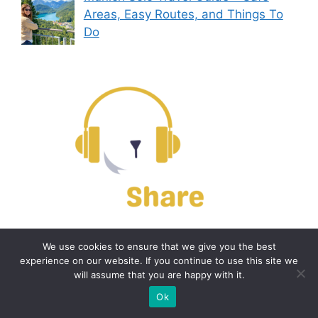
Areas, Easy Routes, and Things To
Do
Contact us
We use cookies to ensure that we give you the best
experience on our website. If you continue to use this site we
will assume that you are happy with it.
Email:
off@bearshare.org
Ok