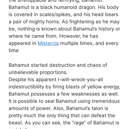
the unstoppable and terrifying; Bahamut.
Bahamut is a black humanoid dragon. His body
is covered in scales/spikes, and his head bears
a pair of mighty horns. As frightening as he may
be, nothing is known about Bahamut’s history or
where he came from. However, he has
appeared in
Mistarcia
multiple times, and every
time
Bahamut started destruction and chaos of
unbelievable proportions.
Despite his apparent I-will-wreck-you-all
indestructibility by firing blasts of yellow energy,
Bahamut possesses a few weaknesses as well.
It is possible to seal Bahamut using tremendous
amounts of power. Also, Bahamut’s talon is
pretty much the only thing that can defeat the
beast. As you can see, the “rage” of Bahamut is