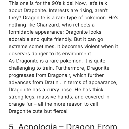
This one is for the 90’s kids! Now, let’s talk
about Dragonite. Interests are rising, aren’t
they? Dragonite is a rare type of pokemon. He’s
nothing like Charizard, who reflects a
formidable appearance; Dragonite looks
adorable and quite friendly. But it can go
extreme sometimes. It becomes violent when it
observes danger to its environment.
As Dragonite is a rare pokemon, it is quite
challenging to train. Furthermore, Dragonite
progresses from Dragonair, which further
advances from Dratini. In terms of appearance,
Dragonite has a curvy nose. He has thick,
strong legs, massive hands, and covered in
orange fur – all the more reason to call
Dragonite cute but fierce!
5. Acnologia – Dragon From