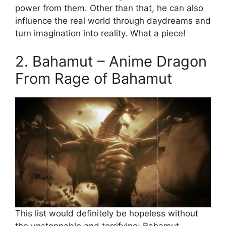
power from them. Other than that, he can also
influence the real world through daydreams and
turn imagination into reality. What a piece!
2. Bahamut – Anime Dragon
From Rage of Bahamut
This list would definitely be hopeless without