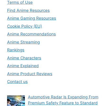
Terms of Use
Find Anime Resources
Anime Gaming Resources
Cookie Policy (EU)
Anime Recommendations
Anime Streaming
Rankings
Anime Characters
Anime Explained
Anime Product Reviews
Contact us
Automotive Radar Is Expanding From
Premium Safety Feature to Standard