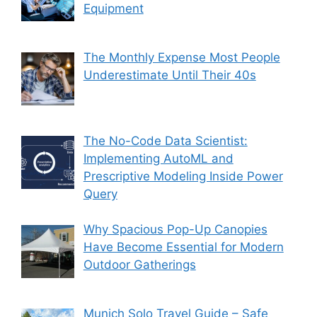
Equipment
The Monthly Expense Most People
Underestimate Until Their 40s
The No-Code Data Scientist:
Implementing AutoML and
Prescriptive Modeling Inside Power
Query
Why Spacious Pop-Up Canopies
Have Become Essential for Modern
Outdoor Gatherings
Munich Solo Travel Guide – Safe