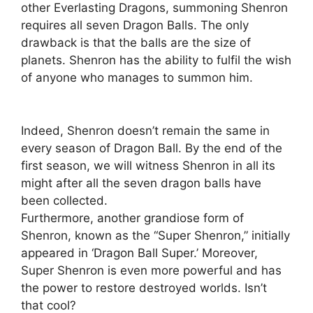
other Everlasting Dragons, summoning Shenron
requires all seven Dragon Balls. The only
drawback is that the balls are the size of
planets. Shenron has the ability to fulfil the wish
of anyone who manages to summon him.
Indeed, Shenron doesn’t remain the same in
every season of Dragon Ball. By the end of the
first season, we will witness Shenron in all its
might after all the seven dragon balls have
been collected.
Furthermore, another grandiose form of
Shenron, known as the “Super Shenron,” initially
appeared in ‘Dragon Ball Super.’ Moreover,
Super Shenron is even more powerful and has
the power to restore destroyed worlds. Isn’t
that cool?