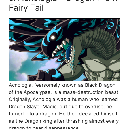
Fairy Tail
Acnologia, fearsomely known as Black Dragon
of the Apocalypse, is a mass-destruction beast.
Originally, Acnologia was a human who learned
Dragon Slayer Magic, but due to overuse, he
turned into a dragon. He then declared himself
as the Dragon king after thrashing almost every
dragon to near disappearance.