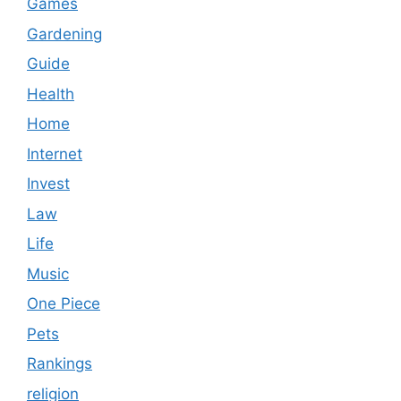
Games
Gardening
Guide
Health
Home
Internet
Invest
Law
Life
Music
One Piece
Pets
Rankings
religion