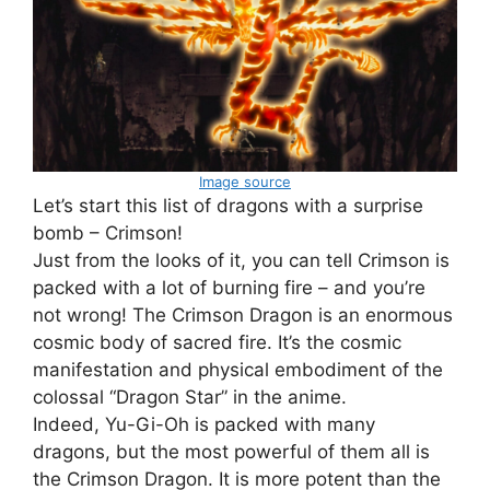
Image source
Let’s start this list of dragons with a surprise
bomb – Crimson!
Just from the looks of it, you can tell Crimson is
packed with a lot of burning fire – and you’re
not wrong! The Crimson Dragon is an enormous
cosmic body of sacred fire. It’s the cosmic
manifestation and physical embodiment of the
colossal “Dragon Star” in the anime.
Indeed, Yu-Gi-Oh is packed with many
dragons, but the most powerful of them all is
the Crimson Dragon. It is more potent than the