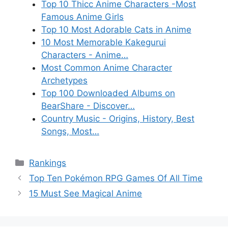
Top 10 Thicc Anime Characters -Most
Famous Anime Girls
Top 10 Most Adorable Cats in Anime
10 Most Memorable Kakegurui
Characters - Anime…
Most Common Anime Character
Archetypes
Top 100 Downloaded Albums on
BearShare - Discover…
Country Music - Origins, History, Best
Songs, Most…
Categories
Rankings
Top Ten Pokémon RPG Games Of All Time
15 Must See Magical Anime