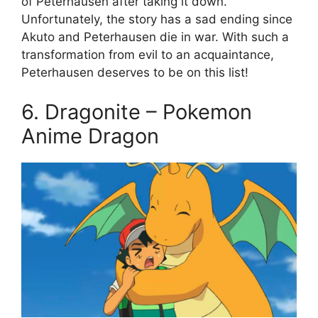
of Peterhausen after taking it down.
Unfortunately, the story has a sad ending since
Akuto and Peterhausen die in war. With such a
transformation from evil to an acquaintance,
Peterhausen deserves to be on this list!
6. Dragonite – Pokemon
Anime Dragon