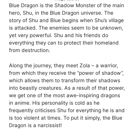
Blue Dragon is the Shadow Monster of the main
hero, Shu, in the Blue Dragon universe. The
story of Shu and Blue begins when Shu’s village
is attacked. The enemies seem to be unknown,
yet very powerful. Shu and his friends do
everything they can to protect their homeland
from destruction.
Along the journey, they meet Zola – a warrior,
from which they receive the “power of shadow”,
which allows them to transform their shadows
into beastly creatures. As a result of that power,
we get one of the most awe-inspiring dragons
in anime. His personality is cold as he
frequently criticises Shu for everything he is and
is too violent at times. To put it simply, the Blue
Dragon is a narcissist!