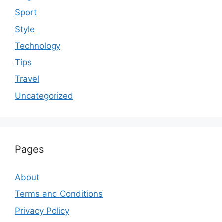
Sport
Style
Technology
Tips
Travel
Uncategorized
Pages
About
Terms and Conditions
Privacy Policy