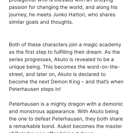
passion for changing the world, and along his
journey, he meets Junko Hattori, who shares
similar goals and thoughts.
Both of these characters join a magic academy
as the first step to fulfilling their dream. As the
series progresses, Akuto is revealed to be a
unique being. This becomes the word-on-the-
street, and later on, Akuto is declared to
become the next Demon King – and that’s when
Peterhausen steps in!
Peterhausen is a mighty dragon with a demonic
and monstrous appearance. With Akuto being
the one to defeat Peterhausen, they both share
a remarkable bond. Aukot becomes the master