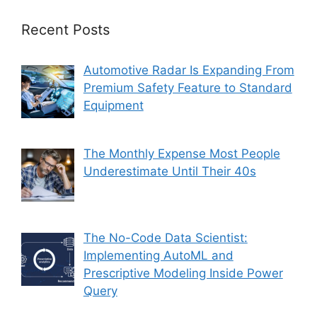
Recent Posts
Automotive Radar Is Expanding From
Premium Safety Feature to Standard
Equipment
The Monthly Expense Most People
Underestimate Until Their 40s
The No-Code Data Scientist:
Implementing AutoML and
Prescriptive Modeling Inside Power
Query