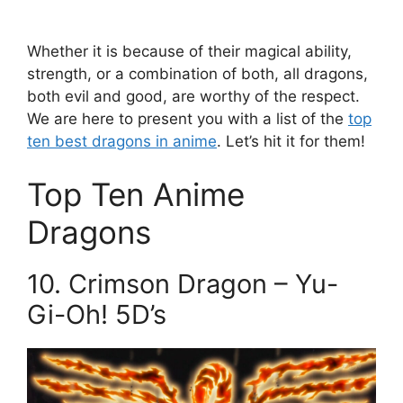
Whether it is because of their magical ability,
strength, or a combination of both, all dragons,
both evil and good, are worthy of the respect.
We are here to present you with a list of the
top
ten best dragons in anime
. Let’s hit it for them!
Top Ten Anime
Dragons
10. Crimson Dragon – Yu-
Gi-Oh! 5D’s