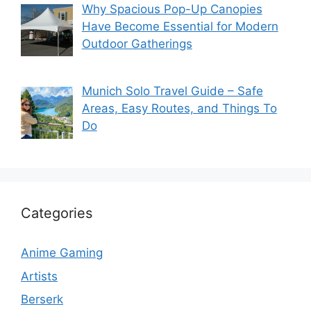
Why Spacious Pop-Up Canopies
Have Become Essential for Modern
Outdoor Gatherings
Munich Solo Travel Guide – Safe
Areas, Easy Routes, and Things To
Do
Categories
Anime Gaming
Artists
Berserk