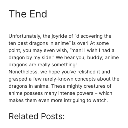
The End
Unfortunately, the joyride of “discovering the
ten best dragons in anime” is over! At some
point, you may even wish, “man! I wish I had a
dragon by my side.” We hear you, buddy; anime
dragons are really something!
Nonetheless, we hope you’ve relished it and
grasped a few rarely-known concepts about the
dragons in anime. These mighty creatures of
anime possess many intense powers – which
makes them even more intriguing to watch.
Related Posts: