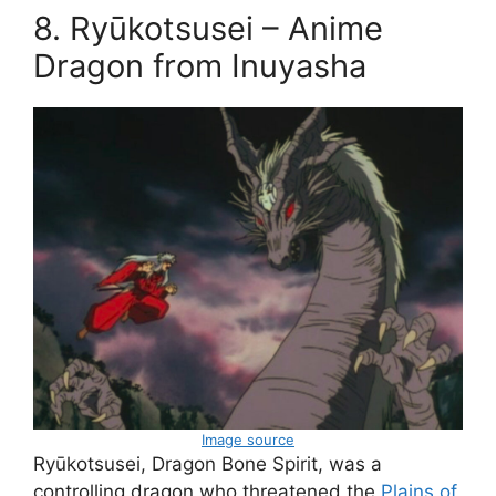
8. Ryūkotsusei – Anime
Dragon from Inuyasha
Image source
Ryūkotsusei, Dragon Bone Spirit, was a
controlling dragon who threatened the
Plains of