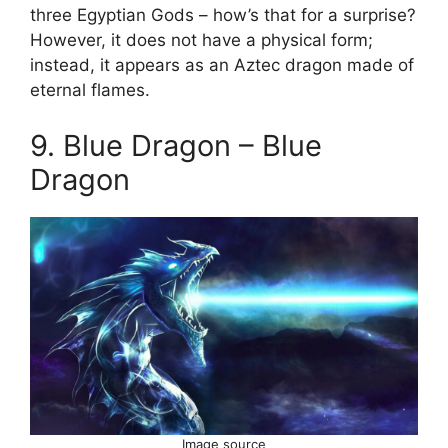
three Egyptian Gods – how’s that for a surprise?
However, it does not have a physical form;
instead, it appears as an Aztec dragon made of
eternal flames.
9. Blue Dragon – Blue
Dragon
Image source