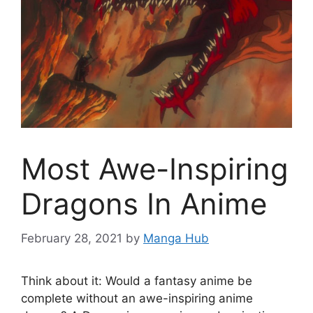
Most Awe-Inspiring
Dragons In Anime
February 28, 2021
by
Manga Hub
Think about it: Would a fantasy anime be
complete without an awe-inspiring anime