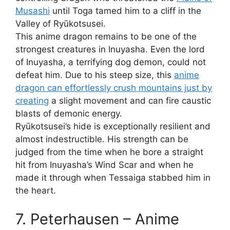
Musashi
until Toga tamed him to a cliff in the
Valley of Ryūkotsusei.
This anime dragon remains to be one of the
strongest creatures in Inuyasha. Even the lord
of Inuyasha, a terrifying dog demon, could not
defeat him. Due to his steep size, this
anime
dragon can effortlessly crush mountains just by
creating
a slight movement and can fire caustic
blasts of demonic energy.
Ryūkotsusei’s hide is exceptionally resilient and
almost indestructible. His strength can be
judged from the time when he bore a straight
hit from Inuyasha’s Wind Scar and when he
made it through when Tessaiga stabbed him in
the heart.
7. Peterhausen – Anime