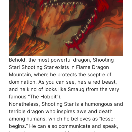
Behold, the most powerful dragon, Shooting
Star! Shooting Star exists in Flame Dragon
Mountain, where he protects the sceptre of
domination. As you can see, he’s a red beast,
and he kind of looks like Smaug (from the very
famous “The Hobbit”).
Nonetheless, Shooting Star is a humongous and
terrible dragon who inspires awe and death
among humans, which he believes as “lesser
begins.” He can also communicate and speak,