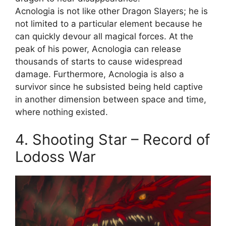
Acnologia is not like other Dragon Slayers; he is
not limited to a particular element because he
can quickly devour all magical forces. At the
peak of his power, Acnologia can release
thousands of starts to cause widespread
damage. Furthermore, Acnologia is also a
survivor since he subsisted being held captive
in another dimension between space and time,
where nothing existed.
4. Shooting Star – Record of
Lodoss War