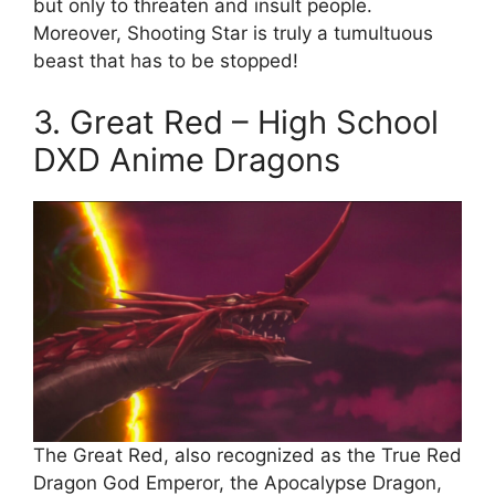
but only to threaten and insult people.
Moreover, Shooting Star is truly a tumultuous
beast that has to be stopped!
3. Great Red – High School
DXD Anime Dragons
The Great Red, also recognized as the True Red
Dragon God Emperor, the Apocalypse Dragon,