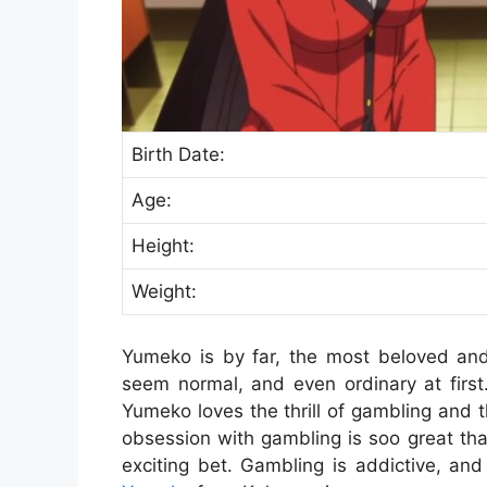
Birth Date:
Age:
Height:
Weight:
Yumeko is by far, the most beloved an
seem normal, and even ordinary at first
Yumeko loves the thrill of gambling and t
obsession with gambling is soo great that 
exciting bet. Gambling is addictive, an