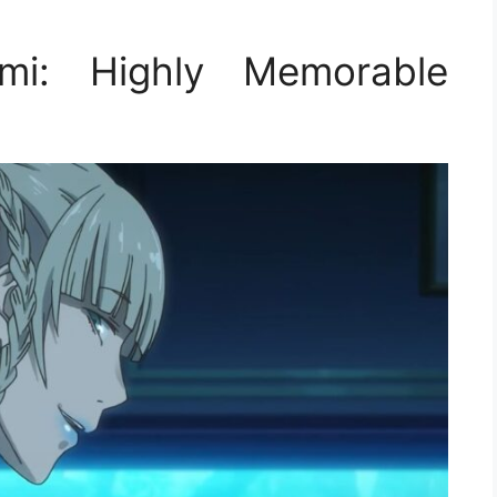
mi: Highly Memorable