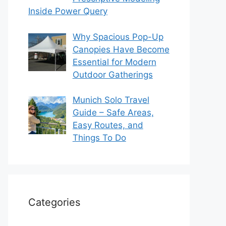
Inside Power Query
Why Spacious Pop-Up
Canopies Have Become
Essential for Modern
Outdoor Gatherings
Munich Solo Travel
Guide – Safe Areas,
Easy Routes, and
Things To Do
Categories