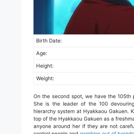
Birth Date:
Age:
Height:
Weight:
On the second spot, we have the 105th 
She is the leader of the 100 devouring
hierarchy system at Hyakkaou Gakuen. Ki
top of the Hyakkaou Gakuen as a freshman
anyone around her if they are not careful
control people and
gambles out of bored