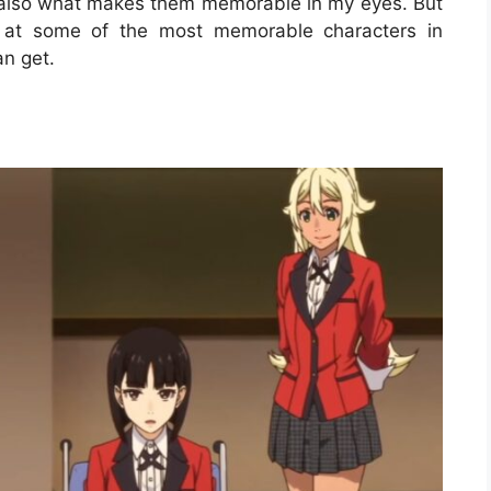
 is also what makes them memorable in my eyes. But
ok at some of the most memorable characters in
an get.