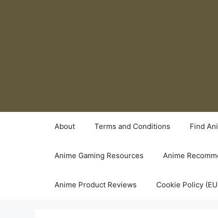
Skip
to
content
About
Terms and Conditions
Find An
Anime Gaming Resources
Anime Recomme
Anime Product Reviews
Cookie Policy (EU