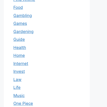
Food
Gambling
Games
Gardening
Guide
Health
Home
Internet
Invest
Law
Life
Music
One Piece