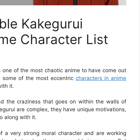
le Kakegurui
me Character List
s one of the most chaotic anime to have come out
ing some of the most eccentric
characters in anime
th it.
 the craziness that goes on within the walls of
gurui are complex, they have unique motivations,
 along with it.
of a very strong moral character and are working