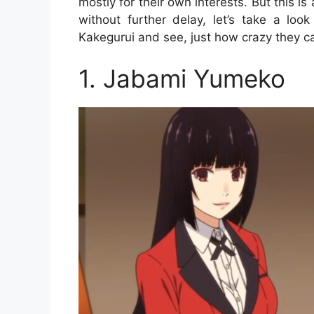
mostly for their own interests. But this
without further delay, let’s take a lo
Kakegurui and see, just how crazy they c
1. Jabami Yumeko