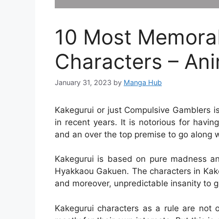
10 Most Memorab
Characters – Ani
January 31, 2023
by
Manga Hub
Kakegurui or just Compulsive Gamblers i
in recent years. It is notorious for hav
and an over the top premise to go along wi
Kakegurui is based on pure madness and
Hyakkaou Gakuen. The characters in Kake
and moreover, unpredictable insanity to go
Kakegurui characters as a rule are not 