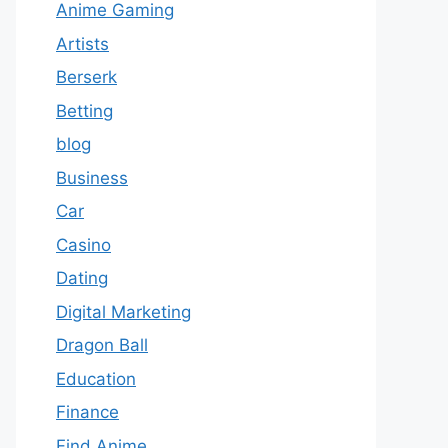
Anime Gaming
Artists
Berserk
Betting
blog
Business
Car
Casino
Dating
Digital Marketing
Dragon Ball
Education
Finance
Find Anime