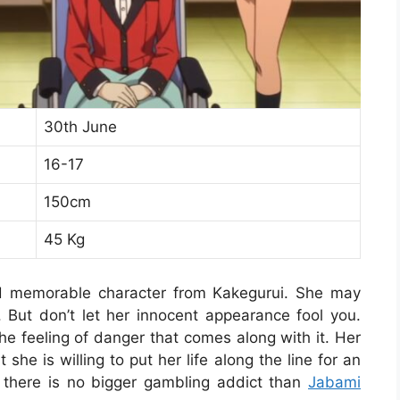
30th June
16-17
150cm
45 Kg
d memorable character from Kakegurui. She may
. But don’t let her innocent appearance fool you.
he feeling of danger that comes along with it. Her
she is willing to put her life along the line for an
d there is no bigger gambling addict than
Jabami