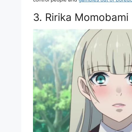
3. Ririka Momobami