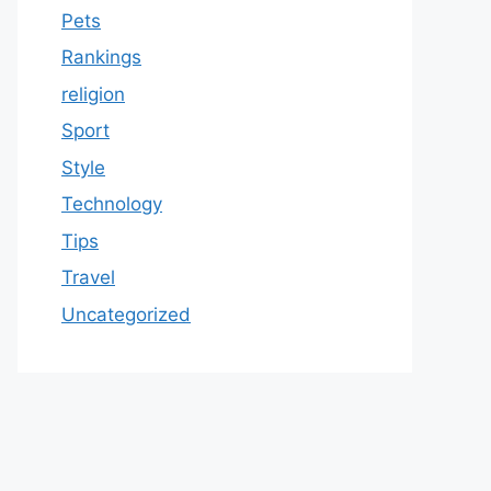
Pets
Rankings
religion
Sport
Style
Technology
Tips
Travel
Uncategorized