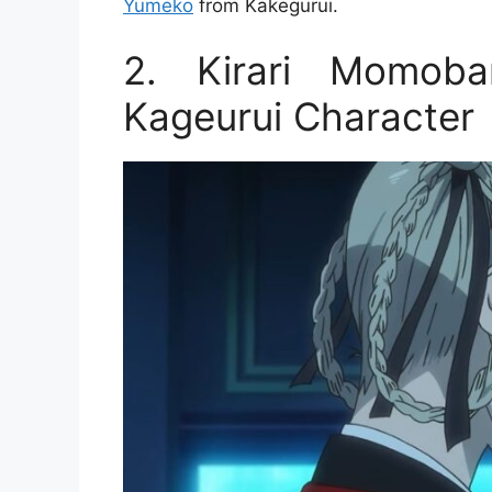
Yumeko
from Kakegurui.
2. Kirari Momoba
Kageurui Character