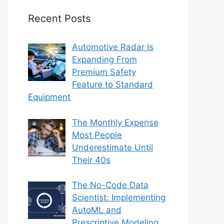
Recent Posts
Automotive Radar Is
Expanding From
Premium Safety
Feature to Standard
Equipment
The Monthly Expense
Most People
Underestimate Until
Their 40s
The No-Code Data
Scientist: Implementing
AutoML and
Prescriptive Modeling