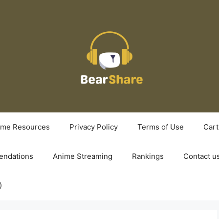
ime Resources
Privacy Policy
Terms of Use
Cart
ndations
Anime Streaming
Rankings
Contact u
)