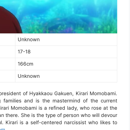
Unknown
17-18
166cm
Unknown
president of Hyakkaou Gakuen, Kirari Momobami.
 families and is the mastermind of the current
rari Momobami is a refined lady, who rose at the
 there. She is the type of person who will devour
. Kirari is a self-centered narcissist who likes to
om
.