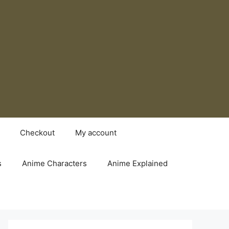
Checkout
My account
s
Anime Characters
Anime Explained