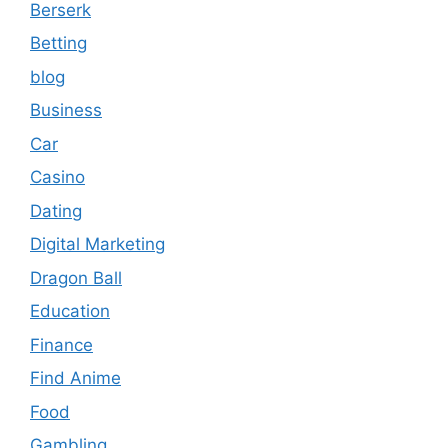
Berserk
Betting
blog
Business
Car
Casino
Dating
Digital Marketing
Dragon Ball
Education
Finance
Find Anime
Food
Gambling