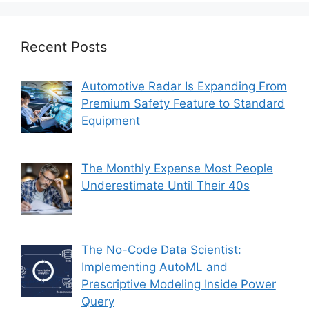
Recent Posts
Automotive Radar Is Expanding From
Premium Safety Feature to Standard
Equipment
The Monthly Expense Most People
Underestimate Until Their 40s
The No-Code Data Scientist:
Implementing AutoML and
Prescriptive Modeling Inside Power
Query