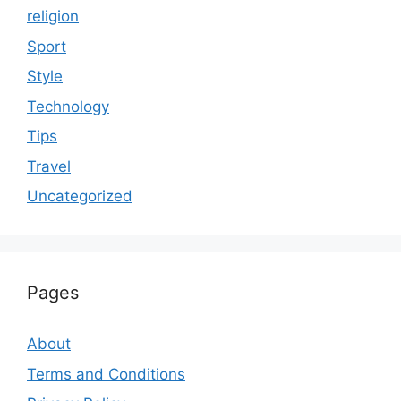
religion
Sport
Style
Technology
Tips
Travel
Uncategorized
Pages
About
Terms and Conditions