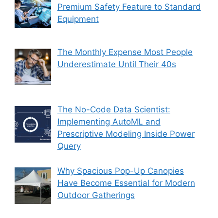
Premium Safety Feature to Standard
Equipment
The Monthly Expense Most People
Underestimate Until Their 40s
The No-Code Data Scientist:
Implementing AutoML and
Prescriptive Modeling Inside Power
Query
Why Spacious Pop-Up Canopies
Have Become Essential for Modern
Outdoor Gatherings