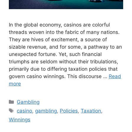
In the global economy, casinos are colorful
threads woven into the fabric of many nations.
They are hives of excitement, a source of
sizable revenue, and for some, a pathway to an
unexpected fortune. Yet, such financial
triumphs are seldom without their tribulations,
primarily due to differing taxation policies that
govern casino winnings. This discourse …
Read
more
Categories
Gambling
Tags
casino
,
gambling
,
Policies
,
Taxation
,
Winnings