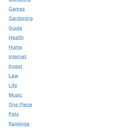
Games
Gardening
Guide
Health
Home
Internet
Invest
Law
Life
Music
One Piece
Pets
Rankings