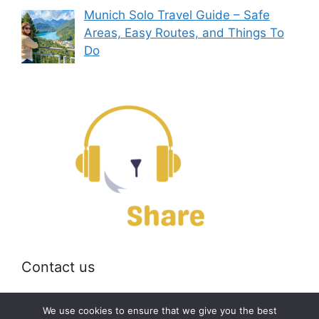
Munich Solo Travel Guide – Safe
Areas, Easy Routes, and Things To
Do
Contact us
Email:
off@bearshare.org
We use cookies to ensure that we give you the best