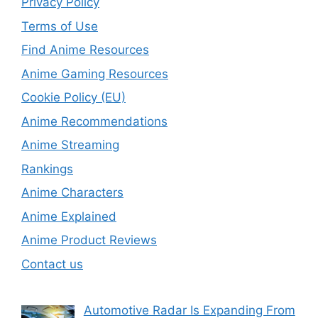
Privacy Policy
Terms of Use
Find Anime Resources
Anime Gaming Resources
Cookie Policy (EU)
Anime Recommendations
Anime Streaming
Rankings
Anime Characters
Anime Explained
Anime Product Reviews
Contact us
Automotive Radar Is Expanding From