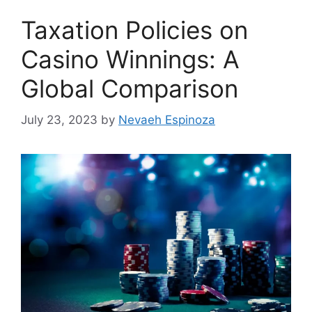
Taxation Policies on
Casino Winnings: A
Global Comparison
July 23, 2023
by
Nevaeh Espinoza