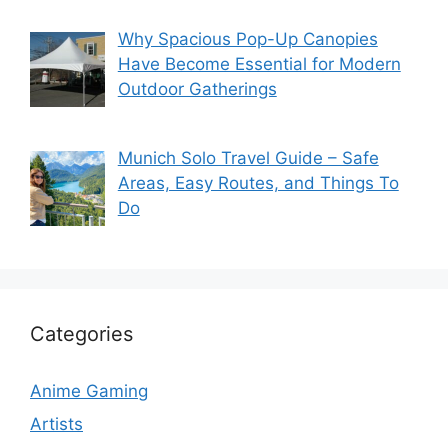
Why Spacious Pop-Up Canopies
Have Become Essential for Modern
Outdoor Gatherings
Munich Solo Travel Guide – Safe
Areas, Easy Routes, and Things To
Do
Categories
Anime Gaming
Artists