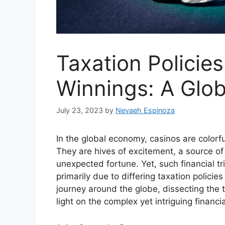
Taxation Policie
Winnings: A Glo
July 23, 2023
by
Nevaeh Espinoza
In the global economy, casinos are colorf
They are hives of excitement, a source o
unexpected fortune. Yet, such financial tr
primarily due to differing taxation policie
journey around the globe, dissecting the
light on the complex yet intriguing financi