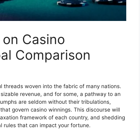
s on Casino
bal Comparison
ul threads woven into the fabric of many nations.
f sizable revenue, and for some, a pathway to an
iumphs are seldom without their tribulations,
s that govern casino winnings. This discourse will
 taxation framework of each country, and shedding
al rules that can impact your fortune.