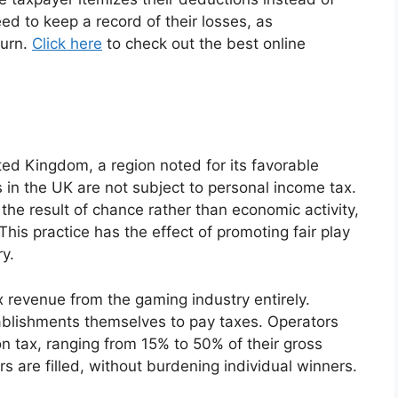
ed to keep a record of their losses, as
turn.
Click here
to check out the best online
ited Kingdom, a region noted for its favorable
 in the UK are not subject to personal income tax.
he result of chance rather than economic activity,
his practice has the effect of promoting fair play
y.
 revenue from the gaming industry entirely.
tablishments themselves to pay taxes. Operators
n tax, ranging from 15% to 50% of their gross
rs are filled, without burdening individual winners.