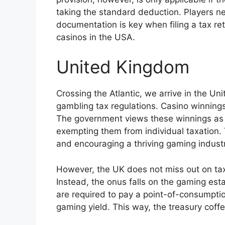
taking the standard deduction. Players ne
documentation is key when filing a tax re
casinos in the USA.
United Kingdom
Crossing the Atlantic, we arrive in the Un
gambling tax regulations. Casino winnings
The government views these winnings as t
exempting them from individual taxation. T
and encouraging a thriving gaming industr
However, the UK does not miss out on tax
Instead, the onus falls on the gaming es
are required to pay a point-of-consumptio
gaming yield. This way, the treasury coffe