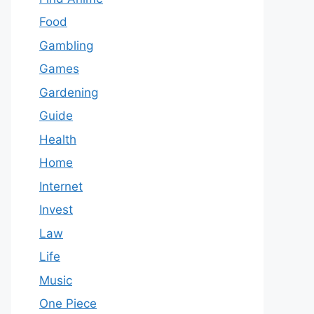
Food
Gambling
Games
Gardening
Guide
Health
Home
Internet
Invest
Law
Life
Music
One Piece