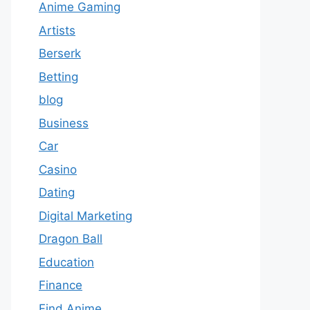
Anime Gaming
Artists
Berserk
Betting
blog
Business
Car
Casino
Dating
Digital Marketing
Dragon Ball
Education
Finance
Find Anime