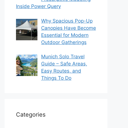
Inside Power Query
Why Spacious Pop-Up
Canopies Have Become
Essential for Modern
Outdoor Gatherings
Munich Solo Travel
Guide – Safe Areas,
Easy Routes, and
Things To Do
Categories