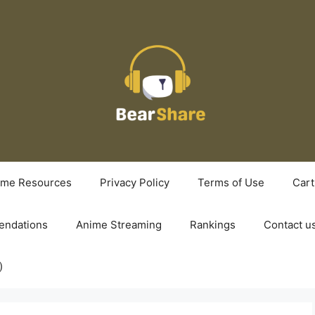
ime Resources
Privacy Policy
Terms of Use
Cart
ndations
Anime Streaming
Rankings
Contact u
)