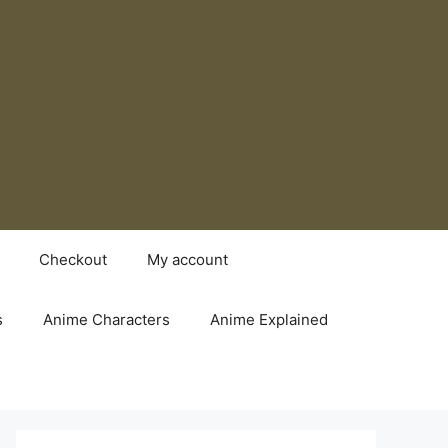
Checkout
My account
s
Anime Characters
Anime Explained