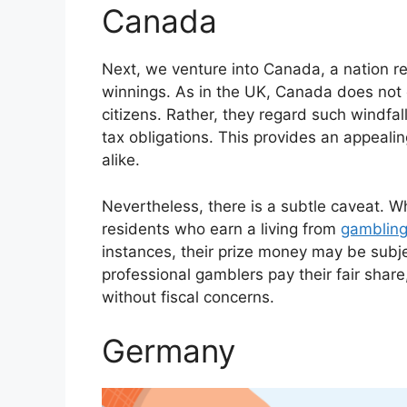
Canada
Next, we venture into Canada, a nation 
winnings. As in the UK, Canada does not 
citizens. Rather, they regard such windfal
tax obligations. This provides an appeali
alike.
Nevertheless, there is a subtle caveat. W
residents who earn a living from
gamblin
instances, their prize money may be subj
professional gamblers pay their fair share
without fiscal concerns.
Germany