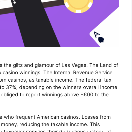
s the glitz and glamour of Las Vegas. The Land of
o casino winnings. The Internal Revenue Service
from casinos, as taxable income. The federal tax
to 37%, depending on the winner’s overall income
re obliged to report winnings above $600 to the
hose who frequent American casinos. Losses from
 money, reducing the taxable income. This
the taxpayer itemizes their deductions instead of