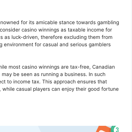
renowned for its amicable stance towards gambling
consider casino winnings as taxable income for
ls as luck-driven, therefore excluding them from
ng environment for casual and serious gamblers
hile most casino winnings are tax-free, Canadian
g
may be seen as running a business. In such
ect to income tax. This approach ensures that
, while casual players can enjoy their good fortune