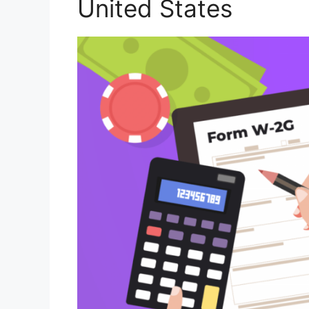
United States