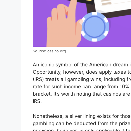
Source: casino.org
An iconic symbol of the American dream i
Opportunity, however, does apply taxes t
(IRS) treats all gambling wins, including 
rate for such income can range from 10% 
bracket. It’s worth noting that casinos a
IRS.
Nonetheless, a silver lining exists for t
gambling can be deducted from the prize
provision, however, is only applicable if 