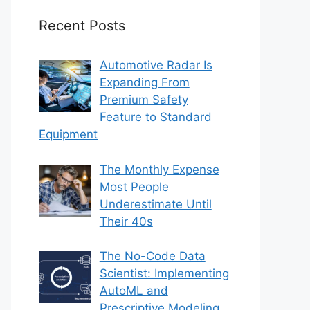
Recent Posts
Automotive Radar Is
Expanding From
Premium Safety
Feature to Standard
Equipment
The Monthly Expense
Most People
Underestimate Until
Their 40s
The No-Code Data
Scientist: Implementing
AutoML and
Prescriptive Modeling