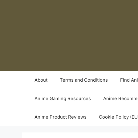
Skip
to
content
About
Terms and Conditions
Find An
Anime Gaming Resources
Anime Recomme
Anime Product Reviews
Cookie Policy (EU