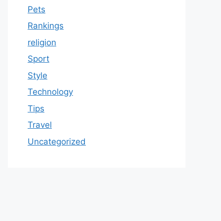
Pets
Rankings
religion
Sport
Style
Technology
Tips
Travel
Uncategorized