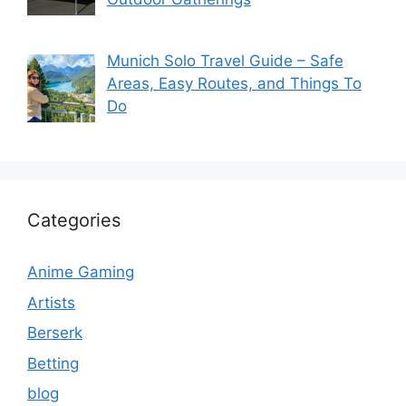
Munich Solo Travel Guide – Safe
Areas, Easy Routes, and Things To
Do
Categories
Anime Gaming
Artists
Berserk
Betting
blog