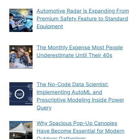
Automotive Radar Is Expanding From
Premium Safety Feature to Standard
Equipment
The Monthly Expense Most People
Underestimate Until Their 40s
The No-Code Data Scientist:
Implementing AutoML and
Prescriptive Modeling Inside Power
Query
Why Spacious Pop-Up Canopies
Have Become Essential for Modern
Outdoor Gatherings