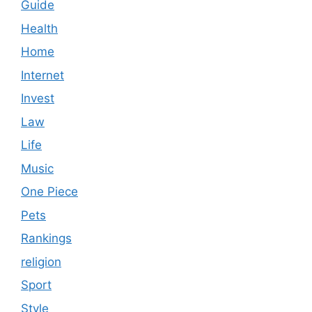
Guide
Health
Home
Internet
Invest
Law
Life
Music
One Piece
Pets
Rankings
religion
Sport
Style