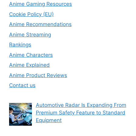
Anime Gaming Resources
Cookie Policy (EU)
Anime Recommendations
Anime Streaming
Rankings
Anime Characters
Anime Explained
Anime Product Reviews
Contact us
Automotive Radar Is Expanding From
Premium Safety Feature to Standard
Equipment