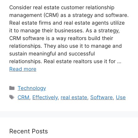
Consider real estate customer relationship
management (CRM) as a strategy and software.
Real estate firms and real estate agents utilize
it to manage their businesses. As a strategy,
CRM software is a way realtors build their
relationships. They also use it to manage and
sustain meaningful and successful
relationships. Real estate realtors use it for …
Read more
Categories
Technology
Tags
CRM
,
Effectively
,
real estate
,
Software
,
Use
Recent Posts