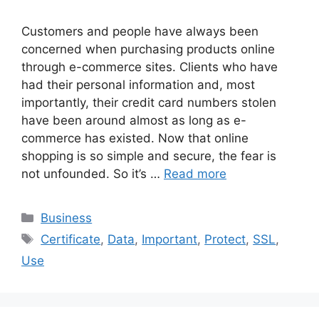
Customers and people have always been
concerned when purchasing products online
through e-commerce sites. Clients who have
had their personal information and, most
importantly, their credit card numbers stolen
have been around almost as long as e-
commerce has existed. Now that online
shopping is so simple and secure, the fear is
not unfounded. So it’s …
Read more
Categories
Business
Tags
Certificate
,
Data
,
Important
,
Protect
,
SSL
,
Use