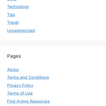
Technology
Tips
Travel
Uncategorized
Pages
About
Terms and Conditions
Privacy Policy
Terms of Use
Find Anime Resources