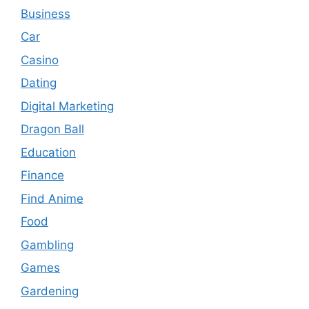
Business
Car
Casino
Dating
Digital Marketing
Dragon Ball
Education
Finance
Find Anime
Food
Gambling
Games
Gardening