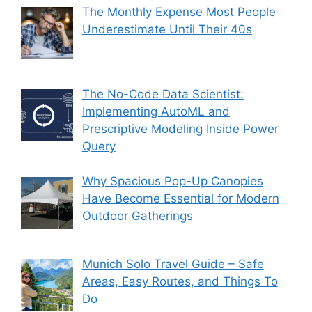
The Monthly Expense Most People
Underestimate Until Their 40s
The No-Code Data Scientist:
Implementing AutoML and
Prescriptive Modeling Inside Power
Query
Why Spacious Pop-Up Canopies
Have Become Essential for Modern
Outdoor Gatherings
Munich Solo Travel Guide – Safe
Areas, Easy Routes, and Things To
Do