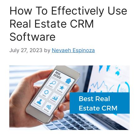
How To Effectively Use
Real Estate CRM
Software
July 27, 2023
by
Nevaeh Espinoza