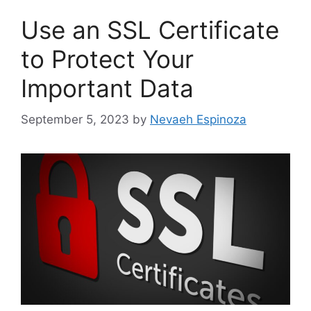
Use an SSL Certificate
to Protect Your
Important Data
September 5, 2023
by
Nevaeh Espinoza