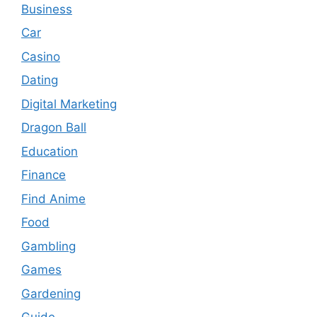
Business
Car
Casino
Dating
Digital Marketing
Dragon Ball
Education
Finance
Find Anime
Food
Gambling
Games
Gardening