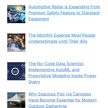
Automotive Radar Is Expanding From
Premium Safety Feature to Standard
Equipment
The Monthly Expense Most People
Underestimate Until Their 40s
The No-Code Data Scientist:
Implementing AutoML and
Prescriptive Modeling Inside Power
Query
Why Spacious Pop-Up Canopies
Have Become Essential for Modern
Outdoor Gatherings