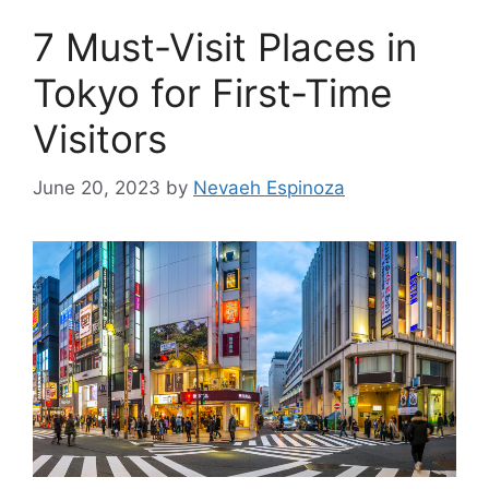
7 Must-Visit Places in
Tokyo for First-Time
Visitors
June 20, 2023
by
Nevaeh Espinoza