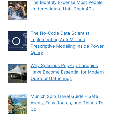
The Monthly Expense Most People
Underestimate Until Their 40s
The No-Code Data Scientist:
Implementing AutoML and
Prescriptive Modeling Inside Power
Query
Why Spacious Pop-Up Canopies
Have Become Essential for Modern
Outdoor Gatherings
Munich Solo Travel Guide – Safe
Areas, Easy Routes, and Things To
Do