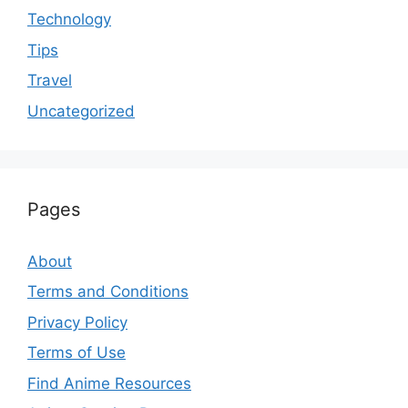
Technology
Tips
Travel
Uncategorized
Pages
About
Terms and Conditions
Privacy Policy
Terms of Use
Find Anime Resources