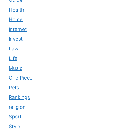
Guide
Health
Home
Internet
Invest
Law
Life
Music
One Piece
Pets
Rankings
religion
Sport
Style