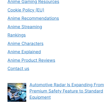
Anime Gaming Resources
Cookie Policy (EU)
Anime Recommendations
Anime Streaming
Rankings
Anime Characters
Anime Explained
Anime Product Reviews
Contact us
Automotive Radar Is Expanding From
Premium Safety Feature to Standard
Equipment