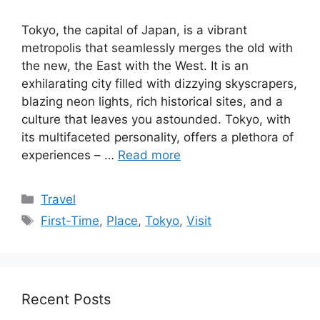
Tokyo, the capital of Japan, is a vibrant
metropolis that seamlessly merges the old with
the new, the East with the West. It is an
exhilarating city filled with dizzying skyscrapers,
blazing neon lights, rich historical sites, and a
culture that leaves you astounded. Tokyo, with
its multifaceted personality, offers a plethora of
experiences – …
Read more
Categories
Travel
Tags
First-Time
,
Place
,
Tokyo
,
Visit
Recent Posts