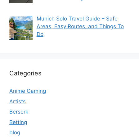
Munich Solo Travel Guide – Safe
Areas, Easy Routes, and Things To
Do
Categories
Anime Gaming
Artists
Berserk
Betting
blog