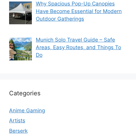
Why Spacious Pop-Up Canopies
Have Become Essential for Modern
Outdoor Gatherings
Munich Solo Travel Guide – Safe
Areas, Easy Routes, and Things To
Do
Categories
Anime Gaming
Artists
Berserk