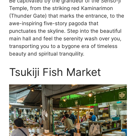
Be captivated by the grandeur of the Senso-ji
Temple, from the striking red Kaminarimon
(Thunder Gate) that marks the entrance, to the
awe-inspiring five-story pagoda that
punctuates the skyline. Step into the beautiful
main hall and feel the serenity wash over you,
transporting you to a bygone era of timeless
beauty and spiritual tranquility.
Tsukiji Fish Market