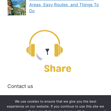
Areas, Easy Routes, and Things To
Do
Contact us
Email:
off@bearshare.org
We use cookies to ensure that we give you the best
experience on our website. If you continue to use this site we