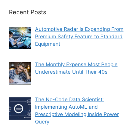
Recent Posts
Automotive Radar Is Expanding From
Premium Safety Feature to Standard
Equipment
The Monthly Expense Most People
Underestimate Until Their 40s
The No-Code Data Scientist:
Implementing AutoML and
Prescriptive Modeling Inside Power
Query