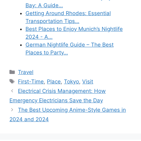
Bay: A Guide…
Getting Around Rhodes: Essential
Transportation Tips…
Best Places to Enjoy Munich’s Nightlife
2024 - A…
German Nightlife Guide – The Best
Places to Party…
Categories
Travel
Tags
First-Time
,
Place
,
Tokyo
,
Visit
Electrical Crisis Management: How
Emergency Electricians Save the Day
The Best Upcoming Anime-Style Games in
2024 and 2024