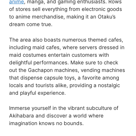
anime
, manga, and gaming enthusiasts. Rows
of stores sell everything from electronic goods
to anime merchandise, making it an Otaku’s
dream come true.
The area also boasts numerous themed cafes,
including maid cafes, where servers dressed in
maid costumes entertain customers with
delightful performances. Make sure to check
out the Gachapon machines, vending machines
that dispense capsule toys, a favorite among
locals and tourists alike, providing a nostalgic
and playful experience.
Immerse yourself in the vibrant subculture of
Akihabara and discover a world where
imagination knows no bounds.