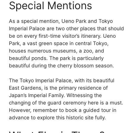
Special Mentions
As a special mention, Ueno Park and Tokyo
Imperial Palace are two other places that should
be on every first-time visitor’s itinerary. Ueno
Park, a vast green space in central Tokyo,
houses numerous museums, a zoo, and
beautiful ponds. The park is particularly
beautiful during the cherry blossom season.
The Tokyo Imperial Palace, with its beautiful
East Gardens, is the primary residence of
Japan’s Imperial Family. Witnessing the
changing of the guard ceremony here is a must.
However, remember to book a guided tour in
advance to explore this historic site fully.