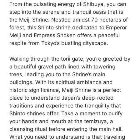
From the pulsating energy of Shibuya, you can
step into the serene and tranquil oasis that is
the Meiji Shrine. Nestled amidst 70 hectares of
forest, this Shinto shrine dedicated to Emperor
Meiji and Empress Shoken offers a peaceful
respite from Tokyo’s bustling cityscape.
Walking through the torii gate, you’re greeted by
a beautiful gravel path lined with towering
trees, leading you to the Shrine’s main
buildings. With its spiritual ambiance and
historic significance, Meiji Shrine is a perfect
place to understand Japan’s deep-rooted
traditions and experience the tranquility that
Shinto shrines offer. Take a moment to purify
your hands and mouth at the temizuya, a
cleansing ritual before entering the main hall.
What you need to understand is that traveling