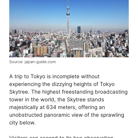
Source: japan-guide.com
A trip to Tokyo is incomplete without
experiencing the dizzying heights of Tokyo
Skytree. The highest freestanding broadcasting
tower in the world, the Skytree stands
majestically at 634 meters, offering an
unobstructed panoramic view of the sprawling
city below.