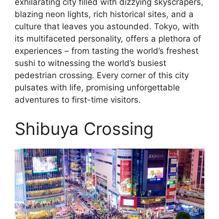
exhilarating city filled with dizzying skyscrapers,
blazing neon lights, rich historical sites, and a
culture that leaves you astounded. Tokyo, with
its multifaceted personality, offers a plethora of
experiences – from tasting the world’s freshest
sushi to witnessing the world’s busiest
pedestrian crossing. Every corner of this city
pulsates with life, promising unforgettable
adventures to first-time visitors.
Shibuya Crossing