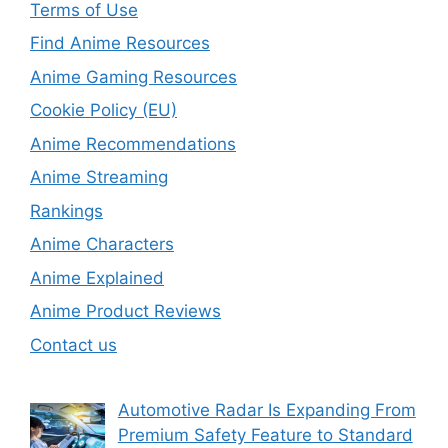
Terms of Use
Find Anime Resources
Anime Gaming Resources
Cookie Policy (EU)
Anime Recommendations
Anime Streaming
Rankings
Anime Characters
Anime Explained
Anime Product Reviews
Contact us
Automotive Radar Is Expanding From
Premium Safety Feature to Standard