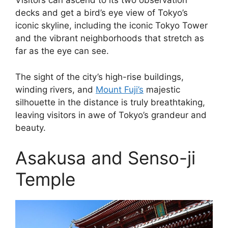
Visitors can ascend to its two observation
decks and get a bird’s eye view of Tokyo’s
iconic skyline, including the iconic Tokyo Tower
and the vibrant neighborhoods that stretch as
far as the eye can see.
The sight of the city’s high-rise buildings,
winding rivers, and
Mount Fuji’s
majestic
silhouette in the distance is truly breathtaking,
leaving visitors in awe of Tokyo’s grandeur and
beauty.
Asakusa and Senso-ji
Temple