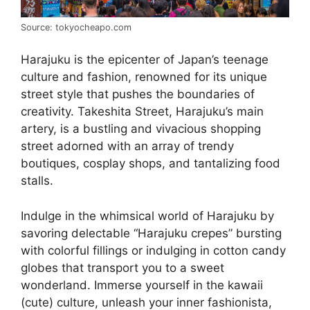
Source: tokyocheapo.com
Harajuku is the epicenter of Japan’s teenage
culture and fashion, renowned for its unique
street style that pushes the boundaries of
creativity. Takeshita Street, Harajuku’s main
artery, is a bustling and vivacious shopping
street adorned with an array of trendy
boutiques, cosplay shops, and tantalizing food
stalls.
Indulge in the whimsical world of Harajuku by
savoring delectable “Harajuku crepes” bursting
with colorful fillings or indulging in cotton candy
globes that transport you to a sweet
wonderland. Immerse yourself in the kawaii
(cute) culture, unleash your inner fashionista,