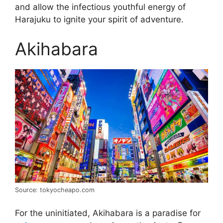
and allow the infectious youthful energy of
Harajuku to ignite your spirit of adventure.
Akihabara
Source: tokyocheapo.com
For the uninitiated, Akihabara is a paradise for