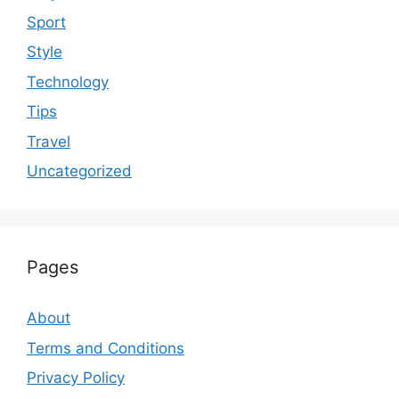
Sport
Style
Technology
Tips
Travel
Uncategorized
Pages
About
Terms and Conditions
Privacy Policy