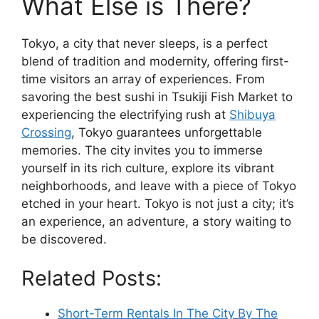
What Else is There?
Tokyo, a city that never sleeps, is a perfect
blend of tradition and modernity, offering first-
time visitors an array of experiences. From
savoring the best sushi in Tsukiji Fish Market to
experiencing the electrifying rush at
Shibuya
Crossing
, Tokyo guarantees unforgettable
memories. The city invites you to immerse
yourself in its rich culture, explore its vibrant
neighborhoods, and leave with a piece of Tokyo
etched in your heart. Tokyo is not just a city; it’s
an experience, an adventure, a story waiting to
be discovered.
Related Posts:
Short-Term Rentals In The City By The