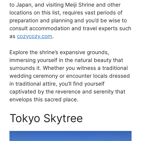
to Japan, and visiting Meiji Shrine and other
locations on this list, requires vast periods of
preparation and planning and you’d be wise to
consult accommodation and travel experts such
as
cozycozy.com
.
Explore the shrine’s expansive grounds,
immersing yourself in the natural beauty that
surrounds it. Whether you witness a traditional
wedding ceremony or encounter locals dressed
in traditional attire, you’ll find yourself
captivated by the reverence and serenity that
envelops this sacred place.
Tokyo Skytree