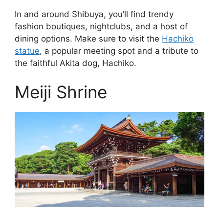
In and around Shibuya, you’ll find trendy
fashion boutiques, nightclubs, and a host of
dining options. Make sure to visit the
Hachiko
statue
, a popular meeting spot and a tribute to
the faithful Akita dog, Hachiko.
Meiji Shrine