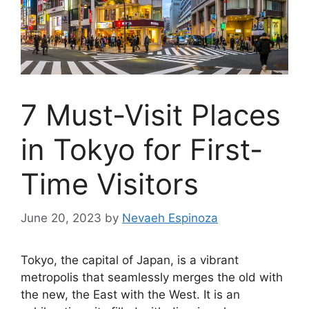
7 Must-Visit Places
in Tokyo for First-
Time Visitors
June 20, 2023
by
Nevaeh Espinoza
Tokyo, the capital of Japan, is a vibrant
metropolis that seamlessly merges the old with
the new, the East with the West. It is an