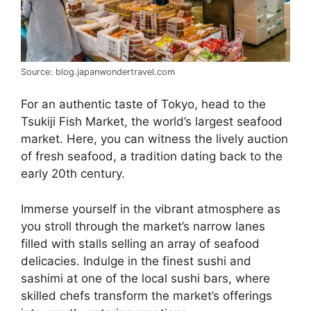
Source: blog.japanwondertravel.com
For an authentic taste of Tokyo, head to the
Tsukiji Fish Market, the world’s largest seafood
market. Here, you can witness the lively auction
of fresh seafood, a tradition dating back to the
early 20th century.
Immerse yourself in the vibrant atmosphere as
you stroll through the market’s narrow lanes
filled with stalls selling an array of seafood
delicacies. Indulge in the finest sushi and
sashimi at one of the local sushi bars, where
skilled chefs transform the market’s offerings