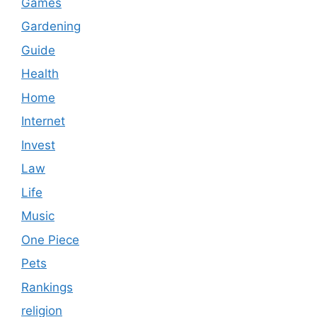
Games
Gardening
Guide
Health
Home
Internet
Invest
Law
Life
Music
One Piece
Pets
Rankings
religion