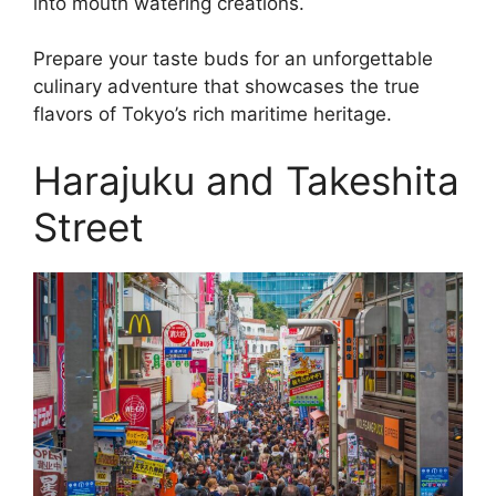
into mouth watering creations.
Prepare your taste buds for an unforgettable
culinary adventure that showcases the true
flavors of Tokyo’s rich maritime heritage.
Harajuku and Takeshita
Street