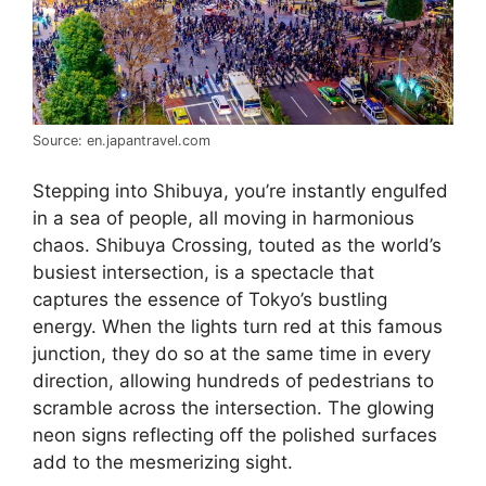
Source: en.japantravel.com
Stepping into Shibuya, you’re instantly engulfed
in a sea of people, all moving in harmonious
chaos. Shibuya Crossing, touted as the world’s
busiest intersection, is a spectacle that
captures the essence of Tokyo’s bustling
energy. When the lights turn red at this famous
junction, they do so at the same time in every
direction, allowing hundreds of pedestrians to
scramble across the intersection. The glowing
neon signs reflecting off the polished surfaces
add to the mesmerizing sight.