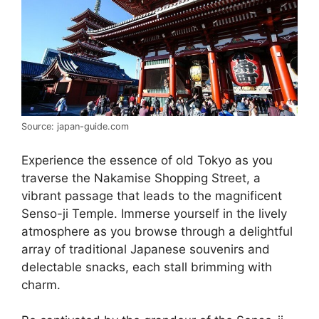
Source: japan-guide.com
Experience the essence of old Tokyo as you
traverse the Nakamise Shopping Street, a
vibrant passage that leads to the magnificent
Senso-ji Temple. Immerse yourself in the lively
atmosphere as you browse through a delightful
array of traditional Japanese souvenirs and
delectable snacks, each stall brimming with
charm.