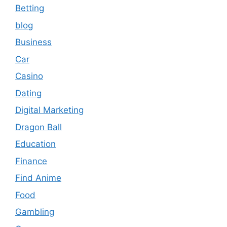
Betting
blog
Business
Car
Casino
Dating
Digital Marketing
Dragon Ball
Education
Finance
Find Anime
Food
Gambling