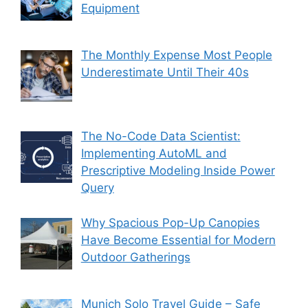
Equipment
The Monthly Expense Most People
Underestimate Until Their 40s
The No-Code Data Scientist:
Implementing AutoML and
Prescriptive Modeling Inside Power
Query
Why Spacious Pop-Up Canopies
Have Become Essential for Modern
Outdoor Gatherings
Munich Solo Travel Guide – Safe