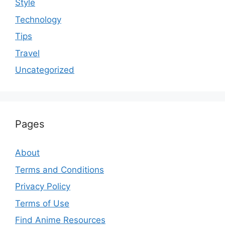
Style
Technology
Tips
Travel
Uncategorized
Pages
About
Terms and Conditions
Privacy Policy
Terms of Use
Find Anime Resources