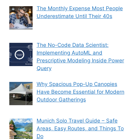
The Monthly Expense Most People
Underestimate Until Their 40s
The No-Code Data Scientist:
Implementing AutoML and
Prescriptive Modeling Inside Power
Query
Why Spacious Pop-Up Canopies
Have Become Essential for Modern
Outdoor Gatherings
Munich Solo Travel Guide – Safe
Areas, Easy Routes, and Things To
Do