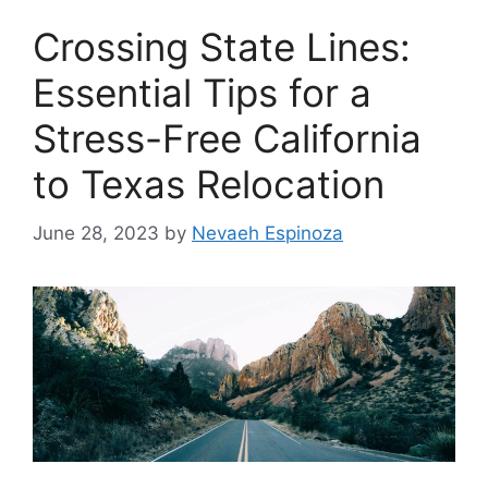
Crossing State Lines:
Essential Tips for a
Stress-Free California
to Texas Relocation
June 28, 2023
by
Nevaeh Espinoza