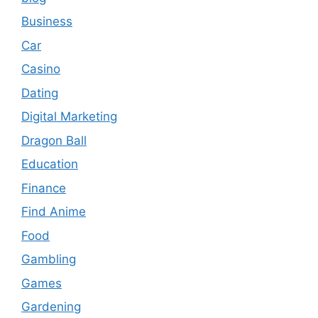
Business
Car
Casino
Dating
Digital Marketing
Dragon Ball
Education
Finance
Find Anime
Food
Gambling
Games
Gardening