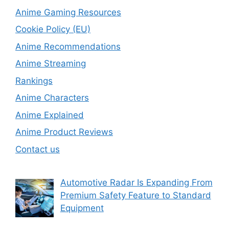
Anime Gaming Resources
Cookie Policy (EU)
Anime Recommendations
Anime Streaming
Rankings
Anime Characters
Anime Explained
Anime Product Reviews
Contact us
Automotive Radar Is Expanding From
Premium Safety Feature to Standard
Equipment