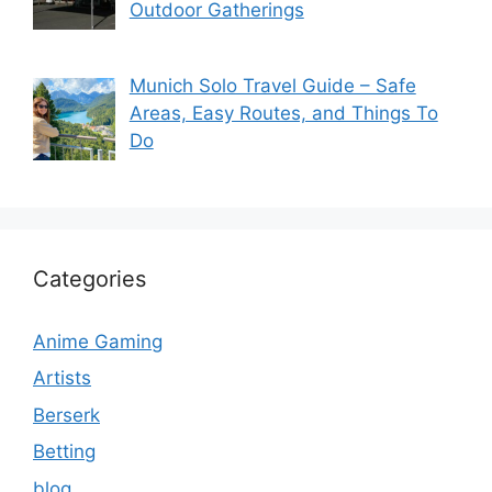
Outdoor Gatherings
Munich Solo Travel Guide – Safe
Areas, Easy Routes, and Things To
Do
Categories
Anime Gaming
Artists
Berserk
Betting
blog