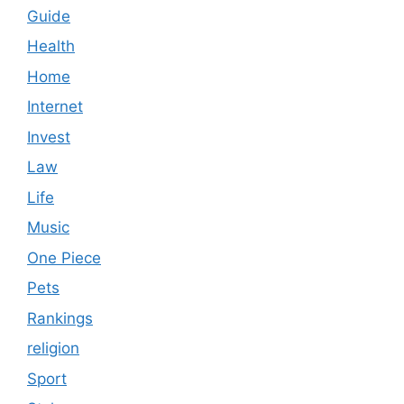
Guide
Health
Home
Internet
Invest
Law
Life
Music
One Piece
Pets
Rankings
religion
Sport