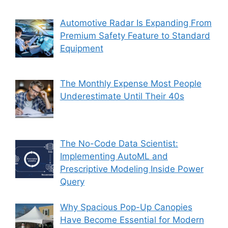
Automotive Radar Is Expanding From
Premium Safety Feature to Standard
Equipment
The Monthly Expense Most People
Underestimate Until Their 40s
The No-Code Data Scientist:
Implementing AutoML and
Prescriptive Modeling Inside Power
Query
Why Spacious Pop-Up Canopies
Have Become Essential for Modern