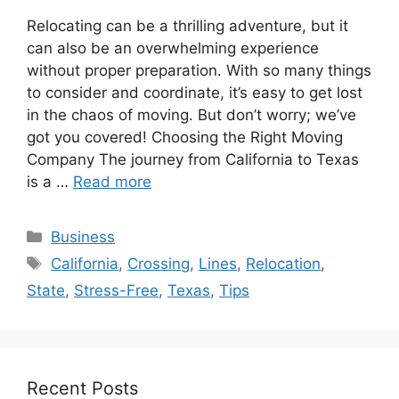
Relocating can be a thrilling adventure, but it
can also be an overwhelming experience
without proper preparation. With so many things
to consider and coordinate, it’s easy to get lost
in the chaos of moving. But don’t worry; we’ve
got you covered! Choosing the Right Moving
Company The journey from California to Texas
is a …
Read more
Categories
Business
Tags
California
,
Crossing
,
Lines
,
Relocation
,
State
,
Stress-Free
,
Texas
,
Tips
Recent Posts