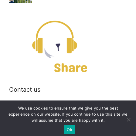
Contact us
Email:
off@bearshare.org
We use cookies to ensure that we give you the best
experience on our website. If you continue to use this site we
will assume that you are happy with it.
2026 © bearshare.org
Ok