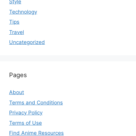
Style
Technology
Tips
Travel
Uncategorized
Pages
About
Terms and Conditions
Privacy Policy
Terms of Use
Find Anime Resources