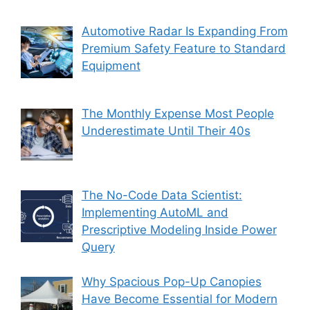
Automotive Radar Is Expanding From
Premium Safety Feature to Standard
Equipment
The Monthly Expense Most People
Underestimate Until Their 40s
The No-Code Data Scientist:
Implementing AutoML and
Prescriptive Modeling Inside Power
Query
Why Spacious Pop-Up Canopies
Have Become Essential for Modern