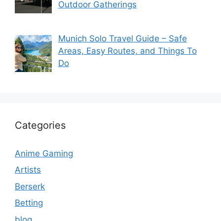
Outdoor Gatherings
Munich Solo Travel Guide – Safe
Areas, Easy Routes, and Things To
Do
Categories
Anime Gaming
Artists
Berserk
Betting
blog