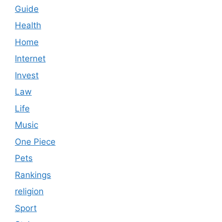
Guide
Health
Home
Internet
Invest
Law
Life
Music
One Piece
Pets
Rankings
religion
Sport