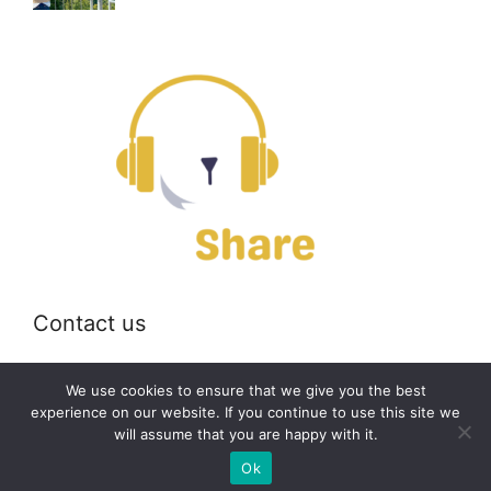
Contact us
Email:
off@bearshare.org
We use cookies to ensure that we give you the best
experience on our website. If you continue to use this site we
will assume that you are happy with it.
2026 © bearshare.org
Ok