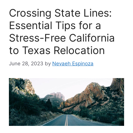
Crossing State Lines:
Essential Tips for a
Stress-Free California
to Texas Relocation
June 28, 2023
by
Nevaeh Espinoza