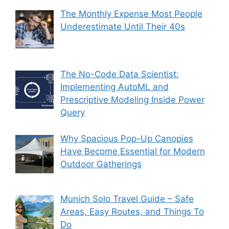
The Monthly Expense Most People
Underestimate Until Their 40s
The No-Code Data Scientist:
Implementing AutoML and
Prescriptive Modeling Inside Power
Query
Why Spacious Pop-Up Canopies
Have Become Essential for Modern
Outdoor Gatherings
Munich Solo Travel Guide – Safe
Areas, Easy Routes, and Things To
Do