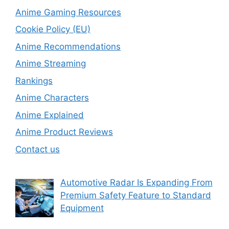
Anime Gaming Resources
Cookie Policy (EU)
Anime Recommendations
Anime Streaming
Rankings
Anime Characters
Anime Explained
Anime Product Reviews
Contact us
Automotive Radar Is Expanding From
Premium Safety Feature to Standard
Equipment