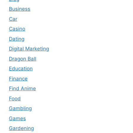
Business
Car
Casino
Dating
Digital Marketing
Dragon Ball
Education
Finance
Find Anime
Food
Gambling
Games
Gardening