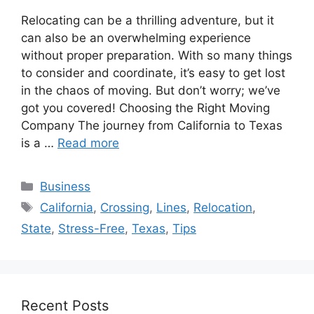
Relocating can be a thrilling adventure, but it
can also be an overwhelming experience
without proper preparation. With so many things
to consider and coordinate, it’s easy to get lost
in the chaos of moving. But don’t worry; we’ve
got you covered! Choosing the Right Moving
Company The journey from California to Texas
is a …
Read more
Categories
Business
Tags
California
,
Crossing
,
Lines
,
Relocation
,
State
,
Stress-Free
,
Texas
,
Tips
Recent Posts