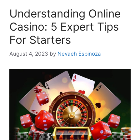
Understanding Online
Casino: 5 Expert Tips
For Starters
August 4, 2023
by
Nevaeh Espinoza