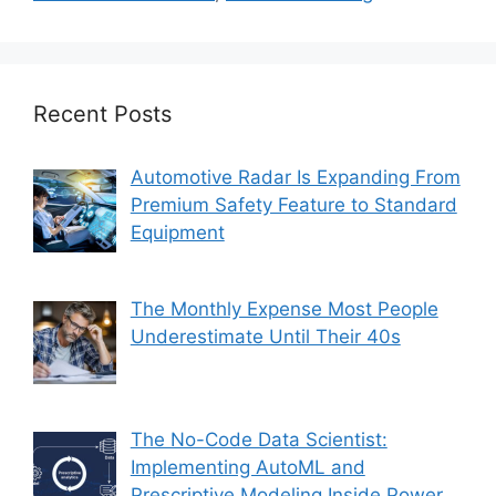
Recent Posts
Automotive Radar Is Expanding From
Premium Safety Feature to Standard
Equipment
The Monthly Expense Most People
Underestimate Until Their 40s
The No-Code Data Scientist:
Implementing AutoML and
Prescriptive Modeling Inside Power