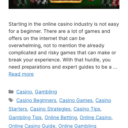
Starting in the online casino industry is not easy
for a beginner. There are a lot of games and
offers on the internet that can be
overwhelming, not to mention the already
complicated and risky games that can make or
break your experience. With that hurdle, you
need preparations and expert guides to be a …
Read more
Categories
Casino
,
Gambling
Tags
Casino Beginners
,
Casino Games
,
Casino
Starters
,
Casino Strategies
,
Casino Tips
,
Gambling Tips
,
Online Betting
,
Online Casino
,
Online Casino Guide
,
Online Gambling