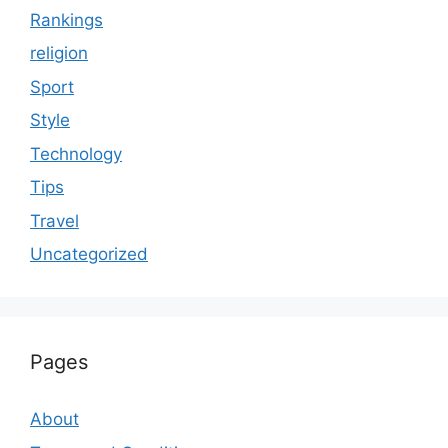
Rankings
religion
Sport
Style
Technology
Tips
Travel
Uncategorized
Pages
About