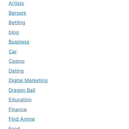
Artists
Berserk
Betting
blog
Business
Car
Casino
Dating
Digital Marketing
Dragon Ball
Education
Finance
Find Anime
Food