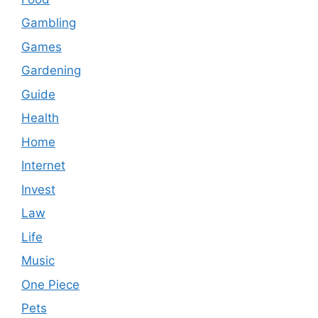
Gambling
Games
Gardening
Guide
Health
Home
Internet
Invest
Law
Life
Music
One Piece
Pets