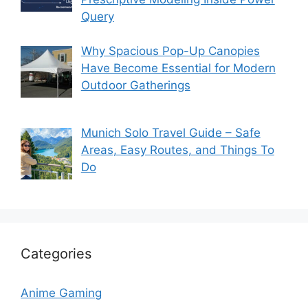
Query
Why Spacious Pop-Up Canopies
Have Become Essential for Modern
Outdoor Gatherings
Munich Solo Travel Guide – Safe
Areas, Easy Routes, and Things To
Do
Categories
Anime Gaming