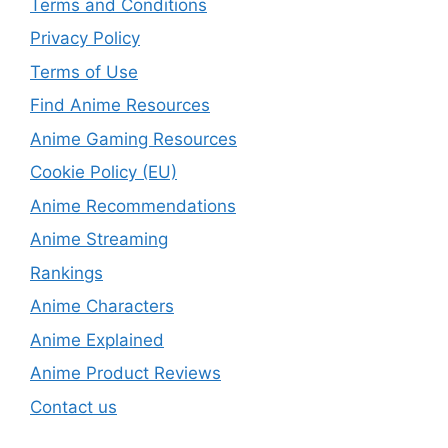
Terms and Conditions
Privacy Policy
Terms of Use
Find Anime Resources
Anime Gaming Resources
Cookie Policy (EU)
Anime Recommendations
Anime Streaming
Rankings
Anime Characters
Anime Explained
Anime Product Reviews
Contact us