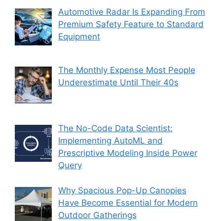
Automotive Radar Is Expanding From
Premium Safety Feature to Standard
Equipment
The Monthly Expense Most People
Underestimate Until Their 40s
The No-Code Data Scientist:
Implementing AutoML and
Prescriptive Modeling Inside Power
Query
Why Spacious Pop-Up Canopies
Have Become Essential for Modern
Outdoor Gatherings