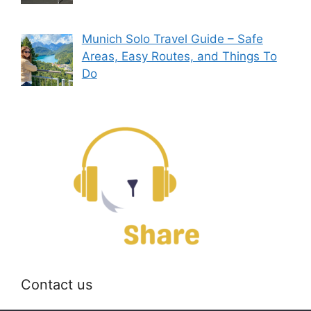
Munich Solo Travel Guide – Safe
Areas, Easy Routes, and Things To
Do
Contact us