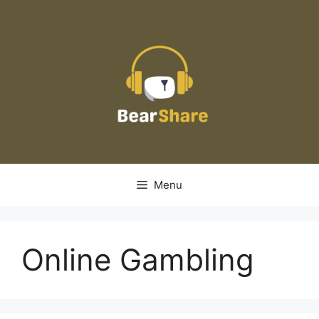
Skip
to
content
Menu
Online Gambling