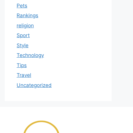
Pets
Rankings
religion
Sport
Style
Technology
Tips
Travel
Uncategorized