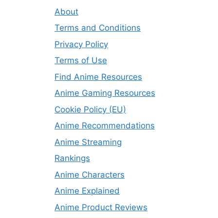
About
Terms and Conditions
Privacy Policy
Terms of Use
Find Anime Resources
Anime Gaming Resources
Cookie Policy (EU)
Anime Recommendations
Anime Streaming
Rankings
Anime Characters
Anime Explained
Anime Product Reviews