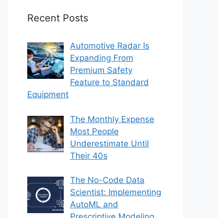
Recent Posts
Automotive Radar Is
Expanding From
Premium Safety
Feature to Standard
Equipment
The Monthly Expense
Most People
Underestimate Until
Their 40s
The No-Code Data
Scientist: Implementing
AutoML and
Prescriptive Modeling