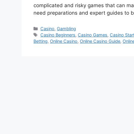
complicated and risky games that can mak
need preparations and expert guides to 
Categories
Casino
,
Gambling
Tags
Casino Beginners
,
Casino Games
,
Casino Star
Betting
,
Online Casino
,
Online Casino Guide
,
Onlin