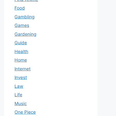
Food
Gambling
Games
Gardening
Guide
Health
Home
Internet
Invest
Law
Life
Music
One Piece