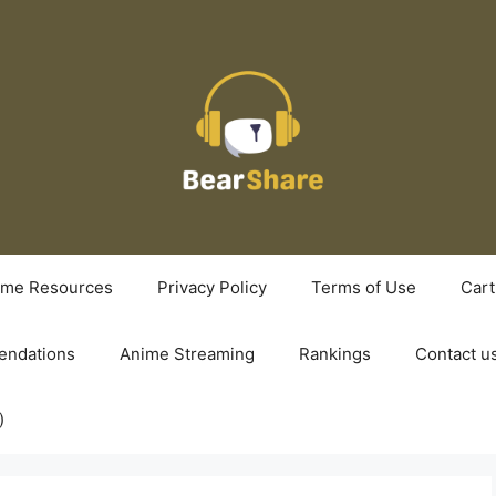
ime Resources
Privacy Policy
Terms of Use
Cart
ndations
Anime Streaming
Rankings
Contact u
)