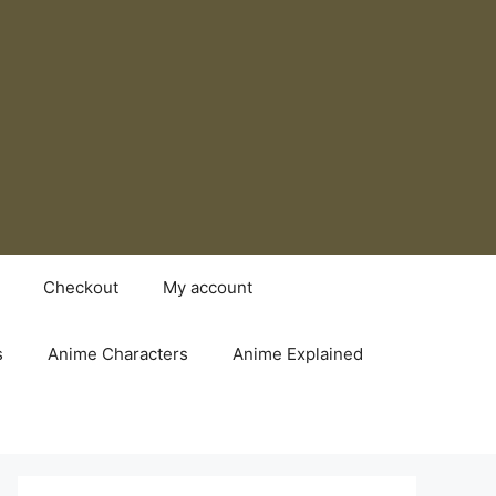
Checkout
My account
s
Anime Characters
Anime Explained