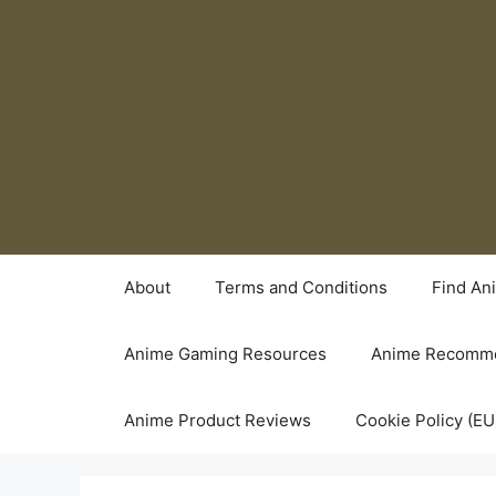
Skip
to
content
About
Terms and Conditions
Find An
Anime Gaming Resources
Anime Recomme
Anime Product Reviews
Cookie Policy (EU