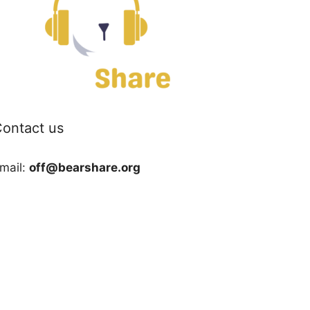
ontact us
mail:
off@bearshare.org