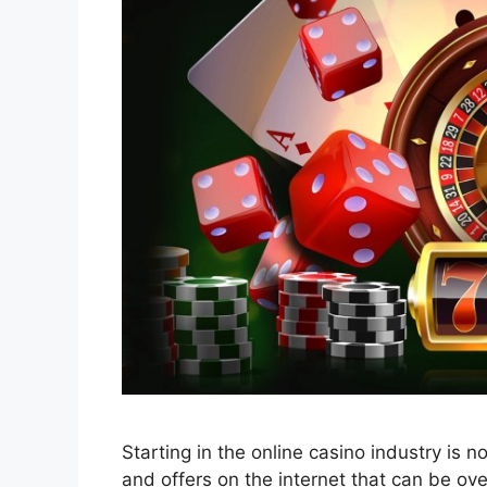
Starting in the online casino industry is n
and offers on the internet that can be ov