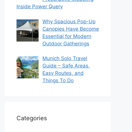
Inside Power Query
Why Spacious Pop-Up
Canopies Have Become
Essential for Modern
Outdoor Gatherings
Munich Solo Travel
Guide – Safe Areas,
Easy Routes, and
Things To Do
Categories