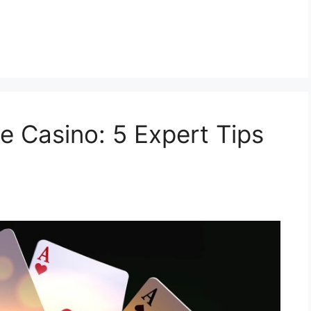
e Casino: 5 Expert Tips