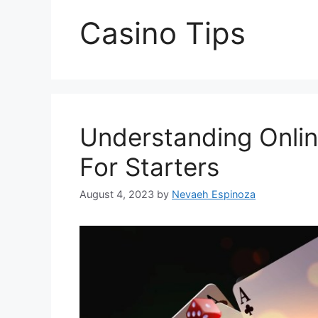
Casino Tips
Understanding Onlin
For Starters
August 4, 2023
by
Nevaeh Espinoza