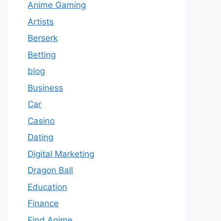
Anime Gaming
Artists
Berserk
Betting
blog
Business
Car
Casino
Dating
Digital Marketing
Dragon Ball
Education
Finance
Find Anime