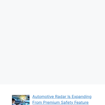
Automotive Radar Is Expanding
From Premium Safety Feature