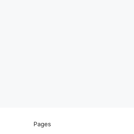
Pages