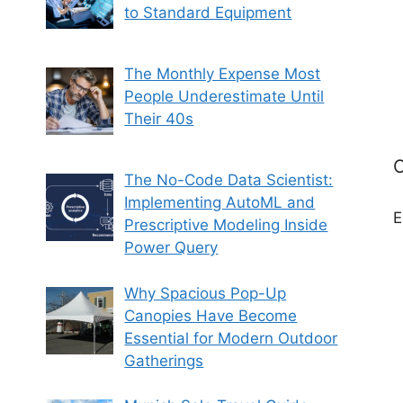
to Standard Equipment
The Monthly Expense Most
People Underestimate Until
Their 40s
C
The No-Code Data Scientist:
Implementing AutoML and
E
Prescriptive Modeling Inside
Power Query
Why Spacious Pop-Up
Canopies Have Become
Essential for Modern Outdoor
Gatherings