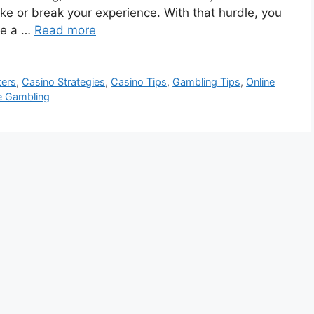
e or break your experience. With that hurdle, you
be a …
Read more
ters
,
Casino Strategies
,
Casino Tips
,
Gambling Tips
,
Online
e Gambling