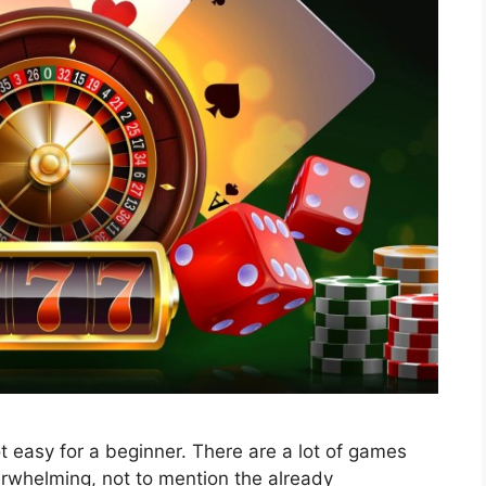
ot easy for a beginner. There are a lot of games
erwhelming, not to mention the already